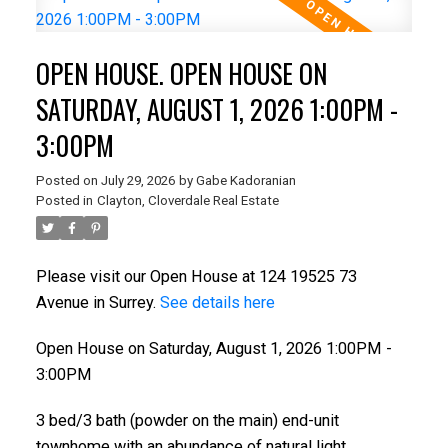
OPEN HOUSE. OPEN HOUSE ON
SATURDAY, AUGUST 1, 2026 1:00PM -
3:00PM
Posted on
July 29, 2026
by
Gabe Kadoranian
Posted in
Clayton, Cloverdale Real Estate
Please visit our Open House at 124 19525 73
Avenue in Surrey.
See details here
Open House on Saturday, August 1, 2026 1:00PM -
3:00PM
3 bed/3 bath (powder on the main) end-unit
townhome with an abundance of natural light.