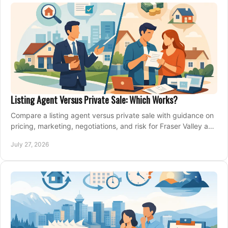
Listing Agent Versus Private Sale: Which Works?
Compare a listing agent versus private sale with guidance on
pricing, marketing, negotiations, and risk for Fraser Valley and
Metro Vancouver sellers.
July 27, 2026