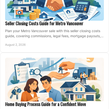
Seller Closing Costs Guide for Metro Vancouver
Plan your Metro Vancouver sale with this seller closing costs
guide, covering commissions, legal fees, mortgage payouts,
key tax issues, and adjustments.
August 2, 2026
Home Buying Process Guide for a Confident Move