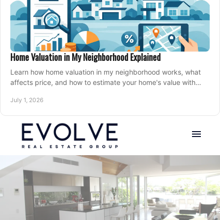
Home Valuation in My Neighborhood Explained
Learn how home valuation in my neighborhood works, what
affects price, and how to estimate your home's value with
local market insight.
July 1, 2026