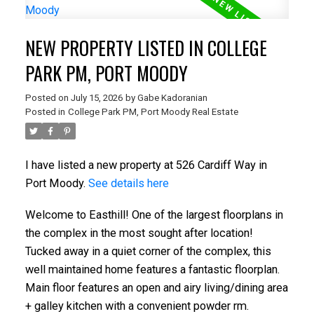
NEW PROPERTY LISTED IN COLLEGE
PARK PM, PORT MOODY
Posted on
July 15, 2026
by
Gabe Kadoranian
Posted in
College Park PM, Port Moody Real Estate
I have listed a new property at 526 Cardiff Way in
Port Moody.
See details here
Welcome to Easthill! One of the largest floorplans in
the complex in the most sought after location!
Tucked away in a quiet corner of the complex, this
well maintained home features a fantastic floorplan.
Main floor features an open and airy living/dining area
+ galley kitchen with a convenient powder rm.