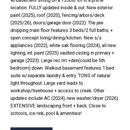
w/basement sitting on a 7350sf lot in a prime
location. FULLY updated inside & out. New exterior
paint (2025), roof (2020), fencing/arbors/deck
(2025/26), doors/garage door (2022). The jaw
dropping main floor features 3 beds/2 full baths, +
open concept living/dining/kitchen. New s/s
appliances (2022), white oak flooring (2024), all new
lighting, int. paint (2025) vaulted ceiling in primary +
garage (2023). Large rec rm +den(could be 5th
bedroom) down. Walkout basement features 1 bed
suite w/separate laundry & entry. TONS of natural
light throughout. Large yard leads to
workshop/treehouse + access to creek. Other
updates include AC (2024), new washer/dryer (2026).
EXTENSIVE landscaping front + back. Close to
schools, ice rink, pool & amenities!