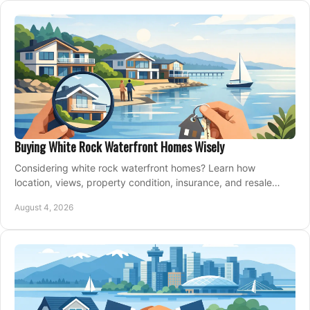
Buying White Rock Waterfront Homes Wisely
Considering white rock waterfront homes? Learn how
location, views, property condition, insurance, and resale
strategy shape a confident coastal purchase.
August 4, 2026