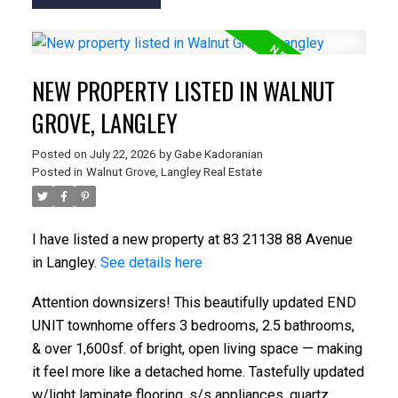
NEW PROPERTY LISTED IN WALNUT
GROVE, LANGLEY
Posted on
July 22, 2026
by
Gabe Kadoranian
Posted in
Walnut Grove, Langley Real Estate
I have listed a new property at 83 21138 88 Avenue
in Langley.
See details here
Attention downsizers! This beautifully updated END
UNIT townhome offers 3 bedrooms, 2.5 bathrooms,
& over 1,600sf. of bright, open living space — making
it feel more like a detached home. Tastefully updated
w/light laminate flooring, s/s appliances, quartz