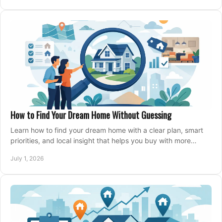
How to Find Your Dream Home Without Guessing
Learn how to find your dream home with a clear plan, smart
priorities, and local insight that helps you buy with more
confidence and less stress.
July 1, 2026