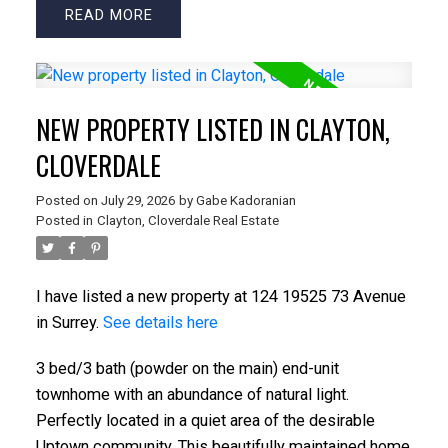
READ
NEW PROPERTY LISTED IN CLAYTON,
CLOVERDALE
Posted on
July 29, 2026
by
Gabe Kadoranian
Posted in
Clayton, Cloverdale Real Estate
I have listed a new property at 124 19525 73 Avenue
in Surrey.
See details here
3 bed/3 bath (powder on the main) end-unit
townhome with an abundance of natural light.
Perfectly located in a quiet area of the desirable
Uptown community. This beautifully maintained home