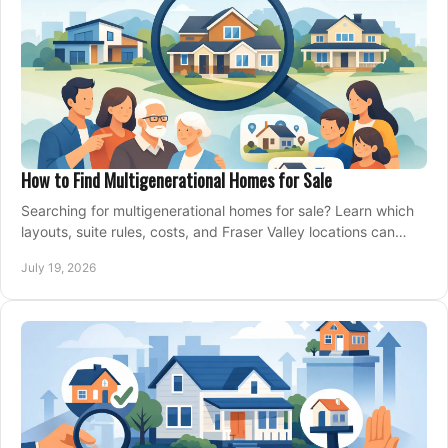
How to Find Multigenerational Homes for Sale
Searching for multigenerational homes for sale? Learn which
layouts, suite rules, costs, and Fraser Valley locations can
support your family for years.
July 19, 2026