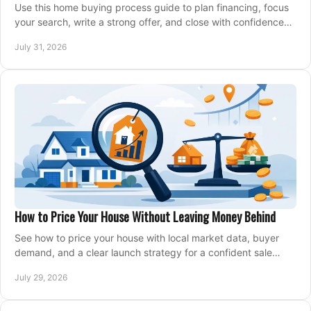
Use this home buying process guide to plan financing, focus
your search, write a strong offer, and close with confidence
and less stress at your pace.
July 31, 2026
How to Price Your House Without Leaving Money Behind
See how to price your house with local market data, buyer
demand, and a clear launch strategy for a confident sale
across Metro Vancouver and the Fraser Valley.
July 29, 2026