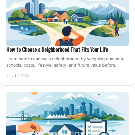
How to Choose a Neighborhood That Fits Your Life
Learn how to choose a neighborhood by weighing commute,
schools, costs, lifestyle, safety, and future value before
making an offer on a home confidently.
July 12, 2026