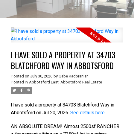
I HAVE SOLD A PROPERTY AT 34703
BLATCHFORD WAY IN ABBOTSFORD
Posted on
July 30, 2026
by
Gabe Kadoranian
Posted in
Abbotsford East, Abbotsford Real Estate
I have sold a property at 34703 Blatchford Way in
Abbotsford on Jul 20, 2026.
See details here
AN ABSOLUTE DREAM! Almost 2500sf RANCHER