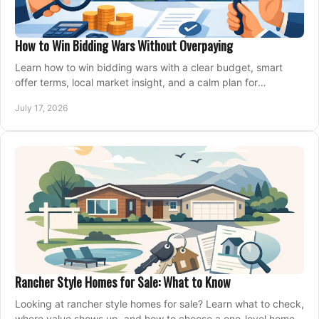
How to Win Bidding Wars Without Overpaying
Learn how to win bidding wars with a clear budget, smart
offer terms, local market insight, and a calm plan for
competing on the right home today, confidently.
July 17, 2026
Rancher Style Homes for Sale: What to Know
Looking at rancher style homes for sale? Learn what to check,
where value shows up, and how to choose a one-level home