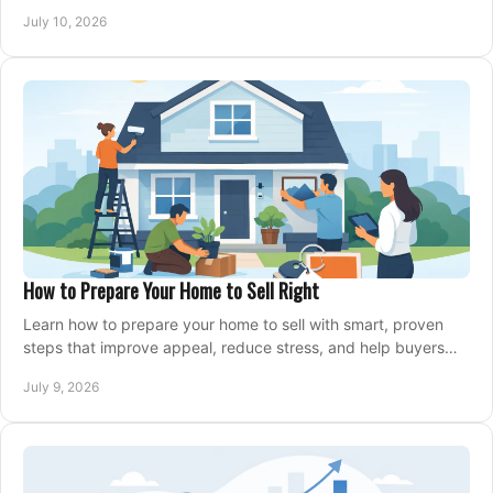
home with confidence.
July 10, 2026
How to Prepare Your Home to Sell Right
Learn how to prepare your home to sell with smart, proven
steps that improve appeal, reduce stress, and help buyers
say yes faster.
July 9, 2026