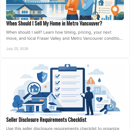
When Should I Sell My Home in Metro Vancouver?
When should I sell? Learn how timing, pricing, your next
move, and local Fraser Valley and Metro Vancouver conditions
shape a confident home-sale plan.
July 25, 2026
Seller Disclosure Requirements Checklist
Use this seller disclosure requirements checklist to organize