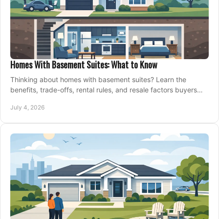
Homes With Basement Suites: What to Know
Thinking about homes with basement suites? Learn the
benefits, trade-offs, rental rules, and resale factors buyers
should weigh before making an offer.
July 4, 2026