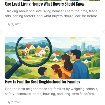
One Level Living Homes: What Buyers Should Know
Thinking about one level living homes? Learn the pros, trade-
offs, pricing factors, and what buyers should look for before
making a move.
July 3, 2026
How to Find the Best Neighborhood for Families
Find the best neighborhood for families by weighing schools,
safety, commute, parks, housing, and long-term fit before
you buy.
July 2, 2026