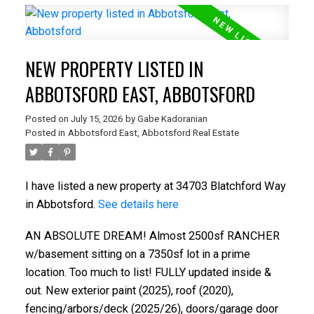
NEW PROPERTY LISTED IN
ABBOTSFORD EAST, ABBOTSFORD
Posted on
July 15, 2026
by
Gabe Kadoranian
Posted in
Abbotsford East, Abbotsford Real Estate
I have listed a new property at 34703 Blatchford Way
in Abbotsford.
See details here
AN ABSOLUTE DREAM! Almost 2500sf RANCHER
w/basement sitting on a 7350sf lot in a prime
location. Too much to list! FULLY updated inside &
out. New exterior paint (2025), roof (2020),
fencing/arbors/deck (2025/26), doors/garage door