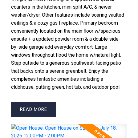
counters in the kitchen, mini split A/C, & newer
washer/dryer. Other features include soaring vaulted
ceilings & a cozy gas fireplace. Primary bedroom
conveniently located on the main floor w/spacious
ensuite + a updated powder room & a double side-
by-side garage add everyday comfort. Large
windows throughout flood the home w/natural light.
Step outside to a generous southwest-facing patio
that backs onto a serene greenbelt. Enjoy the
complexes fantastic amenities including a
clubhouse, putting green, hot tub, and outdoor pool.
READ