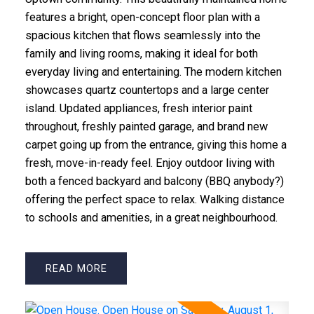
features a bright, open-concept floor plan with a
spacious kitchen that flows seamlessly into the
family and living rooms, making it ideal for both
everyday living and entertaining. The modern kitchen
showcases quartz countertops and a large center
island. Updated appliances, fresh interior paint
throughout, freshly painted garage, and brand new
carpet going up from the entrance, giving this home a
fresh, move-in-ready feel. Enjoy outdoor living with
both a fenced backyard and balcony (BBQ anybody?)
offering the perfect space to relax. Walking distance
to schools and amenities, in a great neighbourhood.
READ