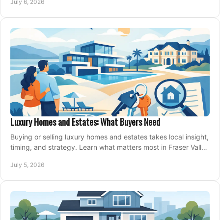
July 6, 2026
Luxury Homes and Estates: What Buyers Need
Buying or selling luxury homes and estates takes local insight,
timing, and strategy. Learn what matters most in Fraser Valley
markets.
July 5, 2026