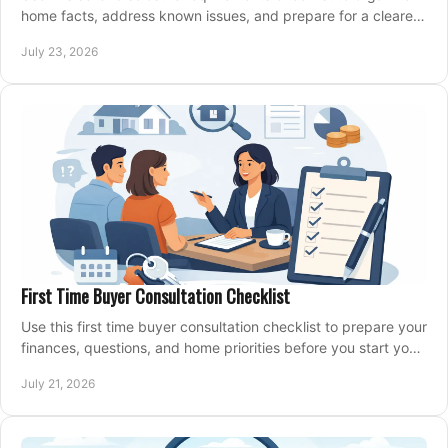
home facts, address known issues, and prepare for a clearer,
more confident sale process.
July 23, 2026
First Time Buyer Consultation Checklist
Use this first time buyer consultation checklist to prepare your
finances, questions, and home priorities before you start your
property search locally.
July 21, 2026