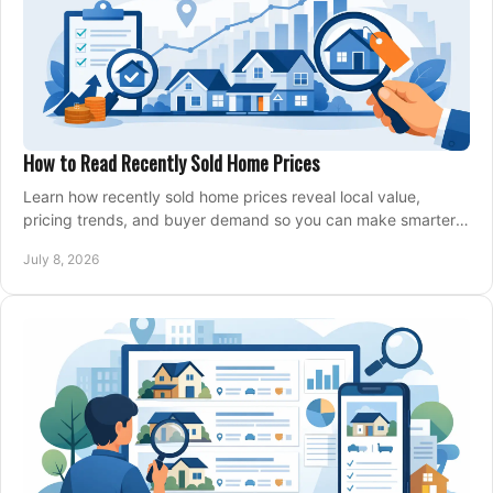
How to Read Recently Sold Home Prices
Learn how recently sold home prices reveal local value,
pricing trends, and buyer demand so you can make smarter
real estate decisions.
July 8, 2026