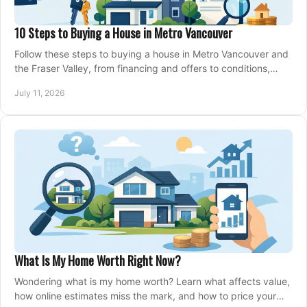
10 Steps to Buying a House in Metro Vancouver
Follow these steps to buying a house in Metro Vancouver and
the Fraser Valley, from financing and offers to conditions,
closing, and moving day with care.
July 11, 2026
What Is My Home Worth Right Now?
Wondering what is my home worth? Learn what affects value,
how online estimates miss the mark, and how to price your