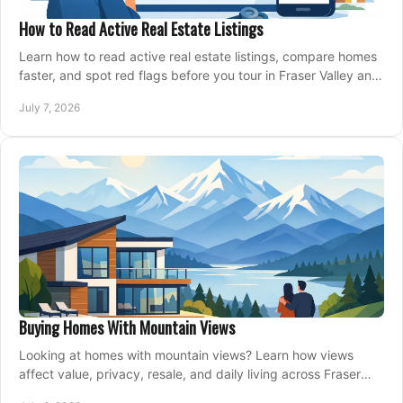
How to Read Active Real Estate Listings
Learn how to read active real estate listings, compare homes
faster, and spot red flags before you tour in Fraser Valley and
Metro Vancouver.
July 7, 2026
Buying Homes With Mountain Views
Looking at homes with mountain views? Learn how views
affect value, privacy, resale, and daily living across Fraser
Valley and Metro Vancouver.