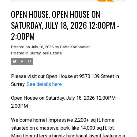
OPEN HOUSE. OPEN HOUSE ON
SATURDAY, JULY 18, 2026 12:00PM -
2:00PM
Posted on
July 16, 2026
by
Gabe Kadoranian
Posted in
Surrey Real Estate
Please visit our Open House at 9573 139 Street in
Surrey.
See details here
Open House on Saturday, July 18, 2026 12:00PM -
2:00PM
Welcome home! Impressive 2,200+ sq.ft. home
situated on a massive, park-like 14,000 sq.ft. lot.
Main floor offers a highly functional layout featuring a