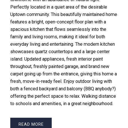
Perfectly located in a quiet area of the desirable
Uptown community. This beautifully maintained home
features a bright, open-concept floor plan with a
spacious kitchen that flows seamlessly into the
family and living rooms, making it ideal for both
everyday living and entertaining. The modern kitchen
showcases quartz countertops and a large center
island. Updated appliances, fresh interior paint
throughout, freshly painted garage, and brand new
carpet going up from the entrance, giving this home a
fresh, move-in-ready feel. Enjoy outdoor living with
both a fenced backyard and balcony (BBQ anybody?)
offering the perfect space to relax. Walking distance
to schools and amenities, in a great neighbourhood.
READ