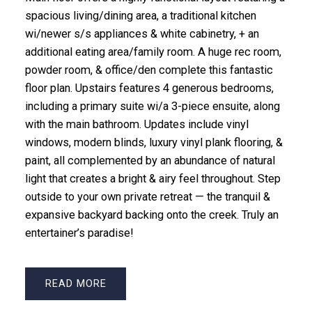
spacious living/dining area, a traditional kitchen
wi/newer s/s appliances & white cabinetry, + an
additional eating area/family room. A huge rec room,
powder room, & office/den complete this fantastic
floor plan. Upstairs features 4 generous bedrooms,
including a primary suite wi/a 3-piece ensuite, along
with the main bathroom. Updates include vinyl
windows, modern blinds, luxury vinyl plank flooring, &
paint, all complemented by an abundance of natural
light that creates a bright & airy feel throughout. Step
outside to your own private retreat — the tranquil &
expansive backyard backing onto the creek. Truly an
entertainer’s paradise!
READ