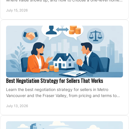
that fits your next move today.
July 15, 2026
Best Negotiation Strategy for Sellers That Works
Learn the best negotiation strategy for sellers in Metro
Vancouver and the Fraser Valley, from pricing and terms to
managing offers with confidence today.
July 13, 2026