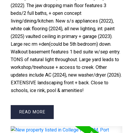
(2022). The jaw dropping main floor features 3
beds/2 full baths, + open concept
living/dining/kitchen. New s/s appliances (2022),
white oak flooring (2024), all new lighting, int. paint
(2025) vaulted ceiling in primary + garage (2023).
Large rec rm +den(could be 5th bedroom) down.
Walkout basement features 1 bed suite w/sep entry.
TONS of natural light throughout. Large yard leads to
workshop/treehouse + access to creek. Other
updates include AC (2024), new washer/dryer (2026).
EXTENSIVE landscaping front + back. Close to
schools, ice rink, pool & amenities!
READ