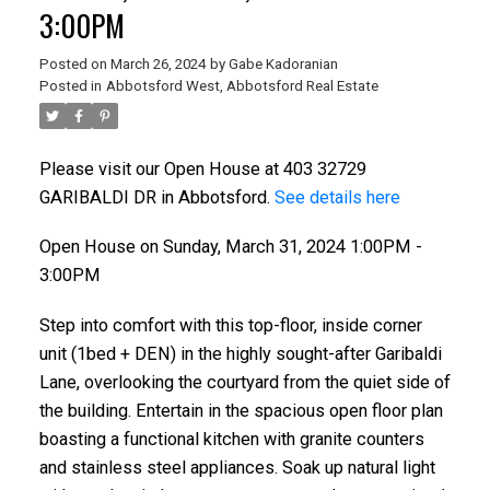
3:00PM
Posted on
March 26, 2024
by
Gabe Kadoranian
Posted in
Abbotsford West, Abbotsford Real Estate
Please visit our Open House at 403 32729
GARIBALDI DR in Abbotsford.
See details here
Open House on Sunday, March 31, 2024 1:00PM -
3:00PM
Step into comfort with this top-floor, inside corner
unit (1bed + DEN) in the highly sought-after Garibaldi
Lane, overlooking the courtyard from the quiet side of
the building. Entertain in the spacious open floor plan
boasting a functional kitchen with granite counters
and stainless steel appliances. Soak up natural light