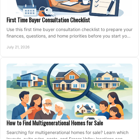
First Time Buyer Consultation Checklist
Use this first time buyer consultation checklist to prepare your
finances, questions, and home priorities before you start your
property search locally.
July 21, 2026
How to Find Multigenerational Homes for Sale
Searching for multigenerational homes for sale? Learn which
layouts, suite rules, costs, and Fraser Valley locations can