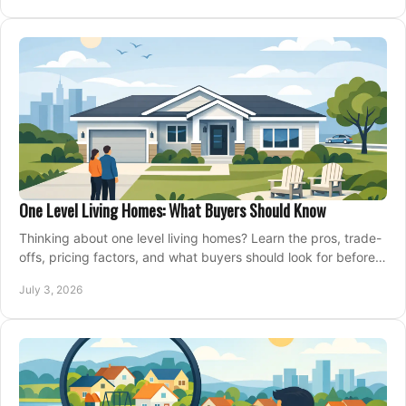
One Level Living Homes: What Buyers Should Know
Thinking about one level living homes? Learn the pros, trade-
offs, pricing factors, and what buyers should look for before
making a move.
July 3, 2026