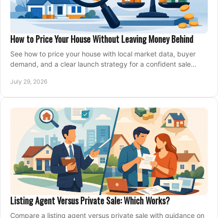
How to Price Your House Without Leaving Money Behind
See how to price your house with local market data, buyer
demand, and a clear launch strategy for a confident sale
across Metro Vancouver and the Fraser Valley.
July 29, 2026
Listing Agent Versus Private Sale: Which Works?
Compare a listing agent versus private sale with guidance on