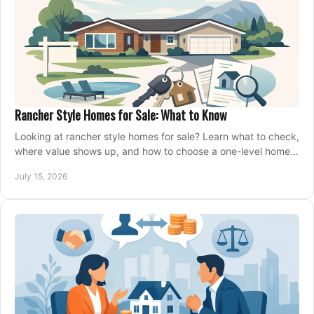
Rancher Style Homes for Sale: What to Know
Looking at rancher style homes for sale? Learn what to check,
where value shows up, and how to choose a one-level home
that fits your next move today.
July 15, 2026