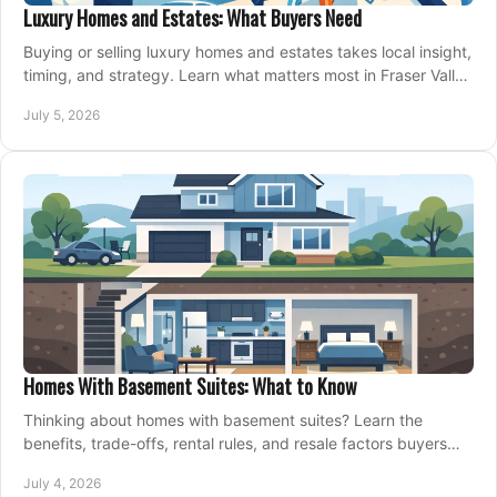
Luxury Homes and Estates: What Buyers Need
Buying or selling luxury homes and estates takes local insight,
timing, and strategy. Learn what matters most in Fraser Valley
markets.
July 5, 2026
Homes With Basement Suites: What to Know
Thinking about homes with basement suites? Learn the
benefits, trade-offs, rental rules, and resale factors buyers
should weigh before making an offer.
July 4, 2026