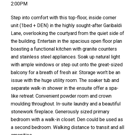
2:00PM
Step into comfort with this top-floor, inside corner
unit (1bed + DEN) in the highly sought-after Garibaldi
Lane, overlooking the courtyard from the quiet side of
the building. Entertain in the spacious open floor plan
boasting a functional kitchen with granite counters
and stainless steel appliances. Soak up natural light
with ample windows or step out onto the great-sized
balcony for a breath of fresh air. Storage won't be an
issue with the huge utility room. The soaker tub and
separate walk-in shower in the ensuite offer a spa-
like retreat. Convenient powder room and crown
moulding throughout. In-suite laundry and a beautiful
stonework fireplace. Generously sized primary
bedroom with a walk-in closet. Den could be used as
a second bedroom. Walking distance to transit and all