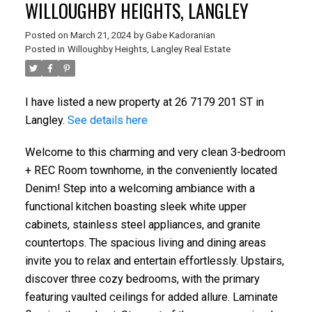
WILLOUGHBY HEIGHTS, LANGLEY
Posted on
March 21, 2024
by
Gabe Kadoranian
Posted in
Willoughby Heights, Langley Real Estate
I have listed a new property at 26 7179 201 ST in
Langley.
See details here
Welcome to this charming and very clean 3-bedroom
+ REC Room townhome, in the conveniently located
Denim! Step into a welcoming ambiance with a
functional kitchen boasting sleek white upper
cabinets, stainless steel appliances, and granite
countertops. The spacious living and dining areas
invite you to relax and entertain effortlessly. Upstairs,
discover three cozy bedrooms, with the primary
featuring vaulted ceilings for added allure. Laminate