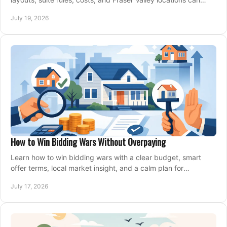
support your family for years.
July 19, 2026
How to Win Bidding Wars Without Overpaying
Learn how to win bidding wars with a clear budget, smart
offer terms, local market insight, and a calm plan for
competing on the right home today, confidently.
July 17, 2026