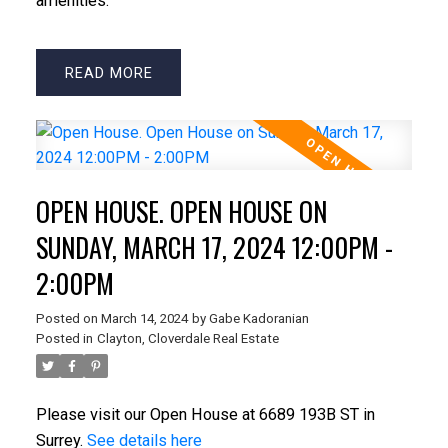
amenities.
READ
OPEN HOUSE. OPEN HOUSE ON
SUNDAY, MARCH 17, 2024 12:00PM -
2:00PM
Posted on
March 14, 2024
by
Gabe Kadoranian
Posted in
Clayton, Cloverdale Real Estate
Please visit our Open House at 6689 193B ST in
Surrey.
See details here