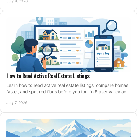
July 8, 2026
How to Read Active Real Estate Listings
Learn how to read active real estate listings, compare homes
faster, and spot red flags before you tour in Fraser Valley and
Metro Vancouver.
July 7, 2026