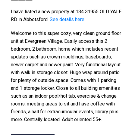
I have listed a new property at 134 31955 OLD YALE
RD in Abbotsford.
See details here
Welcome to this super cozy, very clean ground floor
unit at Evergreen Village. Easily access this 2
bedroom, 2 bathroom, home which includes recent
updates such as crown mouldings, baseboards,
newer carpet and newer paint. Very functional layout
with walk in storage closet. Huge wrap around patio
for plenty of outside space. Comes with 1 parking
and 1 storage locker. Close to all building amenities
such as an indoor pool/hot tub, exercise & change
rooms, meeting areas to sit and have coffee with
friends, a hall for extracurricular events, library plus
more. Centrally located. Adult oriented 55+.