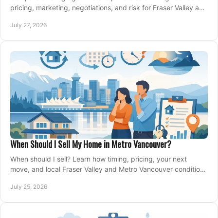
pricing, marketing, negotiations, and risk for Fraser Valley and
Metro Vancouver sellers.
July 27, 2026
When Should I Sell My Home in Metro Vancouver?
When should I sell? Learn how timing, pricing, your next
move, and local Fraser Valley and Metro Vancouver conditions
shape a confident home-sale plan.
July 25, 2026