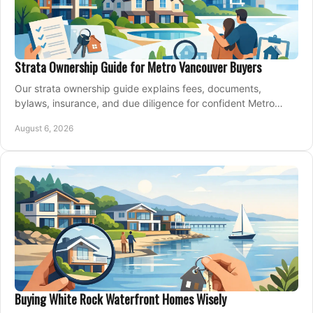
Strata Ownership Guide for Metro Vancouver Buyers
Our strata ownership guide explains fees, documents,
bylaws, insurance, and due diligence for confident Metro
Vancouver condo and townhouse buyers today.
August 6, 2026
Buying White Rock Waterfront Homes Wisely