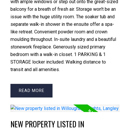
with ample windows or step out onto the great-sized
balcony for a breath of fresh air. Storage won't be an
issue with the huge utility room. The soaker tub and
separate walk-in shower in the ensuite offer a spa-
like retreat. Convenient powder room and crown
moulding throughout. In-suite laundry and a beautiful
stonework fireplace. Generously sized primary
bedroom with a walk-in closet. 1 PARKING & 1
STORAGE locker included. Walking distance to
transit and all amenities.
READ
NEW PROPERTY LISTED IN