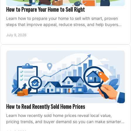
How to Prepare Your Home to Sell Right
Learn how to prepare your home to sell with smart, proven
steps that improve appeal, reduce stress, and help buyers
say yes faster.
July 9, 2026
How to Read Recently Sold Home Prices
Learn how recently sold home prices reveal local value,
pricing trends, and buyer demand so you can make smarter
real estate decisions.