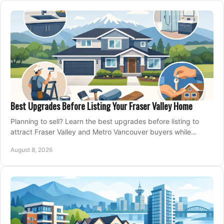
Best Upgrades Before Listing Your Fraser Valley Home
Planning to sell? Learn the best upgrades before listing to
attract Fraser Valley and Metro Vancouver buyers while
protecting your budget and timeline.
August 8, 2026