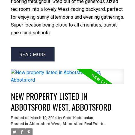
flooring throughout. Step out of the generous sized
rec room into a lovely West-facing backyard, perfect
for enjoying sunny afternoons and evening gatherings.
Super location being close to all amenities, transit,
parks and schools.
READ
NEW PROPERTY LISTED IN
ABBOTSFORD WEST, ABBOTSFORD
Posted on
March 19, 2024
by
Gabe Kadoranian
Posted in
Abbotsford West, Abbotsford Real Estate