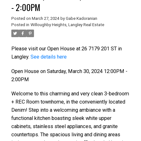
- 2:00PM
Posted on
March 27, 2024
by
Gabe Kadoranian
Posted in
Willoughby Heights, Langley Real Estate
Please visit our Open House at 26 7179 201 ST in
Langley.
See details here
Open House on Saturday, March 30, 2024 12:00PM -
2:00PM
Welcome to this charming and very clean 3-bedroom
+ REC Room townhome, in the conveniently located
Denim! Step into a welcoming ambiance with a
functional kitchen boasting sleek white upper
cabinets, stainless steel appliances, and granite
countertops. The spacious living and dining areas