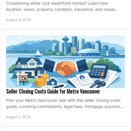
Considering white rock waterfront homes? Learn how
location, views, property condition, insurance, and resale
strategy shape a confident coastal purchase.
August 4, 2026
Seller Closing Costs Guide for Metro Vancouver
Plan your Metro Vancouver sale with this seller closing costs
guide, covering commissions, legal fees, mortgage payouts,
key tax issues, and adjustments.
August 2, 2026