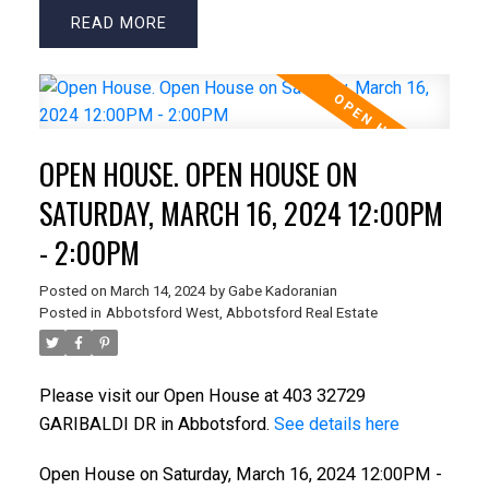
READ
OPEN HOUSE. OPEN HOUSE ON
SATURDAY, MARCH 16, 2024 12:00PM
- 2:00PM
Posted on
March 14, 2024
by
Gabe Kadoranian
Posted in
Abbotsford West, Abbotsford Real Estate
Please visit our Open House at 403 32729
GARIBALDI DR in Abbotsford.
See details here
Open House on Saturday, March 16, 2024 12:00PM -