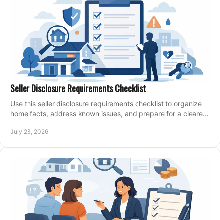
Seller Disclosure Requirements Checklist
Use this seller disclosure requirements checklist to organize
home facts, address known issues, and prepare for a clearer,
more confident sale process.
July 23, 2026