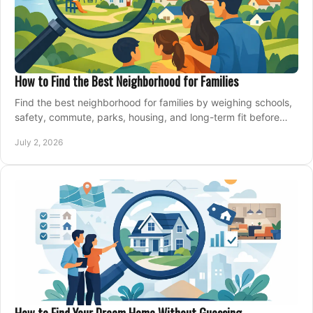
How to Find the Best Neighborhood for Families
Find the best neighborhood for families by weighing schools,
safety, commute, parks, housing, and long-term fit before
you buy.
July 2, 2026