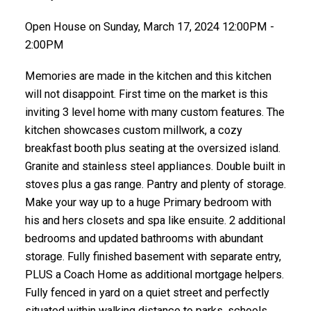
Open House on Sunday, March 17, 2024 12:00PM -
2:00PM
Memories are made in the kitchen and this kitchen
will not disappoint. First time on the market is this
inviting 3 level home with many custom features. The
kitchen showcases custom millwork, a cozy
breakfast booth plus seating at the oversized island.
Granite and stainless steel appliances. Double built in
stoves plus a gas range. Pantry and plenty of storage.
Make your way up to a huge Primary bedroom with
his and hers closets and spa like ensuite. 2 additional
bedrooms and updated bathrooms with abundant
storage. Fully finished basement with separate entry,
PLUS a Coach Home as additional mortgage helpers.
Fully fenced in yard on a quiet street and perfectly
situated within walking distance to parks, schools