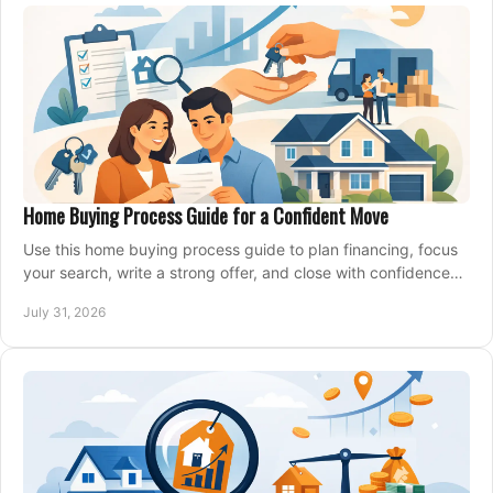
Home Buying Process Guide for a Confident Move
Use this home buying process guide to plan financing, focus
your search, write a strong offer, and close with confidence
and less stress at your pace.
July 31, 2026