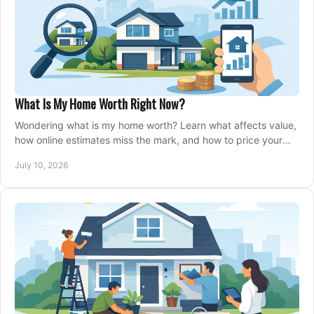
What Is My Home Worth Right Now?
Wondering what is my home worth? Learn what affects value,
how online estimates miss the mark, and how to price your
home with confidence.
July 10, 2026