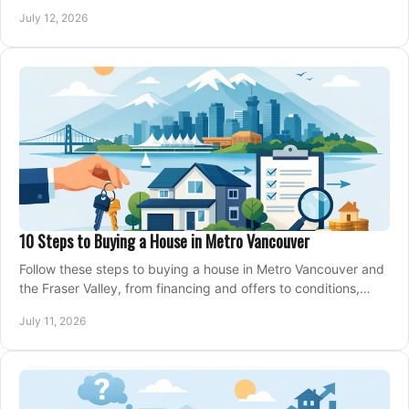
making an offer on a home confidently.
July 12, 2026
10 Steps to Buying a House in Metro Vancouver
Follow these steps to buying a house in Metro Vancouver and
the Fraser Valley, from financing and offers to conditions,
closing, and moving day with care.
July 11, 2026