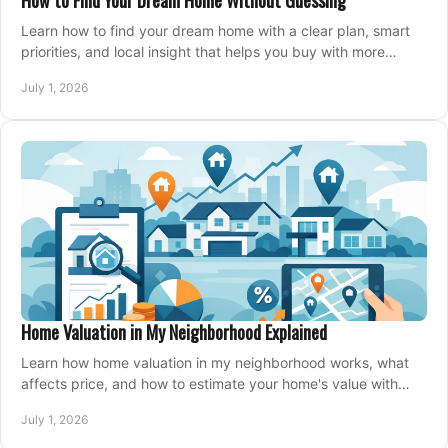
How to Find Your Dream Home Without Guessing
Learn how to find your dream home with a clear plan, smart
priorities, and local insight that helps you buy with more
confidence and less stress.
July 1, 2026
Home Valuation in My Neighborhood Explained
Learn how home valuation in my neighborhood works, what
affects price, and how to estimate your home's value with
local market insight.
July 1, 2026