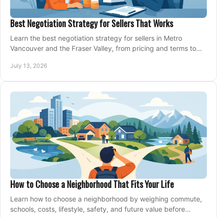
Best Negotiation Strategy for Sellers That Works
Learn the best negotiation strategy for sellers in Metro
Vancouver and the Fraser Valley, from pricing and terms to
managing offers with confidence today.
July 13, 2026
How to Choose a Neighborhood That Fits Your Life
Learn how to choose a neighborhood by weighing commute,
schools, costs, lifestyle, safety, and future value before