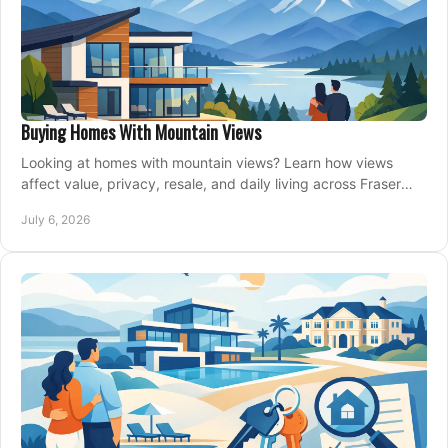
Buying Homes With Mountain Views
Looking at homes with mountain views? Learn how views
affect value, privacy, resale, and daily living across Fraser
Valley and Metro Vancouver.
July 6, 2026