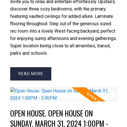
invite you to relax and entertain effortlessly. Upstairs,
discover three cozy bedrooms, with the primary
featuring vaulted ceilings for added allure. Laminate
flooring throughout. Step out of the generous sized
rec room into a lovely West-facing backyard, perfect
for enjoying sunny afternoons and evening gatherings.
Super location being close to all amenities, transit,
parks and schools.
READ
OPEN HOUSE. OPEN HOUSE ON
SUNDAY, MARCH 31, 2024 1:00PM -