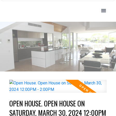
OPEN HOUSE. OPEN HOUSE ON
SATURDAY, MARCH 30, 2024 12:00PM