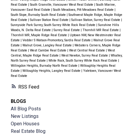
Real Estate
|
South Granville, Vancouver West Real Estate
|
South Marine,
Vancouver East Real Estate
|
South Meadows, Pitt Meadows Real Estate
|
South Slope, Burnaby South Real Estate
|
Southwest Maple Ridge, Maple Ridge
Real Estate
|
Sullivan Station Real Estate
|
Sullivan Station, Surrey Real Estate
|
Sunnyside Park Surrey, South Surrey White Rock Real Estate
|
Sunshine Hills
Woods, N. Delta Real Estate
|
Surrey Real Estate
|
Thornhill MR Real Estate
|
Thornhill MR, Maple Ridge Real Estate
|
Uptown NW, New Westminster Real
Estate
|
Vedder S Watson-Promontory, Sardis Real Estate
|
Walnut Grove Real
Estate
|
Walnut Grove, Langley Real Estate
|
Websters Corners, Maple Ridge
Real Estate
|
West Cambie Real Estate
|
West Central Real Estate
|
West
Central, Maple Ridge Real Estate
|
West Newton, Surrey Real Estate
|
Whalley,
North Surrey Real Estate
|
White Rock, South Surrey White Rock Real Estate
|
Willingdon Heights, Burnaby North Real Estate
|
Willoughby Heights Real
Estate
|
Willoughby Heights, Langley Real Estate
|
Yaletown, Vancouver West
Real Estate
RSS
BLOGS
All Blog Posts
New Listings
Open Houses
Real Estate Blog