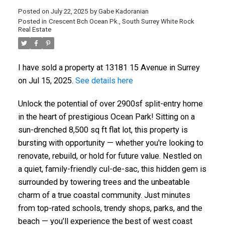
Posted on
July 22, 2025
by
Gabe Kadoranian
Posted in
Crescent Bch Ocean Pk., South Surrey White Rock
Real Estate
I have sold a property at 13181 15 Avenue in Surrey
on Jul 15, 2025.
See details here
Unlock the potential of over 2900sf split-entry home
in the heart of prestigious Ocean Park! Sitting on a
sun-drenched 8,500 sq ft flat lot, this property is
bursting with opportunity — whether you're looking to
renovate, rebuild, or hold for future value. Nestled on
a quiet, family-friendly cul-de-sac, this hidden gem is
surrounded by towering trees and the unbeatable
charm of a true coastal community. Just minutes
from top-rated schools, trendy shops, parks, and the
beach — you’ll experience the best of west coast