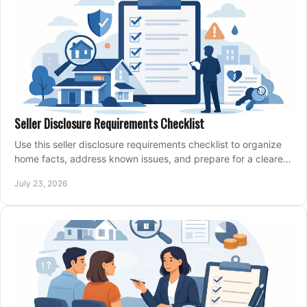
Seller Disclosure Requirements Checklist
Use this seller disclosure requirements checklist to organize
home facts, address known issues, and prepare for a clearer,
more confident sale process.
July 23, 2026