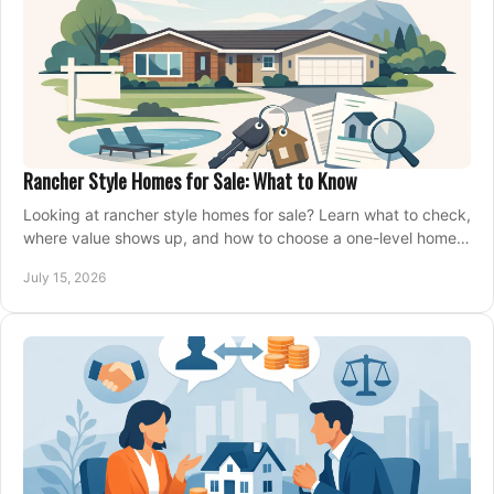
Rancher Style Homes for Sale: What to Know
Looking at rancher style homes for sale? Learn what to check,
where value shows up, and how to choose a one-level home
that fits your next move today.
July 15, 2026