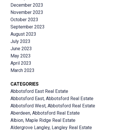
December 2023
November 2023
October 2023
September 2023
August 2023
July 2023
June 2023
May 2023
April 2023
March 2023
CATEGORIES
Abbotsford East Real Estate
Abbotsford East, Abbotsford Real Estate
Abbotsford West, Abbotsford Real Estate
Aberdeen, Abbotsford Real Estate
Albion, Maple Ridge Real Estate
Aldergrove Langley, Langley Real Estate