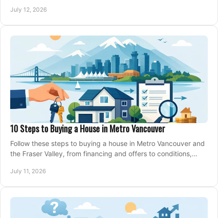
making an offer on a home confidently.
July 12, 2026
10 Steps to Buying a House in Metro Vancouver
Follow these steps to buying a house in Metro Vancouver and
the Fraser Valley, from financing and offers to conditions,
closing, and moving day with care.
July 11, 2026