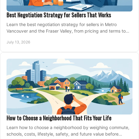
Best Negotiation Strategy for Sellers That Works
Learn the best negotiation strategy for sellers in Metro
Vancouver and the Fraser Valley, from pricing and terms to
managing offers with confidence today.
July 13, 2026
How to Choose a Neighborhood That Fits Your Life
Learn how to choose a neighborhood by weighing commute,
schools, costs, lifestyle, safety, and future value before