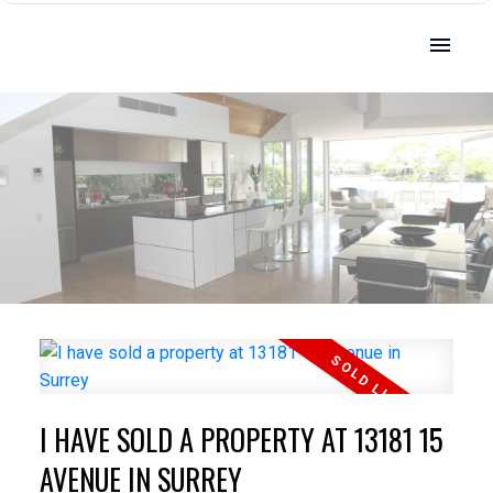
I HAVE SOLD A PROPERTY AT 13181 15
AVENUE IN SURREY