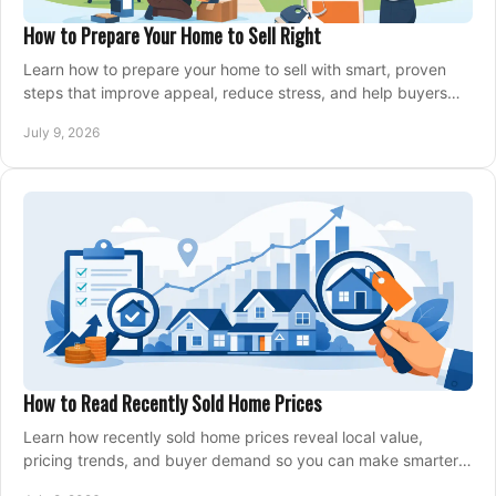
How to Prepare Your Home to Sell Right
Learn how to prepare your home to sell with smart, proven
steps that improve appeal, reduce stress, and help buyers
say yes faster.
July 9, 2026
How to Read Recently Sold Home Prices
Learn how recently sold home prices reveal local value,
pricing trends, and buyer demand so you can make smarter
real estate decisions.