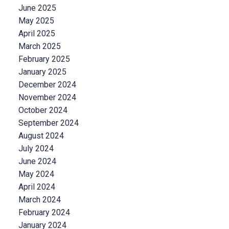
June 2025
May 2025
April 2025
March 2025
February 2025
January 2025
December 2024
November 2024
October 2024
September 2024
August 2024
July 2024
June 2024
May 2024
April 2024
March 2024
February 2024
January 2024