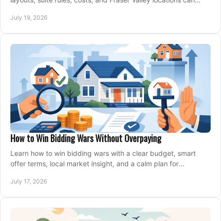
support your family for years.
July 19, 2026
How to Win Bidding Wars Without Overpaying
Learn how to win bidding wars with a clear budget, smart
offer terms, local market insight, and a calm plan for
competing on the right home today, confidently.
July 17, 2026