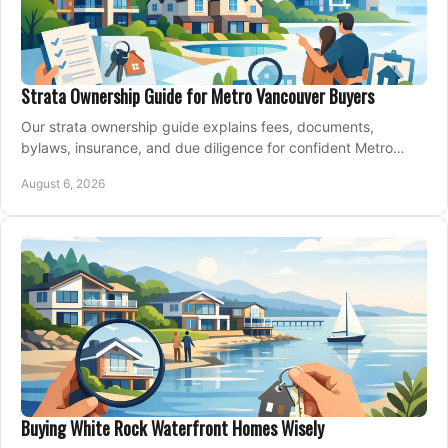
Strata Ownership Guide for Metro Vancouver Buyers
Our strata ownership guide explains fees, documents,
bylaws, insurance, and due diligence for confident Metro
Vancouver condo and townhouse buyers today.
August 6, 2026
Buying White Rock Waterfront Homes Wisely