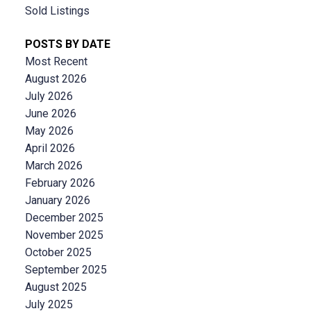
Sold Listings
POSTS BY DATE
Most Recent
August 2026
July 2026
June 2026
May 2026
April 2026
March 2026
February 2026
January 2026
December 2025
November 2025
October 2025
September 2025
August 2025
July 2025