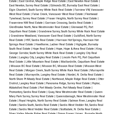
Estate
|
East Central, Maple Ridge Real Estate
|
East Newton Real Estate
|
East Newton, Surrey Real Estate
|
Edmonds BE, Burnaby East Real Estate
|
Elgin Chantrell, South Surrey White Rock Real Estate
|
Fairview VW, Vancouver
West Real Estate
|
False Creek, Vancouver West Real Estate
|
Fleetwood
Tynehead, Surrey Real Estate
|
Fraser Heights, North Surrey Real Estate
|
Fraserview NW Real Estate
|
Garrison Crossing, Sardis Real Estate
|
GlenBrooke North, New Westminster Real Estate
|
Glenwood PQ, Port
Coquitlam Real Estate
|
Grandview Surrey, South Surrey White Rock Real Estate
|
Grandview Woodland, Vancouver East Real Estate
|
Guildford, North Surrey
Real Estate
|
H9F, Sardis Real Estate
|
Harrison Hot Springs, Harrison Hot
Springs Real Estate
|
Hawthorne, Ladner Real Estate
|
Highgate, Burnaby
South Real Estate
|
Hope Real Estate
|
Hope, Hope & Area Real Estate
|
King
George Corridor, South Surrey White Rock Real Estate
|
Langley City Real
Estate
|
Langley City, Langley Real Estate
|
Lincoln Park PQ, Port Coquitlam
Real Estate
|
Little Mountain Real Estate
|
Maillardville, Coquitlam Real Estate
|
Mission BC Real Estate
|
Mission BC, Mission Real Estate
|
Mission-West
Real Estate
|
Morgan Creek, South Surrey White Rock Real Estate
|
Murrayville
Real Estate
|
Murrayville, Langley Real Estate
|
Nordel, N. Delta Real Estate
|
North Shore Pt Moody Real Estate
|
Northeast, Maple Ridge Real Estate
|
Otter
District, Langley Real Estate
|
Panorama Ridge, Surrey Real Estate
|
Poplar,
Abbotsford Real Estate
|
Port Moody Centre, Port Moody Real Estate
|
Promontory, Sardis Real Estate
|
Quay, New Westminster Real Estate
|
Queen
Mary Park Surrey, Surrey Real Estate
|
Queensborough, New Westminster Real
Estate
|
Royal Heights, North Surrey Real Estate
|
Salmon River, Langley Real
Estate
|
Sardis South, Sardis Real Estate
|
Sardis West Vedder Rd, Sardis Real
Estate
|
Sardis West Vedder Real Estate
|
Scottsdale, N. Delta Real Estate
|
Silver Valley, Maple Ridge Real Estate
|
Simon Fraser Univer., Burnaby North