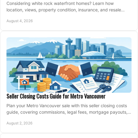
Considering white rock waterfront homes? Learn how
location, views, property condition, insurance, and resale
strategy shape a confident coastal purchase.
August 4, 2026
Seller Closing Costs Guide for Metro Vancouver
Plan your Metro Vancouver sale with this seller closing costs
guide, covering commissions, legal fees, mortgage payouts,
key tax issues, and adjustments.
August 2, 2026