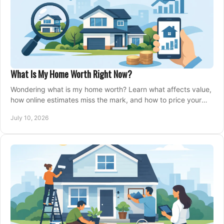
What Is My Home Worth Right Now?
Wondering what is my home worth? Learn what affects value,
how online estimates miss the mark, and how to price your
home with confidence.
July 10, 2026