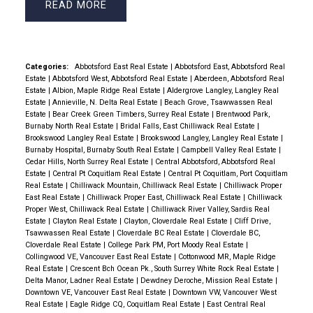
READ
Categories:
Abbotsford East Real Estate
|
Abbotsford East, Abbotsford Real
Estate
|
Abbotsford West, Abbotsford Real Estate
|
Aberdeen, Abbotsford Real
Estate
|
Albion, Maple Ridge Real Estate
|
Aldergrove Langley, Langley Real
Estate
|
Annieville, N. Delta Real Estate
|
Beach Grove, Tsawwassen Real
Estate
|
Bear Creek Green Timbers, Surrey Real Estate
|
Brentwood Park,
Burnaby North Real Estate
|
Bridal Falls, East Chilliwack Real Estate
|
Brookswood Langley Real Estate
|
Brookswood Langley, Langley Real Estate
|
Burnaby Hospital, Burnaby South Real Estate
|
Campbell Valley Real Estate
|
Cedar Hills, North Surrey Real Estate
|
Central Abbotsford, Abbotsford Real
Estate
|
Central Pt Coquitlam Real Estate
|
Central Pt Coquitlam, Port Coquitlam
Real Estate
|
Chilliwack Mountain, Chilliwack Real Estate
|
Chilliwack Proper
East Real Estate
|
Chilliwack Proper East, Chilliwack Real Estate
|
Chilliwack
Proper West, Chilliwack Real Estate
|
Chilliwack River Valley, Sardis Real
Estate
|
Clayton Real Estate
|
Clayton, Cloverdale Real Estate
|
Cliff Drive,
Tsawwassen Real Estate
|
Cloverdale BC Real Estate
|
Cloverdale BC,
Cloverdale Real Estate
|
College Park PM, Port Moody Real Estate
|
Collingwood VE, Vancouver East Real Estate
|
Cottonwood MR, Maple Ridge
Real Estate
|
Crescent Bch Ocean Pk., South Surrey White Rock Real Estate
|
Delta Manor, Ladner Real Estate
|
Dewdney Deroche, Mission Real Estate
|
Downtown VE, Vancouver East Real Estate
|
Downtown VW, Vancouver West
Real Estate
|
Eagle Ridge CQ, Coquitlam Real Estate
|
East Central Real