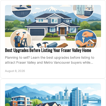
Best Upgrades Before Listing Your Fraser Valley Home
Planning to sell? Learn the best upgrades before listing to
attract Fraser Valley and Metro Vancouver buyers while
protecting your budget and timeline.
August 8, 2026