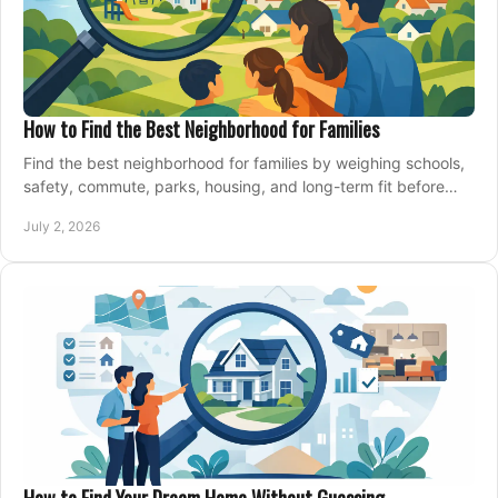
How to Find the Best Neighborhood for Families
Find the best neighborhood for families by weighing schools,
safety, commute, parks, housing, and long-term fit before
you buy.
July 2, 2026