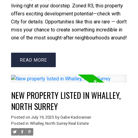
living right at your doorstep. Zoned R3, this property
offers exciting development potential—check with
City for details. Opportunities like this are rare — don't
miss your chance to create something incredible in
one of the most sought-after neighbourhoods around!
READ
NEW PROPERTY LISTED IN WHALLEY,
NORTH SURREY
Posted on
July 19, 2025
by
Gabe Kadoranian
Posted in
Whalley, North Surrey Real Estate