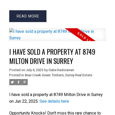
READ
I HAVE SOLD A PROPERTY AT 8749
MILTON DRIVE IN SURREY
Posted on
July 4, 2025
by
Gabe Kadoranian
Posted in
Bear Creek Green Timbers, Surrey Real Estate
I have sold a property at 8749 Milton Drive in Surrey
on Jun 22, 2025.
See details here
Opportunity Knocks! Don't miss this rare chance to