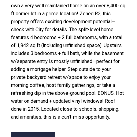
own a very well maintained home on an over 8,400 sq
ft corner lot in a prime location! Zoned R3, this
property offers exciting development potential—
check with City for details. The split-level home
features 4 bedrooms + 2 full bathrooms, with a total
of 1,942 sq ft (including unfinished space). Upstairs
includes 3 bedrooms + full bath, while the basement
w/separate entry is mostly unfinished—perfect for
adding a mortgage helper. Step outside to your
private backyard retreat w/space to enjoy your
morning coffee, host family gatherings, or take a
refreshing dip in the above-ground pool. BONUS: Hot
water on demand + updated vinyl windows! Roof
done in 2015. Located close to schools, shopping,
and amenities, this is a can't-miss opportunity.