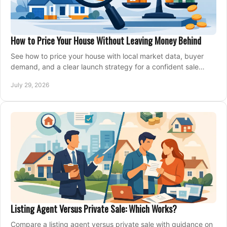
How to Price Your House Without Leaving Money Behind
See how to price your house with local market data, buyer
demand, and a clear launch strategy for a confident sale
across Metro Vancouver and the Fraser Valley.
July 29, 2026
Listing Agent Versus Private Sale: Which Works?
Compare a listing agent versus private sale with guidance on