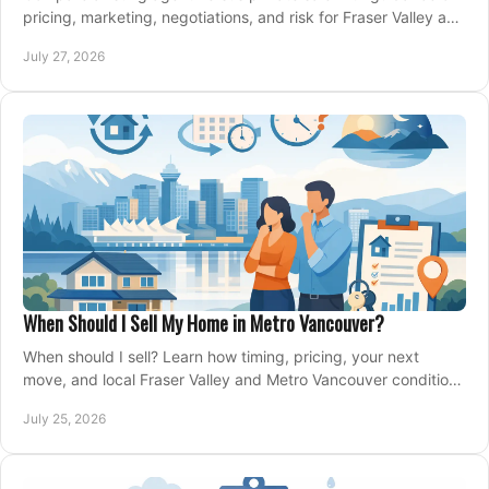
pricing, marketing, negotiations, and risk for Fraser Valley and
Metro Vancouver sellers.
July 27, 2026
When Should I Sell My Home in Metro Vancouver?
When should I sell? Learn how timing, pricing, your next
move, and local Fraser Valley and Metro Vancouver conditions
shape a confident home-sale plan.
July 25, 2026