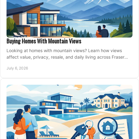
Buying Homes With Mountain Views
Looking at homes with mountain views? Learn how views
affect value, privacy, resale, and daily living across Fraser
Valley and Metro Vancouver.
July 6, 2026