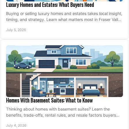
Luxury Homes and Estates: What Buyers Need
Buying or selling luxury homes and estates takes local insight,
timing, and strategy. Learn what matters most in Fraser Valley
markets.
July 5, 2026
Homes With Basement Suites: What to Know
Thinking about homes with basement suites? Learn the
benefits, trade-offs, rental rules, and resale factors buyers
should weigh before making an offer.
July 4, 2026