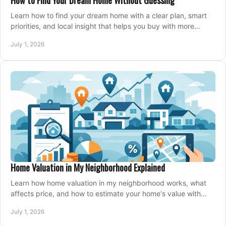
How to Find Your Dream Home Without Guessing
Learn how to find your dream home with a clear plan, smart
priorities, and local insight that helps you buy with more
confidence and less stress.
July 1, 2026
Home Valuation in My Neighborhood Explained
Learn how home valuation in my neighborhood works, what
affects price, and how to estimate your home's value with
local market insight.
July 1, 2026