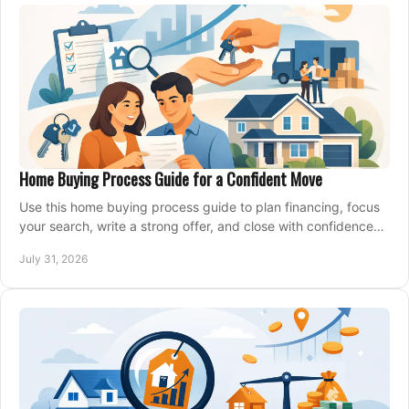
Home Buying Process Guide for a Confident Move
Use this home buying process guide to plan financing, focus
your search, write a strong offer, and close with confidence
and less stress at your pace.
July 31, 2026