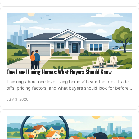
One Level Living Homes: What Buyers Should Know
Thinking about one level living homes? Learn the pros, trade-
offs, pricing factors, and what buyers should look for before
making a move.
July 3, 2026