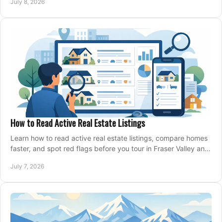
July 8, 2026
How to Read Active Real Estate Listings
Learn how to read active real estate listings, compare homes
faster, and spot red flags before you tour in Fraser Valley and
Metro Vancouver.
July 7, 2026