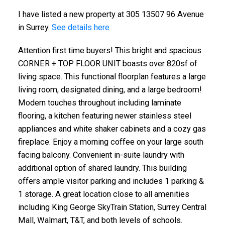
I have listed a new property at 305 13507 96 Avenue
in Surrey.
See details here
Attention first time buyers! This bright and spacious
CORNER + TOP FLOOR UNIT boasts over 820sf of
living space. This functional floorplan features a large
living room, designated dining, and a large bedroom!
Modern touches throughout including laminate
flooring, a kitchen featuring newer stainless steel
appliances and white shaker cabinets and a cozy gas
fireplace. Enjoy a morning coffee on your large south
facing balcony. Convenient in-suite laundry with
additional option of shared laundry. This building
offers ample visitor parking and includes 1 parking &
1 storage. A great location close to all amenities
including King George SkyTrain Station, Surrey Central
Mall, Walmart, T&T, and both levels of schools.