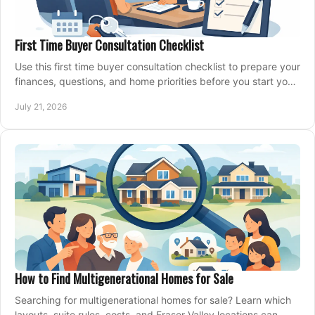
First Time Buyer Consultation Checklist
Use this first time buyer consultation checklist to prepare your
finances, questions, and home priorities before you start your
property search locally.
July 21, 2026
How to Find Multigenerational Homes for Sale
Searching for multigenerational homes for sale? Learn which
layouts, suite rules, costs, and Fraser Valley locations can