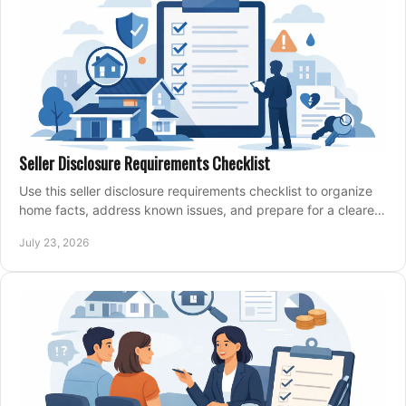
Seller Disclosure Requirements Checklist
Use this seller disclosure requirements checklist to organize
home facts, address known issues, and prepare for a clearer,
more confident sale process.
July 23, 2026