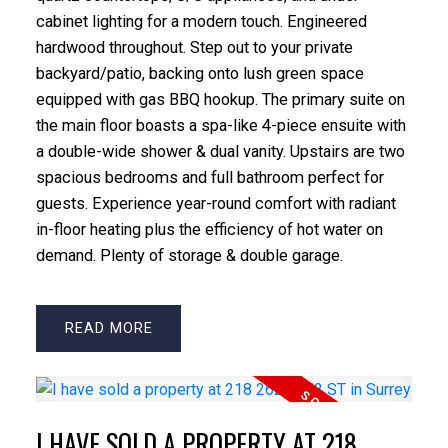
cabinet lighting for a modern touch. Engineered
hardwood throughout. Step out to your private
backyard/patio, backing onto lush green space
equipped with gas BBQ hookup. The primary suite on
the main floor boasts a spa-like 4-piece ensuite with
a double-wide shower & dual vanity. Upstairs are two
spacious bedrooms and full bathroom perfect for
guests. Experience year-round comfort with radiant
in-floor heating plus the efficiency of hot water on
demand. Plenty of storage & double garage.
READ
I HAVE SOLD A PROPERTY AT 218