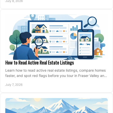
July 8, 2026
How to Read Active Real Estate Listings
Learn how to read active real estate listings, compare homes
faster, and spot red flags before you tour in Fraser Valley and
Metro Vancouver.
July 7, 2026