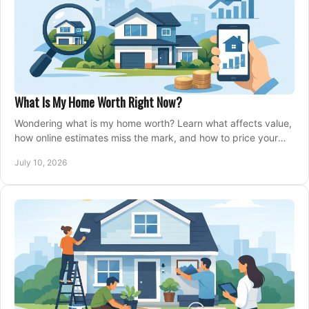
What Is My Home Worth Right Now?
Wondering what is my home worth? Learn what affects value,
how online estimates miss the mark, and how to price your
home with confidence.
July 10, 2026