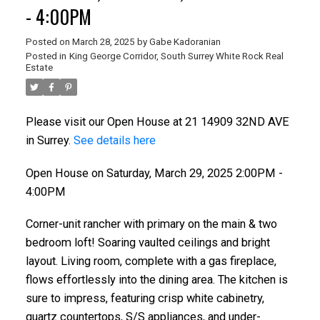
- 4:00PM
Posted on
March 28, 2025
by
Gabe Kadoranian
Posted in
King George Corridor, South Surrey White Rock Real
Estate
Please visit our Open House at 21 14909 32ND AVE
in Surrey.
See details here
Open House on Saturday, March 29, 2025 2:00PM -
4:00PM
Corner-unit rancher with primary on the main & two
bedroom loft! Soaring vaulted ceilings and bright
layout. Living room, complete with a gas fireplace,
flows effortlessly into the dining area. The kitchen is
sure to impress, featuring crisp white cabinetry,
quartz countertops, S/S appliances, and under-