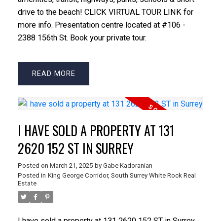
drive to the beach! CLICK VIRTUAL TOUR LINK for
more info. Presentation centre located at #106 -
2388 156th St. Book your private tour.
READ
I HAVE SOLD A PROPERTY AT 131
2620 152 ST IN SURREY
Posted on
March 21, 2025
by
Gabe Kadoranian
Posted in
King George Corridor, South Surrey White Rock Real
Estate
I have sold a property at 131 2620 152 ST in Surrey