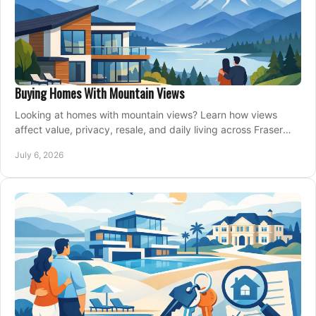
Buying Homes With Mountain Views
Looking at homes with mountain views? Learn how views
affect value, privacy, resale, and daily living across Fraser
Valley and Metro Vancouver.
July 6, 2026