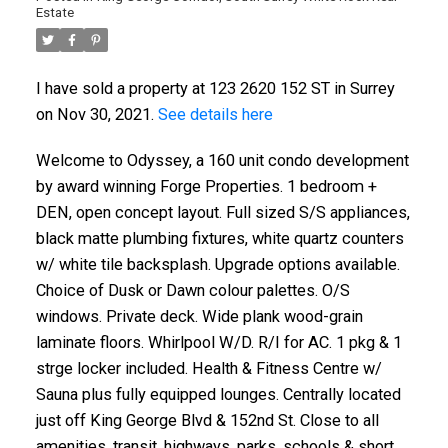
Estate
I have sold a property at 123 2620 152 ST in Surrey
on Nov 30, 2021.
See details here
Welcome to Odyssey, a 160 unit condo development
by award winning Forge Properties. 1 bedroom +
DEN, open concept layout. Full sized S/S appliances,
black matte plumbing fixtures, white quartz counters
w/ white tile backsplash. Upgrade options available.
Choice of Dusk or Dawn colour palettes. O/S
windows. Private deck. Wide plank wood-grain
laminate floors. Whirlpool W/D. R/I for AC. 1 pkg & 1
strge locker included. Health & Fitness Centre w/
Sauna plus fully equipped lounges. Centrally located
just off King George Blvd & 152nd St. Close to all
amenities, transit, highways, parks, schools & short