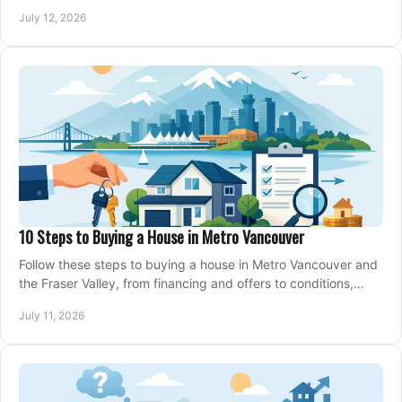
making an offer on a home confidently.
July 12, 2026
10 Steps to Buying a House in Metro Vancouver
Follow these steps to buying a house in Metro Vancouver and
the Fraser Valley, from financing and offers to conditions,
closing, and moving day with care.
July 11, 2026