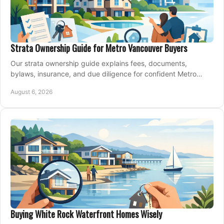
Strata Ownership Guide for Metro Vancouver Buyers
Our strata ownership guide explains fees, documents,
bylaws, insurance, and due diligence for confident Metro
Vancouver condo and townhouse buyers today.
August 6, 2026
Buying White Rock Waterfront Homes Wisely