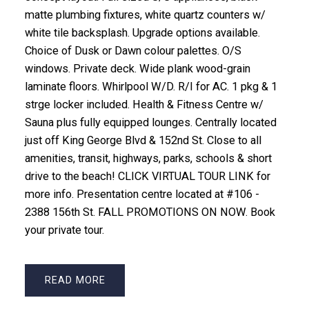
matte plumbing fixtures, white quartz counters w/
white tile backsplash. Upgrade options available.
Choice of Dusk or Dawn colour palettes. O/S
windows. Private deck. Wide plank wood-grain
laminate floors. Whirlpool W/D. R/I for AC. 1 pkg & 1
strge locker included. Health & Fitness Centre w/
Sauna plus fully equipped lounges. Centrally located
just off King George Blvd & 152nd St. Close to all
amenities, transit, highways, parks, schools & short
drive to the beach! CLICK VIRTUAL TOUR LINK for
more info. Presentation centre located at #106 -
2388 156th St. FALL PROMOTIONS ON NOW. Book
your private tour.
READ