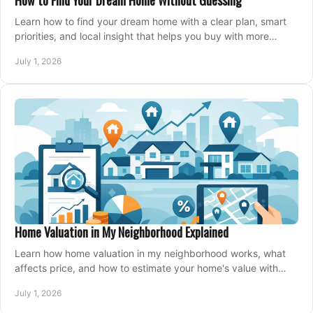
How to Find Your Dream Home Without Guessing
Learn how to find your dream home with a clear plan, smart
priorities, and local insight that helps you buy with more
confidence and less stress.
July 1, 2026
Home Valuation in My Neighborhood Explained
Learn how home valuation in my neighborhood works, what
affects price, and how to estimate your home's value with
local market insight.
July 1, 2026