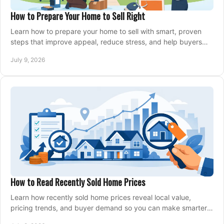
How to Prepare Your Home to Sell Right
Learn how to prepare your home to sell with smart, proven
steps that improve appeal, reduce stress, and help buyers
say yes faster.
July 9, 2026
How to Read Recently Sold Home Prices
Learn how recently sold home prices reveal local value,
pricing trends, and buyer demand so you can make smarter
real estate decisions.