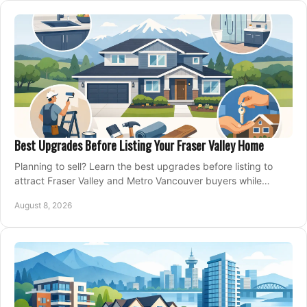
Best Upgrades Before Listing Your Fraser Valley Home
Planning to sell? Learn the best upgrades before listing to
attract Fraser Valley and Metro Vancouver buyers while
protecting your budget and timeline.
August 8, 2026