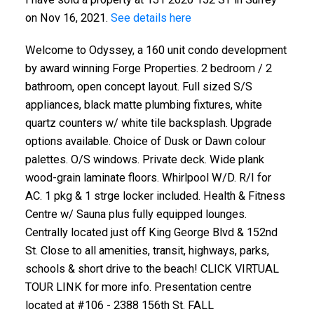
on Nov 16, 2021.
See details here
Welcome to Odyssey, a 160 unit condo development
by award winning Forge Properties. 2 bedroom / 2
bathroom, open concept layout. Full sized S/S
appliances, black matte plumbing fixtures, white
quartz counters w/ white tile backsplash. Upgrade
options available. Choice of Dusk or Dawn colour
palettes. O/S windows. Private deck. Wide plank
wood-grain laminate floors. Whirlpool W/D. R/I for
AC. 1 pkg & 1 strge locker included. Health & Fitness
Centre w/ Sauna plus fully equipped lounges.
Centrally located just off King George Blvd & 152nd
St. Close to all amenities, transit, highways, parks,
schools & short drive to the beach! CLICK VIRTUAL
TOUR LINK for more info. Presentation centre
located at #106 - 2388 156th St. FALL