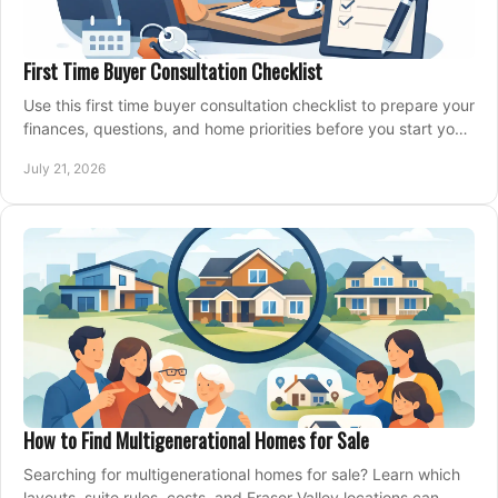
First Time Buyer Consultation Checklist
Use this first time buyer consultation checklist to prepare your
finances, questions, and home priorities before you start your
property search locally.
July 21, 2026
How to Find Multigenerational Homes for Sale
Searching for multigenerational homes for sale? Learn which
layouts, suite rules, costs, and Fraser Valley locations can