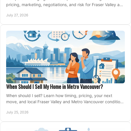
pricing, marketing, negotiations, and risk for Fraser Valley and
Metro Vancouver sellers.
July 27, 2026
When Should I Sell My Home in Metro Vancouver?
When should I sell? Learn how timing, pricing, your next
move, and local Fraser Valley and Metro Vancouver conditions
shape a confident home-sale plan.
July 25, 2026