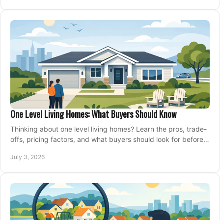
One Level Living Homes: What Buyers Should Know
Thinking about one level living homes? Learn the pros, trade-
offs, pricing factors, and what buyers should look for before
making a move.
July 3, 2026