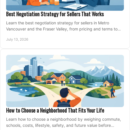
Best Negotiation Strategy for Sellers That Works
Learn the best negotiation strategy for sellers in Metro
Vancouver and the Fraser Valley, from pricing and terms to
managing offers with confidence today.
July 13, 2026
How to Choose a Neighborhood That Fits Your Life
Learn how to choose a neighborhood by weighing commute,
schools, costs, lifestyle, safety, and future value before