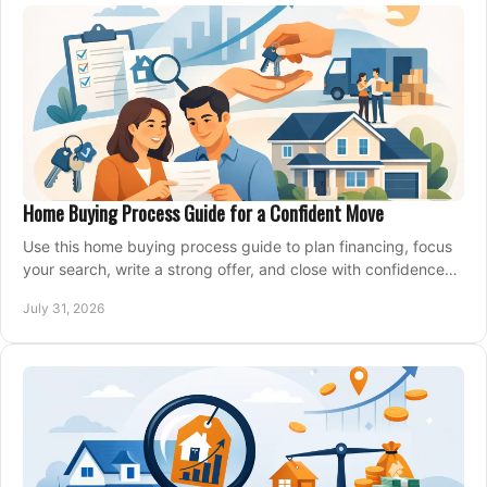
Home Buying Process Guide for a Confident Move
Use this home buying process guide to plan financing, focus
your search, write a strong offer, and close with confidence
and less stress at your pace.
July 31, 2026