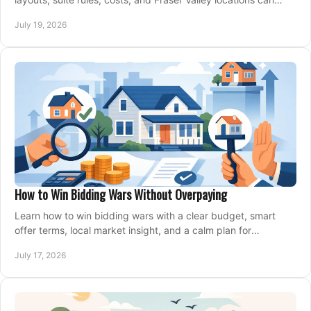
support your family for years.
July 19, 2026
How to Win Bidding Wars Without Overpaying
Learn how to win bidding wars with a clear budget, smart
offer terms, local market insight, and a calm plan for
competing on the right home today, confidently.
July 17, 2026