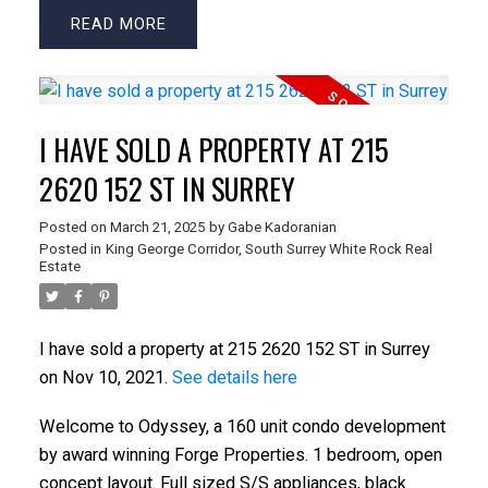
READ
I HAVE SOLD A PROPERTY AT 215
2620 152 ST IN SURREY
Posted on
March 21, 2025
by
Gabe Kadoranian
Posted in
King George Corridor, South Surrey White Rock Real
Estate
I have sold a property at 215 2620 152 ST in Surrey
on Nov 10, 2021.
See details here
Welcome to Odyssey, a 160 unit condo development
by award winning Forge Properties. 1 bedroom, open
concept layout. Full sized S/S appliances, black