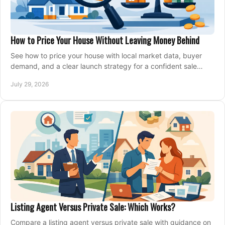
How to Price Your House Without Leaving Money Behind
See how to price your house with local market data, buyer
demand, and a clear launch strategy for a confident sale
across Metro Vancouver and the Fraser Valley.
July 29, 2026
Listing Agent Versus Private Sale: Which Works?
Compare a listing agent versus private sale with guidance on