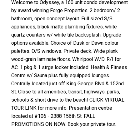
Welcome to Odyssey, a 160 unit condo development
by award winning Forge Properties. 2 bedroom/ 2
bathroom, open concept layout. Full sized S/S
appliances, black matte plumbing fixtures, white
quartz counters w/ white tile backsplash. Upgrade
options available. Choice of Dusk or Dawn colour
palettes. O/S windows. Private deck. Wide plank
wood-grain laminate floors. Whirlpool W/D. R/I for
AC. 1 pkg & 1 strge locker included. Health & Fitness
Centre w/ Sauna plus fully equipped lounges.
Centrally located just off King George Blvd & 152nd
St. Close to all amenities, transit, highways, parks,
schools & short drive to the beach! CLICK VIRTUAL
TOUR LINK for more info. Presentation centre
located at #106 - 2388 156th St. FALL
PROMOTIONS ON NOW. Book your private tour.