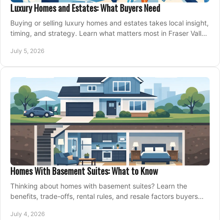
Luxury Homes and Estates: What Buyers Need
Buying or selling luxury homes and estates takes local insight,
timing, and strategy. Learn what matters most in Fraser Valley
markets.
July 5, 2026
Homes With Basement Suites: What to Know
Thinking about homes with basement suites? Learn the
benefits, trade-offs, rental rules, and resale factors buyers
should weigh before making an offer.
July 4, 2026