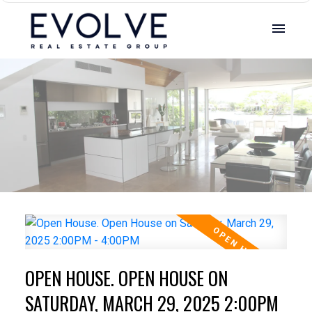
OPEN HOUSE. OPEN HOUSE ON
SATURDAY, MARCH 29, 2025 2:00PM