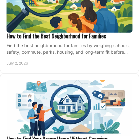
How to Find the Best Neighborhood for Families
Find the best neighborhood for families by weighing schools,
safety, commute, parks, housing, and long-term fit before
you buy.
July 2, 2026