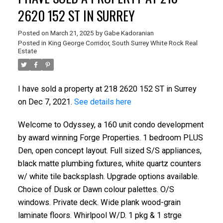
2620 152 ST IN SURREY
Posted on
March 21, 2025
by
Gabe Kadoranian
Posted in
King George Corridor, South Surrey White Rock Real
Estate
I have sold a property at 218 2620 152 ST in Surrey
on Dec 7, 2021.
See details here
Welcome to Odyssey, a 160 unit condo development
by award winning Forge Properties. 1 bedroom PLUS
Den, open concept layout. Full sized S/S appliances,
black matte plumbing fixtures, white quartz counters
w/ white tile backsplash. Upgrade options available.
Choice of Dusk or Dawn colour palettes. O/S
windows. Private deck. Wide plank wood-grain
laminate floors. Whirlpool W/D. 1 pkg & 1 strge