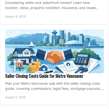
Considering white rock waterfront homes? Learn how
location, views, property condition, insurance, and resale
strategy shape a confident coastal purchase.
August 4, 2026
Seller Closing Costs Guide for Metro Vancouver
Plan your Metro Vancouver sale with this seller closing costs
guide, covering commissions, legal fees, mortgage payouts,
key tax issues, and adjustments.
August 2, 2026