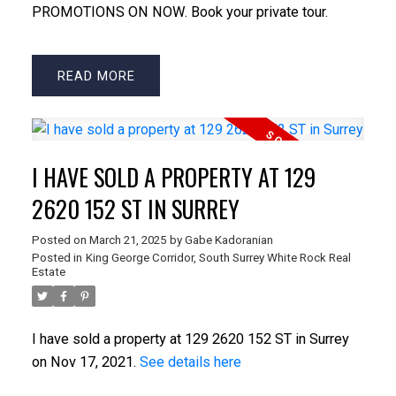
PROMOTIONS ON NOW. Book your private tour.
READ
I HAVE SOLD A PROPERTY AT 129
2620 152 ST IN SURREY
Posted on
March 21, 2025
by
Gabe Kadoranian
Posted in
King George Corridor, South Surrey White Rock Real
Estate
I have sold a property at 129 2620 152 ST in Surrey
on Nov 17, 2021.
See details here