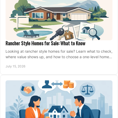
Rancher Style Homes for Sale: What to Know
Looking at rancher style homes for sale? Learn what to check,
where value shows up, and how to choose a one-level home
that fits your next move today.
July 15, 2026