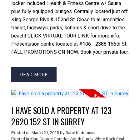
locker included. Health & Fitness Centre w/ Sauna
plus fully equipped lounges. Centrally located just off
King George Blvd & 152nd St. Close to all amenities,
transit, highways, parks, schools & short drive to the
beach! CLICK VIRTUAL TOUR LINK for more info.
Presentation centre located at #106 - 2388 156th St.
FALL PROMOTIONS ON NOW. Book your private tour.
READ
I HAVE SOLD A PROPERTY AT 123
2620 152 ST IN SURREY
Posted on
March 21, 2025
by
Gabe Kadoranian
Posted in
King George Corridor, South Surrey White Rock Real