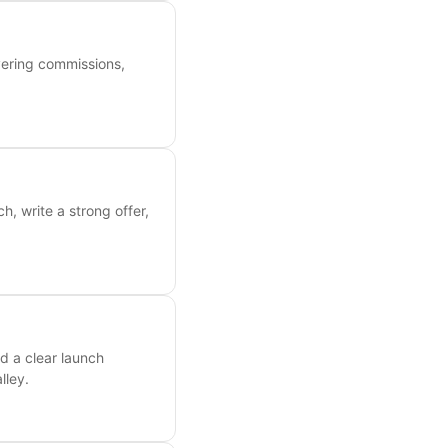
overing commissions,
, write a strong offer,
d a clear launch
lley.