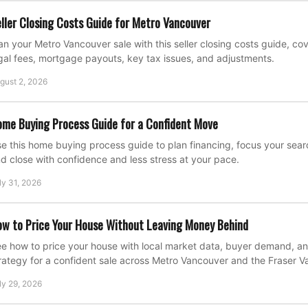
ller Closing Costs Guide for Metro Vancouver
an your Metro Vancouver sale with this seller closing costs guide, c
gal fees, mortgage payouts, key tax issues, and adjustments.
gust 2, 2026
me Buying Process Guide for a Confident Move
e this home buying process guide to plan financing, focus your search
d close with confidence and less stress at your pace.
ly 31, 2026
w to Price Your House Without Leaving Money Behind
e how to price your house with local market data, buyer demand, an
rategy for a confident sale across Metro Vancouver and the Fraser Va
ly 29, 2026