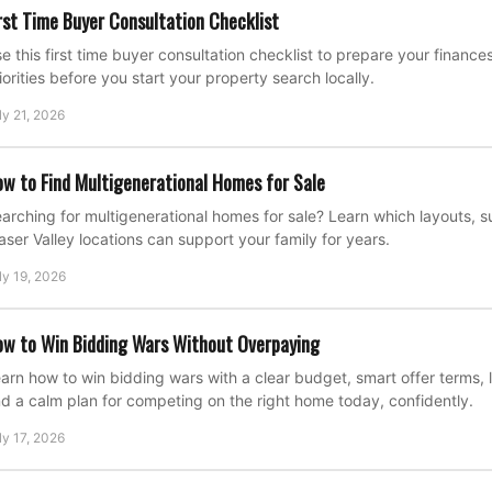
rst Time Buyer Consultation Checklist
e this first time buyer consultation checklist to prepare your financ
iorities before you start your property search locally.
ly 21, 2026
w to Find Multigenerational Homes for Sale
arching for multigenerational homes for sale? Learn which layouts, su
aser Valley locations can support your family for years.
ly 19, 2026
w to Win Bidding Wars Without Overpaying
arn how to win bidding wars with a clear budget, smart offer terms, l
d a calm plan for competing on the right home today, confidently.
ly 17, 2026