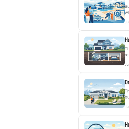
Bu
wh
Ju
H
Th
re
Ju
On
Th
bu
Ju
Ho