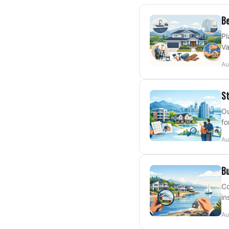
Be
Pl
Va
Au
St
Ou
fo
Au
Bu
Co
in
Au