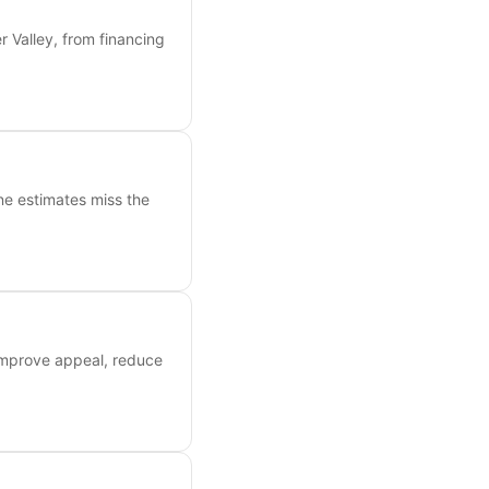
 Valley, from financing
ne estimates miss the
 improve appeal, reduce