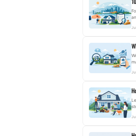
10
Fo
an
Ju
W
Wo
ma
Ju
Ho
Le
st
Ju
Ho