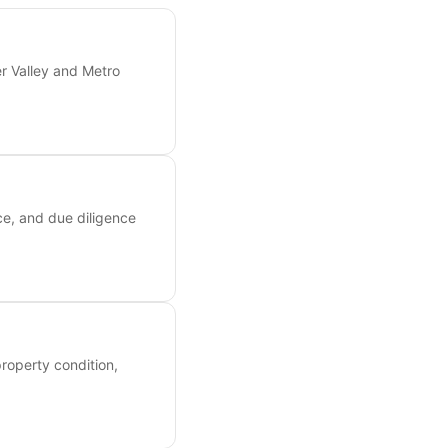
er Valley and Metro
ce, and due diligence
roperty condition,