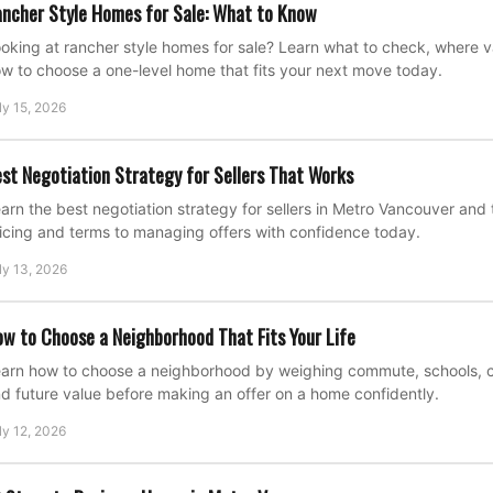
ncher Style Homes for Sale: What to Know
oking at rancher style homes for sale? Learn what to check, where 
w to choose a one-level home that fits your next move today.
ly 15, 2026
st Negotiation Strategy for Sellers That Works
arn the best negotiation strategy for sellers in Metro Vancouver and 
icing and terms to managing offers with confidence today.
ly 13, 2026
w to Choose a Neighborhood That Fits Your Life
arn how to choose a neighborhood by weighing commute, schools, cost
d future value before making an offer on a home confidently.
ly 12, 2026