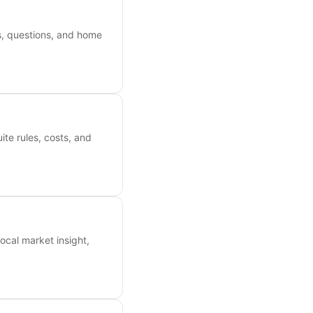
es, questions, and home
ite rules, costs, and
ocal market insight,