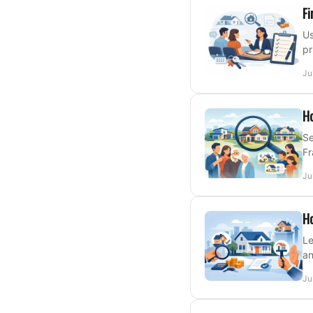
Fi
Us
pr
Ju
Ho
Se
Fr
Ju
Ho
Le
an
Ju