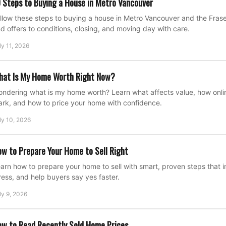
 Steps to Buying a House in Metro Vancouver
llow these steps to buying a house in Metro Vancouver and the Fraser
d offers to conditions, closing, and moving day with care.
ly 11, 2026
hat Is My Home Worth Right Now?
ndering what is my home worth? Learn what affects value, how onli
rk, and how to price your home with confidence.
ly 10, 2026
w to Prepare Your Home to Sell Right
arn how to prepare your home to sell with smart, proven steps that
ress, and help buyers say yes faster.
ly 9, 2026
w to Read Recently Sold Home Prices