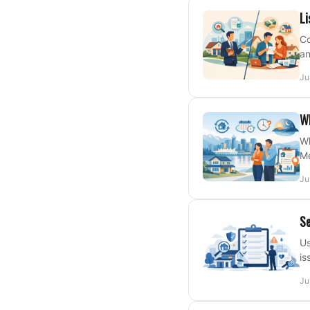
Li
Co
an
Ju
Wh
Wh
Me
Ju
Se
Us
is
Ju