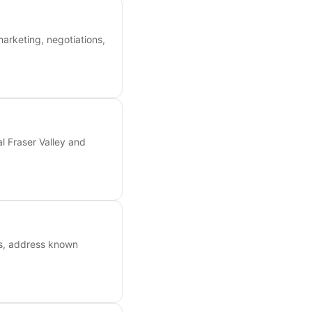
marketing, negotiations,
l Fraser Valley and
ts, address known