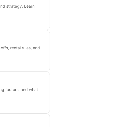
and strategy. Learn
ffs, rental rules, and
ing factors, and what