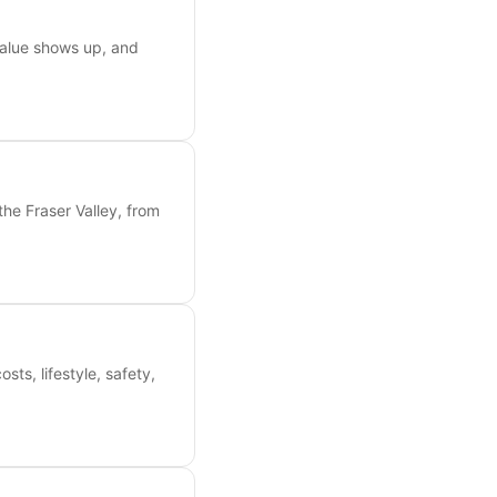
value shows up, and
the Fraser Valley, from
s, lifestyle, safety,