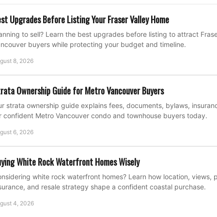
st Upgrades Before Listing Your Fraser Valley Home
anning to sell? Learn the best upgrades before listing to attract Fras
ncouver buyers while protecting your budget and timeline.
gust 8, 2026
rata Ownership Guide for Metro Vancouver Buyers
r strata ownership guide explains fees, documents, bylaws, insuran
r confident Metro Vancouver condo and townhouse buyers today.
gust 6, 2026
ying White Rock Waterfront Homes Wisely
nsidering white rock waterfront homes? Learn how location, views, p
surance, and resale strategy shape a confident coastal purchase.
gust 4, 2026