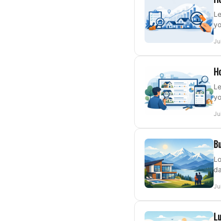
Le
yo
Ju
Ho
Le
yo
Ju
Bu
Lo
da
Ju
Lu