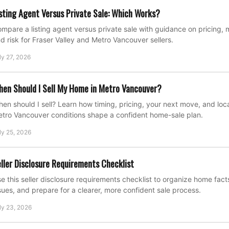
sting Agent Versus Private Sale: Which Works?
mpare a listing agent versus private sale with guidance on pricing, 
d risk for Fraser Valley and Metro Vancouver sellers.
ly 27, 2026
en Should I Sell My Home in Metro Vancouver?
en should I sell? Learn how timing, pricing, your next move, and loca
tro Vancouver conditions shape a confident home-sale plan.
ly 25, 2026
ller Disclosure Requirements Checklist
e this seller disclosure requirements checklist to organize home fac
sues, and prepare for a clearer, more confident sale process.
ly 23, 2026