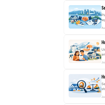
Se
Pl
le
Au
Ho
Us
an
Ju
Ho
Se
st
Ju