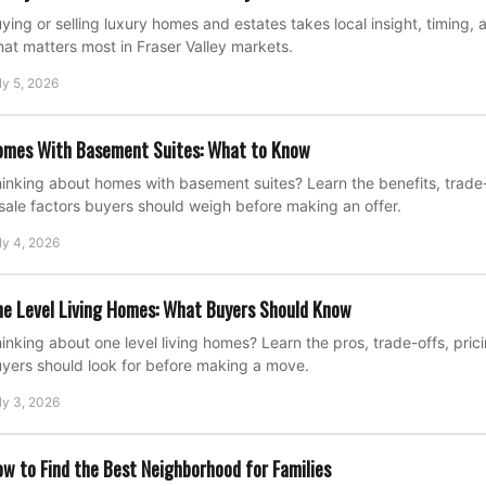
ying or selling luxury homes and estates takes local insight, timing, 
at matters most in Fraser Valley markets.
ly 5, 2026
omes With Basement Suites: What to Know
inking about homes with basement suites? Learn the benefits, trade-o
sale factors buyers should weigh before making an offer.
ly 4, 2026
e Level Living Homes: What Buyers Should Know
inking about one level living homes? Learn the pros, trade-offs, pric
yers should look for before making a move.
ly 3, 2026
w to Find the Best Neighborhood for Families