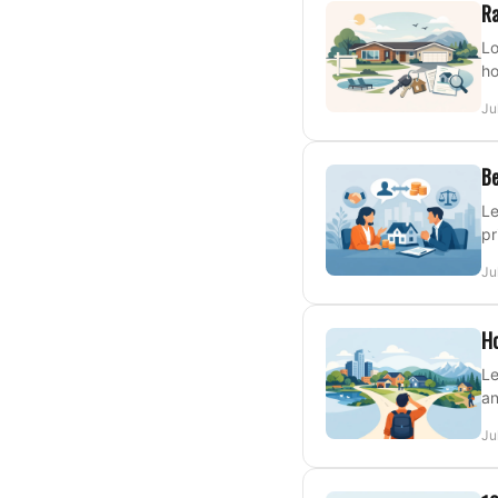
Ra
Lo
ho
Ju
Be
Le
pr
Ju
Ho
Le
an
Ju