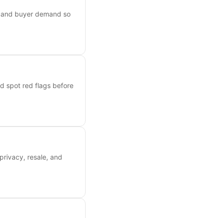
s, and buyer demand so
nd spot red flags before
privacy, resale, and