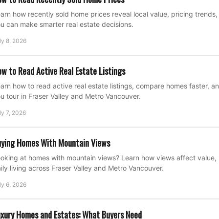
arn how recently sold home prices reveal local value, pricing trend
u can make smarter real estate decisions.
ly 8, 2026
w to Read Active Real Estate Listings
arn how to read active real estate listings, compare homes faster, a
u tour in Fraser Valley and Metro Vancouver.
ly 7, 2026
ying Homes With Mountain Views
oking at homes with mountain views? Learn how views affect value, 
ily living across Fraser Valley and Metro Vancouver.
ly 6, 2026
xury Homes and Estates: What Buyers Need