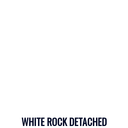
WHITE ROCK
CONDOS WITH
WHITE ROCK DETACHED