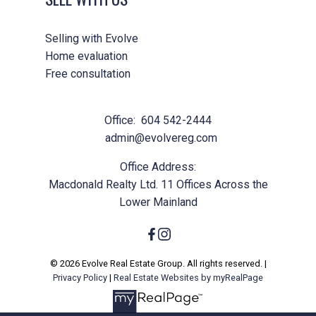
Helpful information
Selling with Evolve
Yes, I agree to be contacted and
Home evaluation
receive helpful emails and
Free consultation
understand I can unsubscribe at
anytime.
Office:
604 542-2444
admin@evolvereg.com
Submit
Office Address:
Macdonald Realty Ltd. 11 Offices Across the
Lower Mainland
© 2026 Evolve Real Estate Group. All rights reserved. |
Privacy Policy
|
Real Estate Websites by myRealPage