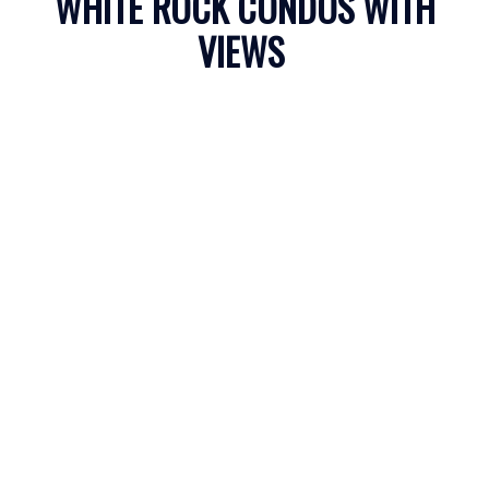
WHITE ROCK CONDOS WITH
VIEWS