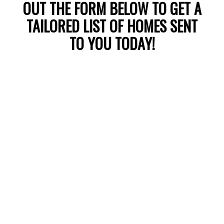
UNDER $2.5M
OUT THE FORM BELOW TO GET A
TAILORED LIST OF HOMES SENT
TO YOU TODAY!
LEARN MORE
WHITE ROCK
HOMES WITH VIEWS
OVER $2.5M