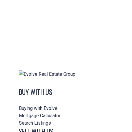
Min. Lot Size
(if
Applicable):
Min.
4
5
6
7
8
9+
Bedrooms:
Min.
2
3
4
5
6+
Bathrooms:
Max. Age of
0-5 Years
Home:
0-10 Years
0-15 Years
0-20 Years
BUY WITH US
0-25 Years
All Ages
Buying with Evolve
Mortgage Calculator
Other Criteria:
Search Listings
SELL WITH US