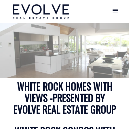
WHITE ROCK HOMES WITH
VIEWS -PRESENTED BY
EVOLVE REAL ESTATE GROUP