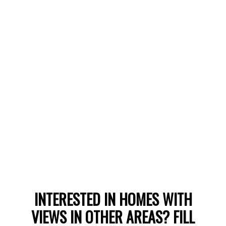
LEARN MORE
WHITE ROCK
INTERESTED IN HOMES WITH
HOMES WITH VIEWS
VIEWS IN OTHER AREAS? FILL