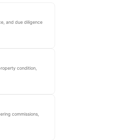
ce, and due diligence
roperty condition,
overing commissions,