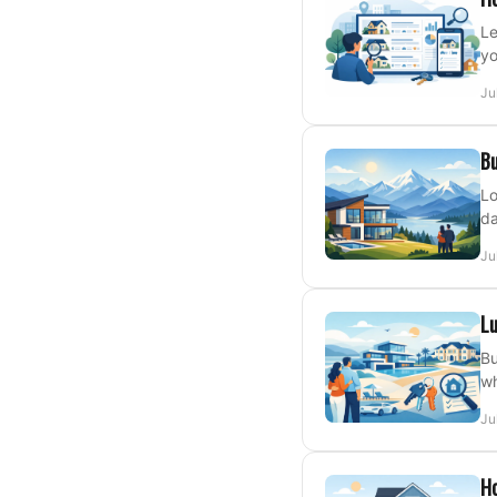
Le
yo
Ju
Bu
Lo
da
Ju
Lu
Bu
wh
Ju
H