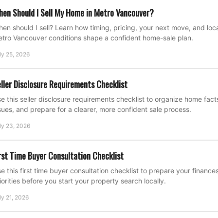
en Should I Sell My Home in Metro Vancouver?
en should I sell? Learn how timing, pricing, your next move, and loca
tro Vancouver conditions shape a confident home-sale plan.
ly 25, 2026
ller Disclosure Requirements Checklist
e this seller disclosure requirements checklist to organize home fac
sues, and prepare for a clearer, more confident sale process.
ly 23, 2026
rst Time Buyer Consultation Checklist
e this first time buyer consultation checklist to prepare your financ
iorities before you start your property search locally.
ly 21, 2026