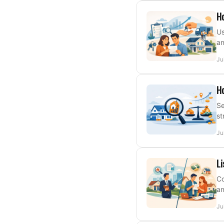
Ho
Us
an
Ju
Ho
Se
st
Ju
Li
Co
an
Ju