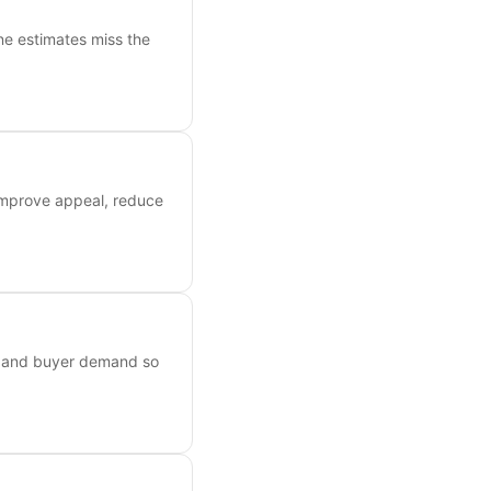
ne estimates miss the
 improve appeal, reduce
s, and buyer demand so