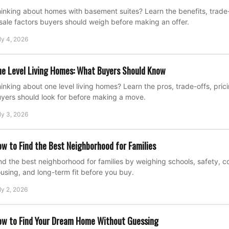
inking about homes with basement suites? Learn the benefits, trade-o
sale factors buyers should weigh before making an offer.
ly 4, 2026
e Level Living Homes: What Buyers Should Know
inking about one level living homes? Learn the pros, trade-offs, pric
yers should look for before making a move.
ly 3, 2026
w to Find the Best Neighborhood for Families
nd the best neighborhood for families by weighing schools, safety, 
using, and long-term fit before you buy.
ly 2, 2026
w to Find Your Dream Home Without Guessing