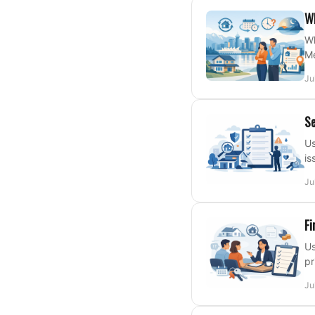
Wh
Wh
Me
Ju
Se
Us
is
Ju
Fi
Us
pr
Ju