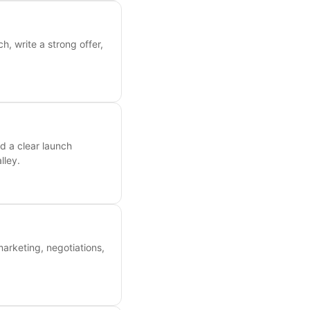
, write a strong offer,
d a clear launch
lley.
marketing, negotiations,