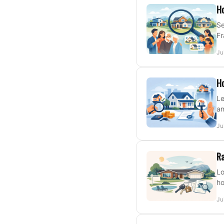
Ho
Se
Fr
Ju
Ho
Le
an
Ju
Ra
Lo
ho
Ju