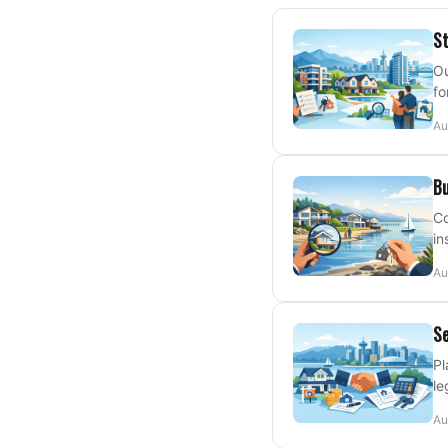
St
Ou
fo
Au
Bu
Co
in
Au
Se
Pl
le
Au