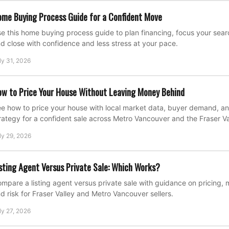
me Buying Process Guide for a Confident Move
e this home buying process guide to plan financing, focus your search
d close with confidence and less stress at your pace.
ly 31, 2026
w to Price Your House Without Leaving Money Behind
e how to price your house with local market data, buyer demand, an
rategy for a confident sale across Metro Vancouver and the Fraser Va
ly 29, 2026
sting Agent Versus Private Sale: Which Works?
mpare a listing agent versus private sale with guidance on pricing, 
d risk for Fraser Valley and Metro Vancouver sellers.
ly 27, 2026