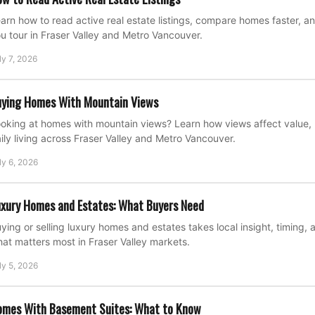
arn how to read active real estate listings, compare homes faster, a
u tour in Fraser Valley and Metro Vancouver.
ly 7, 2026
ying Homes With Mountain Views
oking at homes with mountain views? Learn how views affect value, 
ily living across Fraser Valley and Metro Vancouver.
ly 6, 2026
xury Homes and Estates: What Buyers Need
ying or selling luxury homes and estates takes local insight, timing, 
at matters most in Fraser Valley markets.
ly 5, 2026
omes With Basement Suites: What to Know