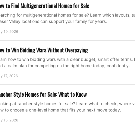
w to Find Multigenerational Homes for Sale
arching for multigenerational homes for sale? Learn which layouts, su
aser Valley locations can support your family for years.
ly 19, 2026
w to Win Bidding Wars Without Overpaying
arn how to win bidding wars with a clear budget, smart offer terms, l
d a calm plan for competing on the right home today, confidently.
ly 17, 2026
ncher Style Homes for Sale: What to Know
oking at rancher style homes for sale? Learn what to check, where 
w to choose a one-level home that fits your next move today.
ly 15, 2026