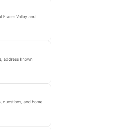
l Fraser Valley and
ts, address known
es, questions, and home