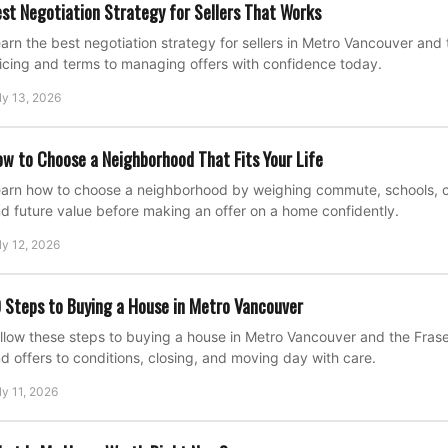
st Negotiation Strategy for Sellers That Works
arn the best negotiation strategy for sellers in Metro Vancouver and 
icing and terms to managing offers with confidence today.
ly 13, 2026
w to Choose a Neighborhood That Fits Your Life
arn how to choose a neighborhood by weighing commute, schools, cost
d future value before making an offer on a home confidently.
ly 12, 2026
 Steps to Buying a House in Metro Vancouver
llow these steps to buying a house in Metro Vancouver and the Fraser
d offers to conditions, closing, and moving day with care.
ly 11, 2026