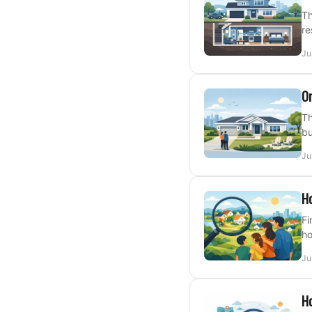
Th
re
Ju
On
Th
bu
Ju
Ho
Fi
ho
Ju
Ho