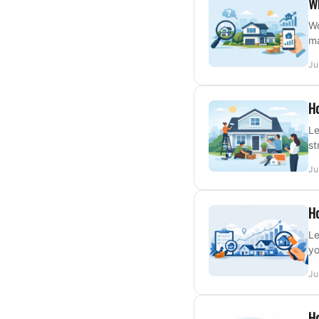
W
Wo
ma
Ju
Ho
Le
st
Ju
Ho
Le
yo
Ju
Ho