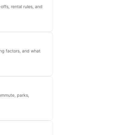
ffs, rental rules, and
ing factors, and what
commute, parks,