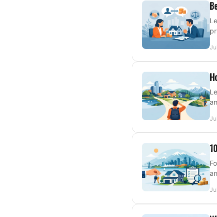
Be
Le
pr
Ju
Ho
Le
an
Ju
10
Fo
an
Ju