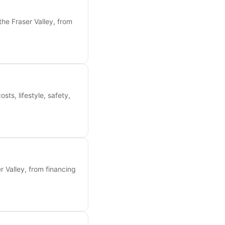
the Fraser Valley, from
s, lifestyle, safety,
 Valley, from financing