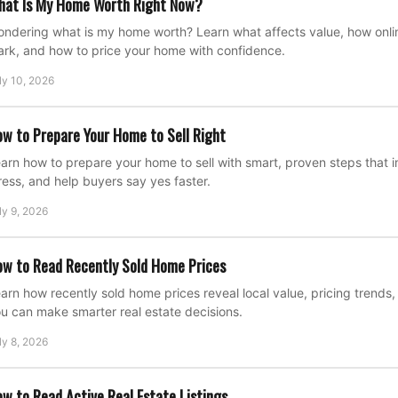
hat Is My Home Worth Right Now?
ndering what is my home worth? Learn what affects value, how onli
rk, and how to price your home with confidence.
ly 10, 2026
w to Prepare Your Home to Sell Right
arn how to prepare your home to sell with smart, proven steps that
ress, and help buyers say yes faster.
ly 9, 2026
w to Read Recently Sold Home Prices
arn how recently sold home prices reveal local value, pricing trend
u can make smarter real estate decisions.
ly 8, 2026
w to Read Active Real Estate Listings