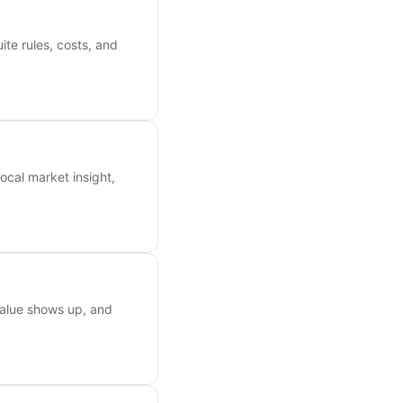
ite rules, costs, and
ocal market insight,
value shows up, and