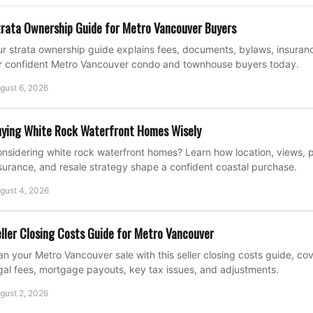
rata Ownership Guide for Metro Vancouver Buyers
r strata ownership guide explains fees, documents, bylaws, insuran
r confident Metro Vancouver condo and townhouse buyers today.
gust 6, 2026
ying White Rock Waterfront Homes Wisely
nsidering white rock waterfront homes? Learn how location, views, p
surance, and resale strategy shape a confident coastal purchase.
gust 4, 2026
ller Closing Costs Guide for Metro Vancouver
an your Metro Vancouver sale with this seller closing costs guide, c
gal fees, mortgage payouts, key tax issues, and adjustments.
gust 2, 2026