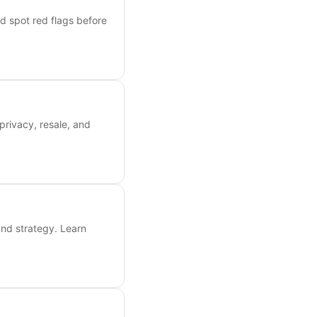
nd spot red flags before
privacy, resale, and
and strategy. Learn