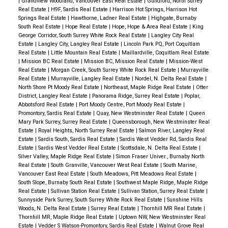
|
Grandview Woodland, Vancouver East Real Estate
|
Guildford, North Surrey
Real Estate
|
H9F, Sardis Real Estate
|
Harrison Hot Springs, Harrison Hot
Springs Real Estate
|
Hawthorne, Ladner Real Estate
|
Highgate, Burnaby
South Real Estate
|
Hope Real Estate
|
Hope, Hope & Area Real Estate
|
King
George Corridor, South Surrey White Rock Real Estate
|
Langley City Real
Estate
|
Langley City, Langley Real Estate
|
Lincoln Park PQ, Port Coquitlam
Real Estate
|
Little Mountain Real Estate
|
Maillardville, Coquitlam Real Estate
|
Mission BC Real Estate
|
Mission BC, Mission Real Estate
|
Mission-West
Real Estate
|
Morgan Creek, South Surrey White Rock Real Estate
|
Murrayville
Real Estate
|
Murrayville, Langley Real Estate
|
Nordel, N. Delta Real Estate
|
North Shore Pt Moody Real Estate
|
Northeast, Maple Ridge Real Estate
|
Otter
District, Langley Real Estate
|
Panorama Ridge, Surrey Real Estate
|
Poplar,
Abbotsford Real Estate
|
Port Moody Centre, Port Moody Real Estate
|
Promontory, Sardis Real Estate
|
Quay, New Westminster Real Estate
|
Queen
Mary Park Surrey, Surrey Real Estate
|
Queensborough, New Westminster Real
Estate
|
Royal Heights, North Surrey Real Estate
|
Salmon River, Langley Real
Estate
|
Sardis South, Sardis Real Estate
|
Sardis West Vedder Rd, Sardis Real
Estate
|
Sardis West Vedder Real Estate
|
Scottsdale, N. Delta Real Estate
|
Silver Valley, Maple Ridge Real Estate
|
Simon Fraser Univer., Burnaby North
Real Estate
|
South Granville, Vancouver West Real Estate
|
South Marine,
Vancouver East Real Estate
|
South Meadows, Pitt Meadows Real Estate
|
South Slope, Burnaby South Real Estate
|
Southwest Maple Ridge, Maple Ridge
Real Estate
|
Sullivan Station Real Estate
|
Sullivan Station, Surrey Real Estate
|
Sunnyside Park Surrey, South Surrey White Rock Real Estate
|
Sunshine Hills
Woods, N. Delta Real Estate
|
Surrey Real Estate
|
Thornhill MR Real Estate
|
Thornhill MR, Maple Ridge Real Estate
|
Uptown NW, New Westminster Real
Estate
|
Vedder S Watson-Promontory, Sardis Real Estate
|
Walnut Grove Real