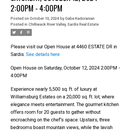
2:00PM - 4:00PM
Posted on
October 10, 2024
by
Gabe Kadoranian
Posted in
Chilliwack River Valley, Sardis Real Estate
Please visit our Open House at 4460 ESTATE DR in
Sardis.
See details here
Open House on Saturday, October 12, 2024 2:00PM -
4:00PM
Experience nearly 5,500 sq. ft. of luxury at
Williamsburg Estates on a 20,000 sq. ft. lot, where
elegance meets entertainment. The gourmet kitchen
offers room for 20 guests to gather without
encroaching on the chef's space. Upstairs, three
bedrooms boast mountain views, while the lavish