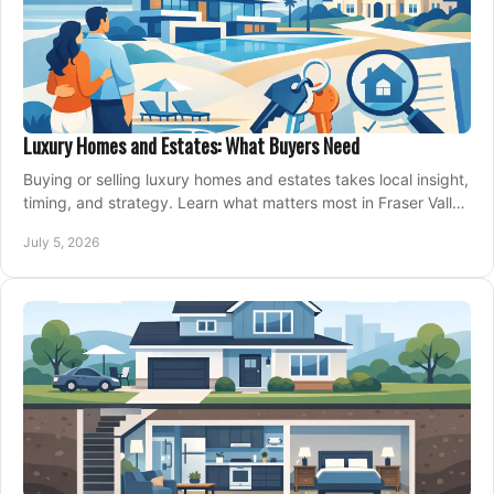
Luxury Homes and Estates: What Buyers Need
Buying or selling luxury homes and estates takes local insight,
timing, and strategy. Learn what matters most in Fraser Valley
markets.
July 5, 2026