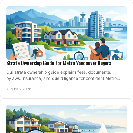
Strata Ownership Guide for Metro Vancouver Buyers
Our strata ownership guide explains fees, documents,
bylaws, insurance, and due diligence for confident Metro
Vancouver condo and townhouse buyers today.
August 6, 2026