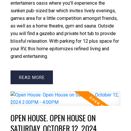
entertainers oasis where you'll experience the
sunken pub-sized bar which invites lively evenings,
games area for a little competition amongst friends,
as well as a home theatre, gym and sauna. Outside
you will find a gazebo and private hot tub to provide
blissful relaxation. With parking for 12 plus space for
your RV, this home epitomizes refined living and
grand entertaining.
READ
OPEN HOUSE. OPEN HOUSE ON
SATURDAY, OCTOBER 12, 2024