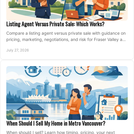
Listing Agent Versus Private Sale: Which Works?
Compare a listing agent versus private sale with guidance on
pricing, marketing, negotiations, and risk for Fraser Valley and
Metro Vancouver sellers.
July 27, 2026
When Should I Sell My Home in Metro Vancouver?
When should I sell? Learn how timing, pricing, your next