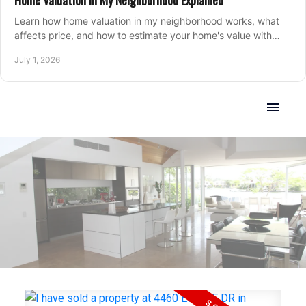
Home Valuation in My Neighborhood Explained
Learn how home valuation in my neighborhood works, what
affects price, and how to estimate your home's value with
local market insight.
July 1, 2026