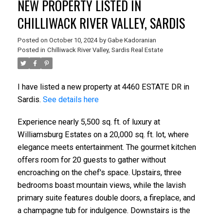
NEW PROPERTY LISTED IN
CHILLIWACK RIVER VALLEY, SARDIS
Posted on
October 10, 2024
by
Gabe Kadoranian
Posted in
Chilliwack River Valley, Sardis Real Estate
I have listed a new property at 4460 ESTATE DR in
Sardis.
See details here
Experience nearly 5,500 sq. ft. of luxury at
Williamsburg Estates on a 20,000 sq. ft. lot, where
elegance meets entertainment. The gourmet kitchen
offers room for 20 guests to gather without
encroaching on the chef's space. Upstairs, three
bedrooms boast mountain views, while the lavish
primary suite features double doors, a fireplace, and
a champagne tub for indulgence. Downstairs is the