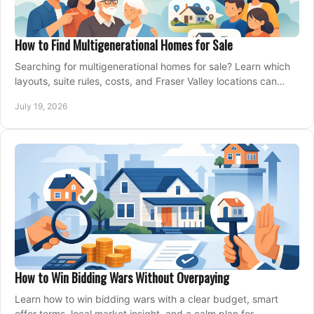
How to Find Multigenerational Homes for Sale
Searching for multigenerational homes for sale? Learn which
layouts, suite rules, costs, and Fraser Valley locations can
support your family for years.
July 19, 2026
How to Win Bidding Wars Without Overpaying
Learn how to win bidding wars with a clear budget, smart
offer terms, local market insight, and a calm plan for