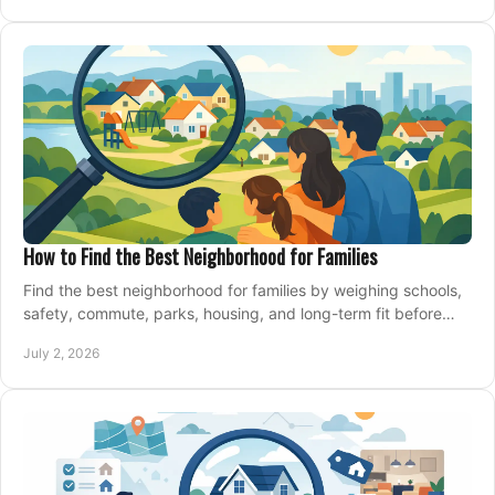
How to Find the Best Neighborhood for Families
Find the best neighborhood for families by weighing schools,
safety, commute, parks, housing, and long-term fit before
you buy.
July 2, 2026