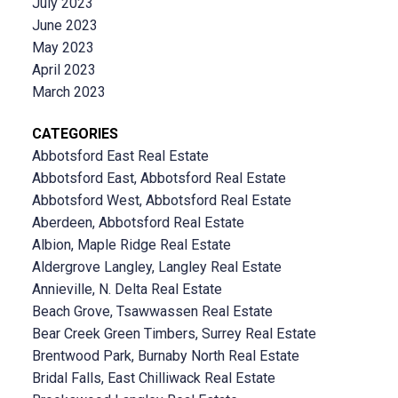
July 2023
June 2023
May 2023
April 2023
March 2023
CATEGORIES
Abbotsford East Real Estate
Abbotsford East, Abbotsford Real Estate
Abbotsford West, Abbotsford Real Estate
Aberdeen, Abbotsford Real Estate
Albion, Maple Ridge Real Estate
Aldergrove Langley, Langley Real Estate
Annieville, N. Delta Real Estate
Beach Grove, Tsawwassen Real Estate
Bear Creek Green Timbers, Surrey Real Estate
Brentwood Park, Burnaby North Real Estate
Bridal Falls, East Chilliwack Real Estate