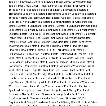
Estate
|
Annieville, N. Delta Real Estate
|
Beach Grove, Tsawwassen Real
Estate
|
Bear Creek Green Timbers, Surrey Real Estate
|
Brentwood Park,
Burnaby North Real Estate
|
Bridal Falls, East Chilliwack Real Estate
|
Brookswood Langley Real Estate
|
Brookswood Langley, Langley Real Estate
|
Burnaby Hospital, Burnaby South Real Estate
|
Campbell Valley Real Estate
|
Cedar Hills, North Surrey Real Estate
|
Central Abbotsford, Abbotsford Real
Estate
|
Central Pt Coquitlam Real Estate
|
Central Pt Coquitlam, Port Coquitlam
Real Estate
|
Chilliwack Mountain, Chilliwack Real Estate
|
Chilliwack Proper
East Real Estate
|
Chilliwack Proper East, Chilliwack Real Estate
|
Chilliwack
Proper West, Chilliwack Real Estate
|
Chilliwack River Valley, Sardis Real
Estate
|
Clayton Real Estate
|
Clayton, Cloverdale Real Estate
|
Cliff Drive,
Tsawwassen Real Estate
|
Cloverdale BC Real Estate
|
Cloverdale BC,
Cloverdale Real Estate
|
College Park PM, Port Moody Real Estate
|
Collingwood VE, Vancouver East Real Estate
|
Cottonwood MR, Maple Ridge
Real Estate
|
Crescent Bch Ocean Pk., South Surrey White Rock Real Estate
|
Delta Manor, Ladner Real Estate
|
Dewdney Deroche, Mission Real Estate
|
Downtown VE, Vancouver East Real Estate
|
Downtown VW, Vancouver West
Real Estate
|
Eagle Ridge CQ, Coquitlam Real Estate
|
East Central Real
Estate
|
East Central, Maple Ridge Real Estate
|
East Newton Real Estate
|
East Newton, Surrey Real Estate
|
Edmonds BE, Burnaby East Real Estate
|
Elgin Chantrell, South Surrey White Rock Real Estate
|
Fairview VW, Vancouver
West Real Estate
|
False Creek, Vancouver West Real Estate
|
Fleetwood
Tynehead, Surrey Real Estate
|
Fraser Heights, North Surrey Real Estate
|
Fraserview NW Real Estate
|
Garrison Crossing, Sardis Real Estate
|
GlenBrooke North, New Westminster Real Estate
|
Glenwood PQ, Port
Coquitlam Real Estate
|
Grandview Surrey, South Surrey White Rock Real Estate