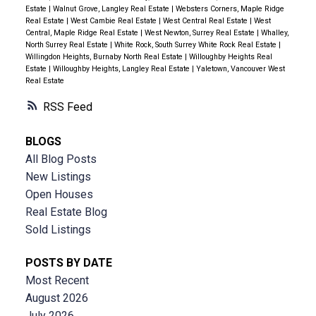
Estate
|
Walnut Grove, Langley Real Estate
|
Websters Corners, Maple Ridge
Real Estate
|
West Cambie Real Estate
|
West Central Real Estate
|
West
Central, Maple Ridge Real Estate
|
West Newton, Surrey Real Estate
|
Whalley,
North Surrey Real Estate
|
White Rock, South Surrey White Rock Real Estate
|
Willingdon Heights, Burnaby North Real Estate
|
Willoughby Heights Real
Estate
|
Willoughby Heights, Langley Real Estate
|
Yaletown, Vancouver West
Real Estate
RSS
BLOGS
All Blog Posts
New Listings
Open Houses
Real Estate Blog
Sold Listings
POSTS BY DATE
Most Recent
August 2026
July 2026