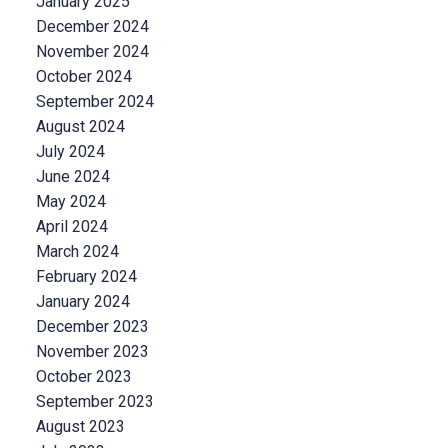
January 2025
December 2024
November 2024
October 2024
September 2024
August 2024
July 2024
June 2024
May 2024
April 2024
March 2024
February 2024
January 2024
December 2023
November 2023
October 2023
September 2023
August 2023