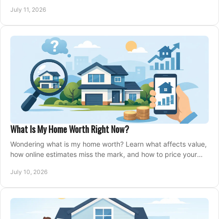
closing, and moving day with care.
July 11, 2026
What Is My Home Worth Right Now?
Wondering what is my home worth? Learn what affects value,
how online estimates miss the mark, and how to price your
home with confidence.
July 10, 2026