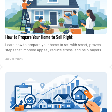
How to Prepare Your Home to Sell Right
Learn how to prepare your home to sell with smart, proven
steps that improve appeal, reduce stress, and help buyers
say yes faster.
July 9, 2026