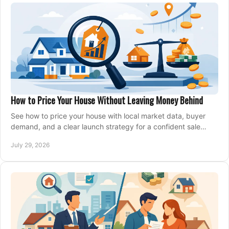
How to Price Your House Without Leaving Money Behind
See how to price your house with local market data, buyer
demand, and a clear launch strategy for a confident sale
across Metro Vancouver and the Fraser Valley.
July 29, 2026