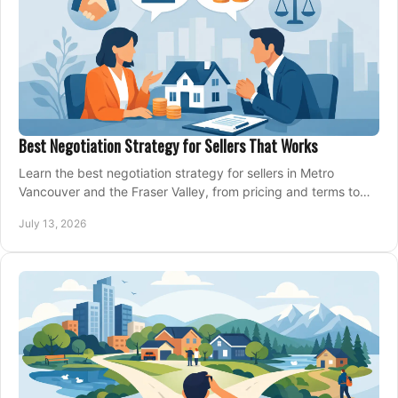
Best Negotiation Strategy for Sellers That Works
Learn the best negotiation strategy for sellers in Metro
Vancouver and the Fraser Valley, from pricing and terms to
managing offers with confidence today.
July 13, 2026