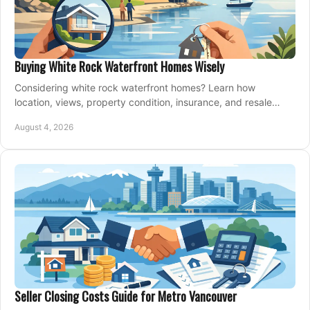
Buying White Rock Waterfront Homes Wisely
Considering white rock waterfront homes? Learn how
location, views, property condition, insurance, and resale
strategy shape a confident coastal purchase.
August 4, 2026
Seller Closing Costs Guide for Metro Vancouver