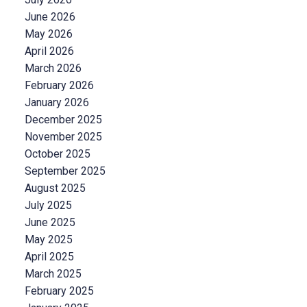
June 2026
May 2026
April 2026
March 2026
February 2026
January 2026
December 2025
November 2025
October 2025
September 2025
August 2025
July 2025
June 2025
May 2025
April 2025
March 2025
February 2025