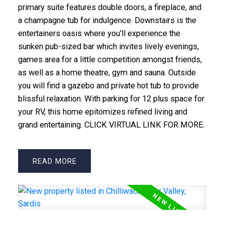
primary suite features double doors, a fireplace, and
a champagne tub for indulgence. Downstairs is the
entertainers oasis where you'll experience the
sunken pub-sized bar which invites lively evenings,
games area for a little competition amongst friends,
as well as a home theatre, gym and sauna. Outside
you will find a gazebo and private hot tub to provide
blissful relaxation. With parking for 12 plus space for
your RV, this home epitomizes refined living and
grand entertaining. CLICK VIRTUAL LINK FOR MORE.
READ