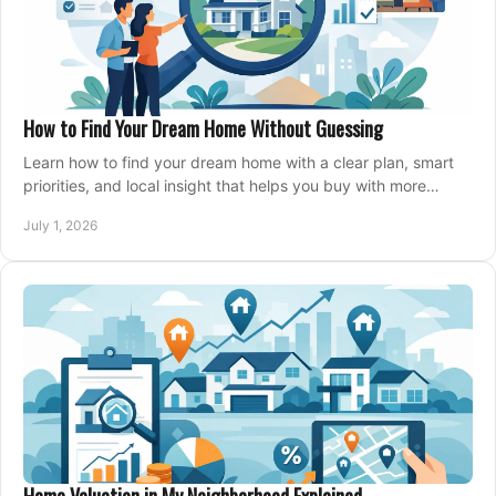
How to Find Your Dream Home Without Guessing
Learn how to find your dream home with a clear plan, smart
priorities, and local insight that helps you buy with more
confidence and less stress.
July 1, 2026