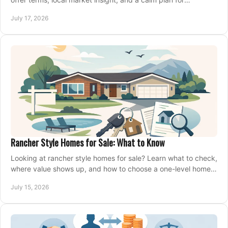
competing on the right home today, confidently.
July 17, 2026
Rancher Style Homes for Sale: What to Know
Looking at rancher style homes for sale? Learn what to check,
where value shows up, and how to choose a one-level home
that fits your next move today.
July 15, 2026