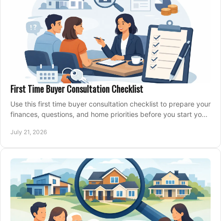
First Time Buyer Consultation Checklist
Use this first time buyer consultation checklist to prepare your
finances, questions, and home priorities before you start your
property search locally.
July 21, 2026