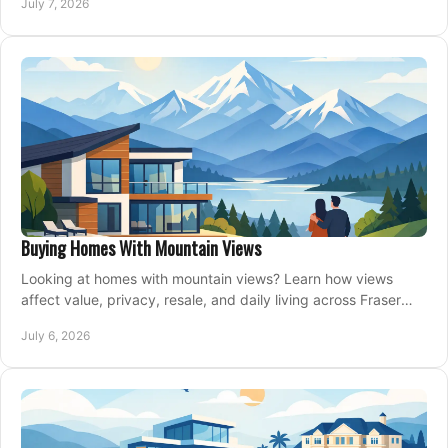
July 7, 2026
Buying Homes With Mountain Views
Looking at homes with mountain views? Learn how views
affect value, privacy, resale, and daily living across Fraser
Valley and Metro Vancouver.
July 6, 2026