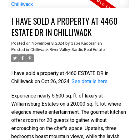
I HAVE SOLD A PROPERTY AT 4460
ESTATE DR IN CHILLIWACK
Posted on
November 8, 2024
by
Gabe Kadoranian
Posted in
Chilliwack River Valley, Sardis Real Estate
I have sold a property at 4460 ESTATE DR in
Chilliwack on Oct 26, 2024.
See details here
Experience nearly 5,500 sq. ft. of luxury at
Williamsburg Estates on a 20,000 sq. ft. lot, where
elegance meets entertainment. The gourmet kitchen
offers room for 20 guests to gather without
encroaching on the chef's space. Upstairs, three
bedrooms boast mountain views, while the lavish