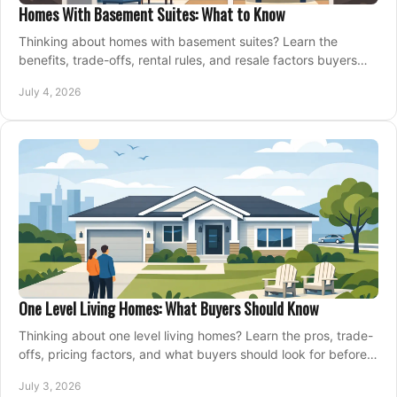
Homes With Basement Suites: What to Know
Thinking about homes with basement suites? Learn the
benefits, trade-offs, rental rules, and resale factors buyers
should weigh before making an offer.
July 4, 2026
One Level Living Homes: What Buyers Should Know
Thinking about one level living homes? Learn the pros, trade-
offs, pricing factors, and what buyers should look for before
making a move.
July 3, 2026