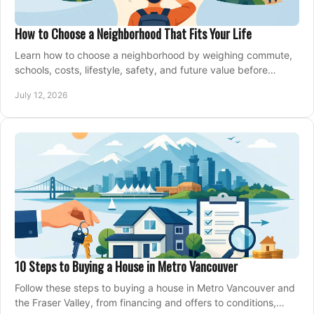
How to Choose a Neighborhood That Fits Your Life
Learn how to choose a neighborhood by weighing commute,
schools, costs, lifestyle, safety, and future value before
making an offer on a home confidently.
July 12, 2026
10 Steps to Buying a House in Metro Vancouver
Follow these steps to buying a house in Metro Vancouver and
the Fraser Valley, from financing and offers to conditions,