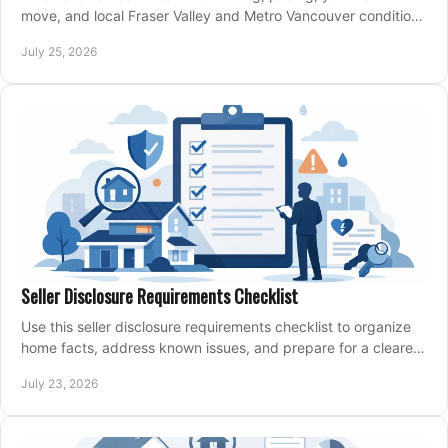
move, and local Fraser Valley and Metro Vancouver conditions
shape a confident home-sale plan.
July 25, 2026
Seller Disclosure Requirements Checklist
Use this seller disclosure requirements checklist to organize
home facts, address known issues, and prepare for a clearer,
more confident sale process.
July 23, 2026