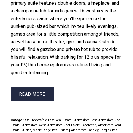
primary suite features double doors, a fireplace, and
a champagne tub for indulgence. Downstairs is the
entertainers oasis where you'll experience the
sunken pub-sized bar which invites lively evenings,
games area for a little competition amongst friends,
as well as a home theatre, gym and sauna. Outside
you will find a gazebo and private hot tub to provide
blissful relaxation. With parking for 12 plus space for
your RV, this home epitomizes refined living and
grand entertaining.
READ
Categories:
Abbotsford East Real Estate
|
Abbotsford East, Abbotsford Real
Estate
|
Abbotsford West, Abbotsford Real Estate
|
Aberdeen, Abbotsford Real
Estate
|
Albion, Maple Ridge Real Estate
|
Aldergrove Langley, Langley Real