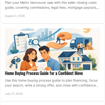
Plan your Metro Vancouver sale with this seller closing costs
guide, covering commissions, legal fees, mortgage payouts,
key tax issues, and adjustments.
August 2, 2026
Home Buying Process Guide for a Confident Move
Use this home buying process guide to plan financing, focus
your search, write a strong offer, and close with confidence
and less stress at your pace.
July 31, 2026