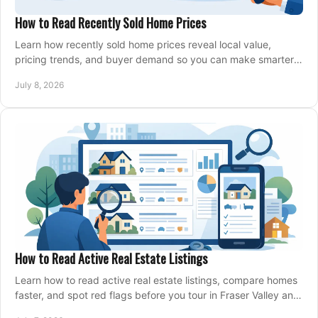
How to Read Recently Sold Home Prices
Learn how recently sold home prices reveal local value,
pricing trends, and buyer demand so you can make smarter
real estate decisions.
July 8, 2026
How to Read Active Real Estate Listings
Learn how to read active real estate listings, compare homes
faster, and spot red flags before you tour in Fraser Valley and
Metro Vancouver.