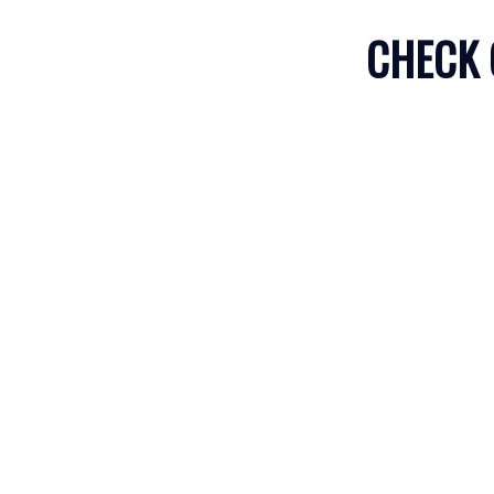
CHECK 