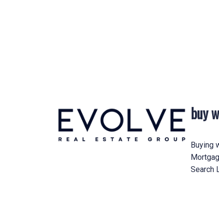
Other Criteria:
Helpful info
buy w
Buying w
Mortgag
Search L