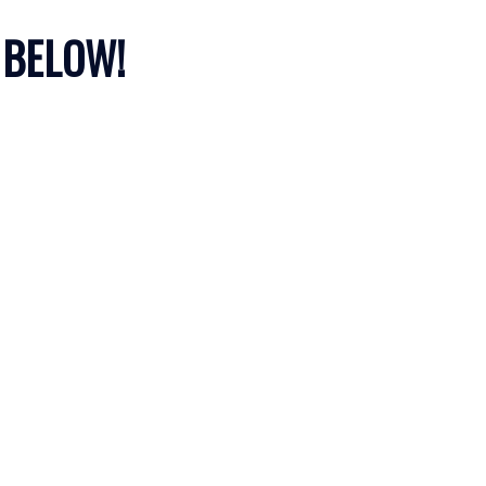
 BELOW!
Filters