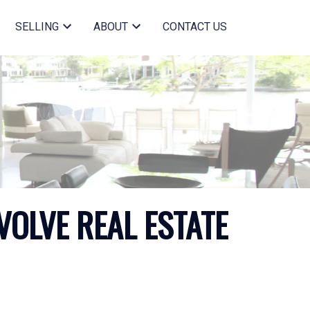
SELLING
ABOUT
CONTACT US
VOLVE REAL ESTATE