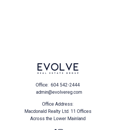
ul emails and
Office:
604 542-2444
admin@evolvereg.com
Office Address:
Macdonald Realty Ltd. 11 Offices
Across the Lower Mainland