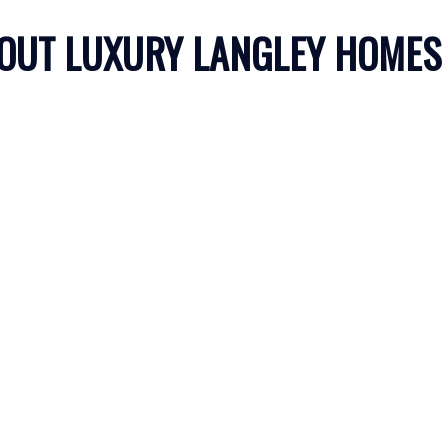
OUT LUXURY LANGLEY HOMES
Price