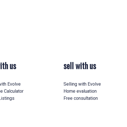
0-20 Years
0-25 Years
All Ages
rmation
ith us
sell with us
Yes, I agree to be contacted and receive helpf
understand I can unsubscribe at anytime.
ith Evolve
Selling with Evolve
e Calculator
Home evaluation
istings
Free consultation
Submit