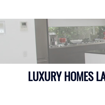
LUXURY HOMES LAN