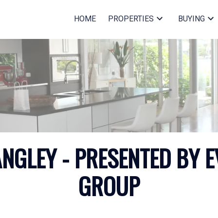
HOME
PROPERTIES
BUYING
GLEY - PRESENTED BY E
GROUP