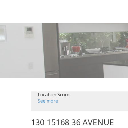
Location Score
See more
130 15168 36 AVENUE