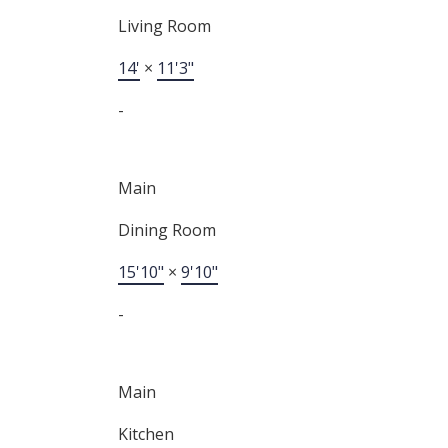
Living Room
14'
×
11'3"
-
Main
Dining Room
15'10"
×
9'10"
-
Main
Kitchen