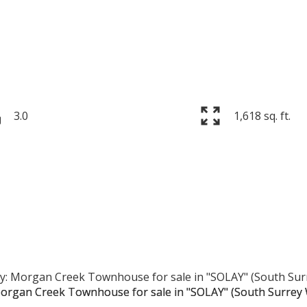
3.0
1,618 sq. ft.
Price