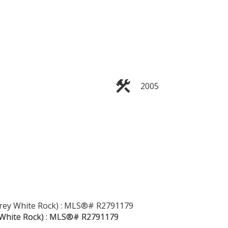
2005
Filters