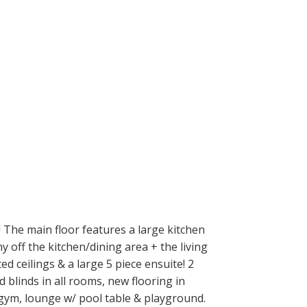
e main floor features a large kitchen
 off the kitchen/dining area + the living
 ceilings & a large 5 piece ensuite! 2
blinds in all rooms, new flooring in
 gym, lounge w/ pool table & playground.