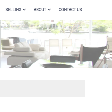
SELLING
ABOUT
CONTACT US