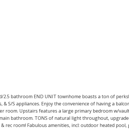
2.5 bathroom END UNIT townhome boasts a ton of perks! Th
 & S/S appliances. Enjoy the convenience of having a balcony
r room. Upstairs features a large primary bedroom w/vaulted
main bathroom. TONS of natural light throughout, upgraded 
s & rec room! Fabulous amenities, incl: outdoor heated pool,