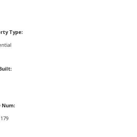
rty Type:
ntial
Built:
 Num:
1179