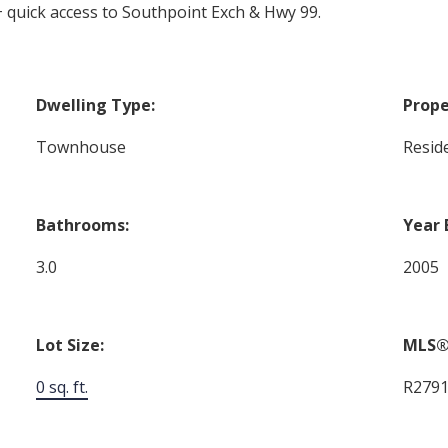
 quick access to Southpoint Exch & Hwy 99.
Dwelling Type:
Prope
Townhouse
Reside
Bathrooms:
Year 
3.0
2005
Lot Size:
MLS®
0 sq. ft.
R279