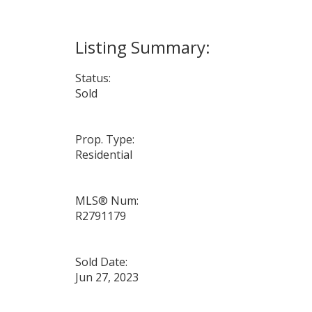
Status:
Sold
Prop. Type:
Residential
MLS® Num:
R2791179
Sold Date:
Jun 27, 2023