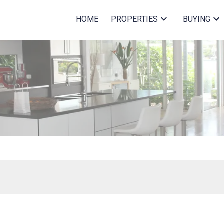
HOME
PROPERTIES
BUYING