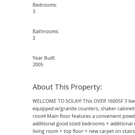
Bedrooms:
3
Bathrooms:
3
Year Built:
2005
WELCOME TO SOLAY! This OVER 1600SF 3 bed/
equipped w/granite counters, shaker cabinets,
room! Main floor features a convenient powde
additional good sized bedrooms + additional 
living room + top floor + new carpet on stair