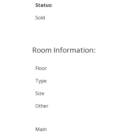
Status:
Sold
Room Information:
Floor
Type
Size
Other
Main