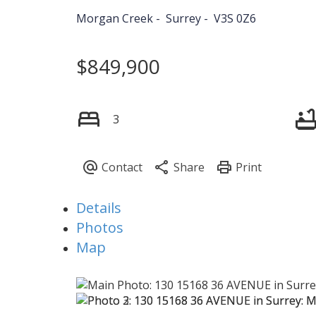
Morgan Creek
Surrey
V3S 0Z6
$849,900
3
Details
Photos
Map