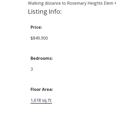
Walking distance to Rosemary Heights Elem +
Listing Info:
Price:
$849,900
Bedrooms:
3
Floor Area:
1,618 sq. ft.