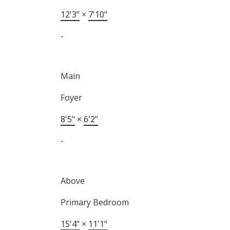
12'3"
×
7'10"
-
Main
Foyer
8'5"
×
6'2"
-
Above
Primary Bedroom
15'4"
×
11'1"