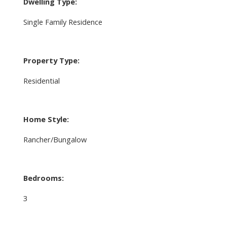
Dwelling Type:
Single Family Residence
Property Type:
Residential
Home Style:
Rancher/Bungalow
Bedrooms:
3