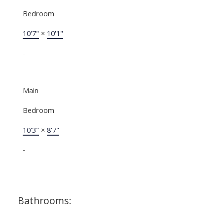
Bedroom
10'7"
×
10'1"
-
Main
Bedroom
10'3"
×
8'7"
-
Bathrooms: