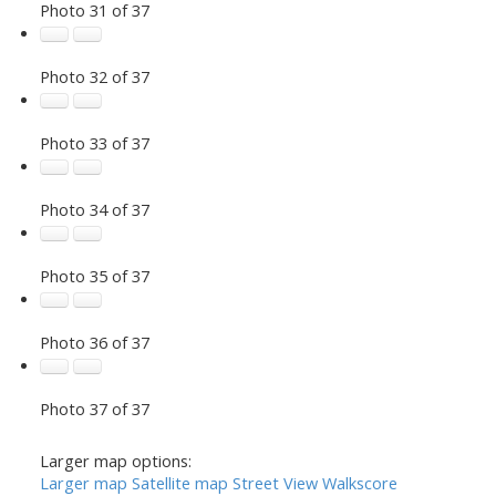
Photo 31 of 37
Photo 32 of 37
Photo 33 of 37
Photo 34 of 37
Photo 35 of 37
Photo 36 of 37
Photo 37 of 37
Larger map options:
Larger map
Satellite map
Street View
Walkscore