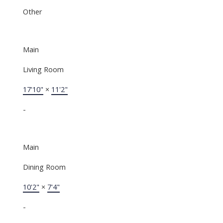
Other
Main
Living Room
17'10"
×
11'2"
-
Main
Dining Room
10'2"
×
7'4"
-