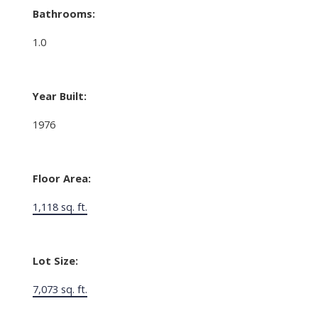
Bathrooms:
1.0
Year Built:
1976
Floor Area:
1,118 sq. ft.
Lot Size:
7,073 sq. ft.