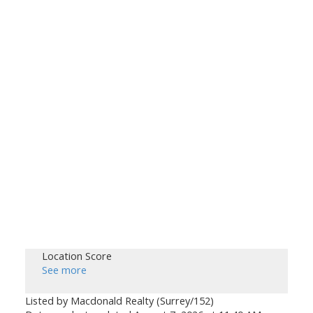
Location Score
See more
Listed by Macdonald Realty (Surrey/152)