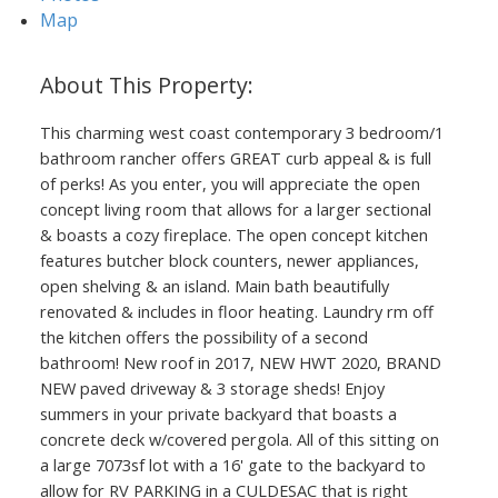
Map
This charming west coast contemporary 3 bedroom/1
bathroom rancher offers GREAT curb appeal & is full
of perks! As you enter, you will appreciate the open
concept living room that allows for a larger sectional
& boasts a cozy fireplace. The open concept kitchen
features butcher block counters, newer appliances,
open shelving & an island. Main bath beautifully
renovated & includes in floor heating. Laundry rm off
the kitchen offers the possibility of a second
bathroom! New roof in 2017, NEW HWT 2020, BRAND
NEW paved driveway & 3 storage sheds! Enjoy
summers in your private backyard that boasts a
concrete deck w/covered pergola. All of this sitting on
a large 7073sf lot with a 16' gate to the backyard to
allow for RV PARKING in a CULDESAC that is right