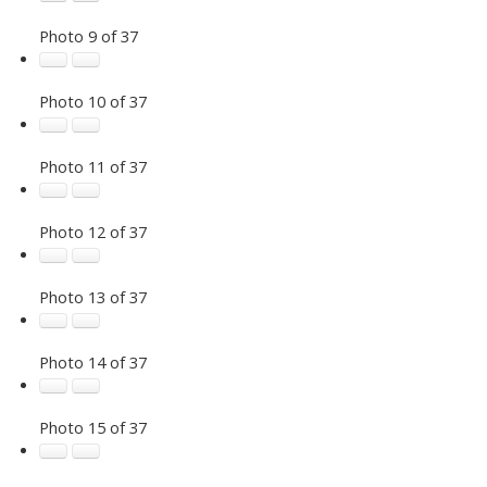
Photo 9 of 37
Photo 10 of 37
Photo 11 of 37
Photo 12 of 37
Photo 13 of 37
Photo 14 of 37
Photo 15 of 37