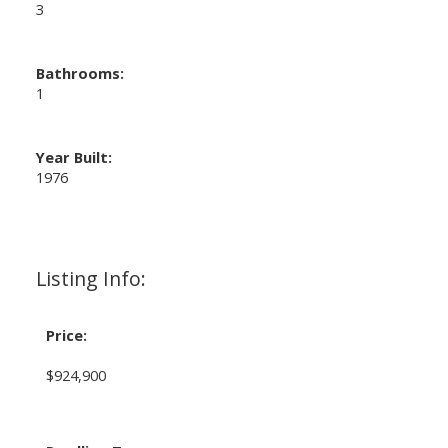
3
Bathrooms:
1
Year Built:
1976
Listing Info:
Price:
$924,900