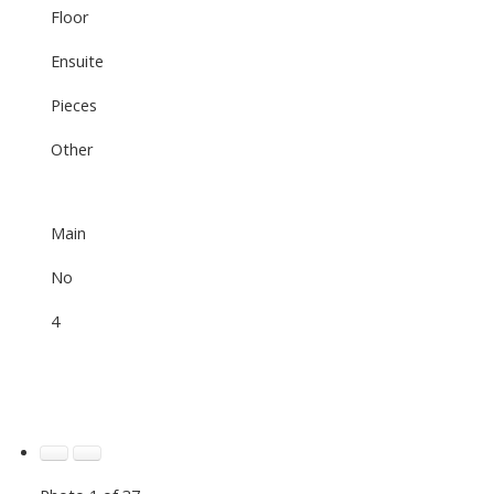
Floor
Ensuite
Pieces
Other
Main
No
4