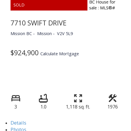
7710 SWIFT DRIVE
Mission BC
Mission
V2V 5L9
$924,900
Calculate Mortgage
3
1.0
1,118 sq. ft.
1976
Details
Photos