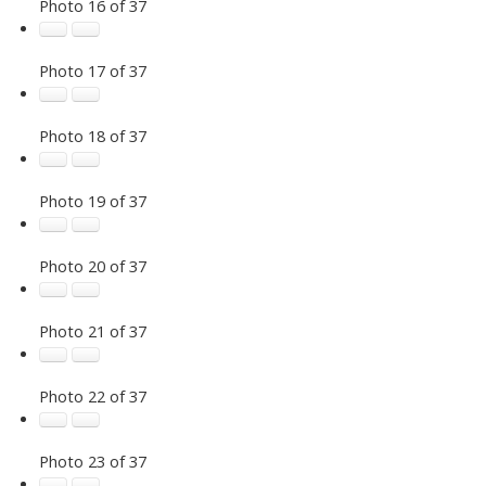
Photo 16 of 37
Photo 17 of 37
Photo 18 of 37
Photo 19 of 37
Photo 20 of 37
Photo 21 of 37
Photo 22 of 37
Photo 23 of 37