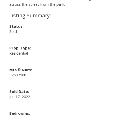
across the street from the park.
Status:
Sold
Prop. Type:
Residential
MLS® Num:
R2697968
Sold Date:
Jun 17, 2022
Bedrooms: