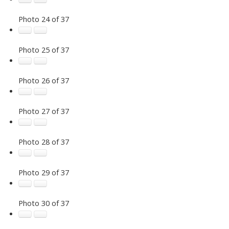
Photo 24 of 37
Photo 25 of 37
Photo 26 of 37
Photo 27 of 37
Photo 28 of 37
Photo 29 of 37
Photo 30 of 37