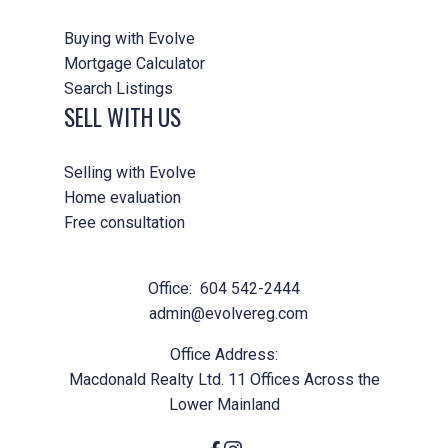
Buying with Evolve
Mortgage Calculator
Search Listings
SELL WITH US
Selling with Evolve
Home evaluation
Free consultation
Office:
604 542-2444
admin@evolvereg.com
Office Address:
Macdonald Realty Ltd. 11 Offices Across the
Lower Mainland