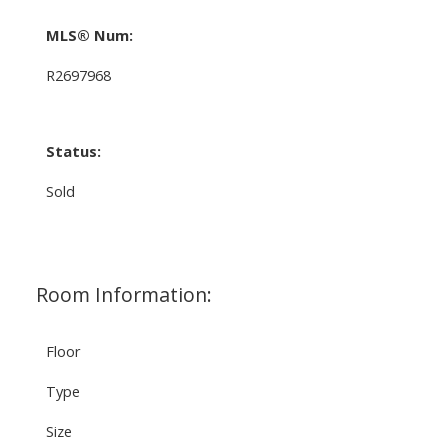
MLS® Num:
R2697968
Status:
Sold
Room Information:
Floor
Type
Size