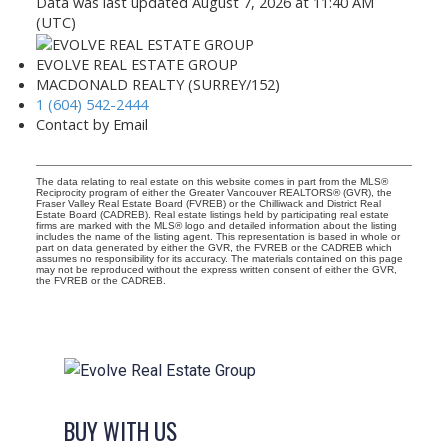
Data was last updated August 7, 2026 at 11:40 AM
(UTC)
EVOLVE REAL ESTATE GROUP
MACDONALD REALTY (SURREY/152)
1 (604) 542-2444
Contact by Email
The data relating to real estate on this website comes in part from the MLS®
Reciprocity program of either the Greater Vancouver REALTORS® (GVR), the
Fraser Valley Real Estate Board (FVREB) or the Chilliwack and District Real
Estate Board (CADREB). Real estate listings held by participating real estate
firms are marked with the MLS® logo and detailed information about the listing
includes the name of the listing agent. This representation is based in whole or
part on data generated by either the GVR, the FVREB or the CADREB which
assumes no responsibility for its accuracy. The materials contained on this page
may not be reproduced without the express written consent of either the GVR,
the FVREB or the CADREB.
BUY WITH US