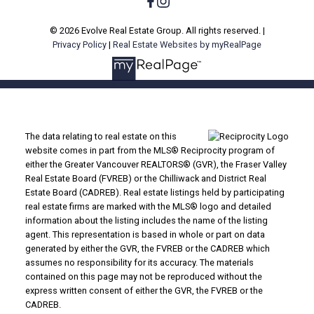
© 2026 Evolve Real Estate Group. All rights reserved. |
Privacy Policy
|
Real Estate Websites by myRealPage
The data relating to real estate on this
website comes in part from the MLS® Reciprocity program of
either the Greater Vancouver REALTORS® (GVR), the Fraser Valley
Real Estate Board (FVREB) or the Chilliwack and District Real
Estate Board (CADREB). Real estate listings held by participating
real estate firms are marked with the MLS® logo and detailed
information about the listing includes the name of the listing
agent. This representation is based in whole or part on data
generated by either the GVR, the FVREB or the CADREB which
assumes no responsibility for its accuracy. The materials
contained on this page may not be reproduced without the
express written consent of either the GVR, the FVREB or the
CADREB.