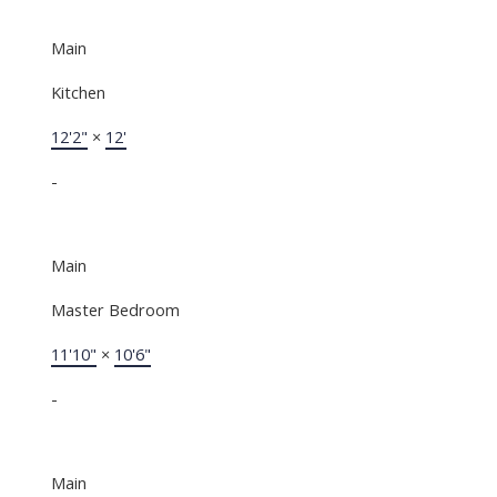
Main
Kitchen
12'2"
×
12'
-
Main
Master Bedroom
11'10"
×
10'6"
-
Main