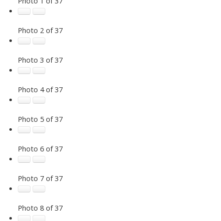
Photo 1 of 37
Photo 2 of 37
Photo 3 of 37
Photo 4 of 37
Photo 5 of 37
Photo 6 of 37
Photo 7 of 37
Photo 8 of 37