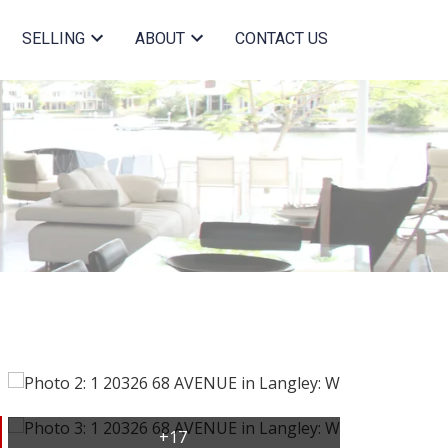
SELLING
ABOUT
CONTACT US