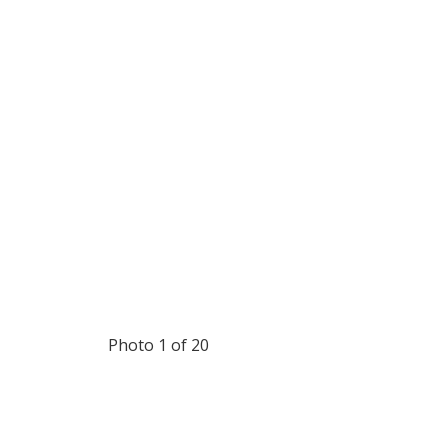
Photo 1 of 20