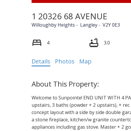
1 20326 68 AVENUE
Willoughby Heights
Langley
V2Y 0E3
4
3.0
Details
Photos
Map
Welcome to Sunpointe! END UNIT WITH 4 PAR
upstairs, 3 baths (powder + 2 upstairs), + re
concept layout with a side by side double gar
a stone fireplace, kitchen/w granite countert
appliances including gas stove. Master + 2 g