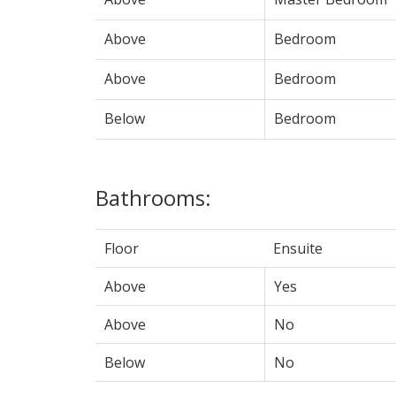
Above
Bedroom
Above
Bedroom
Below
Bedroom
Bathrooms:
Floor
Ensuite
Above
Yes
Above
No
Below
No