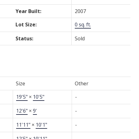
Year Built:
2007
Lot Size:
0 sq. ft.
Status:
Sold
Size
Other
19'5"
×
10'5"
-
12'6"
×
9'
-
11'11"
×
10'1"
-
12'5"
×
10'11"
-