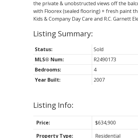
the private & unobstructed views off the bal
with Floorex (sealed flooring) + fresh paint
Kids & Company Day Care and R.C. Garnett El
Status:
Sold
MLS® Num:
R2490173
Bedrooms:
4
Year Built:
2007
Listing Info:
Price:
$634,900
Property Type:
Residential