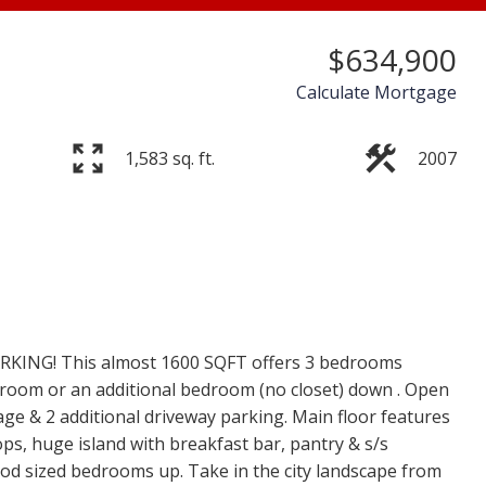
$634,900
Calculate Mortgage
1,583 sq. ft.
2007
Price
KING! This almost 1600 SQFT offers 3 bedrooms
c room or an additional bedroom (no closet) down . Open
age & 2 additional driveway parking. Main floor features
ops, huge island with breakfast bar, pantry & s/s
ood sized bedrooms up. Take in the city landscape from