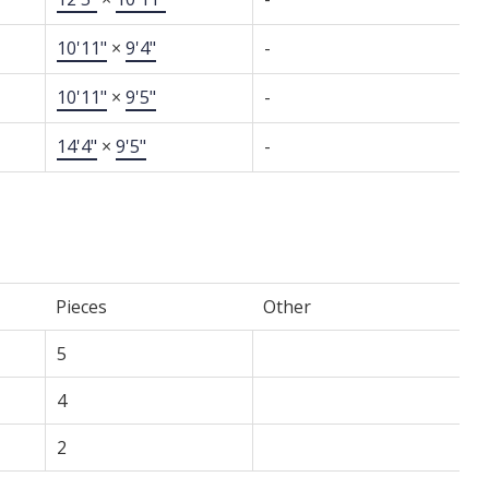
10'11"
×
9'4"
-
10'11"
×
9'5"
-
14'4"
×
9'5"
-
Pieces
Other
5
4
2