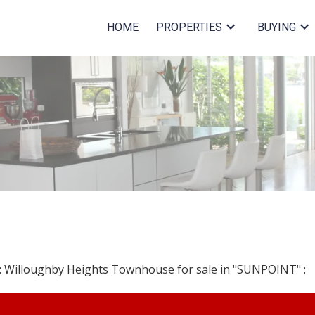
HOME
PROPERTIES
BUYING