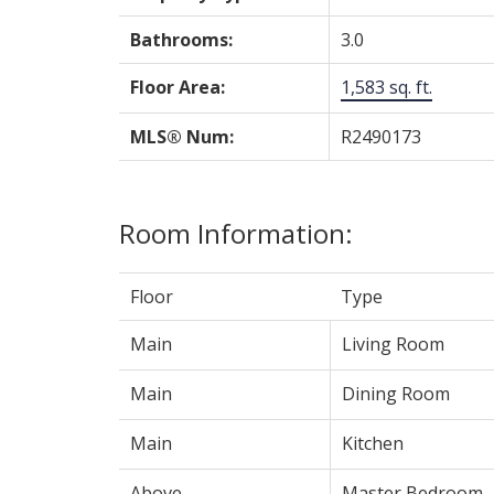
Bathrooms:
3.0
Floor Area:
1,583 sq. ft.
MLS® Num:
R2490173
Room Information:
Floor
Type
Main
Living Room
Main
Dining Room
Main
Kitchen
Above
Master Bedroom