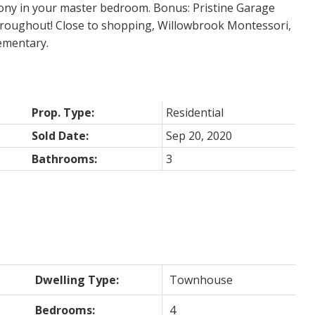
cony in your master bedroom. Bonus: Pristine Garage
 throughout! Close to shopping, Willowbrook Montessori,
ementary.
Prop. Type:
Residential
Sold Date:
Sep 20, 2020
Bathrooms:
3
Dwelling Type:
Townhouse
Bedrooms:
4