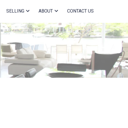
SELLING
ABOUT
CONTACT US