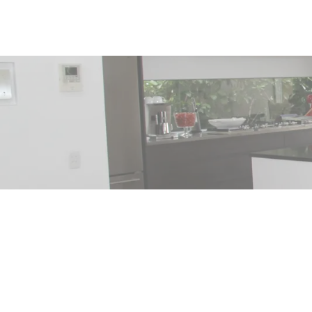
215 FORREST CRESCENT
Hope