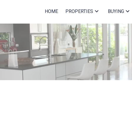
HOME
PROPERTIES
BUYING
$420,000