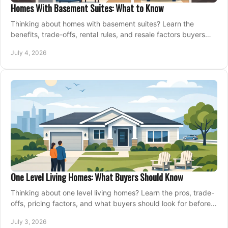
Homes With Basement Suites: What to Know
Thinking about homes with basement suites? Learn the
benefits, trade-offs, rental rules, and resale factors buyers
should weigh before making an offer.
July 4, 2026
One Level Living Homes: What Buyers Should Know
Thinking about one level living homes? Learn the pros, trade-
offs, pricing factors, and what buyers should look for before
making a move.
July 3, 2026