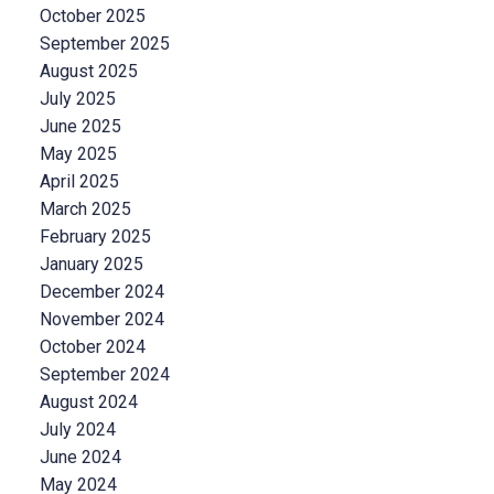
October 2025
September 2025
August 2025
July 2025
June 2025
May 2025
April 2025
March 2025
February 2025
January 2025
December 2024
November 2024
October 2024
September 2024
August 2024
July 2024
June 2024
May 2024