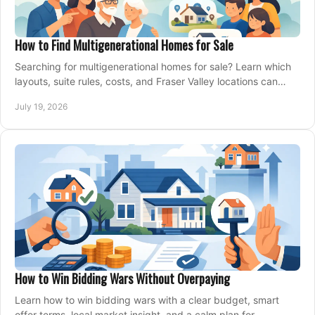
How to Find Multigenerational Homes for Sale
Searching for multigenerational homes for sale? Learn which
layouts, suite rules, costs, and Fraser Valley locations can
support your family for years.
July 19, 2026
How to Win Bidding Wars Without Overpaying
Learn how to win bidding wars with a clear budget, smart
offer terms, local market insight, and a calm plan for