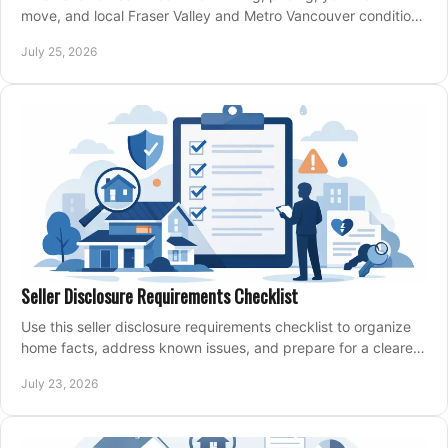
move, and local Fraser Valley and Metro Vancouver conditions
shape a confident home-sale plan.
July 25, 2026
Seller Disclosure Requirements Checklist
Use this seller disclosure requirements checklist to organize
home facts, address known issues, and prepare for a clearer,
more confident sale process.
July 23, 2026