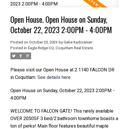
Open House. Open House on Sunday,
October 22, 2023 2:00PM - 4:00PM
Posted on
October 20, 2023
by
Gabe Kadoranian
Posted in
Eagle Ridge CQ, Coquitlam Real Estate
Please visit our Open House at 2 1140 FALCON DR
in Coquitlam.
See details here
Open House on Sunday, October 22, 2023 2:00PM -
4:00PM
WELCOME TO FALCON GATE! This rarely available
OVER 2050SF 3 bed/2 bathroom townhome boasts a
ton of perks! Main floor features beautiful maple