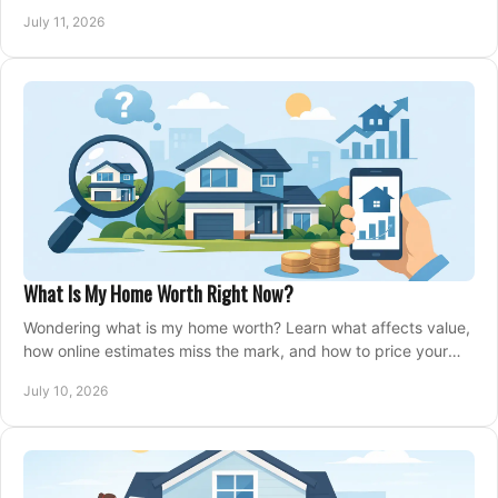
closing, and moving day with care.
July 11, 2026
What Is My Home Worth Right Now?
Wondering what is my home worth? Learn what affects value,
how online estimates miss the mark, and how to price your
home with confidence.
July 10, 2026