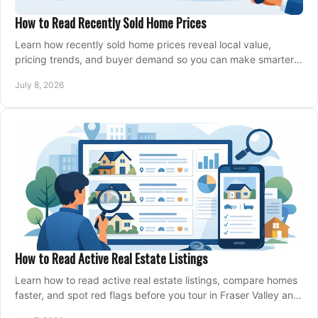
How to Read Recently Sold Home Prices
Learn how recently sold home prices reveal local value,
pricing trends, and buyer demand so you can make smarter
real estate decisions.
July 8, 2026
How to Read Active Real Estate Listings
Learn how to read active real estate listings, compare homes
faster, and spot red flags before you tour in Fraser Valley and
Metro Vancouver.