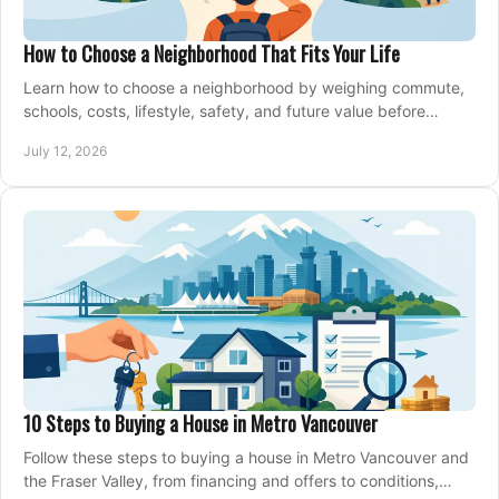
How to Choose a Neighborhood That Fits Your Life
Learn how to choose a neighborhood by weighing commute,
schools, costs, lifestyle, safety, and future value before
making an offer on a home confidently.
July 12, 2026
10 Steps to Buying a House in Metro Vancouver
Follow these steps to buying a house in Metro Vancouver and
the Fraser Valley, from financing and offers to conditions,