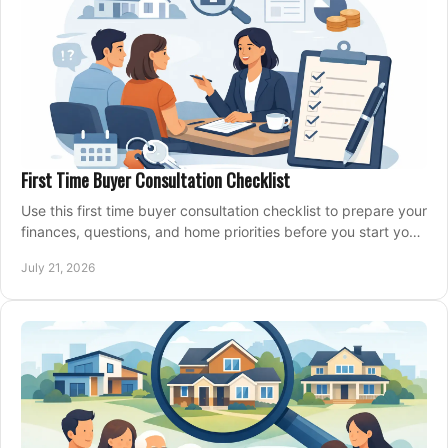
First Time Buyer Consultation Checklist
Use this first time buyer consultation checklist to prepare your
finances, questions, and home priorities before you start your
property search locally.
July 21, 2026