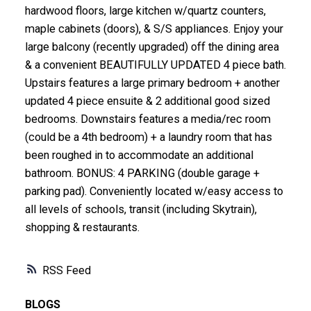
hardwood floors, large kitchen w/quartz counters,
maple cabinets (doors), & S/S appliances. Enjoy your
large balcony (recently upgraded) off the dining area
& a convenient BEAUTIFULLY UPDATED 4 piece bath.
Upstairs features a large primary bedroom + another
updated 4 piece ensuite & 2 additional good sized
bedrooms. Downstairs features a media/rec room
(could be a 4th bedroom) + a laundry room that has
been roughed in to accommodate an additional
bathroom. BONUS: 4 PARKING (double garage +
parking pad). Conveniently located w/easy access to
all levels of schools, transit (including Skytrain),
shopping & restaurants.
RSS
BLOGS