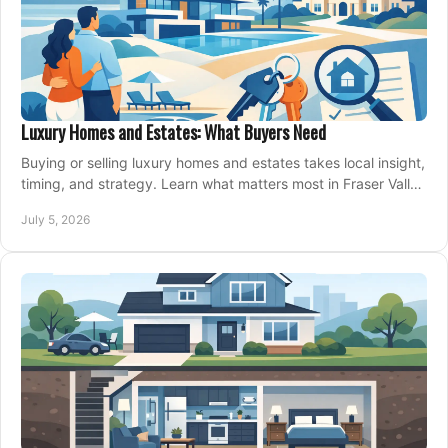
Luxury Homes and Estates: What Buyers Need
Buying or selling luxury homes and estates takes local insight,
timing, and strategy. Learn what matters most in Fraser Valley
markets.
July 5, 2026