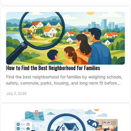
How to Find the Best Neighborhood for Families
Find the best neighborhood for families by weighing schools,
safety, commute, parks, housing, and long-term fit before
you buy.
July 2, 2026