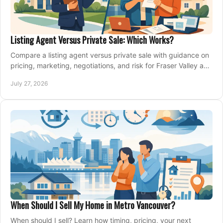
Listing Agent Versus Private Sale: Which Works?
Compare a listing agent versus private sale with guidance on
pricing, marketing, negotiations, and risk for Fraser Valley and
Metro Vancouver sellers.
July 27, 2026
When Should I Sell My Home in Metro Vancouver?
When should I sell? Learn how timing, pricing, your next