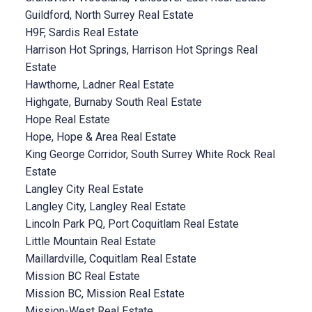
Guildford, North Surrey Real Estate
H9F, Sardis Real Estate
Harrison Hot Springs, Harrison Hot Springs Real
Estate
Hawthorne, Ladner Real Estate
Highgate, Burnaby South Real Estate
Hope Real Estate
Hope, Hope & Area Real Estate
King George Corridor, South Surrey White Rock Real
Estate
Langley City Real Estate
Langley City, Langley Real Estate
Lincoln Park PQ, Port Coquitlam Real Estate
Little Mountain Real Estate
Maillardville, Coquitlam Real Estate
Mission BC Real Estate
Mission BC, Mission Real Estate
Mission-West Real Estate