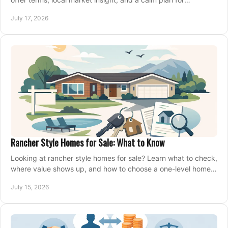
competing on the right home today, confidently.
July 17, 2026
Rancher Style Homes for Sale: What to Know
Looking at rancher style homes for sale? Learn what to check,
where value shows up, and how to choose a one-level home
that fits your next move today.
July 15, 2026