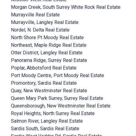
Morgan Creek, South Surrey White Rock Real Estate
Murrayville Real Estate
Murrayville, Langley Real Estate
Nordel, N. Delta Real Estate
North Shore Pt Moody Real Estate
Northeast, Maple Ridge Real Estate
Otter District, Langley Real Estate
Panorama Ridge, Surrey Real Estate
Poplar, Abbotsford Real Estate
Port Moody Centre, Port Moody Real Estate
Promontory, Sardis Real Estate
Quay, New Westminster Real Estate
Queen Mary Park Surrey, Surrey Real Estate
Queensborough, New Westminster Real Estate
Royal Heights, North Surrey Real Estate
Salmon River, Langley Real Estate
Sardis South, Sardis Real Estate