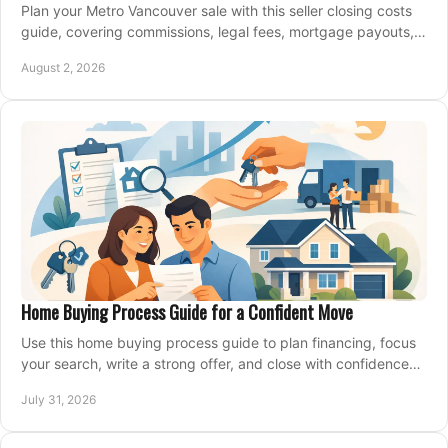
Plan your Metro Vancouver sale with this seller closing costs
guide, covering commissions, legal fees, mortgage payouts,
key tax issues, and adjustments.
August 2, 2026
Home Buying Process Guide for a Confident Move
Use this home buying process guide to plan financing, focus
your search, write a strong offer, and close with confidence
and less stress at your pace.
July 31, 2026