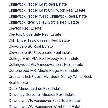
Chilliwack Proper East Real Estate
Chilliwack Proper East, Chilliwack Real Estate
Chilliwack Proper West, Chilliwack Real Estate
Chilliwack River Valley, Sardis Real Estate
Clayton Real Estate
Clayton, Cloverdale Real Estate
Cliff Drive, Tsawwassen Real Estate
Cloverdale BC Real Estate
Cloverdale BC, Cloverdale Real Estate
College Park PM, Port Moody Real Estate
Collingwood VE, Vancouver East Real Estate
Cottonwood MR, Maple Ridge Real Estate
Crescent Bch Ocean Pk., South Surrey White Rock
Real Estate
Delta Manor, Ladner Real Estate
Dewdney Deroche, Mission Real Estate
Downtown VE, Vancouver East Real Estate
Downtown VW, Vancouver West Real Estate