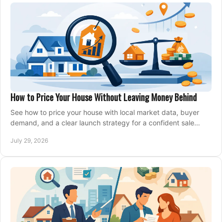
How to Price Your House Without Leaving Money Behind
See how to price your house with local market data, buyer
demand, and a clear launch strategy for a confident sale
across Metro Vancouver and the Fraser Valley.
July 29, 2026