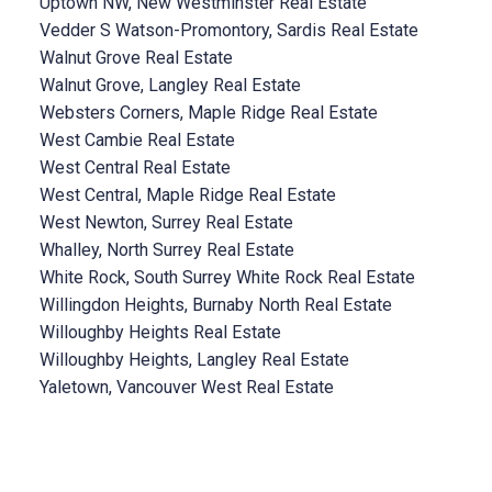
Uptown NW, New Westminster Real Estate
Vedder S Watson-Promontory, Sardis Real Estate
Walnut Grove Real Estate
Walnut Grove, Langley Real Estate
Websters Corners, Maple Ridge Real Estate
West Cambie Real Estate
West Central Real Estate
West Central, Maple Ridge Real Estate
West Newton, Surrey Real Estate
Whalley, North Surrey Real Estate
White Rock, South Surrey White Rock Real Estate
Willingdon Heights, Burnaby North Real Estate
Willoughby Heights Real Estate
Willoughby Heights, Langley Real Estate
Yaletown, Vancouver West Real Estate