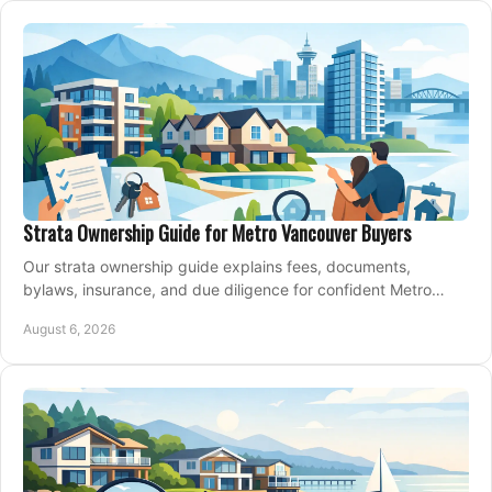
Strata Ownership Guide for Metro Vancouver Buyers
Our strata ownership guide explains fees, documents,
bylaws, insurance, and due diligence for confident Metro
Vancouver condo and townhouse buyers today.
August 6, 2026