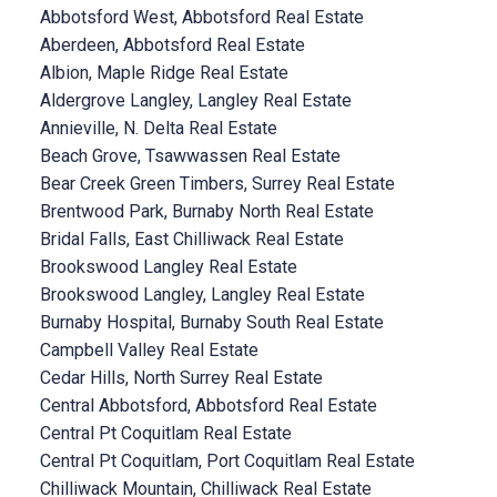
Abbotsford West, Abbotsford Real Estate
Aberdeen, Abbotsford Real Estate
Albion, Maple Ridge Real Estate
Aldergrove Langley, Langley Real Estate
Annieville, N. Delta Real Estate
Beach Grove, Tsawwassen Real Estate
Bear Creek Green Timbers, Surrey Real Estate
Brentwood Park, Burnaby North Real Estate
Bridal Falls, East Chilliwack Real Estate
Brookswood Langley Real Estate
Brookswood Langley, Langley Real Estate
Burnaby Hospital, Burnaby South Real Estate
Campbell Valley Real Estate
Cedar Hills, North Surrey Real Estate
Central Abbotsford, Abbotsford Real Estate
Central Pt Coquitlam Real Estate
Central Pt Coquitlam, Port Coquitlam Real Estate
Chilliwack Mountain, Chilliwack Real Estate