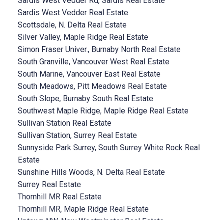
Sardis West Vedder Rd, Sardis Real Estate
Sardis West Vedder Real Estate
Scottsdale, N. Delta Real Estate
Silver Valley, Maple Ridge Real Estate
Simon Fraser Univer., Burnaby North Real Estate
South Granville, Vancouver West Real Estate
South Marine, Vancouver East Real Estate
South Meadows, Pitt Meadows Real Estate
South Slope, Burnaby South Real Estate
Southwest Maple Ridge, Maple Ridge Real Estate
Sullivan Station Real Estate
Sullivan Station, Surrey Real Estate
Sunnyside Park Surrey, South Surrey White Rock Real
Estate
Sunshine Hills Woods, N. Delta Real Estate
Surrey Real Estate
Thornhill MR Real Estate
Thornhill MR, Maple Ridge Real Estate