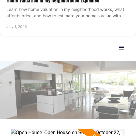
Home Valuation in My Neighborhood Explained
Learn how home valuation in my neighborhood works, what
affects price, and how to estimate your home's value with
local market insight.
July 1, 2026