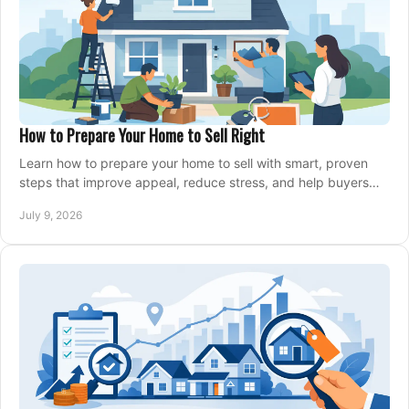
How to Prepare Your Home to Sell Right
Learn how to prepare your home to sell with smart, proven
steps that improve appeal, reduce stress, and help buyers
say yes faster.
July 9, 2026