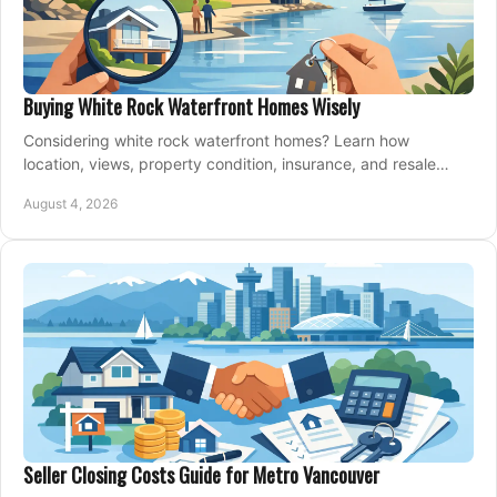
Buying White Rock Waterfront Homes Wisely
Considering white rock waterfront homes? Learn how
location, views, property condition, insurance, and resale
strategy shape a confident coastal purchase.
August 4, 2026
Seller Closing Costs Guide for Metro Vancouver