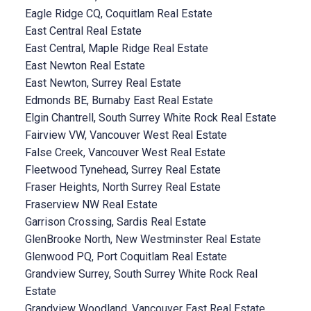
Eagle Ridge CQ, Coquitlam Real Estate
East Central Real Estate
East Central, Maple Ridge Real Estate
East Newton Real Estate
East Newton, Surrey Real Estate
Edmonds BE, Burnaby East Real Estate
Elgin Chantrell, South Surrey White Rock Real Estate
Fairview VW, Vancouver West Real Estate
False Creek, Vancouver West Real Estate
Fleetwood Tynehead, Surrey Real Estate
Fraser Heights, North Surrey Real Estate
Fraserview NW Real Estate
Garrison Crossing, Sardis Real Estate
GlenBrooke North, New Westminster Real Estate
Glenwood PQ, Port Coquitlam Real Estate
Grandview Surrey, South Surrey White Rock Real
Estate
Grandview Woodland, Vancouver East Real Estate