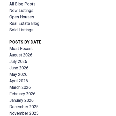
All Blog Posts
New Listings
Open Houses
Real Estate Blog
Sold Listings
POSTS BY DATE
Most Recent
August 2026
July 2026
June 2026
May 2026
April 2026
March 2026
February 2026
January 2026
December 2025
November 2025