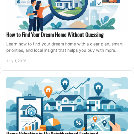
How to Find Your Dream Home Without Guessing
Learn how to find your dream home with a clear plan, smart
priorities, and local insight that helps you buy with more
confidence and less stress.
July 1, 2026