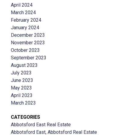
April 2024
March 2024
February 2024
January 2024
December 2023
November 2023
October 2023
September 2023
August 2023
July 2023
June 2023
May 2023
April 2023
March 2023
CATEGORIES
Abbotsford East Real Estate
Abbotsford East, Abbotsford Real Estate