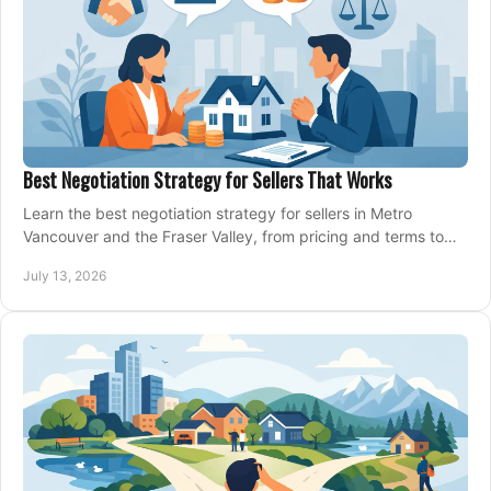
Best Negotiation Strategy for Sellers That Works
Learn the best negotiation strategy for sellers in Metro
Vancouver and the Fraser Valley, from pricing and terms to
managing offers with confidence today.
July 13, 2026