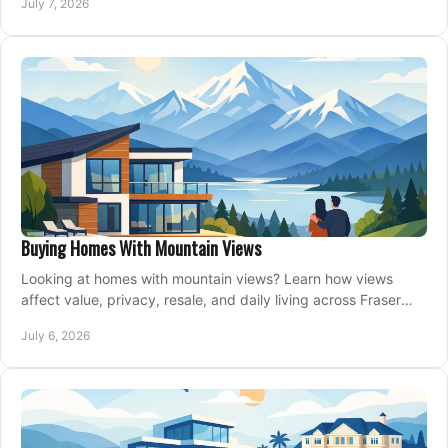
July 7, 2026
Buying Homes With Mountain Views
Looking at homes with mountain views? Learn how views
affect value, privacy, resale, and daily living across Fraser
Valley and Metro Vancouver.
July 6, 2026