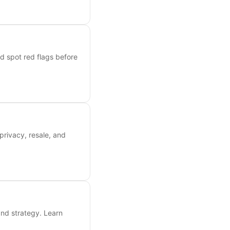
nd spot red flags before
privacy, resale, and
and strategy. Learn