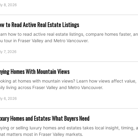
ly 8, 2026
w to Read Active Real Estate Listings
arn how to read active real estate listings, compare homes faster, a
u tour in Fraser Valley and Metro Vancouver.
ly 7, 2026
ying Homes With Mountain Views
oking at homes with mountain views? Learn how views affect value, 
ily living across Fraser Valley and Metro Vancouver.
ly 6, 2026
xury Homes and Estates: What Buyers Need
ying or selling luxury homes and estates takes local insight, timing, 
at matters most in Fraser Valley markets.