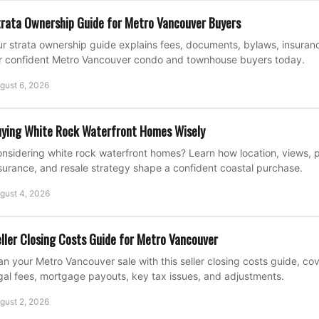
rata Ownership Guide for Metro Vancouver Buyers
r strata ownership guide explains fees, documents, bylaws, insuran
r confident Metro Vancouver condo and townhouse buyers today.
gust 6, 2026
ying White Rock Waterfront Homes Wisely
nsidering white rock waterfront homes? Learn how location, views, p
surance, and resale strategy shape a confident coastal purchase.
gust 4, 2026
ller Closing Costs Guide for Metro Vancouver
an your Metro Vancouver sale with this seller closing costs guide, c
gal fees, mortgage payouts, key tax issues, and adjustments.
gust 2, 2026