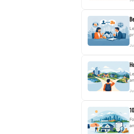
Be
Le
pr
Ju
Ho
Le
an
Ju
10
Fo
an