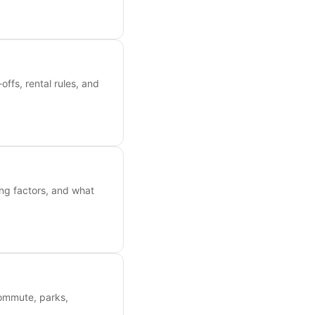
ffs, rental rules, and
ing factors, and what
commute, parks,