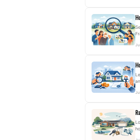
Ho
Se
Fr
Ju
Ho
Le
an
Ju
Ra
Lo
ho
Ju