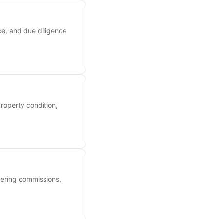
ce, and due diligence
roperty condition,
overing commissions,