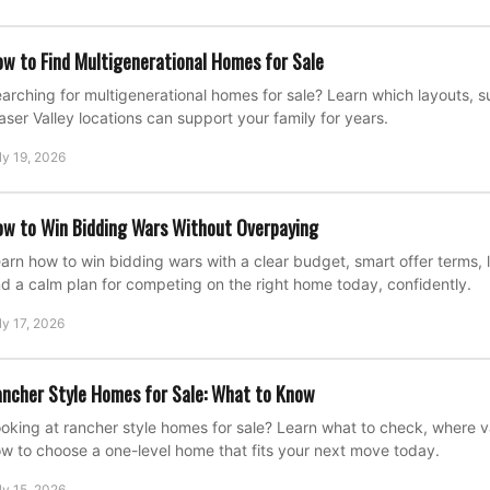
w to Find Multigenerational Homes for Sale
arching for multigenerational homes for sale? Learn which layouts, su
aser Valley locations can support your family for years.
ly 19, 2026
w to Win Bidding Wars Without Overpaying
arn how to win bidding wars with a clear budget, smart offer terms, l
d a calm plan for competing on the right home today, confidently.
ly 17, 2026
ncher Style Homes for Sale: What to Know
oking at rancher style homes for sale? Learn what to check, where 
w to choose a one-level home that fits your next move today.
ly 15, 2026