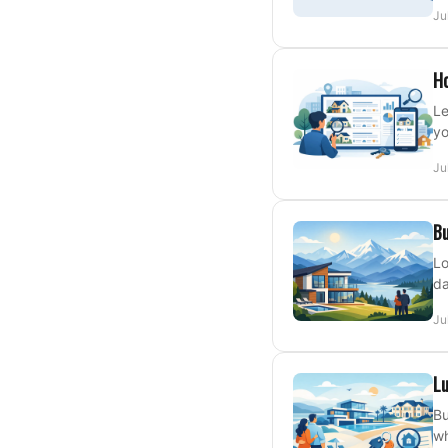
Ju
Ho
Le
yo
Ju
Bu
Lo
da
Ju
Lu
Bu
wh