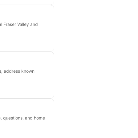
l Fraser Valley and
ts, address known
es, questions, and home