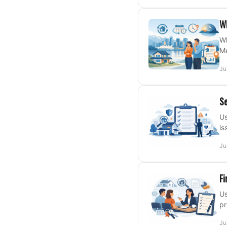
Wh
Wh
Me
Ju
Se
Us
is
Ju
Fi
Us
pr
Ju