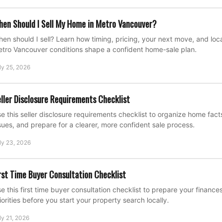
en Should I Sell My Home in Metro Vancouver?
en should I sell? Learn how timing, pricing, your next move, and loca
tro Vancouver conditions shape a confident home-sale plan.
ly 25, 2026
ller Disclosure Requirements Checklist
e this seller disclosure requirements checklist to organize home fac
sues, and prepare for a clearer, more confident sale process.
ly 23, 2026
rst Time Buyer Consultation Checklist
e this first time buyer consultation checklist to prepare your financ
iorities before you start your property search locally.
ly 21, 2026