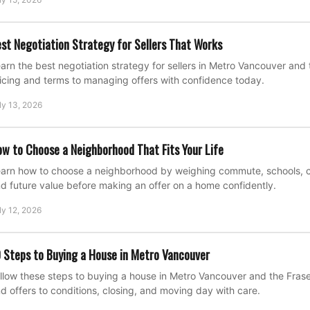
st Negotiation Strategy for Sellers That Works
arn the best negotiation strategy for sellers in Metro Vancouver and 
icing and terms to managing offers with confidence today.
ly 13, 2026
w to Choose a Neighborhood That Fits Your Life
arn how to choose a neighborhood by weighing commute, schools, cost
d future value before making an offer on a home confidently.
ly 12, 2026
 Steps to Buying a House in Metro Vancouver
llow these steps to buying a house in Metro Vancouver and the Fraser
d offers to conditions, closing, and moving day with care.