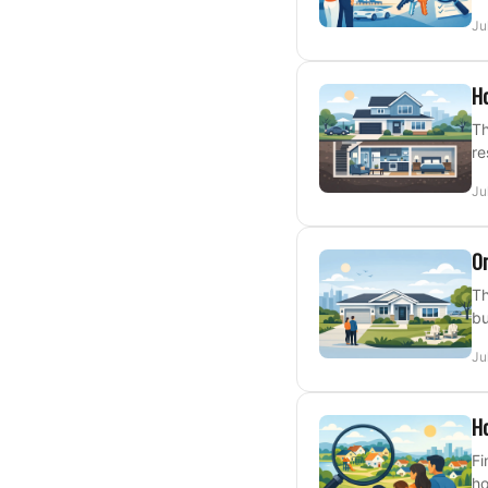
Ju
H
Th
re
Ju
On
Th
bu
Ju
Ho
Fi
ho