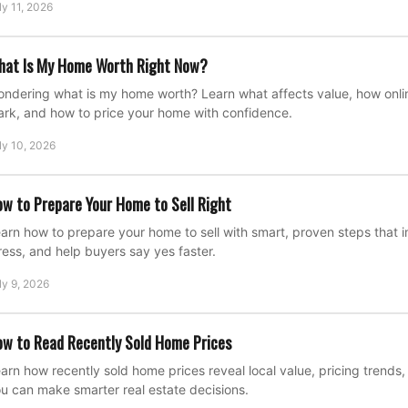
ly 11, 2026
hat Is My Home Worth Right Now?
ndering what is my home worth? Learn what affects value, how onli
rk, and how to price your home with confidence.
ly 10, 2026
w to Prepare Your Home to Sell Right
arn how to prepare your home to sell with smart, proven steps that
ress, and help buyers say yes faster.
ly 9, 2026
w to Read Recently Sold Home Prices
arn how recently sold home prices reveal local value, pricing trend
u can make smarter real estate decisions.