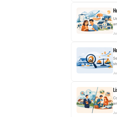
Ho
Us
an
Ju
Ho
Se
st
Ju
Li
Co
an
Ju