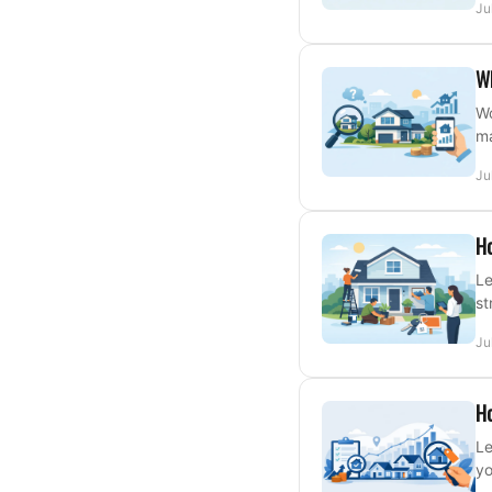
Ju
W
Wo
ma
Ju
Ho
Le
st
Ju
Ho
Le
yo