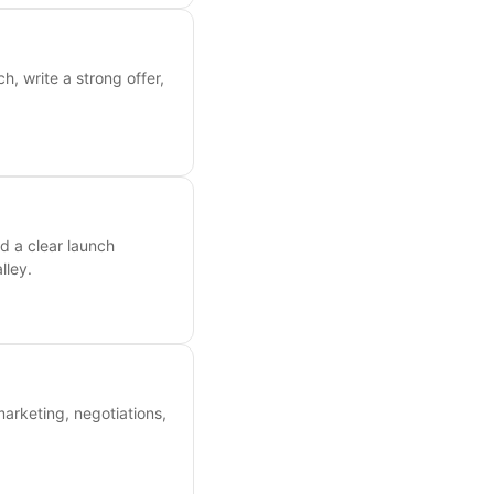
, write a strong offer,
d a clear launch
lley.
marketing, negotiations,