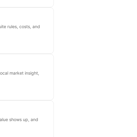
ite rules, costs, and
ocal market insight,
value shows up, and