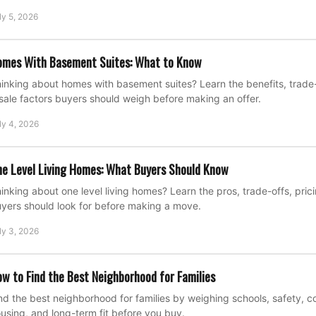
ly 5, 2026
omes With Basement Suites: What to Know
inking about homes with basement suites? Learn the benefits, trade-o
sale factors buyers should weigh before making an offer.
ly 4, 2026
e Level Living Homes: What Buyers Should Know
inking about one level living homes? Learn the pros, trade-offs, pric
yers should look for before making a move.
ly 3, 2026
w to Find the Best Neighborhood for Families
nd the best neighborhood for families by weighing schools, safety, 
using, and long-term fit before you buy.