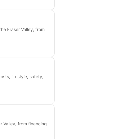
the Fraser Valley, from
s, lifestyle, safety,
 Valley, from financing