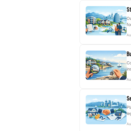
St
Ou
fo
Au
Bu
Co
in
Au
Se
Pl
le
Au