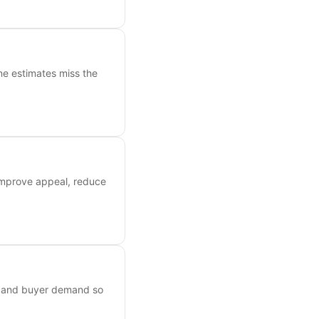
ne estimates miss the
 improve appeal, reduce
s, and buyer demand so