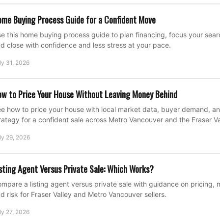
me Buying Process Guide for a Confident Move
e this home buying process guide to plan financing, focus your search
d close with confidence and less stress at your pace.
ly 31, 2026
w to Price Your House Without Leaving Money Behind
e how to price your house with local market data, buyer demand, an
rategy for a confident sale across Metro Vancouver and the Fraser Va
ly 29, 2026
sting Agent Versus Private Sale: Which Works?
mpare a listing agent versus private sale with guidance on pricing, 
d risk for Fraser Valley and Metro Vancouver sellers.
ly 27, 2026