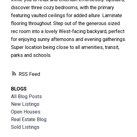
discover three cozy bedrooms, with the primary
featuring vaulted ceilings for added allure. Laminate
flooring throughout. Step out of the generous sized
rec room into a lovely West-facing backyard, perfect
for enjoying sunny afternoons and evening gatherings.
Super location being close to all amenities, transit,
parks and schools.
RSS
BLOGS
All Blog Posts
New Listings
Open Houses
Real Estate Blog
Sold Listings