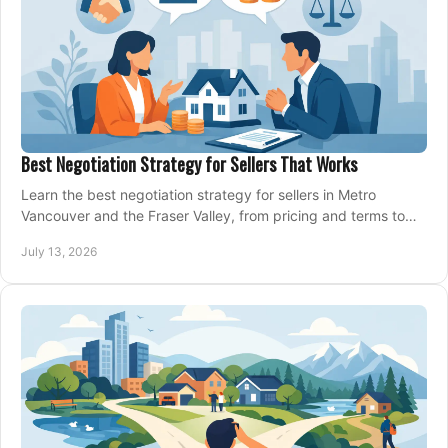
Best Negotiation Strategy for Sellers That Works
Learn the best negotiation strategy for sellers in Metro
Vancouver and the Fraser Valley, from pricing and terms to
managing offers with confidence today.
July 13, 2026