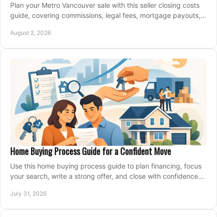
Plan your Metro Vancouver sale with this seller closing costs
guide, covering commissions, legal fees, mortgage payouts,
key tax issues, and adjustments.
August 2, 2026
Home Buying Process Guide for a Confident Move
Use this home buying process guide to plan financing, focus
your search, write a strong offer, and close with confidence
and less stress at your pace.
July 31, 2026