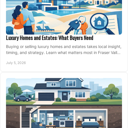
Luxury Homes and Estates: What Buyers Need
Buying or selling luxury homes and estates takes local insight,
timing, and strategy. Learn what matters most in Fraser Valley
markets.
July 5, 2026