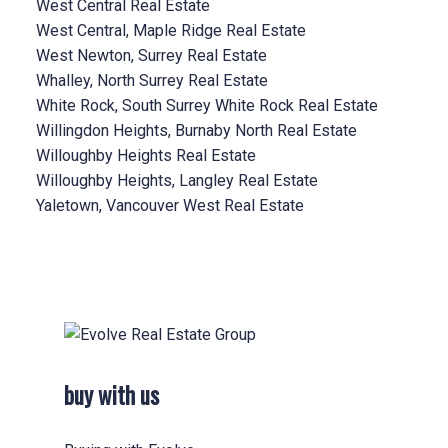
West Central Real Estate
West Central, Maple Ridge Real Estate
West Newton, Surrey Real Estate
Whalley, North Surrey Real Estate
White Rock, South Surrey White Rock Real Estate
Willingdon Heights, Burnaby North Real Estate
Willoughby Heights Real Estate
Willoughby Heights, Langley Real Estate
Yaletown, Vancouver West Real Estate
buy with us