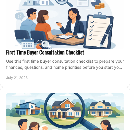
First Time Buyer Consultation Checklist
Use this first time buyer consultation checklist to prepare your
finances, questions, and home priorities before you start your
property search locally.
July 21, 2026