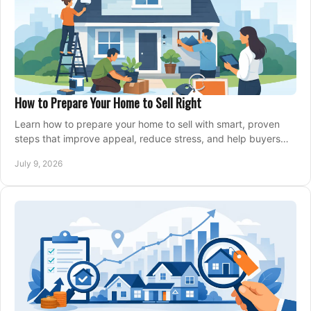
How to Prepare Your Home to Sell Right
Learn how to prepare your home to sell with smart, proven
steps that improve appeal, reduce stress, and help buyers
say yes faster.
July 9, 2026