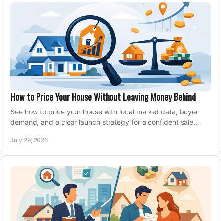
How to Price Your House Without Leaving Money Behind
See how to price your house with local market data, buyer
demand, and a clear launch strategy for a confident sale
across Metro Vancouver and the Fraser Valley.
July 29, 2026