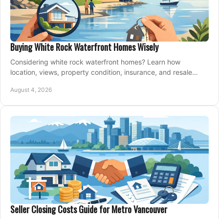
Buying White Rock Waterfront Homes Wisely
Considering white rock waterfront homes? Learn how
location, views, property condition, insurance, and resale
strategy shape a confident coastal purchase.
August 4, 2026
Seller Closing Costs Guide for Metro Vancouver