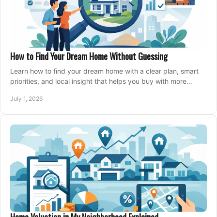
How to Find Your Dream Home Without Guessing
Learn how to find your dream home with a clear plan, smart
priorities, and local insight that helps you buy with more
confidence and less stress.
July 1, 2026