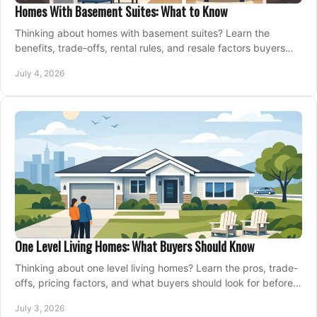
Homes With Basement Suites: What to Know
Thinking about homes with basement suites? Learn the
benefits, trade-offs, rental rules, and resale factors buyers
should weigh before making an offer.
July 4, 2026
One Level Living Homes: What Buyers Should Know
Thinking about one level living homes? Learn the pros, trade-
offs, pricing factors, and what buyers should look for before
making a move.
July 3, 2026