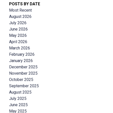
POSTS BY DATE
Most Recent
August 2026
July 2026
June 2026
May 2026
April 2026
March 2026
February 2026
January 2026
December 2025
November 2025
October 2025
September 2025
August 2025
July 2025
June 2025
May 2025