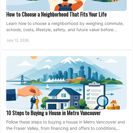
How to Choose a Neighborhood That Fits Your Life
Learn how to choose a neighborhood by weighing commute,
schools, costs, lifestyle, safety, and future value before
making an offer on a home confidently.
July 12, 2026
10 Steps to Buying a House in Metro Vancouver
Follow these steps to buying a house in Metro Vancouver and
the Fraser Valley, from financing and offers to conditions,