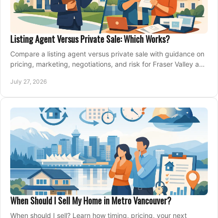
Listing Agent Versus Private Sale: Which Works?
Compare a listing agent versus private sale with guidance on
pricing, marketing, negotiations, and risk for Fraser Valley and
Metro Vancouver sellers.
July 27, 2026
When Should I Sell My Home in Metro Vancouver?
When should I sell? Learn how timing, pricing, your next