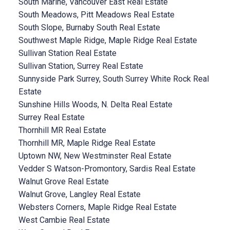
South Marine, Vancouver East Real Estate
South Meadows, Pitt Meadows Real Estate
South Slope, Burnaby South Real Estate
Southwest Maple Ridge, Maple Ridge Real Estate
Sullivan Station Real Estate
Sullivan Station, Surrey Real Estate
Sunnyside Park Surrey, South Surrey White Rock Real
Estate
Sunshine Hills Woods, N. Delta Real Estate
Surrey Real Estate
Thornhill MR Real Estate
Thornhill MR, Maple Ridge Real Estate
Uptown NW, New Westminster Real Estate
Vedder S Watson-Promontory, Sardis Real Estate
Walnut Grove Real Estate
Walnut Grove, Langley Real Estate
Websters Corners, Maple Ridge Real Estate
West Cambie Real Estate