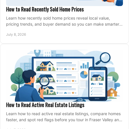
How to Read Recently Sold Home Prices
Learn how recently sold home prices reveal local value,
pricing trends, and buyer demand so you can make smarter
real estate decisions.
July 8, 2026
How to Read Active Real Estate Listings
Learn how to read active real estate listings, compare homes
faster, and spot red flags before you tour in Fraser Valley and
Metro Vancouver.