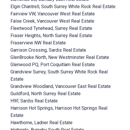
Elgin Chantrell, South Surrey White Rock Real Estate
Fairview VW, Vancouver West Real Estate
False Creek, Vancouver West Real Estate
Fleetwood Tynehead, Surrey Real Estate
Fraser Heights, North Surrey Real Estate
Fraserview NW Real Estate
Garrison Crossing, Sardis Real Estate
GlenBrooke North, New Westminster Real Estate
Glenwood PQ, Port Coquitlam Real Estate
Grandview Surrey, South Surrey White Rock Real
Estate
Grandview Woodland, Vancouver East Real Estate
Guildford, North Surrey Real Estate
H9F, Sardis Real Estate
Harrison Hot Springs, Harrison Hot Springs Real
Estate
Hawthorne, Ladner Real Estate
Highgate, Burnaby South Real Estate