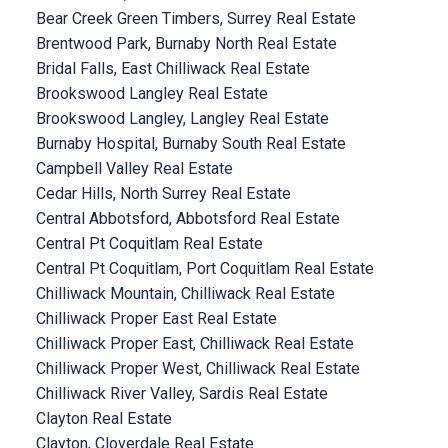
Bear Creek Green Timbers, Surrey Real Estate
Brentwood Park, Burnaby North Real Estate
Bridal Falls, East Chilliwack Real Estate
Brookswood Langley Real Estate
Brookswood Langley, Langley Real Estate
Burnaby Hospital, Burnaby South Real Estate
Campbell Valley Real Estate
Cedar Hills, North Surrey Real Estate
Central Abbotsford, Abbotsford Real Estate
Central Pt Coquitlam Real Estate
Central Pt Coquitlam, Port Coquitlam Real Estate
Chilliwack Mountain, Chilliwack Real Estate
Chilliwack Proper East Real Estate
Chilliwack Proper East, Chilliwack Real Estate
Chilliwack Proper West, Chilliwack Real Estate
Chilliwack River Valley, Sardis Real Estate
Clayton Real Estate
Clayton, Cloverdale Real Estate