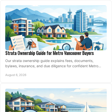
Strata Ownership Guide for Metro Vancouver Buyers
Our strata ownership guide explains fees, documents,
bylaws, insurance, and due diligence for confident Metro
Vancouver condo and townhouse buyers today.
August 6, 2026