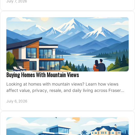
July 7, 2026
Buying Homes With Mountain Views
Looking at homes with mountain views? Learn how views
affect value, privacy, resale, and daily living across Fraser
Valley and Metro Vancouver.
July 6, 2026