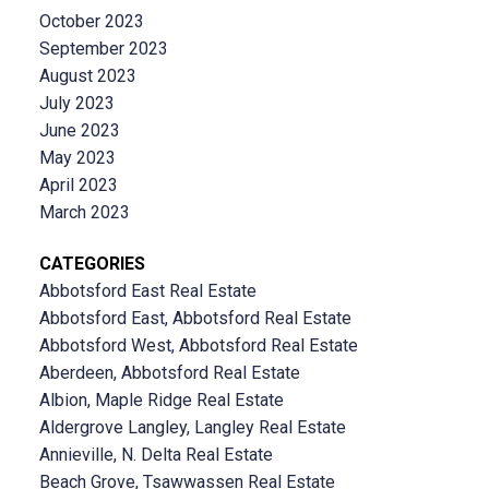
October 2023
September 2023
August 2023
July 2023
June 2023
May 2023
April 2023
March 2023
CATEGORIES
Abbotsford East Real Estate
Abbotsford East, Abbotsford Real Estate
Abbotsford West, Abbotsford Real Estate
Aberdeen, Abbotsford Real Estate
Albion, Maple Ridge Real Estate
Aldergrove Langley, Langley Real Estate
Annieville, N. Delta Real Estate
Beach Grove, Tsawwassen Real Estate