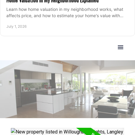
Home Valuation in My Neighborhood Explained
Learn how home valuation in my neighborhood works, what
affects price, and how to estimate your home's value with
local market insight.
July 1, 2026