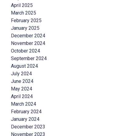
April 2025
March 2025
February 2025
January 2025
December 2024
November 2024
October 2024
September 2024
August 2024
July 2024
June 2024
May 2024
April 2024
March 2024
February 2024
January 2024
December 2023
November 2023