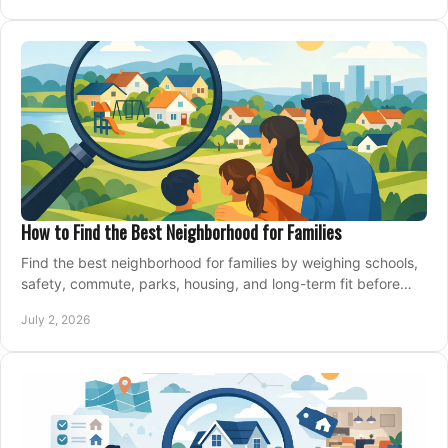
How to Find the Best Neighborhood for Families
Find the best neighborhood for families by weighing schools,
safety, commute, parks, housing, and long-term fit before
you buy.
July 2, 2026