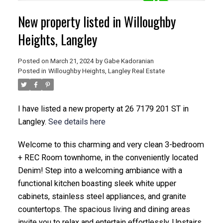
New property listed in Willoughby
Heights, Langley
Posted on
March 21, 2024
by
Gabe Kadoranian
Posted in
Willoughby Heights, Langley Real Estate
I have listed a new property at 26 7179 201 ST in
Langley.
See details here
Welcome to this charming and very clean 3-bedroom
+ REC Room townhome, in the conveniently located
Denim! Step into a welcoming ambiance with a
functional kitchen boasting sleek white upper
cabinets, stainless steel appliances, and granite
countertops. The spacious living and dining areas
invite you to relax and entertain effortlessly. Upstairs,