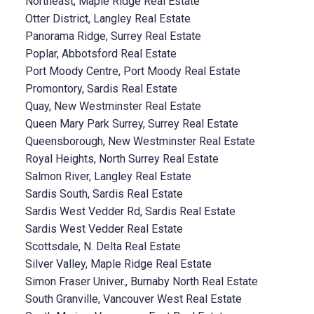
Northeast, Maple Ridge Real Estate
Otter District, Langley Real Estate
Panorama Ridge, Surrey Real Estate
Poplar, Abbotsford Real Estate
Port Moody Centre, Port Moody Real Estate
Promontory, Sardis Real Estate
Quay, New Westminster Real Estate
Queen Mary Park Surrey, Surrey Real Estate
Queensborough, New Westminster Real Estate
Royal Heights, North Surrey Real Estate
Salmon River, Langley Real Estate
Sardis South, Sardis Real Estate
Sardis West Vedder Rd, Sardis Real Estate
Sardis West Vedder Real Estate
Scottsdale, N. Delta Real Estate
Silver Valley, Maple Ridge Real Estate
Simon Fraser Univer., Burnaby North Real Estate
South Granville, Vancouver West Real Estate