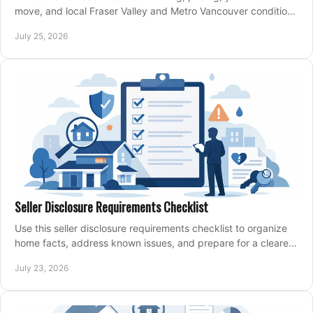
move, and local Fraser Valley and Metro Vancouver conditions
shape a confident home-sale plan.
July 25, 2026
Seller Disclosure Requirements Checklist
Use this seller disclosure requirements checklist to organize
home facts, address known issues, and prepare for a clearer,
more confident sale process.
July 23, 2026