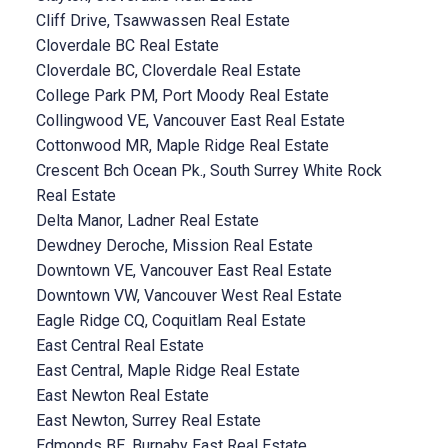
Cliff Drive, Tsawwassen Real Estate
Cloverdale BC Real Estate
Cloverdale BC, Cloverdale Real Estate
College Park PM, Port Moody Real Estate
Collingwood VE, Vancouver East Real Estate
Cottonwood MR, Maple Ridge Real Estate
Crescent Bch Ocean Pk., South Surrey White Rock
Real Estate
Delta Manor, Ladner Real Estate
Dewdney Deroche, Mission Real Estate
Downtown VE, Vancouver East Real Estate
Downtown VW, Vancouver West Real Estate
Eagle Ridge CQ, Coquitlam Real Estate
East Central Real Estate
East Central, Maple Ridge Real Estate
East Newton Real Estate
East Newton, Surrey Real Estate
Edmonds BE, Burnaby East Real Estate