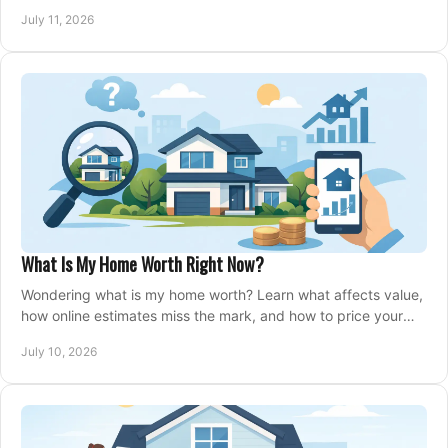
closing, and moving day with care.
July 11, 2026
What Is My Home Worth Right Now?
Wondering what is my home worth? Learn what affects value,
how online estimates miss the mark, and how to price your
home with confidence.
July 10, 2026