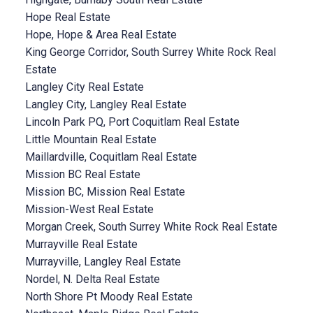
Hope Real Estate
Hope, Hope & Area Real Estate
King George Corridor, South Surrey White Rock Real
Estate
Langley City Real Estate
Langley City, Langley Real Estate
Lincoln Park PQ, Port Coquitlam Real Estate
Little Mountain Real Estate
Maillardville, Coquitlam Real Estate
Mission BC Real Estate
Mission BC, Mission Real Estate
Mission-West Real Estate
Morgan Creek, South Surrey White Rock Real Estate
Murrayville Real Estate
Murrayville, Langley Real Estate
Nordel, N. Delta Real Estate
North Shore Pt Moody Real Estate