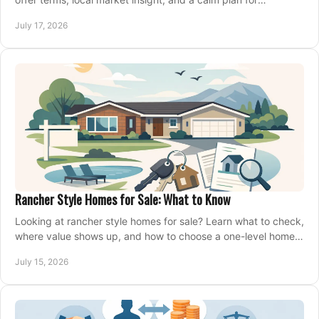
competing on the right home today, confidently.
July 17, 2026
Rancher Style Homes for Sale: What to Know
Looking at rancher style homes for sale? Learn what to check,
where value shows up, and how to choose a one-level home
that fits your next move today.
July 15, 2026