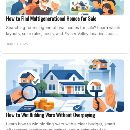
How to Find Multigenerational Homes for Sale
Searching for multigenerational homes for sale? Learn which
layouts, suite rules, costs, and Fraser Valley locations can
support your family for years.
July 19, 2026
How to Win Bidding Wars Without Overpaying
Learn how to win bidding wars with a clear budget, smart
offer terms, local market insight, and a calm plan for