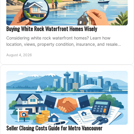
Buying White Rock Waterfront Homes Wisely
Considering white rock waterfront homes? Learn how
location, views, property condition, insurance, and resale
strategy shape a confident coastal purchase.
August 4, 2026
Seller Closing Costs Guide for Metro Vancouver