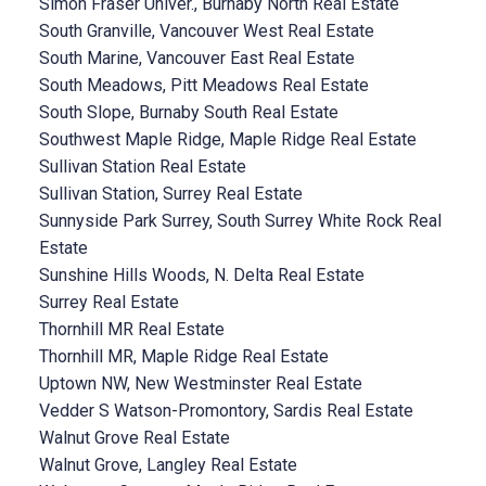
Simon Fraser Univer., Burnaby North Real Estate
South Granville, Vancouver West Real Estate
South Marine, Vancouver East Real Estate
South Meadows, Pitt Meadows Real Estate
South Slope, Burnaby South Real Estate
Southwest Maple Ridge, Maple Ridge Real Estate
Sullivan Station Real Estate
Sullivan Station, Surrey Real Estate
Sunnyside Park Surrey, South Surrey White Rock Real
Estate
Sunshine Hills Woods, N. Delta Real Estate
Surrey Real Estate
Thornhill MR Real Estate
Thornhill MR, Maple Ridge Real Estate
Uptown NW, New Westminster Real Estate
Vedder S Watson-Promontory, Sardis Real Estate
Walnut Grove Real Estate
Walnut Grove, Langley Real Estate