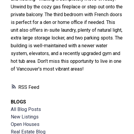
Unwind by the cozy gas fireplace or step out onto the
private balcony. The third bedroom with French doors
is perfect for a den or home office if needed. This
unit also offers in-suite laundry, plenty of natural light,
extra large storage locker, and two parking spots. The
building is well-maintained with a newer water
system, elevators, and a recently upgraded gym and
hot tub area. Don’t miss this opportunity to live in one
of Vancouver’s most vibrant areas!
RSS
BLOGS
All Blog Posts
New Listings
Open Houses
Real Estate Blog