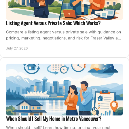
Listing Agent Versus Private Sale: Which Works?
Compare a listing agent versus private sale with guidance on
pricing, marketing, negotiations, and risk for Fraser Valley and
Metro Vancouver sellers.
July 27, 2026
When Should I Sell My Home in Metro Vancouver?
When should I sell? Learn how timing, pricing, your next