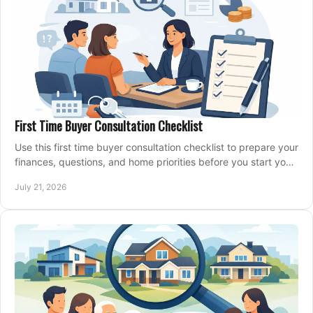
First Time Buyer Consultation Checklist
Use this first time buyer consultation checklist to prepare your
finances, questions, and home priorities before you start your
property search locally.
July 21, 2026