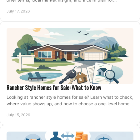
competing on the right home today, confidently.
July 17, 2026
Rancher Style Homes for Sale: What to Know
Looking at rancher style homes for sale? Learn what to check,
where value shows up, and how to choose a one-level home
that fits your next move today.
July 15, 2026