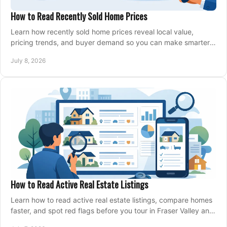
How to Read Recently Sold Home Prices
Learn how recently sold home prices reveal local value,
pricing trends, and buyer demand so you can make smarter
real estate decisions.
July 8, 2026
How to Read Active Real Estate Listings
Learn how to read active real estate listings, compare homes
faster, and spot red flags before you tour in Fraser Valley and
Metro Vancouver.