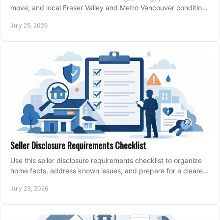
move, and local Fraser Valley and Metro Vancouver conditions
shape a confident home-sale plan.
July 25, 2026
Seller Disclosure Requirements Checklist
Use this seller disclosure requirements checklist to organize
home facts, address known issues, and prepare for a clearer,
more confident sale process.
July 23, 2026