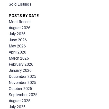
Sold Listings
POSTS BY DATE
Most Recent
August 2026
July 2026
June 2026
May 2026
April 2026
March 2026
February 2026
January 2026
December 2025
November 2025
October 2025
September 2025
August 2025
July 2025