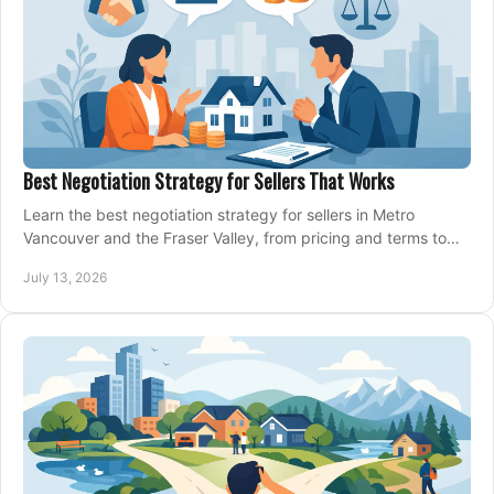
Best Negotiation Strategy for Sellers That Works
Learn the best negotiation strategy for sellers in Metro
Vancouver and the Fraser Valley, from pricing and terms to
managing offers with confidence today.
July 13, 2026