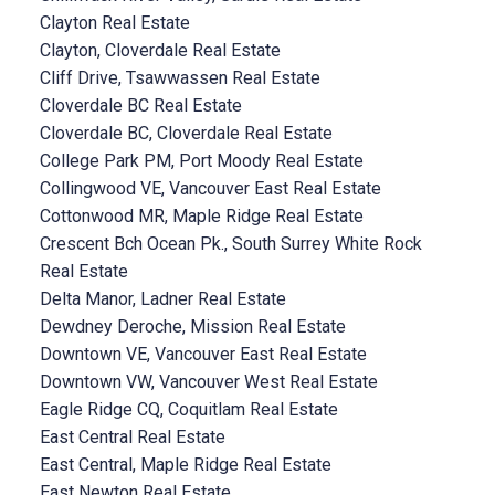
Clayton Real Estate
Clayton, Cloverdale Real Estate
Cliff Drive, Tsawwassen Real Estate
Cloverdale BC Real Estate
Cloverdale BC, Cloverdale Real Estate
College Park PM, Port Moody Real Estate
Collingwood VE, Vancouver East Real Estate
Cottonwood MR, Maple Ridge Real Estate
Crescent Bch Ocean Pk., South Surrey White Rock
Real Estate
Delta Manor, Ladner Real Estate
Dewdney Deroche, Mission Real Estate
Downtown VE, Vancouver East Real Estate
Downtown VW, Vancouver West Real Estate
Eagle Ridge CQ, Coquitlam Real Estate
East Central Real Estate
East Central, Maple Ridge Real Estate
East Newton Real Estate