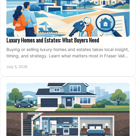
Luxury Homes and Estates: What Buyers Need
Buying or selling luxury homes and estates takes local insight,
timing, and strategy. Learn what matters most in Fraser Valley
markets.
July 5, 2026