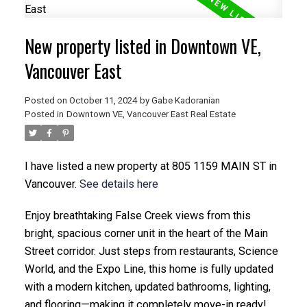
New property listed in Downtown VE,
Vancouver East
Posted on
October 11, 2024
by
Gabe Kadoranian
Posted in
Downtown VE, Vancouver East Real Estate
I have listed a new property at 805 1159 MAIN ST in
Vancouver.
See details here
Enjoy breathtaking False Creek views from this
bright, spacious corner unit in the heart of the Main
Street corridor. Just steps from restaurants, Science
World, and the Expo Line, this home is fully updated
with a modern kitchen, updated bathrooms, lighting,
and flooring—making it completely move-in ready!