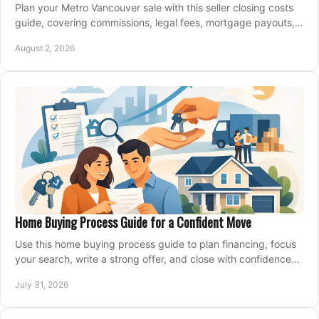
Plan your Metro Vancouver sale with this seller closing costs
guide, covering commissions, legal fees, mortgage payouts,
key tax issues, and adjustments.
August 2, 2026
Home Buying Process Guide for a Confident Move
Use this home buying process guide to plan financing, focus
your search, write a strong offer, and close with confidence
and less stress at your pace.
July 31, 2026