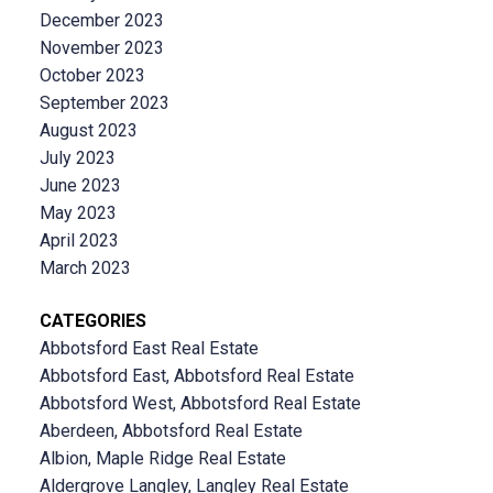
December 2023
November 2023
October 2023
September 2023
August 2023
July 2023
June 2023
May 2023
April 2023
March 2023
CATEGORIES
Abbotsford East Real Estate
Abbotsford East, Abbotsford Real Estate
Abbotsford West, Abbotsford Real Estate
Aberdeen, Abbotsford Real Estate
Albion, Maple Ridge Real Estate
Aldergrove Langley, Langley Real Estate