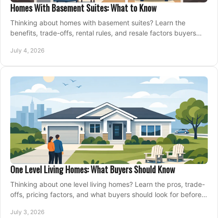
Homes With Basement Suites: What to Know
Thinking about homes with basement suites? Learn the
benefits, trade-offs, rental rules, and resale factors buyers
should weigh before making an offer.
July 4, 2026
One Level Living Homes: What Buyers Should Know
Thinking about one level living homes? Learn the pros, trade-
offs, pricing factors, and what buyers should look for before
making a move.
July 3, 2026