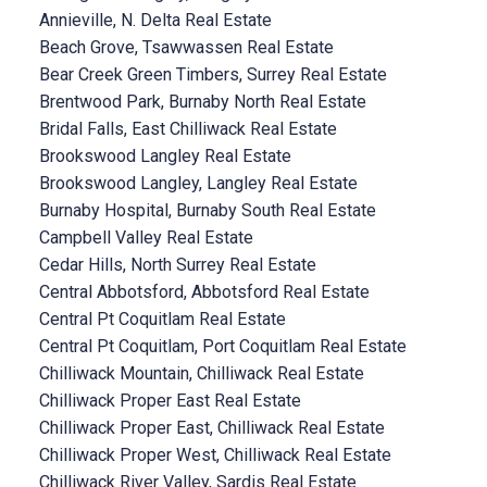
Annieville, N. Delta Real Estate
Beach Grove, Tsawwassen Real Estate
Bear Creek Green Timbers, Surrey Real Estate
Brentwood Park, Burnaby North Real Estate
Bridal Falls, East Chilliwack Real Estate
Brookswood Langley Real Estate
Brookswood Langley, Langley Real Estate
Burnaby Hospital, Burnaby South Real Estate
Campbell Valley Real Estate
Cedar Hills, North Surrey Real Estate
Central Abbotsford, Abbotsford Real Estate
Central Pt Coquitlam Real Estate
Central Pt Coquitlam, Port Coquitlam Real Estate
Chilliwack Mountain, Chilliwack Real Estate
Chilliwack Proper East Real Estate
Chilliwack Proper East, Chilliwack Real Estate
Chilliwack Proper West, Chilliwack Real Estate
Chilliwack River Valley, Sardis Real Estate