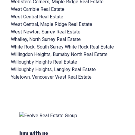
Websters Corners, Maple Ridge Real Estate
West Cambie Real Estate
West Central Real Estate
West Central, Maple Ridge Real Estate
West Newton, Surrey Real Estate
Whalley, North Surrey Real Estate
White Rock, South Surrey White Rock Real Estate
Willingdon Heights, Burnaby North Real Estate
Willoughby Heights Real Estate
Willoughby Heights, Langley Real Estate
Yaletown, Vancouver West Real Estate
buy with us