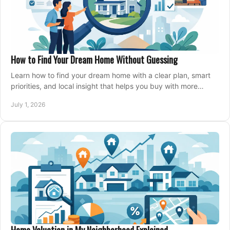
How to Find Your Dream Home Without Guessing
Learn how to find your dream home with a clear plan, smart
priorities, and local insight that helps you buy with more
confidence and less stress.
July 1, 2026