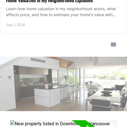
Home Valuation in My Neighborhood Explained
Learn how home valuation in my neighborhood works, what
affects price, and how to estimate your home's value with
local market insight.
July 1, 2026