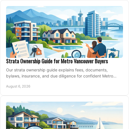
Strata Ownership Guide for Metro Vancouver Buyers
Our strata ownership guide explains fees, documents,
bylaws, insurance, and due diligence for confident Metro
Vancouver condo and townhouse buyers today.
August 6, 2026