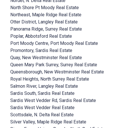
Nordel, N. Delta Real Estate
North Shore Pt Moody Real Estate
Northeast, Maple Ridge Real Estate
Otter District, Langley Real Estate
Panorama Ridge, Surrey Real Estate
Poplar, Abbotsford Real Estate
Port Moody Centre, Port Moody Real Estate
Promontory, Sardis Real Estate
Quay, New Westminster Real Estate
Queen Mary Park Surrey, Surrey Real Estate
Queensborough, New Westminster Real Estate
Royal Heights, North Surrey Real Estate
Salmon River, Langley Real Estate
Sardis South, Sardis Real Estate
Sardis West Vedder Rd, Sardis Real Estate
Sardis West Vedder Real Estate
Scottsdale, N. Delta Real Estate
Silver Valley, Maple Ridge Real Estate