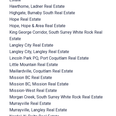
Hawthorne, Ladner Real Estate
Highgate, Burnaby South Real Estate
Hope Real Estate
Hope, Hope & Area Real Estate
King George Corridor, South Surrey White Rock Real
Estate
Langley City Real Estate
Langley City, Langley Real Estate
Lincoln Park PQ, Port Coquitlam Real Estate
Little Mountain Real Estate
Maillardville, Coquitlam Real Estate
Mission BC Real Estate
Mission BC, Mission Real Estate
Mission-West Real Estate
Morgan Creek, South Surrey White Rock Real Estate
Murrayville Real Estate
Murrayville, Langley Real Estate