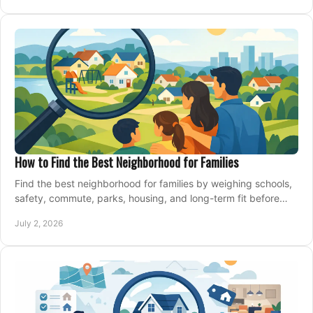
How to Find the Best Neighborhood for Families
Find the best neighborhood for families by weighing schools,
safety, commute, parks, housing, and long-term fit before
you buy.
July 2, 2026