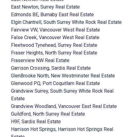
East Newton, Surrey Real Estate
Edmonds BE, Burnaby East Real Estate
Elgin Chantrell, South Surrey White Rock Real Estate
Fairview VW, Vancouver West Real Estate
False Creek, Vancouver West Real Estate
Fleetwood Tynehead, Surrey Real Estate
Fraser Heights, North Surrey Real Estate
Fraserview NW Real Estate
Garrison Crossing, Sardis Real Estate
GlenBrooke North, New Westminster Real Estate
Glenwood PQ, Port Coquitlam Real Estate
Grandview Surrey, South Surrey White Rock Real
Estate
Grandview Woodland, Vancouver East Real Estate
Guildford, North Surrey Real Estate
H9F, Sardis Real Estate
Harrison Hot Springs, Harrison Hot Springs Real
Estate