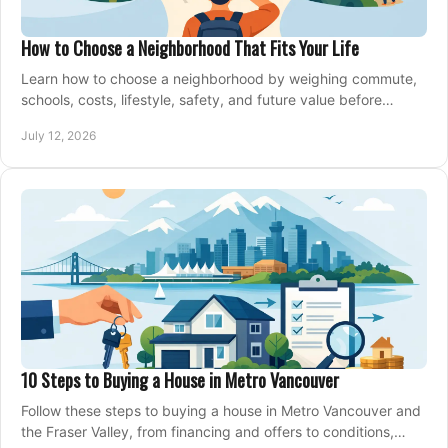
How to Choose a Neighborhood That Fits Your Life
Learn how to choose a neighborhood by weighing commute,
schools, costs, lifestyle, safety, and future value before
making an offer on a home confidently.
July 12, 2026
10 Steps to Buying a House in Metro Vancouver
Follow these steps to buying a house in Metro Vancouver and
the Fraser Valley, from financing and offers to conditions,