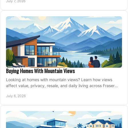
July 7, 2026
Buying Homes With Mountain Views
Looking at homes with mountain views? Learn how views
affect value, privacy, resale, and daily living across Fraser
Valley and Metro Vancouver.
July 6, 2026