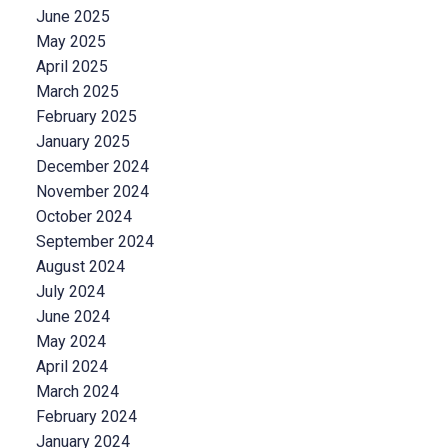
June 2025
May 2025
April 2025
March 2025
February 2025
January 2025
December 2024
November 2024
October 2024
September 2024
August 2024
July 2024
June 2024
May 2024
April 2024
March 2024
February 2024
January 2024