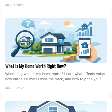
closing, and moving day with care.
July 11, 2026
What Is My Home Worth Right Now?
Wondering what is my home worth? Learn what affects value,
how online estimates miss the mark, and how to price your
home with confidence.
July 10, 2026