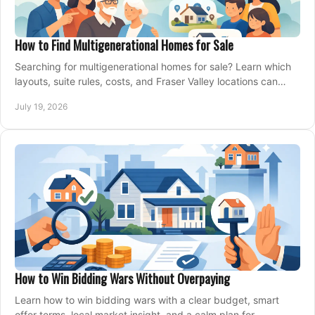
How to Find Multigenerational Homes for Sale
Searching for multigenerational homes for sale? Learn which
layouts, suite rules, costs, and Fraser Valley locations can
support your family for years.
July 19, 2026
How to Win Bidding Wars Without Overpaying
Learn how to win bidding wars with a clear budget, smart
offer terms, local market insight, and a calm plan for