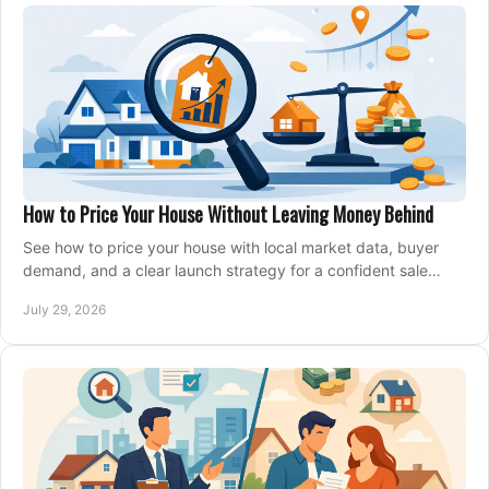
How to Price Your House Without Leaving Money Behind
See how to price your house with local market data, buyer
demand, and a clear launch strategy for a confident sale
across Metro Vancouver and the Fraser Valley.
July 29, 2026