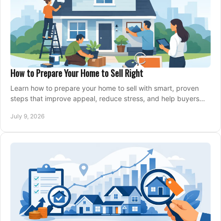
How to Prepare Your Home to Sell Right
Learn how to prepare your home to sell with smart, proven
steps that improve appeal, reduce stress, and help buyers
say yes faster.
July 9, 2026