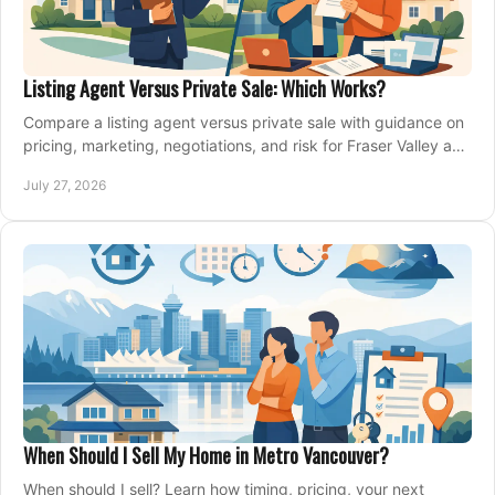
Listing Agent Versus Private Sale: Which Works?
Compare a listing agent versus private sale with guidance on
pricing, marketing, negotiations, and risk for Fraser Valley and
Metro Vancouver sellers.
July 27, 2026
When Should I Sell My Home in Metro Vancouver?
When should I sell? Learn how timing, pricing, your next