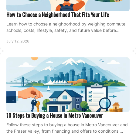
How to Choose a Neighborhood That Fits Your Life
Learn how to choose a neighborhood by weighing commute,
schools, costs, lifestyle, safety, and future value before
making an offer on a home confidently.
July 12, 2026
10 Steps to Buying a House in Metro Vancouver
Follow these steps to buying a house in Metro Vancouver and
the Fraser Valley, from financing and offers to conditions,