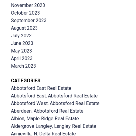
November 2023
October 2023
September 2023
August 2023
July 2023
June 2023
May 2023
April 2023
March 2023
CATEGORIES
Abbotsford East Real Estate
Abbotsford East, Abbotsford Real Estate
Abbotsford West, Abbotsford Real Estate
Aberdeen, Abbotsford Real Estate
Albion, Maple Ridge Real Estate
Aldergrove Langley, Langley Real Estate
Annieville, N. Delta Real Estate