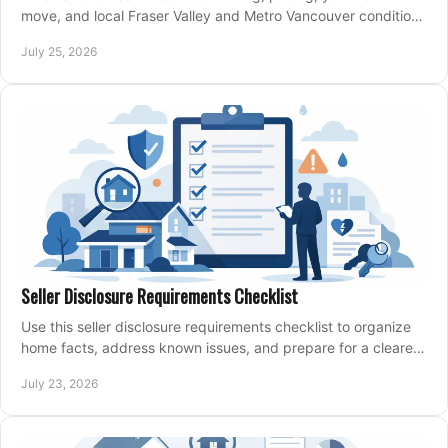
move, and local Fraser Valley and Metro Vancouver conditions
shape a confident home-sale plan.
July 25, 2026
Seller Disclosure Requirements Checklist
Use this seller disclosure requirements checklist to organize
home facts, address known issues, and prepare for a clearer,
more confident sale process.
July 23, 2026