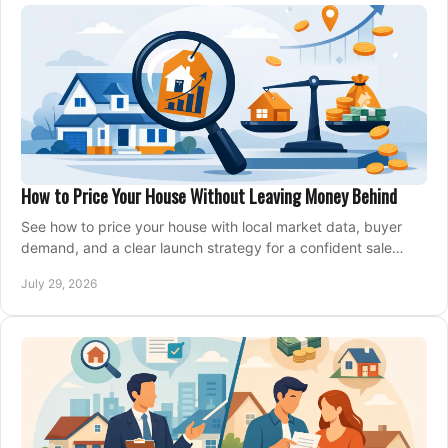
How to Price Your House Without Leaving Money Behind
See how to price your house with local market data, buyer
demand, and a clear launch strategy for a confident sale
across Metro Vancouver and the Fraser Valley.
July 29, 2026