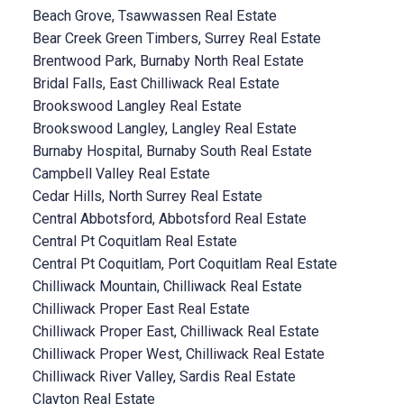
Beach Grove, Tsawwassen Real Estate
Bear Creek Green Timbers, Surrey Real Estate
Brentwood Park, Burnaby North Real Estate
Bridal Falls, East Chilliwack Real Estate
Brookswood Langley Real Estate
Brookswood Langley, Langley Real Estate
Burnaby Hospital, Burnaby South Real Estate
Campbell Valley Real Estate
Cedar Hills, North Surrey Real Estate
Central Abbotsford, Abbotsford Real Estate
Central Pt Coquitlam Real Estate
Central Pt Coquitlam, Port Coquitlam Real Estate
Chilliwack Mountain, Chilliwack Real Estate
Chilliwack Proper East Real Estate
Chilliwack Proper East, Chilliwack Real Estate
Chilliwack Proper West, Chilliwack Real Estate
Chilliwack River Valley, Sardis Real Estate
Clayton Real Estate