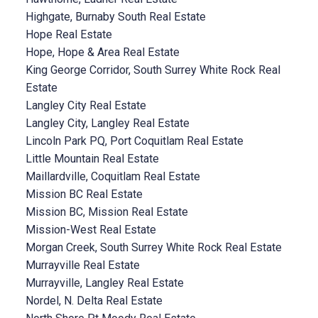
Highgate, Burnaby South Real Estate
Hope Real Estate
Hope, Hope & Area Real Estate
King George Corridor, South Surrey White Rock Real
Estate
Langley City Real Estate
Langley City, Langley Real Estate
Lincoln Park PQ, Port Coquitlam Real Estate
Little Mountain Real Estate
Maillardville, Coquitlam Real Estate
Mission BC Real Estate
Mission BC, Mission Real Estate
Mission-West Real Estate
Morgan Creek, South Surrey White Rock Real Estate
Murrayville Real Estate
Murrayville, Langley Real Estate
Nordel, N. Delta Real Estate