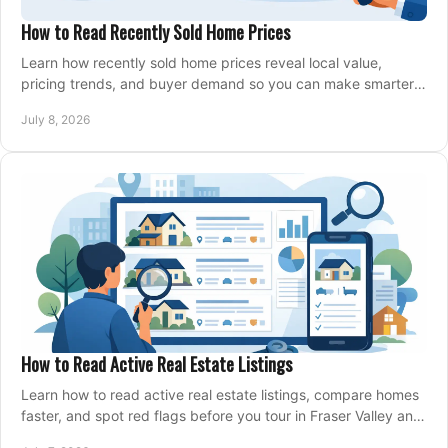
How to Read Recently Sold Home Prices
Learn how recently sold home prices reveal local value,
pricing trends, and buyer demand so you can make smarter
real estate decisions.
July 8, 2026
How to Read Active Real Estate Listings
Learn how to read active real estate listings, compare homes
faster, and spot red flags before you tour in Fraser Valley and
Metro Vancouver.