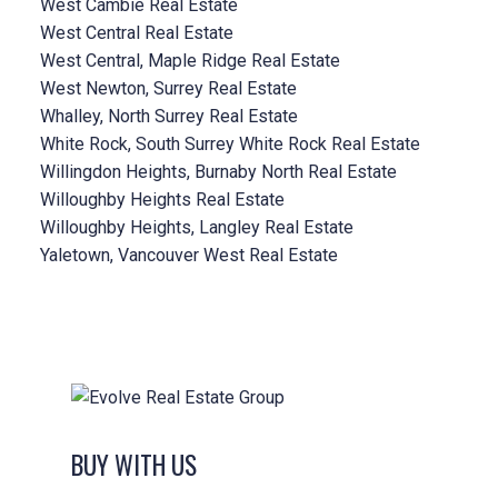
West Cambie Real Estate
West Central Real Estate
West Central, Maple Ridge Real Estate
West Newton, Surrey Real Estate
Whalley, North Surrey Real Estate
White Rock, South Surrey White Rock Real Estate
Willingdon Heights, Burnaby North Real Estate
Willoughby Heights Real Estate
Willoughby Heights, Langley Real Estate
Yaletown, Vancouver West Real Estate
BUY WITH US