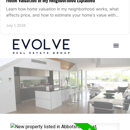
Home Valuation in My Neighborhood Explained
Learn how home valuation in my neighborhood works, what
affects price, and how to estimate your home's value with
local market insight.
July 1, 2026