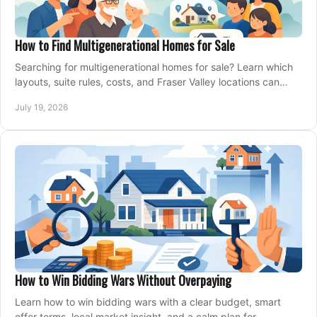
How to Find Multigenerational Homes for Sale
Searching for multigenerational homes for sale? Learn which
layouts, suite rules, costs, and Fraser Valley locations can
support your family for years.
July 19, 2026
How to Win Bidding Wars Without Overpaying
Learn how to win bidding wars with a clear budget, smart
offer terms, local market insight, and a calm plan for