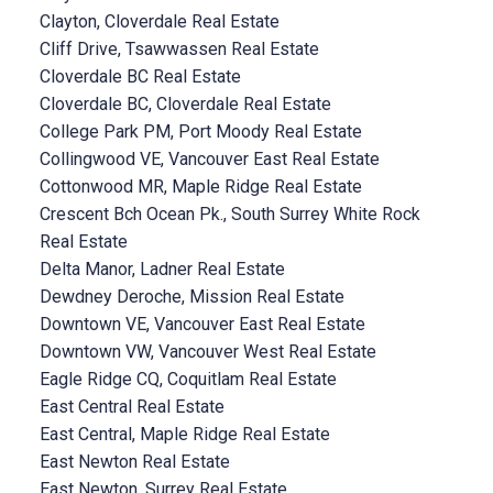
Clayton, Cloverdale Real Estate
Cliff Drive, Tsawwassen Real Estate
Cloverdale BC Real Estate
Cloverdale BC, Cloverdale Real Estate
College Park PM, Port Moody Real Estate
Collingwood VE, Vancouver East Real Estate
Cottonwood MR, Maple Ridge Real Estate
Crescent Bch Ocean Pk., South Surrey White Rock
Real Estate
Delta Manor, Ladner Real Estate
Dewdney Deroche, Mission Real Estate
Downtown VE, Vancouver East Real Estate
Downtown VW, Vancouver West Real Estate
Eagle Ridge CQ, Coquitlam Real Estate
East Central Real Estate
East Central, Maple Ridge Real Estate
East Newton Real Estate
East Newton, Surrey Real Estate