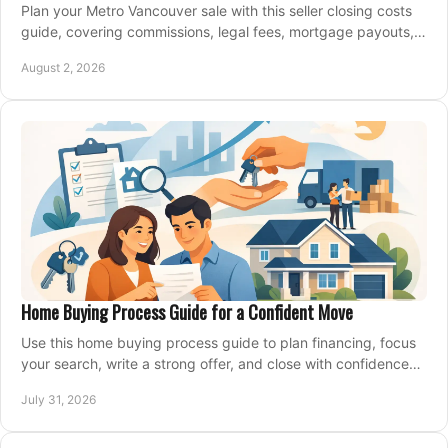
Plan your Metro Vancouver sale with this seller closing costs
guide, covering commissions, legal fees, mortgage payouts,
key tax issues, and adjustments.
August 2, 2026
Home Buying Process Guide for a Confident Move
Use this home buying process guide to plan financing, focus
your search, write a strong offer, and close with confidence
and less stress at your pace.
July 31, 2026