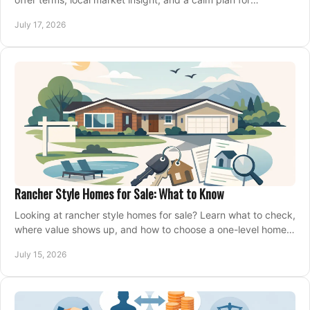
competing on the right home today, confidently.
July 17, 2026
Rancher Style Homes for Sale: What to Know
Looking at rancher style homes for sale? Learn what to check,
where value shows up, and how to choose a one-level home
that fits your next move today.
July 15, 2026