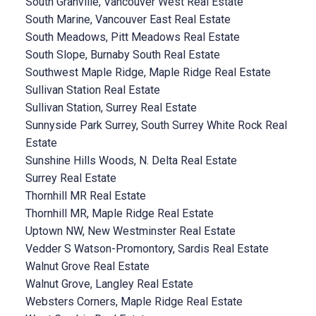
South Granville, Vancouver West Real Estate
South Marine, Vancouver East Real Estate
South Meadows, Pitt Meadows Real Estate
South Slope, Burnaby South Real Estate
Southwest Maple Ridge, Maple Ridge Real Estate
Sullivan Station Real Estate
Sullivan Station, Surrey Real Estate
Sunnyside Park Surrey, South Surrey White Rock Real
Estate
Sunshine Hills Woods, N. Delta Real Estate
Surrey Real Estate
Thornhill MR Real Estate
Thornhill MR, Maple Ridge Real Estate
Uptown NW, New Westminster Real Estate
Vedder S Watson-Promontory, Sardis Real Estate
Walnut Grove Real Estate
Walnut Grove, Langley Real Estate
Websters Corners, Maple Ridge Real Estate