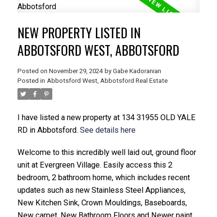
NEW PROPERTY LISTED IN
ABBOTSFORD WEST, ABBOTSFORD
Posted on
November 29, 2024
by
Gabe Kadoranian
Posted in
Abbotsford West, Abbotsford Real Estate
I have listed a new property at 134 31955 OLD YALE
RD in Abbotsford.
See details here
Welcome to this incredibly well laid out, ground floor
unit at Evergreen Village. Easily access this 2
bedroom, 2 bathroom home, which includes recent
updates such as new Stainless Steel Appliances,
New Kitchen Sink, Crown Mouldings, Baseboards,
New carpet, New Bathroom Floors and Newer paint.