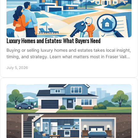
Luxury Homes and Estates: What Buyers Need
Buying or selling luxury homes and estates takes local insight,
timing, and strategy. Learn what matters most in Fraser Valley
markets.
July 5, 2026