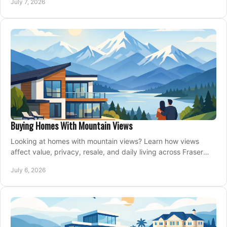
July 7, 2026
Buying Homes With Mountain Views
Looking at homes with mountain views? Learn how views
affect value, privacy, resale, and daily living across Fraser
Valley and Metro Vancouver.
July 6, 2026