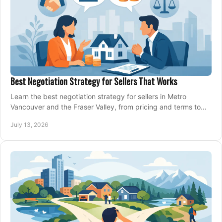
Best Negotiation Strategy for Sellers That Works
Learn the best negotiation strategy for sellers in Metro
Vancouver and the Fraser Valley, from pricing and terms to
managing offers with confidence today.
July 13, 2026