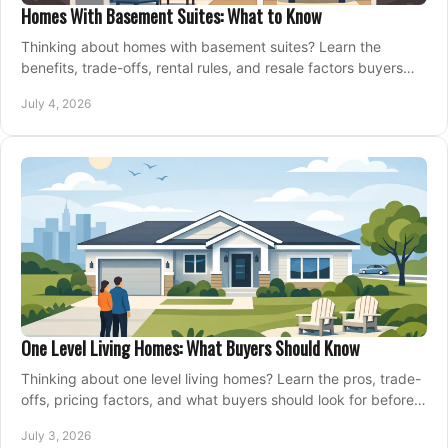
Homes With Basement Suites: What to Know
Thinking about homes with basement suites? Learn the
benefits, trade-offs, rental rules, and resale factors buyers
should weigh before making an offer.
July 4, 2026
One Level Living Homes: What Buyers Should Know
Thinking about one level living homes? Learn the pros, trade-
offs, pricing factors, and what buyers should look for before
making a move.
July 3, 2026