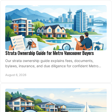
Strata Ownership Guide for Metro Vancouver Buyers
Our strata ownership guide explains fees, documents,
bylaws, insurance, and due diligence for confident Metro
Vancouver condo and townhouse buyers today.
August 6, 2026