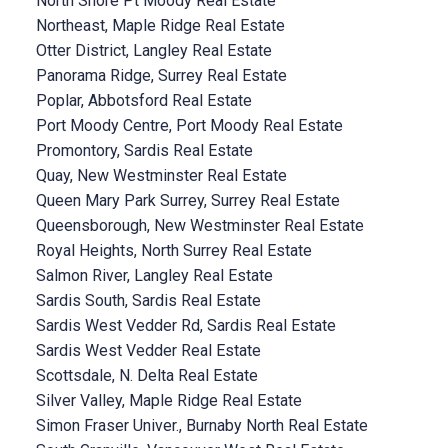
North Shore Pt Moody Real Estate
Northeast, Maple Ridge Real Estate
Otter District, Langley Real Estate
Panorama Ridge, Surrey Real Estate
Poplar, Abbotsford Real Estate
Port Moody Centre, Port Moody Real Estate
Promontory, Sardis Real Estate
Quay, New Westminster Real Estate
Queen Mary Park Surrey, Surrey Real Estate
Queensborough, New Westminster Real Estate
Royal Heights, North Surrey Real Estate
Salmon River, Langley Real Estate
Sardis South, Sardis Real Estate
Sardis West Vedder Rd, Sardis Real Estate
Sardis West Vedder Real Estate
Scottsdale, N. Delta Real Estate
Silver Valley, Maple Ridge Real Estate
Simon Fraser Univer., Burnaby North Real Estate