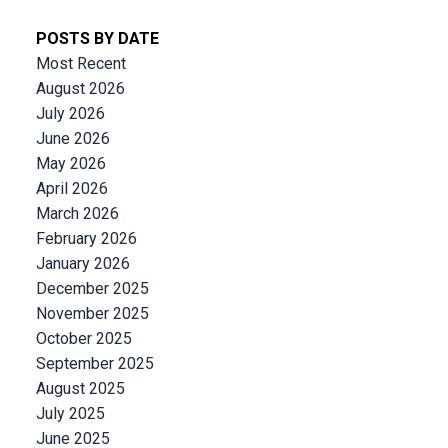
POSTS BY DATE
Most Recent
August 2026
July 2026
June 2026
May 2026
April 2026
March 2026
February 2026
January 2026
December 2025
November 2025
October 2025
September 2025
August 2025
July 2025
June 2025