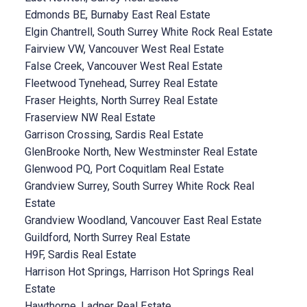
Edmonds BE, Burnaby East Real Estate
Elgin Chantrell, South Surrey White Rock Real Estate
Fairview VW, Vancouver West Real Estate
False Creek, Vancouver West Real Estate
Fleetwood Tynehead, Surrey Real Estate
Fraser Heights, North Surrey Real Estate
Fraserview NW Real Estate
Garrison Crossing, Sardis Real Estate
GlenBrooke North, New Westminster Real Estate
Glenwood PQ, Port Coquitlam Real Estate
Grandview Surrey, South Surrey White Rock Real
Estate
Grandview Woodland, Vancouver East Real Estate
Guildford, North Surrey Real Estate
H9F, Sardis Real Estate
Harrison Hot Springs, Harrison Hot Springs Real
Estate
Hawthorne, Ladner Real Estate