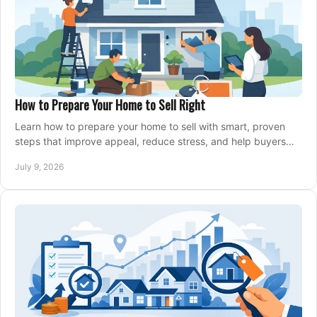
How to Prepare Your Home to Sell Right
Learn how to prepare your home to sell with smart, proven
steps that improve appeal, reduce stress, and help buyers
say yes faster.
July 9, 2026