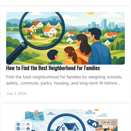
How to Find the Best Neighborhood for Families
Find the best neighborhood for families by weighing schools,
safety, commute, parks, housing, and long-term fit before
you buy.
July 2, 2026