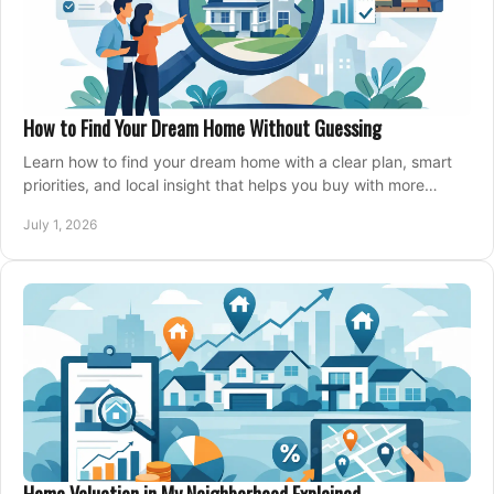
How to Find Your Dream Home Without Guessing
Learn how to find your dream home with a clear plan, smart
priorities, and local insight that helps you buy with more
confidence and less stress.
July 1, 2026