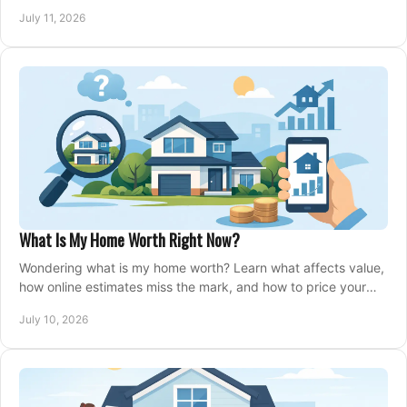
closing, and moving day with care.
July 11, 2026
What Is My Home Worth Right Now?
Wondering what is my home worth? Learn what affects value,
how online estimates miss the mark, and how to price your
home with confidence.
July 10, 2026