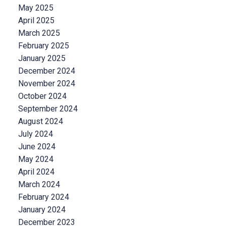
May 2025
April 2025
March 2025
February 2025
January 2025
December 2024
November 2024
October 2024
September 2024
August 2024
July 2024
June 2024
May 2024
April 2024
March 2024
February 2024
January 2024
December 2023