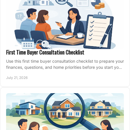
First Time Buyer Consultation Checklist
Use this first time buyer consultation checklist to prepare your
finances, questions, and home priorities before you start your
property search locally.
July 21, 2026