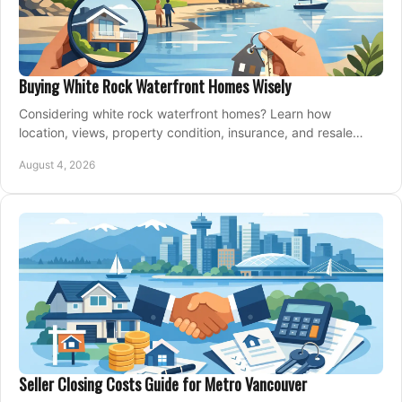
Buying White Rock Waterfront Homes Wisely
Considering white rock waterfront homes? Learn how
location, views, property condition, insurance, and resale
strategy shape a confident coastal purchase.
August 4, 2026
Seller Closing Costs Guide for Metro Vancouver