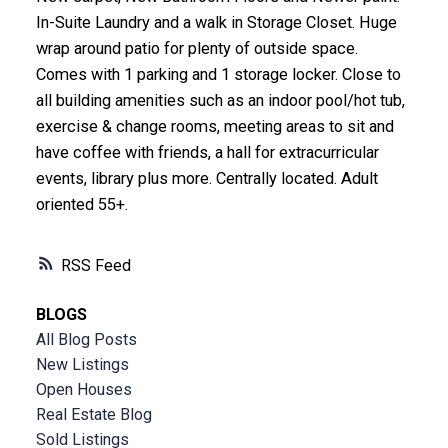
In-Suite Laundry and a walk in Storage Closet. Huge
wrap around patio for plenty of outside space.
Comes with 1 parking and 1 storage locker. Close to
all building amenities such as an indoor pool/hot tub,
exercise & change rooms, meeting areas to sit and
have coffee with friends, a hall for extracurricular
events, library plus more. Centrally located. Adult
oriented 55+.
RSS
BLOGS
All Blog Posts
New Listings
Open Houses
Real Estate Blog
Sold Listings