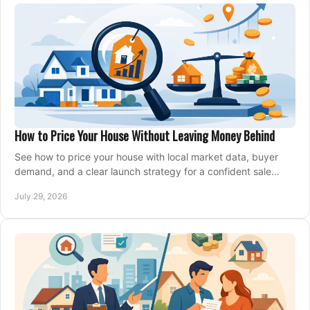
How to Price Your House Without Leaving Money Behind
See how to price your house with local market data, buyer
demand, and a clear launch strategy for a confident sale
across Metro Vancouver and the Fraser Valley.
July 29, 2026