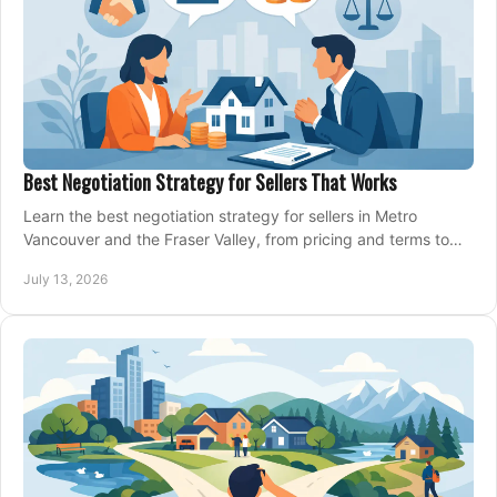
Best Negotiation Strategy for Sellers That Works
Learn the best negotiation strategy for sellers in Metro
Vancouver and the Fraser Valley, from pricing and terms to
managing offers with confidence today.
July 13, 2026