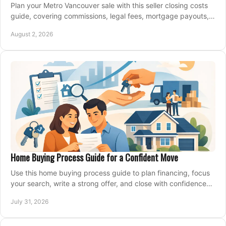
Plan your Metro Vancouver sale with this seller closing costs
guide, covering commissions, legal fees, mortgage payouts,
key tax issues, and adjustments.
August 2, 2026
Home Buying Process Guide for a Confident Move
Use this home buying process guide to plan financing, focus
your search, write a strong offer, and close with confidence
and less stress at your pace.
July 31, 2026