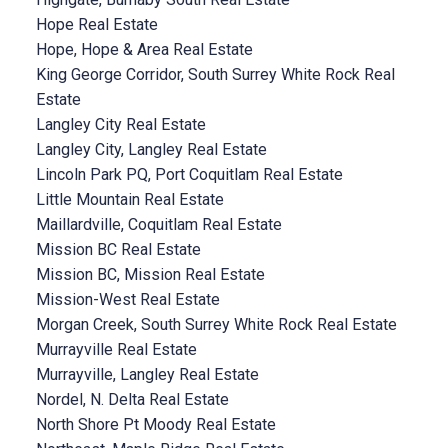
Hope Real Estate
Hope, Hope & Area Real Estate
King George Corridor, South Surrey White Rock Real
Estate
Langley City Real Estate
Langley City, Langley Real Estate
Lincoln Park PQ, Port Coquitlam Real Estate
Little Mountain Real Estate
Maillardville, Coquitlam Real Estate
Mission BC Real Estate
Mission BC, Mission Real Estate
Mission-West Real Estate
Morgan Creek, South Surrey White Rock Real Estate
Murrayville Real Estate
Murrayville, Langley Real Estate
Nordel, N. Delta Real Estate
North Shore Pt Moody Real Estate