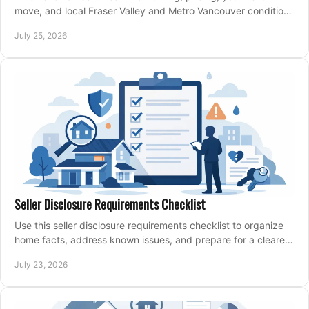
move, and local Fraser Valley and Metro Vancouver conditions
shape a confident home-sale plan.
July 25, 2026
Seller Disclosure Requirements Checklist
Use this seller disclosure requirements checklist to organize
home facts, address known issues, and prepare for a clearer,
more confident sale process.
July 23, 2026