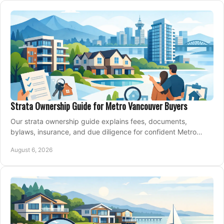
Strata Ownership Guide for Metro Vancouver Buyers
Our strata ownership guide explains fees, documents,
bylaws, insurance, and due diligence for confident Metro
Vancouver condo and townhouse buyers today.
August 6, 2026