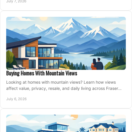
July 7, 2026
Buying Homes With Mountain Views
Looking at homes with mountain views? Learn how views
affect value, privacy, resale, and daily living across Fraser
Valley and Metro Vancouver.
July 6, 2026