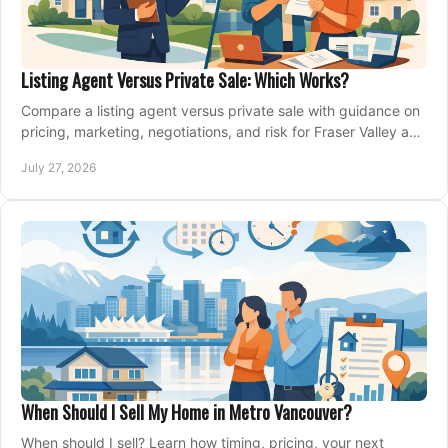
Listing Agent Versus Private Sale: Which Works?
Compare a listing agent versus private sale with guidance on
pricing, marketing, negotiations, and risk for Fraser Valley and
Metro Vancouver sellers.
July 27, 2026
When Should I Sell My Home in Metro Vancouver?
When should I sell? Learn how timing, pricing, your next