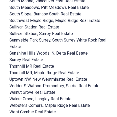
South Marine, Vancouver East Real Estate
South Meadows, Pitt Meadows Real Estate
South Slope, Burnaby South Real Estate
Southwest Maple Ridge, Maple Ridge Real Estate
Sullivan Station Real Estate
Sullivan Station, Surrey Real Estate
Sunnyside Park Surrey, South Surrey White Rock Real
Estate
Sunshine Hills Woods, N. Delta Real Estate
Surrey Real Estate
Thornhill MR Real Estate
Thornhill MR, Maple Ridge Real Estate
Uptown NW, New Westminster Real Estate
Vedder S Watson-Promontory, Sardis Real Estate
Walnut Grove Real Estate
Walnut Grove, Langley Real Estate
Websters Corners, Maple Ridge Real Estate
West Cambie Real Estate