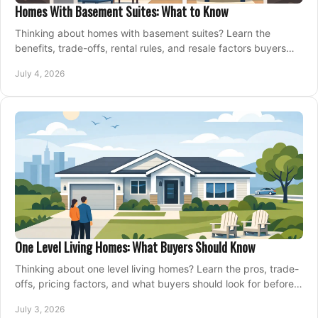
Homes With Basement Suites: What to Know
Thinking about homes with basement suites? Learn the
benefits, trade-offs, rental rules, and resale factors buyers
should weigh before making an offer.
July 4, 2026
One Level Living Homes: What Buyers Should Know
Thinking about one level living homes? Learn the pros, trade-
offs, pricing factors, and what buyers should look for before
making a move.
July 3, 2026