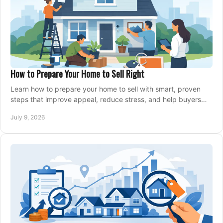
How to Prepare Your Home to Sell Right
Learn how to prepare your home to sell with smart, proven
steps that improve appeal, reduce stress, and help buyers
say yes faster.
July 9, 2026