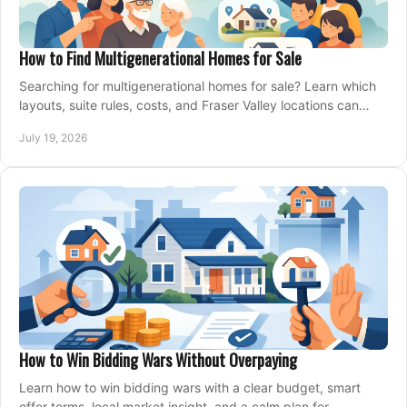
How to Find Multigenerational Homes for Sale
Searching for multigenerational homes for sale? Learn which
layouts, suite rules, costs, and Fraser Valley locations can
support your family for years.
July 19, 2026
How to Win Bidding Wars Without Overpaying
Learn how to win bidding wars with a clear budget, smart
offer terms, local market insight, and a calm plan for