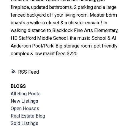
fireplace, updated bathrooms, 2 parking and a large
fenced backyard off your living room. Master bdrm
boasts a walk-in closet & a cheater ensuite! In
walking distance to Blacklock Fine Arts Elementary,
HD Stafford Middle School, the music School & Al
Anderson Pool/Park. Big storage room, pet friendly
complex & low maint fees $220.
RSS
BLOGS
All Blog Posts
New Listings
Open Houses
Real Estate Blog
Sold Listings