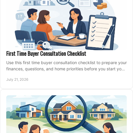
First Time Buyer Consultation Checklist
Use this first time buyer consultation checklist to prepare your
finances, questions, and home priorities before you start your
property search locally.
July 21, 2026