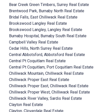
Bear Creek Green Timbers, Surrey Real Estate
Brentwood Park, Burnaby North Real Estate
Bridal Falls, East Chilliwack Real Estate
Brookswood Langley Real Estate
Brookswood Langley, Langley Real Estate
Burnaby Hospital, Burnaby South Real Estate
Campbell Valley Real Estate
Cedar Hills, North Surrey Real Estate
Central Abbotsford, Abbotsford Real Estate
Central Pt Coquitlam Real Estate
Central Pt Coquitlam, Port Coquitlam Real Estate
Chilliwack Mountain, Chilliwack Real Estate
Chilliwack Proper East Real Estate
Chilliwack Proper East, Chilliwack Real Estate
Chilliwack Proper West, Chilliwack Real Estate
Chilliwack River Valley, Sardis Real Estate
Clayton Real Estate
Clayton, Cloverdale Real Estate