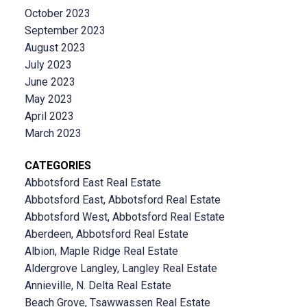
October 2023
September 2023
August 2023
July 2023
June 2023
May 2023
April 2023
March 2023
CATEGORIES
Abbotsford East Real Estate
Abbotsford East, Abbotsford Real Estate
Abbotsford West, Abbotsford Real Estate
Aberdeen, Abbotsford Real Estate
Albion, Maple Ridge Real Estate
Aldergrove Langley, Langley Real Estate
Annieville, N. Delta Real Estate
Beach Grove, Tsawwassen Real Estate