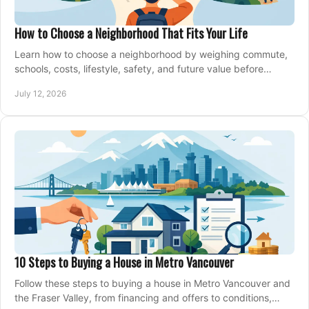
How to Choose a Neighborhood That Fits Your Life
Learn how to choose a neighborhood by weighing commute,
schools, costs, lifestyle, safety, and future value before
making an offer on a home confidently.
July 12, 2026
10 Steps to Buying a House in Metro Vancouver
Follow these steps to buying a house in Metro Vancouver and
the Fraser Valley, from financing and offers to conditions,