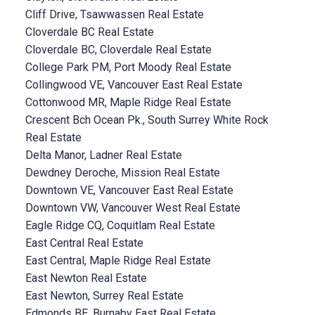
Cliff Drive, Tsawwassen Real Estate
Cloverdale BC Real Estate
Cloverdale BC, Cloverdale Real Estate
College Park PM, Port Moody Real Estate
Collingwood VE, Vancouver East Real Estate
Cottonwood MR, Maple Ridge Real Estate
Crescent Bch Ocean Pk., South Surrey White Rock
Real Estate
Delta Manor, Ladner Real Estate
Dewdney Deroche, Mission Real Estate
Downtown VE, Vancouver East Real Estate
Downtown VW, Vancouver West Real Estate
Eagle Ridge CQ, Coquitlam Real Estate
East Central Real Estate
East Central, Maple Ridge Real Estate
East Newton Real Estate
East Newton, Surrey Real Estate
Edmonds BE, Burnaby East Real Estate