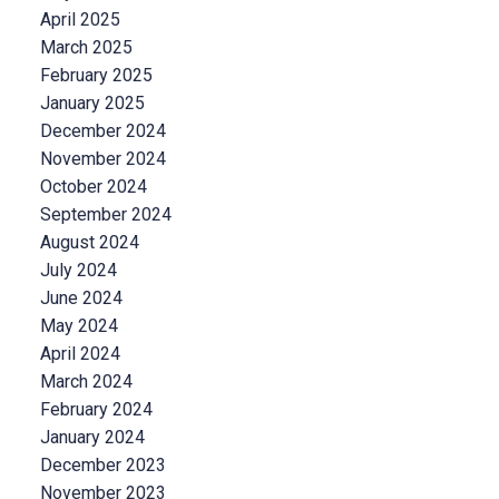
April 2025
March 2025
February 2025
January 2025
December 2024
November 2024
October 2024
September 2024
August 2024
July 2024
June 2024
May 2024
April 2024
March 2024
February 2024
January 2024
December 2023
November 2023