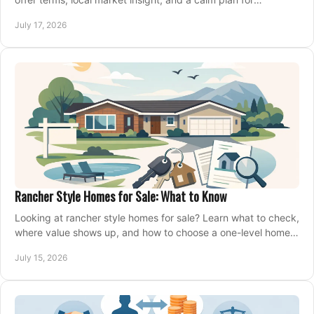
competing on the right home today, confidently.
July 17, 2026
Rancher Style Homes for Sale: What to Know
Looking at rancher style homes for sale? Learn what to check,
where value shows up, and how to choose a one-level home
that fits your next move today.
July 15, 2026