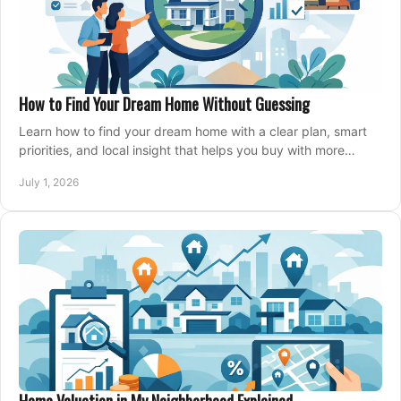
How to Find Your Dream Home Without Guessing
Learn how to find your dream home with a clear plan, smart
priorities, and local insight that helps you buy with more
confidence and less stress.
July 1, 2026