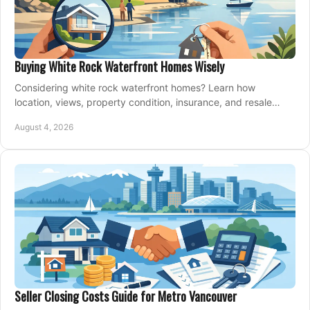
Buying White Rock Waterfront Homes Wisely
Considering white rock waterfront homes? Learn how
location, views, property condition, insurance, and resale
strategy shape a confident coastal purchase.
August 4, 2026
Seller Closing Costs Guide for Metro Vancouver