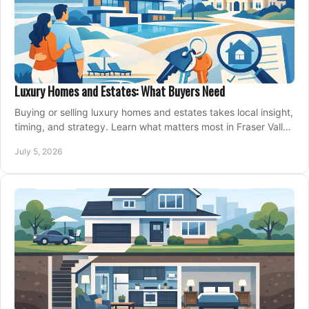
Luxury Homes and Estates: What Buyers Need
Buying or selling luxury homes and estates takes local insight,
timing, and strategy. Learn what matters most in Fraser Valley
markets.
July 5, 2026