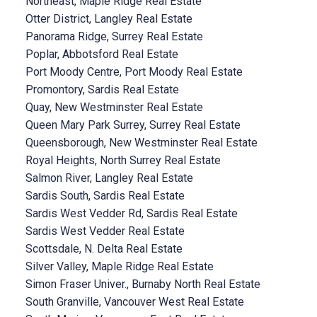
Northeast, Maple Ridge Real Estate
Otter District, Langley Real Estate
Panorama Ridge, Surrey Real Estate
Poplar, Abbotsford Real Estate
Port Moody Centre, Port Moody Real Estate
Promontory, Sardis Real Estate
Quay, New Westminster Real Estate
Queen Mary Park Surrey, Surrey Real Estate
Queensborough, New Westminster Real Estate
Royal Heights, North Surrey Real Estate
Salmon River, Langley Real Estate
Sardis South, Sardis Real Estate
Sardis West Vedder Rd, Sardis Real Estate
Sardis West Vedder Real Estate
Scottsdale, N. Delta Real Estate
Silver Valley, Maple Ridge Real Estate
Simon Fraser Univer., Burnaby North Real Estate
South Granville, Vancouver West Real Estate