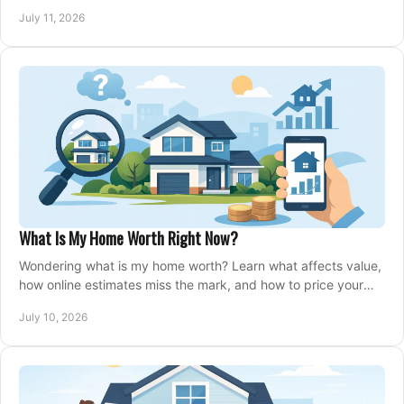
closing, and moving day with care.
July 11, 2026
What Is My Home Worth Right Now?
Wondering what is my home worth? Learn what affects value,
how online estimates miss the mark, and how to price your
home with confidence.
July 10, 2026