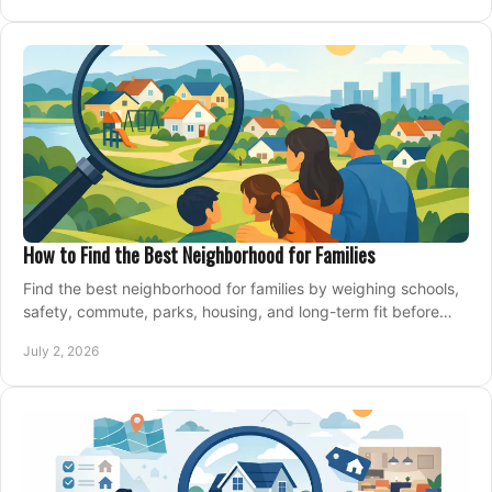
How to Find the Best Neighborhood for Families
Find the best neighborhood for families by weighing schools,
safety, commute, parks, housing, and long-term fit before
you buy.
July 2, 2026