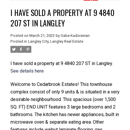
I HAVE SOLD A PROPERTY AT 9 4840
207 ST IN LANGLEY
Posted on
March 21, 2023
by
Gabe Kadoranian
Posted in
Langley City, Langley Real Estate
I have sold a property at 9 4840 207 ST in Langley.
See details here
Welcome to Cedarbrook Estates! This townhouse
complex consist of only 9 units & is situated in a very
desirable neighbourhood. This spacious (over 1,500
SQ. FT) END UNIT features 3 large bedrooms and 2
bathrooms. The kitchen has newer appliances, built in
microwave oven & separate eating area. Other
features include walnut laminate flooring, gas