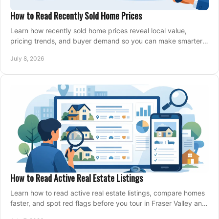
How to Read Recently Sold Home Prices
Learn how recently sold home prices reveal local value,
pricing trends, and buyer demand so you can make smarter
real estate decisions.
July 8, 2026
How to Read Active Real Estate Listings
Learn how to read active real estate listings, compare homes
faster, and spot red flags before you tour in Fraser Valley and
Metro Vancouver.