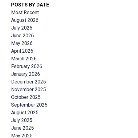
POSTS BY DATE
Most Recent
August 2026
July 2026
June 2026
May 2026
April 2026
March 2026
February 2026
January 2026
December 2025
November 2025
October 2025
September 2025
August 2025
July 2025
June 2025
May 2025