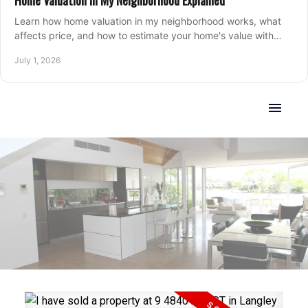
Home Valuation in My Neighborhood Explained
Learn how home valuation in my neighborhood works, what
affects price, and how to estimate your home's value with
local market insight.
July 1, 2026