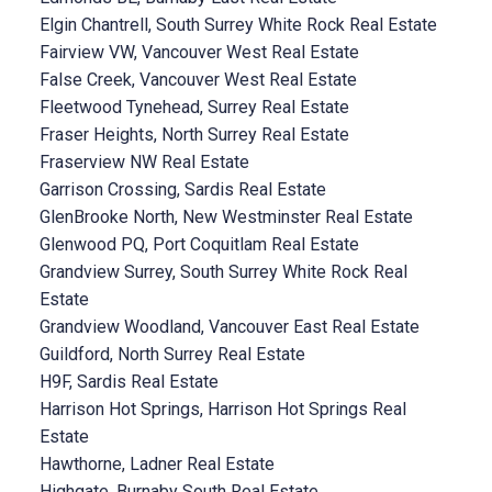
Elgin Chantrell, South Surrey White Rock Real Estate
Fairview VW, Vancouver West Real Estate
False Creek, Vancouver West Real Estate
Fleetwood Tynehead, Surrey Real Estate
Fraser Heights, North Surrey Real Estate
Fraserview NW Real Estate
Garrison Crossing, Sardis Real Estate
GlenBrooke North, New Westminster Real Estate
Glenwood PQ, Port Coquitlam Real Estate
Grandview Surrey, South Surrey White Rock Real
Estate
Grandview Woodland, Vancouver East Real Estate
Guildford, North Surrey Real Estate
H9F, Sardis Real Estate
Harrison Hot Springs, Harrison Hot Springs Real
Estate
Hawthorne, Ladner Real Estate
Highgate, Burnaby South Real Estate