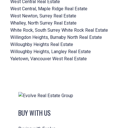
West Central Real Estate
West Central, Maple Ridge Real Estate
West Newton, Surrey Real Estate
Whalley, North Surrey Real Estate
White Rock, South Surrey White Rock Real Estate
Willingdon Heights, Burnaby North Real Estate
Willoughby Heights Real Estate
Willoughby Heights, Langley Real Estate
Yaletown, Vancouver West Real Estate
BUY WITH US