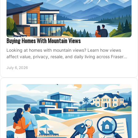
Buying Homes With Mountain Views
Looking at homes with mountain views? Learn how views
affect value, privacy, resale, and daily living across Fraser
Valley and Metro Vancouver.
July 6, 2026