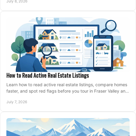
July 8, 2026
How to Read Active Real Estate Listings
Learn how to read active real estate listings, compare homes
faster, and spot red flags before you tour in Fraser Valley and
Metro Vancouver.
July 7, 2026