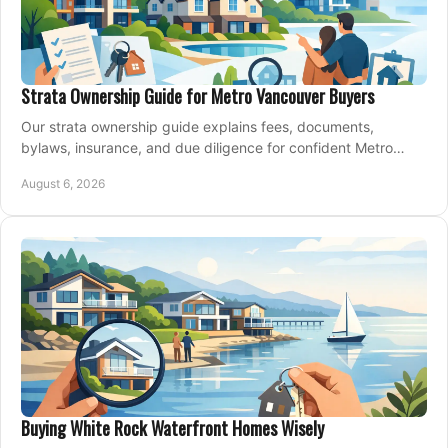
Strata Ownership Guide for Metro Vancouver Buyers
Our strata ownership guide explains fees, documents,
bylaws, insurance, and due diligence for confident Metro
Vancouver condo and townhouse buyers today.
August 6, 2026
Buying White Rock Waterfront Homes Wisely