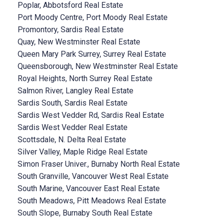
Poplar, Abbotsford Real Estate
Port Moody Centre, Port Moody Real Estate
Promontory, Sardis Real Estate
Quay, New Westminster Real Estate
Queen Mary Park Surrey, Surrey Real Estate
Queensborough, New Westminster Real Estate
Royal Heights, North Surrey Real Estate
Salmon River, Langley Real Estate
Sardis South, Sardis Real Estate
Sardis West Vedder Rd, Sardis Real Estate
Sardis West Vedder Real Estate
Scottsdale, N. Delta Real Estate
Silver Valley, Maple Ridge Real Estate
Simon Fraser Univer., Burnaby North Real Estate
South Granville, Vancouver West Real Estate
South Marine, Vancouver East Real Estate
South Meadows, Pitt Meadows Real Estate
South Slope, Burnaby South Real Estate