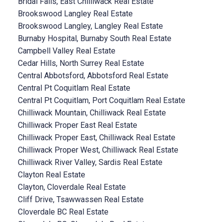
Bridal Falls, East Chilliwack Real Estate
Brookswood Langley Real Estate
Brookswood Langley, Langley Real Estate
Burnaby Hospital, Burnaby South Real Estate
Campbell Valley Real Estate
Cedar Hills, North Surrey Real Estate
Central Abbotsford, Abbotsford Real Estate
Central Pt Coquitlam Real Estate
Central Pt Coquitlam, Port Coquitlam Real Estate
Chilliwack Mountain, Chilliwack Real Estate
Chilliwack Proper East Real Estate
Chilliwack Proper East, Chilliwack Real Estate
Chilliwack Proper West, Chilliwack Real Estate
Chilliwack River Valley, Sardis Real Estate
Clayton Real Estate
Clayton, Cloverdale Real Estate
Cliff Drive, Tsawwassen Real Estate
Cloverdale BC Real Estate