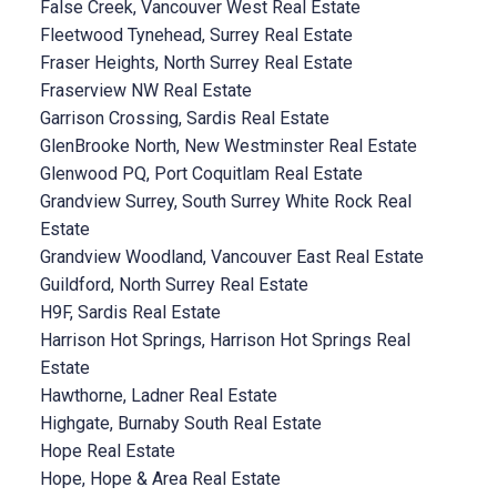
False Creek, Vancouver West Real Estate
Fleetwood Tynehead, Surrey Real Estate
Fraser Heights, North Surrey Real Estate
Fraserview NW Real Estate
Garrison Crossing, Sardis Real Estate
GlenBrooke North, New Westminster Real Estate
Glenwood PQ, Port Coquitlam Real Estate
Grandview Surrey, South Surrey White Rock Real
Estate
Grandview Woodland, Vancouver East Real Estate
Guildford, North Surrey Real Estate
H9F, Sardis Real Estate
Harrison Hot Springs, Harrison Hot Springs Real
Estate
Hawthorne, Ladner Real Estate
Highgate, Burnaby South Real Estate
Hope Real Estate
Hope, Hope & Area Real Estate