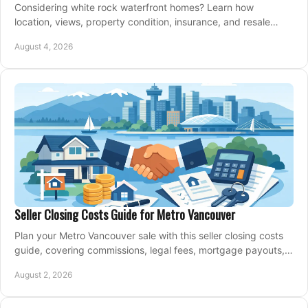
Considering white rock waterfront homes? Learn how
location, views, property condition, insurance, and resale
strategy shape a confident coastal purchase.
August 4, 2026
Seller Closing Costs Guide for Metro Vancouver
Plan your Metro Vancouver sale with this seller closing costs
guide, covering commissions, legal fees, mortgage payouts,
key tax issues, and adjustments.
August 2, 2026