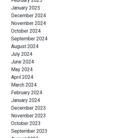
February 2025
January 2025
December 2024
November 2024
October 2024
September 2024
August 2024
July 2024
June 2024
May 2024
April 2024
March 2024
February 2024
January 2024
December 2023
November 2023
October 2023
September 2023