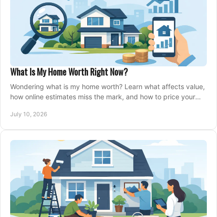
What Is My Home Worth Right Now?
Wondering what is my home worth? Learn what affects value,
how online estimates miss the mark, and how to price your
home with confidence.
July 10, 2026