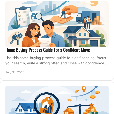
Home Buying Process Guide for a Confident Move
Use this home buying process guide to plan financing, focus
your search, write a strong offer, and close with confidence
and less stress at your pace.
July 31, 2026