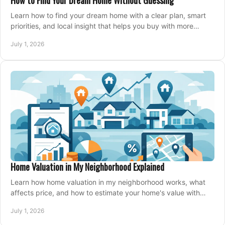
How to Find Your Dream Home Without Guessing
Learn how to find your dream home with a clear plan, smart
priorities, and local insight that helps you buy with more
confidence and less stress.
July 1, 2026
Home Valuation in My Neighborhood Explained
Learn how home valuation in my neighborhood works, what
affects price, and how to estimate your home's value with
local market insight.
July 1, 2026