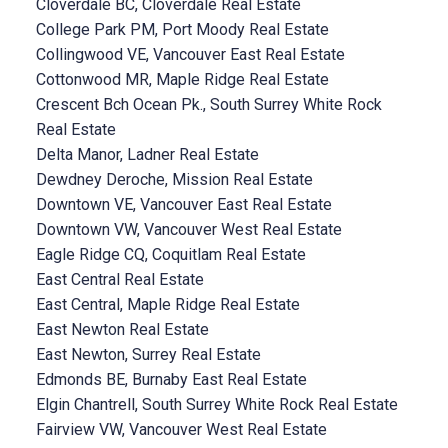
Cloverdale BC, Cloverdale Real Estate
College Park PM, Port Moody Real Estate
Collingwood VE, Vancouver East Real Estate
Cottonwood MR, Maple Ridge Real Estate
Crescent Bch Ocean Pk., South Surrey White Rock
Real Estate
Delta Manor, Ladner Real Estate
Dewdney Deroche, Mission Real Estate
Downtown VE, Vancouver East Real Estate
Downtown VW, Vancouver West Real Estate
Eagle Ridge CQ, Coquitlam Real Estate
East Central Real Estate
East Central, Maple Ridge Real Estate
East Newton Real Estate
East Newton, Surrey Real Estate
Edmonds BE, Burnaby East Real Estate
Elgin Chantrell, South Surrey White Rock Real Estate
Fairview VW, Vancouver West Real Estate