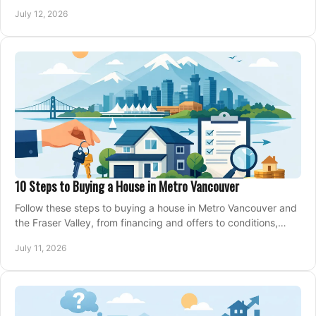
making an offer on a home confidently.
July 12, 2026
10 Steps to Buying a House in Metro Vancouver
Follow these steps to buying a house in Metro Vancouver and
the Fraser Valley, from financing and offers to conditions,
closing, and moving day with care.
July 11, 2026