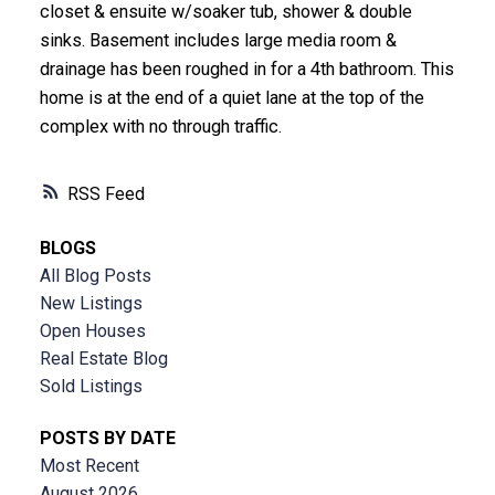
closet & ensuite w/soaker tub, shower & double
sinks. Basement includes large media room &
drainage has been roughed in for a 4th bathroom. This
home is at the end of a quiet lane at the top of the
complex with no through traffic.
RSS
BLOGS
All Blog Posts
New Listings
Open Houses
Real Estate Blog
Sold Listings
POSTS BY DATE
Most Recent
August 2026