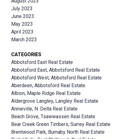
August 2023
July 2023
June 2023
May 2023
April 2023
March 2023
CATEGORIES
Abbotsford East Real Estate
Abbotsford East, Abbotsford Real Estate
Abbotsford West, Abbotsford Real Estate
Aberdeen, Abbotsford Real Estate
Albion, Maple Ridge Real Estate
Aldergrove Langley, Langley Real Estate
Annieville, N. Delta Real Estate
Beach Grove, Tsawwassen Real Estate
Bear Creek Green Timbers, Surrey Real Estate
Brentwood Park, Burnaby North Real Estate