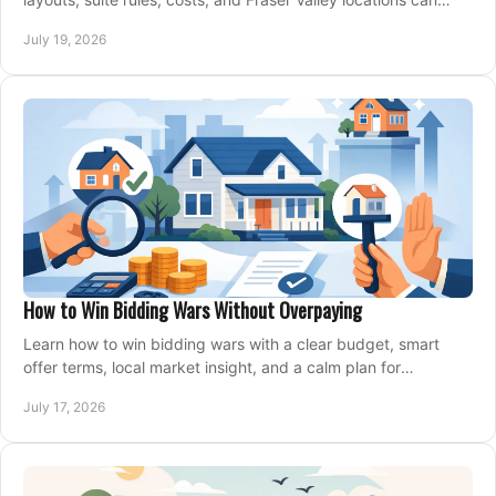
support your family for years.
July 19, 2026
How to Win Bidding Wars Without Overpaying
Learn how to win bidding wars with a clear budget, smart
offer terms, local market insight, and a calm plan for
competing on the right home today, confidently.
July 17, 2026