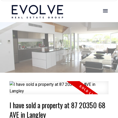
I have sold a property at 87 20350 68
AVE in Langley