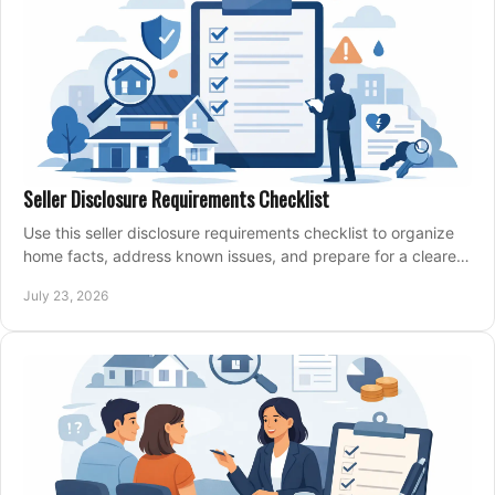
Seller Disclosure Requirements Checklist
Use this seller disclosure requirements checklist to organize
home facts, address known issues, and prepare for a clearer,
more confident sale process.
July 23, 2026