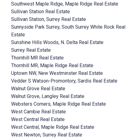
Southwest Maple Ridge, Maple Ridge Real Estate
Sullivan Station Real Estate
Sullivan Station, Surrey Real Estate
Sunnyside Park Surrey, South Surrey White Rock Real
Estate
Sunshine Hills Woods, N. Delta Real Estate
Surrey Real Estate
Thornhill MR Real Estate
Thornhill MR, Maple Ridge Real Estate
Uptown NW, New Westminster Real Estate
Vedder S Watson-Promontory, Sardis Real Estate
Walnut Grove Real Estate
Walnut Grove, Langley Real Estate
Websters Corners, Maple Ridge Real Estate
West Cambie Real Estate
West Central Real Estate
West Central, Maple Ridge Real Estate
West Newton, Surrey Real Estate