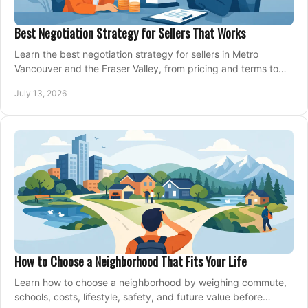
Best Negotiation Strategy for Sellers That Works
Learn the best negotiation strategy for sellers in Metro
Vancouver and the Fraser Valley, from pricing and terms to
managing offers with confidence today.
July 13, 2026
How to Choose a Neighborhood That Fits Your Life
Learn how to choose a neighborhood by weighing commute,
schools, costs, lifestyle, safety, and future value before