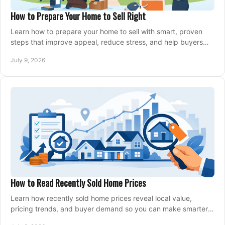
How to Prepare Your Home to Sell Right
Learn how to prepare your home to sell with smart, proven
steps that improve appeal, reduce stress, and help buyers
say yes faster.
July 9, 2026
How to Read Recently Sold Home Prices
Learn how recently sold home prices reveal local value,
pricing trends, and buyer demand so you can make smarter
real estate decisions.