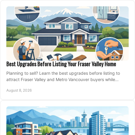
Best Upgrades Before Listing Your Fraser Valley Home
Planning to sell? Learn the best upgrades before listing to
attract Fraser Valley and Metro Vancouver buyers while
protecting your budget and timeline.
August 8, 2026