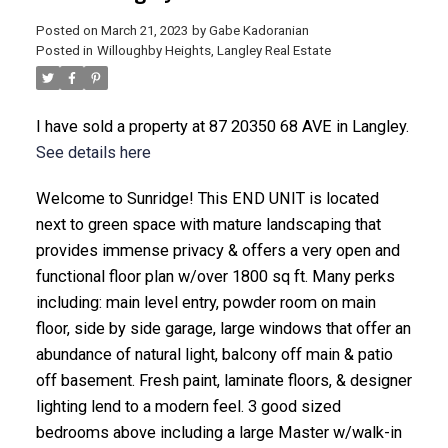
Posted on
March 21, 2023
by
Gabe Kadoranian
Posted in
Willoughby Heights, Langley Real Estate
I have sold a property at 87 20350 68 AVE in Langley.
See details here
Welcome to Sunridge! This END UNIT is located
next to green space with mature landscaping that
provides immense privacy & offers a very open and
functional floor plan w/over 1800 sq ft. Many perks
including: main level entry, powder room on main
floor, side by side garage, large windows that offer an
abundance of natural light, balcony off main & patio
off basement. Fresh paint, laminate floors, & designer
lighting lend to a modern feel. 3 good sized
bedrooms above including a large Master w/walk-in