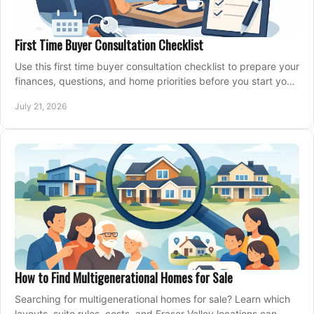
First Time Buyer Consultation Checklist
Use this first time buyer consultation checklist to prepare your
finances, questions, and home priorities before you start your
property search locally.
July 21, 2026
How to Find Multigenerational Homes for Sale
Searching for multigenerational homes for sale? Learn which
layouts, suite rules, costs, and Fraser Valley locations can