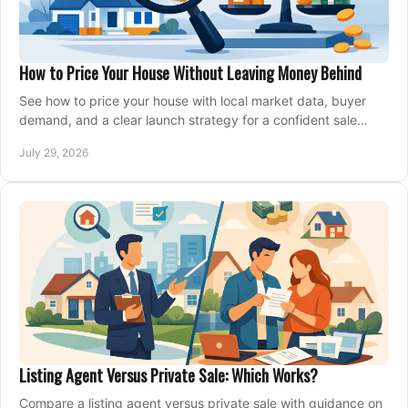
How to Price Your House Without Leaving Money Behind
See how to price your house with local market data, buyer
demand, and a clear launch strategy for a confident sale
across Metro Vancouver and the Fraser Valley.
July 29, 2026
Listing Agent Versus Private Sale: Which Works?
Compare a listing agent versus private sale with guidance on