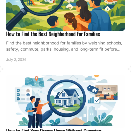
How to Find the Best Neighborhood for Families
Find the best neighborhood for families by weighing schools,
safety, commute, parks, housing, and long-term fit before
you buy.
July 2, 2026