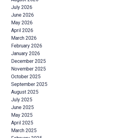
July 2026
June 2026
May 2026
April 2026
March 2026
February 2026
January 2026
December 2025
November 2025
October 2025
September 2025
August 2025
July 2025
June 2025
May 2025
April 2025
March 2025