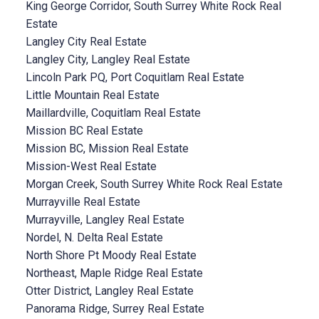
King George Corridor, South Surrey White Rock Real
Estate
Langley City Real Estate
Langley City, Langley Real Estate
Lincoln Park PQ, Port Coquitlam Real Estate
Little Mountain Real Estate
Maillardville, Coquitlam Real Estate
Mission BC Real Estate
Mission BC, Mission Real Estate
Mission-West Real Estate
Morgan Creek, South Surrey White Rock Real Estate
Murrayville Real Estate
Murrayville, Langley Real Estate
Nordel, N. Delta Real Estate
North Shore Pt Moody Real Estate
Northeast, Maple Ridge Real Estate
Otter District, Langley Real Estate
Panorama Ridge, Surrey Real Estate