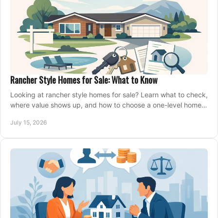
Rancher Style Homes for Sale: What to Know
Looking at rancher style homes for sale? Learn what to check,
where value shows up, and how to choose a one-level home
that fits your next move today.
July 15, 2026