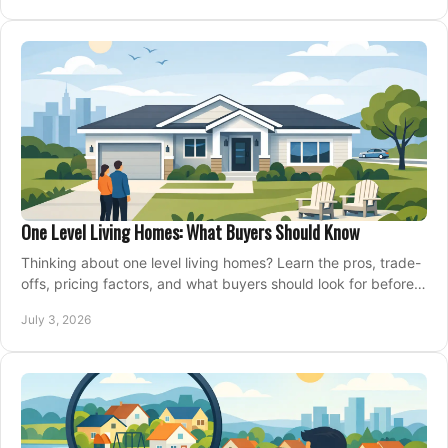
One Level Living Homes: What Buyers Should Know
Thinking about one level living homes? Learn the pros, trade-
offs, pricing factors, and what buyers should look for before
making a move.
July 3, 2026