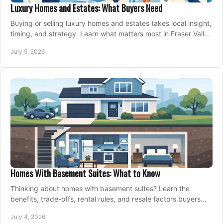
Luxury Homes and Estates: What Buyers Need
Buying or selling luxury homes and estates takes local insight,
timing, and strategy. Learn what matters most in Fraser Valley
markets.
July 5, 2026
Homes With Basement Suites: What to Know
Thinking about homes with basement suites? Learn the
benefits, trade-offs, rental rules, and resale factors buyers
should weigh before making an offer.
July 4, 2026