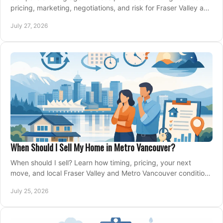
pricing, marketing, negotiations, and risk for Fraser Valley and
Metro Vancouver sellers.
July 27, 2026
When Should I Sell My Home in Metro Vancouver?
When should I sell? Learn how timing, pricing, your next
move, and local Fraser Valley and Metro Vancouver conditions
shape a confident home-sale plan.
July 25, 2026