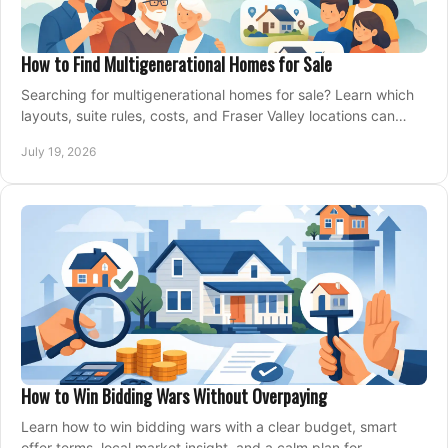
How to Find Multigenerational Homes for Sale
Searching for multigenerational homes for sale? Learn which
layouts, suite rules, costs, and Fraser Valley locations can
support your family for years.
July 19, 2026
How to Win Bidding Wars Without Overpaying
Learn how to win bidding wars with a clear budget, smart
offer terms, local market insight, and a calm plan for