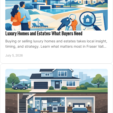
Luxury Homes and Estates: What Buyers Need
Buying or selling luxury homes and estates takes local insight,
timing, and strategy. Learn what matters most in Fraser Valley
markets.
July 5, 2026