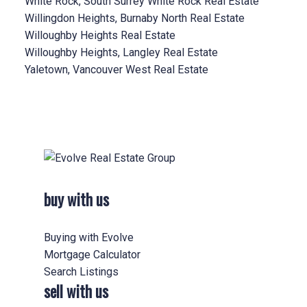
White Rock, South Surrey White Rock Real Estate
Willingdon Heights, Burnaby North Real Estate
Willoughby Heights Real Estate
Willoughby Heights, Langley Real Estate
Yaletown, Vancouver West Real Estate
buy with us
Buying with Evolve
Mortgage Calculator
Search Listings
sell with us