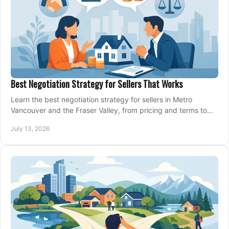
Best Negotiation Strategy for Sellers That Works
Learn the best negotiation strategy for sellers in Metro
Vancouver and the Fraser Valley, from pricing and terms to
managing offers with confidence today.
July 13, 2026