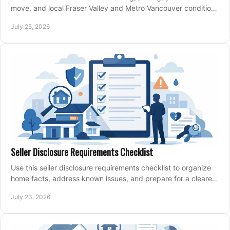
move, and local Fraser Valley and Metro Vancouver conditions
shape a confident home-sale plan.
July 25, 2026
Seller Disclosure Requirements Checklist
Use this seller disclosure requirements checklist to organize
home facts, address known issues, and prepare for a clearer,
more confident sale process.
July 23, 2026