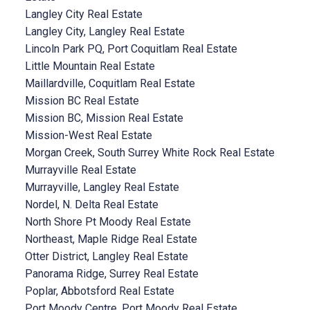
Langley City Real Estate
Langley City, Langley Real Estate
Lincoln Park PQ, Port Coquitlam Real Estate
Little Mountain Real Estate
Maillardville, Coquitlam Real Estate
Mission BC Real Estate
Mission BC, Mission Real Estate
Mission-West Real Estate
Morgan Creek, South Surrey White Rock Real Estate
Murrayville Real Estate
Murrayville, Langley Real Estate
Nordel, N. Delta Real Estate
North Shore Pt Moody Real Estate
Northeast, Maple Ridge Real Estate
Otter District, Langley Real Estate
Panorama Ridge, Surrey Real Estate
Poplar, Abbotsford Real Estate
Port Moody Centre, Port Moody Real Estate