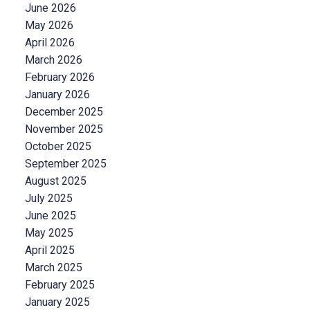
June 2026
May 2026
April 2026
March 2026
February 2026
January 2026
December 2025
November 2025
October 2025
September 2025
August 2025
July 2025
June 2025
May 2025
April 2025
March 2025
February 2025
January 2025