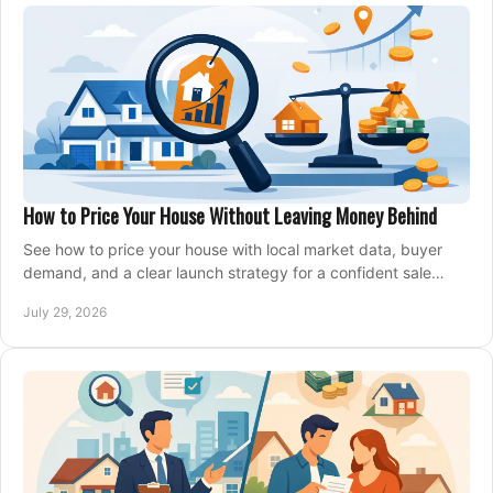
How to Price Your House Without Leaving Money Behind
See how to price your house with local market data, buyer
demand, and a clear launch strategy for a confident sale
across Metro Vancouver and the Fraser Valley.
July 29, 2026