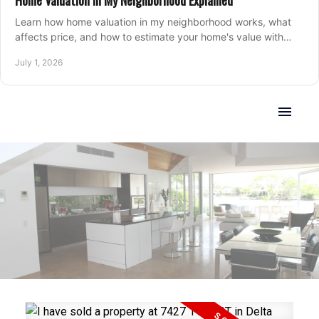
Home Valuation in My Neighborhood Explained
Learn how home valuation in my neighborhood works, what
affects price, and how to estimate your home's value with
local market insight.
July 1, 2026