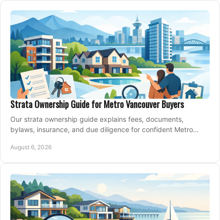
Strata Ownership Guide for Metro Vancouver Buyers
Our strata ownership guide explains fees, documents,
bylaws, insurance, and due diligence for confident Metro
Vancouver condo and townhouse buyers today.
August 6, 2026