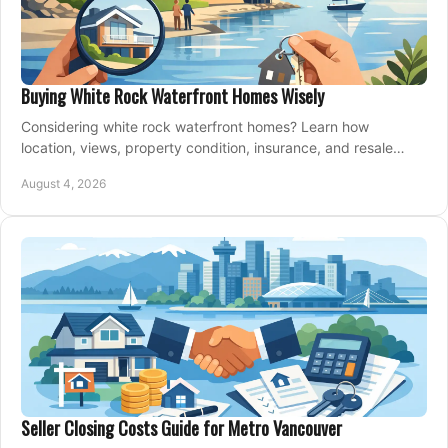
Buying White Rock Waterfront Homes Wisely
Considering white rock waterfront homes? Learn how
location, views, property condition, insurance, and resale
strategy shape a confident coastal purchase.
August 4, 2026
Seller Closing Costs Guide for Metro Vancouver