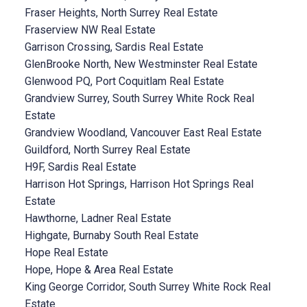
Fraser Heights, North Surrey Real Estate
Fraserview NW Real Estate
Garrison Crossing, Sardis Real Estate
GlenBrooke North, New Westminster Real Estate
Glenwood PQ, Port Coquitlam Real Estate
Grandview Surrey, South Surrey White Rock Real
Estate
Grandview Woodland, Vancouver East Real Estate
Guildford, North Surrey Real Estate
H9F, Sardis Real Estate
Harrison Hot Springs, Harrison Hot Springs Real
Estate
Hawthorne, Ladner Real Estate
Highgate, Burnaby South Real Estate
Hope Real Estate
Hope, Hope & Area Real Estate
King George Corridor, South Surrey White Rock Real
Estate