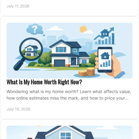
closing, and moving day with care.
July 11, 2026
What Is My Home Worth Right Now?
Wondering what is my home worth? Learn what affects value,
how online estimates miss the mark, and how to price your
home with confidence.
July 10, 2026