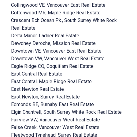
Collingwood VE, Vancouver East Real Estate
Cottonwood MR, Maple Ridge Real Estate
Crescent Bch Ocean Pk., South Surrey White Rock
Real Estate
Delta Manor, Ladner Real Estate
Dewdney Deroche, Mission Real Estate
Downtown VE, Vancouver East Real Estate
Downtown VW, Vancouver West Real Estate
Eagle Ridge CQ, Coquitlam Real Estate
East Central Real Estate
East Central, Maple Ridge Real Estate
East Newton Real Estate
East Newton, Surrey Real Estate
Edmonds BE, Burnaby East Real Estate
Elgin Chantrell, South Surrey White Rock Real Estate
Fairview VW, Vancouver West Real Estate
False Creek, Vancouver West Real Estate
Fleetwood Tynehead, Surrey Real Estate