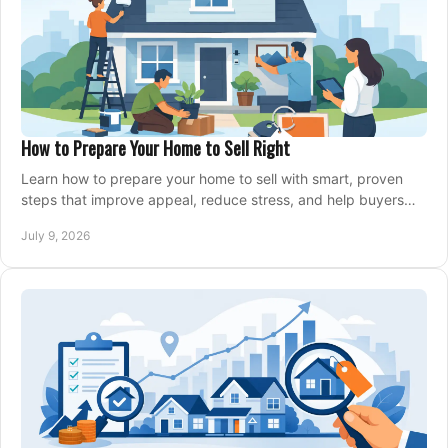
How to Prepare Your Home to Sell Right
Learn how to prepare your home to sell with smart, proven
steps that improve appeal, reduce stress, and help buyers
say yes faster.
July 9, 2026