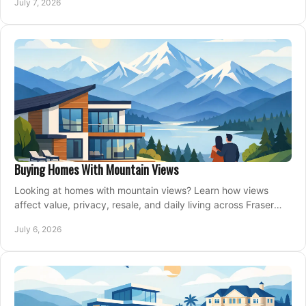
July 7, 2026
Buying Homes With Mountain Views
Looking at homes with mountain views? Learn how views
affect value, privacy, resale, and daily living across Fraser
Valley and Metro Vancouver.
July 6, 2026