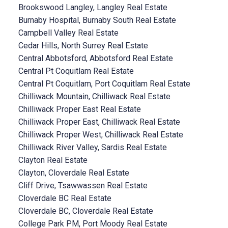
Brookswood Langley, Langley Real Estate
Burnaby Hospital, Burnaby South Real Estate
Campbell Valley Real Estate
Cedar Hills, North Surrey Real Estate
Central Abbotsford, Abbotsford Real Estate
Central Pt Coquitlam Real Estate
Central Pt Coquitlam, Port Coquitlam Real Estate
Chilliwack Mountain, Chilliwack Real Estate
Chilliwack Proper East Real Estate
Chilliwack Proper East, Chilliwack Real Estate
Chilliwack Proper West, Chilliwack Real Estate
Chilliwack River Valley, Sardis Real Estate
Clayton Real Estate
Clayton, Cloverdale Real Estate
Cliff Drive, Tsawwassen Real Estate
Cloverdale BC Real Estate
Cloverdale BC, Cloverdale Real Estate
College Park PM, Port Moody Real Estate