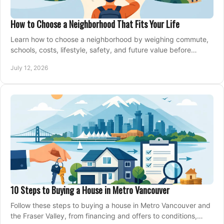
How to Choose a Neighborhood That Fits Your Life
Learn how to choose a neighborhood by weighing commute,
schools, costs, lifestyle, safety, and future value before
making an offer on a home confidently.
July 12, 2026
10 Steps to Buying a House in Metro Vancouver
Follow these steps to buying a house in Metro Vancouver and
the Fraser Valley, from financing and offers to conditions,