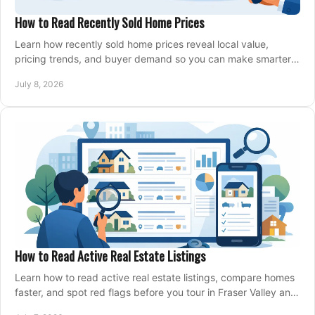
How to Read Recently Sold Home Prices
Learn how recently sold home prices reveal local value,
pricing trends, and buyer demand so you can make smarter
real estate decisions.
July 8, 2026
How to Read Active Real Estate Listings
Learn how to read active real estate listings, compare homes
faster, and spot red flags before you tour in Fraser Valley and
Metro Vancouver.