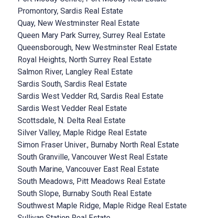
Promontory, Sardis Real Estate
Quay, New Westminster Real Estate
Queen Mary Park Surrey, Surrey Real Estate
Queensborough, New Westminster Real Estate
Royal Heights, North Surrey Real Estate
Salmon River, Langley Real Estate
Sardis South, Sardis Real Estate
Sardis West Vedder Rd, Sardis Real Estate
Sardis West Vedder Real Estate
Scottsdale, N. Delta Real Estate
Silver Valley, Maple Ridge Real Estate
Simon Fraser Univer., Burnaby North Real Estate
South Granville, Vancouver West Real Estate
South Marine, Vancouver East Real Estate
South Meadows, Pitt Meadows Real Estate
South Slope, Burnaby South Real Estate
Southwest Maple Ridge, Maple Ridge Real Estate
Sullivan Station Real Estate