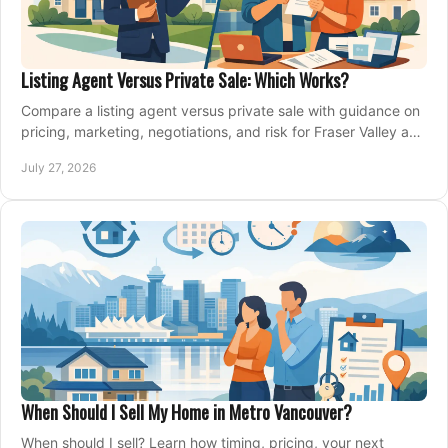
Listing Agent Versus Private Sale: Which Works?
Compare a listing agent versus private sale with guidance on
pricing, marketing, negotiations, and risk for Fraser Valley and
Metro Vancouver sellers.
July 27, 2026
When Should I Sell My Home in Metro Vancouver?
When should I sell? Learn how timing, pricing, your next