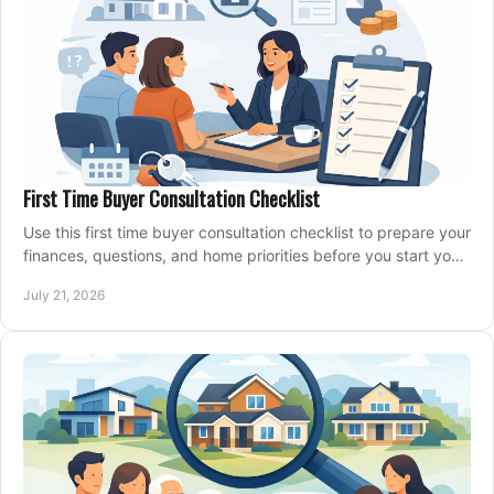
First Time Buyer Consultation Checklist
Use this first time buyer consultation checklist to prepare your
finances, questions, and home priorities before you start your
property search locally.
July 21, 2026