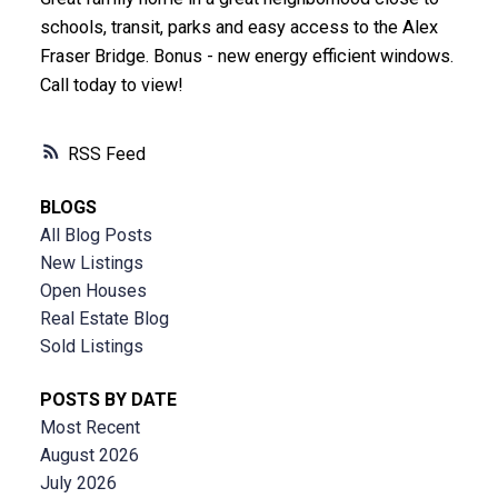
schools, transit, parks and easy access to the Alex
Fraser Bridge. Bonus - new energy efficient windows.
Call today to view!
RSS
BLOGS
All Blog Posts
New Listings
Open Houses
Real Estate Blog
Sold Listings
POSTS BY DATE
Most Recent
August 2026
July 2026