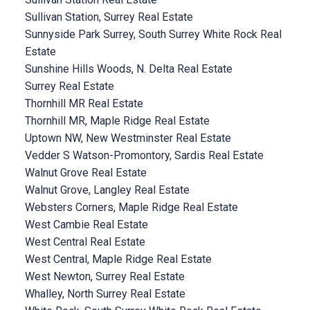
Sullivan Station, Surrey Real Estate
Sunnyside Park Surrey, South Surrey White Rock Real
Estate
Sunshine Hills Woods, N. Delta Real Estate
Surrey Real Estate
Thornhill MR Real Estate
Thornhill MR, Maple Ridge Real Estate
Uptown NW, New Westminster Real Estate
Vedder S Watson-Promontory, Sardis Real Estate
Walnut Grove Real Estate
Walnut Grove, Langley Real Estate
Websters Corners, Maple Ridge Real Estate
West Cambie Real Estate
West Central Real Estate
West Central, Maple Ridge Real Estate
West Newton, Surrey Real Estate
Whalley, North Surrey Real Estate