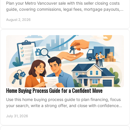
Plan your Metro Vancouver sale with this seller closing costs
guide, covering commissions, legal fees, mortgage payouts,
key tax issues, and adjustments.
August 2, 2026
Home Buying Process Guide for a Confident Move
Use this home buying process guide to plan financing, focus
your search, write a strong offer, and close with confidence
and less stress at your pace.
July 31, 2026