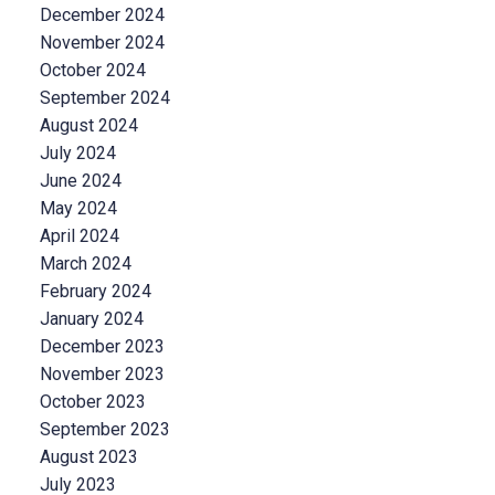
December 2024
November 2024
October 2024
September 2024
August 2024
July 2024
June 2024
May 2024
April 2024
March 2024
February 2024
January 2024
December 2023
November 2023
October 2023
September 2023
August 2023
July 2023