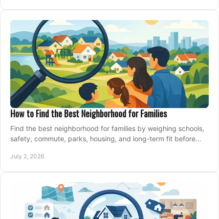
How to Find the Best Neighborhood for Families
Find the best neighborhood for families by weighing schools,
safety, commute, parks, housing, and long-term fit before
you buy.
July 2, 2026