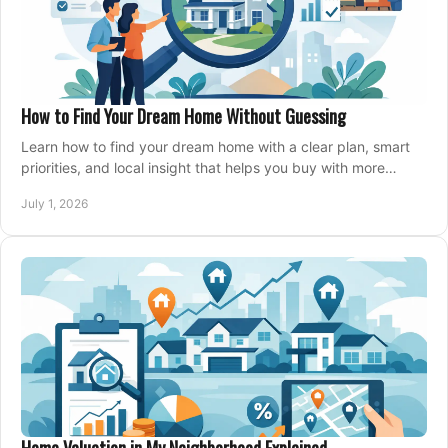
How to Find Your Dream Home Without Guessing
Learn how to find your dream home with a clear plan, smart
priorities, and local insight that helps you buy with more
confidence and less stress.
July 1, 2026