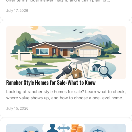
competing on the right home today, confidently.
July 17, 2026
Rancher Style Homes for Sale: What to Know
Looking at rancher style homes for sale? Learn what to check,
where value shows up, and how to choose a one-level home
that fits your next move today.
July 15, 2026