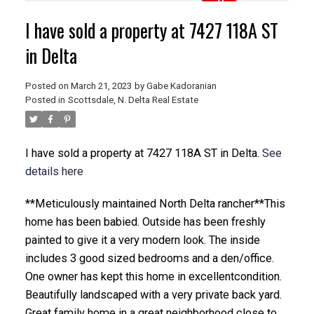
I have sold a property at 7427 118A ST
in Delta
Posted on
March 21, 2023
by
Gabe Kadoranian
Posted in
Scottsdale, N. Delta Real Estate
I have sold a property at 7427 118A ST in Delta.
See
details here
**Meticulously maintained North Delta rancher**This
home has been babied. Outside has been freshly
painted to give it a very modern look. The inside
includes 3 good sized bedrooms and a den/office.
One owner has kept this home in excellentcondition.
Beautifully landscaped with a very private back yard.
Great family home in a great neighborhood close to