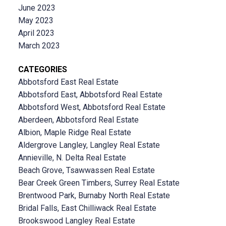
June 2023
May 2023
April 2023
March 2023
CATEGORIES
Abbotsford East Real Estate
Abbotsford East, Abbotsford Real Estate
Abbotsford West, Abbotsford Real Estate
Aberdeen, Abbotsford Real Estate
Albion, Maple Ridge Real Estate
Aldergrove Langley, Langley Real Estate
Annieville, N. Delta Real Estate
Beach Grove, Tsawwassen Real Estate
Bear Creek Green Timbers, Surrey Real Estate
Brentwood Park, Burnaby North Real Estate
Bridal Falls, East Chilliwack Real Estate
Brookswood Langley Real Estate