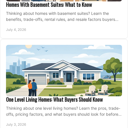
Homes With Basement Suites: What to Know
Thinking about homes with basement suites? Learn the
benefits, trade-offs, rental rules, and resale factors buyers
should weigh before making an offer.
July 4, 2026
One Level Living Homes: What Buyers Should Know
Thinking about one level living homes? Learn the pros, trade-
offs, pricing factors, and what buyers should look for before
making a move.
July 3, 2026