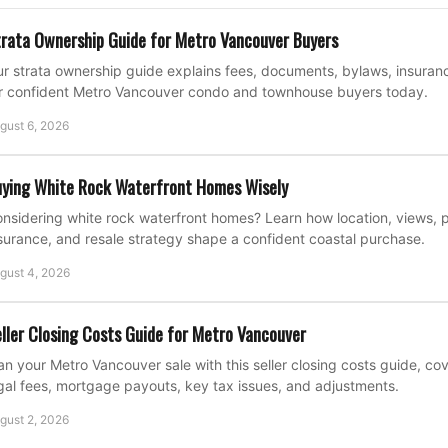
rata Ownership Guide for Metro Vancouver Buyers
r strata ownership guide explains fees, documents, bylaws, insuran
r confident Metro Vancouver condo and townhouse buyers today.
gust 6, 2026
ying White Rock Waterfront Homes Wisely
nsidering white rock waterfront homes? Learn how location, views, p
surance, and resale strategy shape a confident coastal purchase.
gust 4, 2026
ller Closing Costs Guide for Metro Vancouver
an your Metro Vancouver sale with this seller closing costs guide, c
gal fees, mortgage payouts, key tax issues, and adjustments.
gust 2, 2026