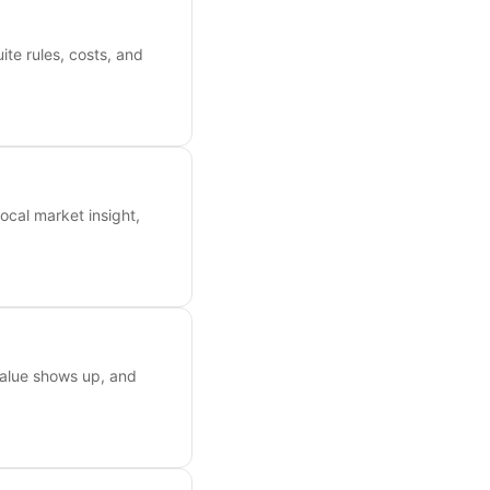
ite rules, costs, and
ocal market insight,
value shows up, and