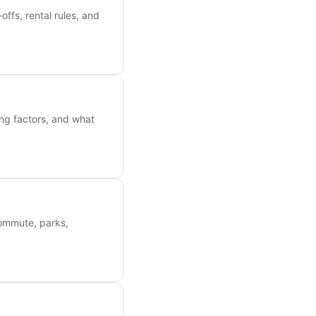
ffs, rental rules, and
ing factors, and what
commute, parks,