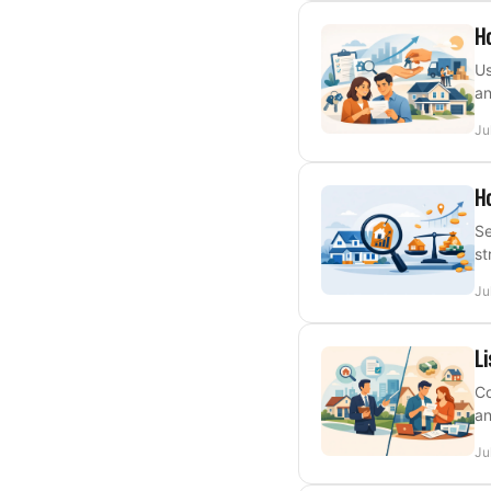
Ho
Us
an
Ju
Ho
Se
st
Ju
Li
Co
an
Ju