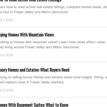
arn how to read active real estate listings, compare homes faster, a
u tour in Fraser Valley and Metro Vancouver.
ly 7, 2026
ying Homes With Mountain Views
oking at homes with mountain views? Learn how views affect value, 
ily living across Fraser Valley and Metro Vancouver.
ly 6, 2026
xury Homes and Estates: What Buyers Need
ying or selling luxury homes and estates takes local insight, timing, 
at matters most in Fraser Valley markets.
ly 5, 2026
omes With Basement Suites: What to Know