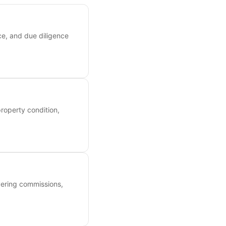
ce, and due diligence
roperty condition,
overing commissions,