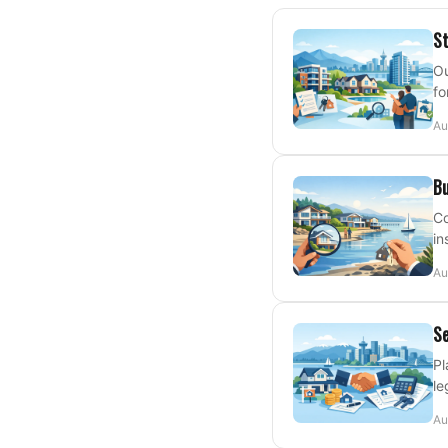
St
Ou
fo
Au
Bu
Co
in
Au
Se
Pl
le
Au