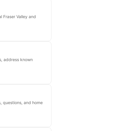
l Fraser Valley and
ts, address known
es, questions, and home