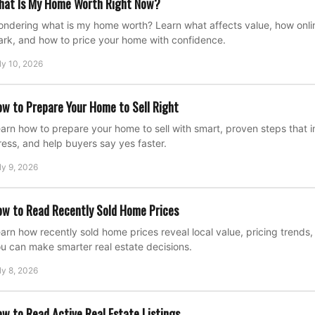
hat Is My Home Worth Right Now?
ndering what is my home worth? Learn what affects value, how onli
rk, and how to price your home with confidence.
ly 10, 2026
w to Prepare Your Home to Sell Right
arn how to prepare your home to sell with smart, proven steps that
ress, and help buyers say yes faster.
ly 9, 2026
w to Read Recently Sold Home Prices
arn how recently sold home prices reveal local value, pricing trend
u can make smarter real estate decisions.
ly 8, 2026
w to Read Active Real Estate Listings