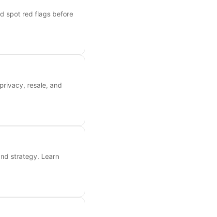
nd spot red flags before
privacy, resale, and
and strategy. Learn