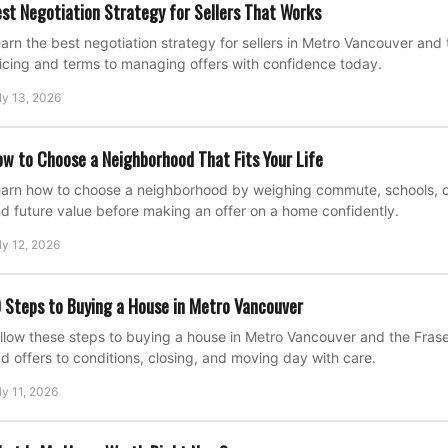
st Negotiation Strategy for Sellers That Works
arn the best negotiation strategy for sellers in Metro Vancouver and 
icing and terms to managing offers with confidence today.
ly 13, 2026
w to Choose a Neighborhood That Fits Your Life
arn how to choose a neighborhood by weighing commute, schools, cost
d future value before making an offer on a home confidently.
ly 12, 2026
 Steps to Buying a House in Metro Vancouver
llow these steps to buying a house in Metro Vancouver and the Fraser
d offers to conditions, closing, and moving day with care.
ly 11, 2026