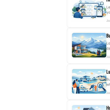
Le
yo
Ju
Bu
Lo
da
Ju
Lu
Bu
wh
Ju
H