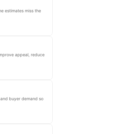
ne estimates miss the
 improve appeal, reduce
s, and buyer demand so