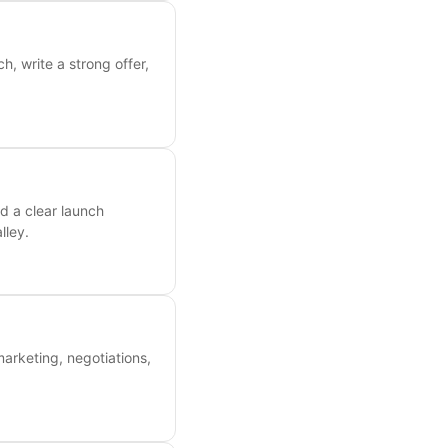
, write a strong offer,
d a clear launch
lley.
marketing, negotiations,