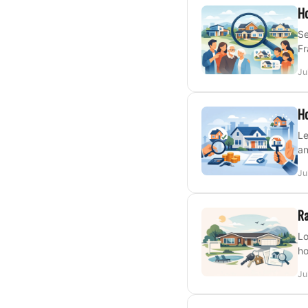
Ho
Se
Fr
Ju
Ho
Le
an
Ju
Ra
Lo
ho
Ju