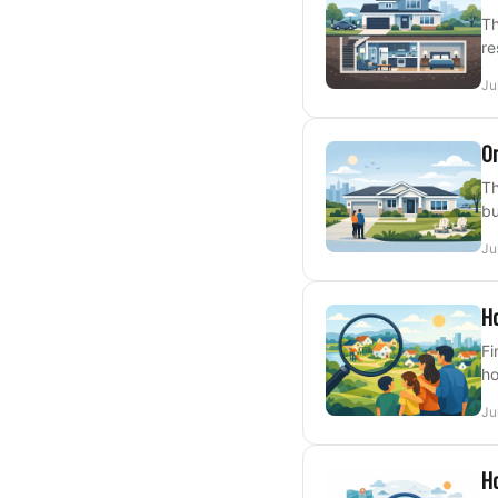
Th
re
Ju
On
Th
bu
Ju
Ho
Fi
ho
Ju
Ho