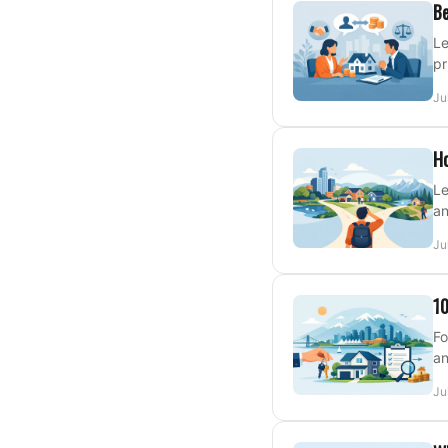
Be
Le
pr
Ju
Ho
Le
an
Ju
10
Fo
an
Ju