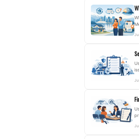
Wh
Wh
Me
Ju
Se
Us
is
Ju
Fi
Us
pr
Ju