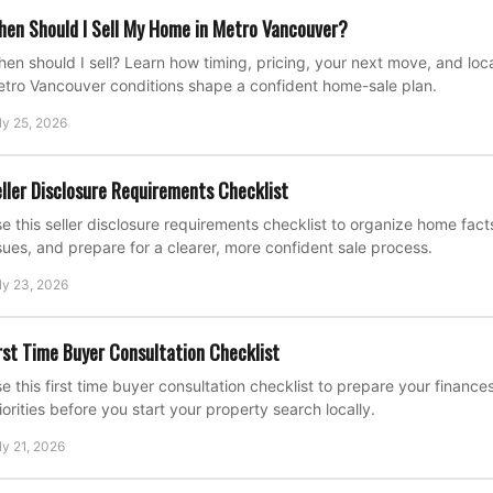
en Should I Sell My Home in Metro Vancouver?
en should I sell? Learn how timing, pricing, your next move, and loca
tro Vancouver conditions shape a confident home-sale plan.
ly 25, 2026
ller Disclosure Requirements Checklist
e this seller disclosure requirements checklist to organize home fac
sues, and prepare for a clearer, more confident sale process.
ly 23, 2026
rst Time Buyer Consultation Checklist
e this first time buyer consultation checklist to prepare your financ
iorities before you start your property search locally.
ly 21, 2026