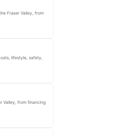
the Fraser Valley, from
s, lifestyle, safety,
 Valley, from financing