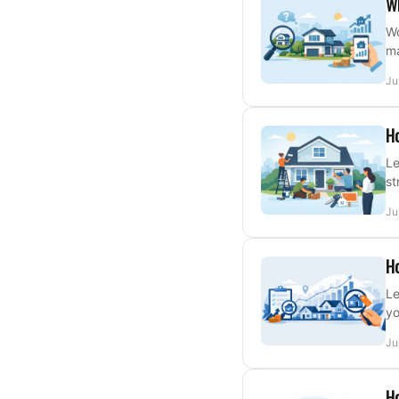
W
Wo
ma
Ju
Ho
Le
st
Ju
Ho
Le
yo
Ju
Ho