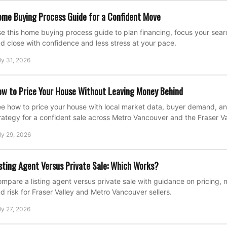
me Buying Process Guide for a Confident Move
e this home buying process guide to plan financing, focus your search
d close with confidence and less stress at your pace.
ly 31, 2026
w to Price Your House Without Leaving Money Behind
e how to price your house with local market data, buyer demand, an
rategy for a confident sale across Metro Vancouver and the Fraser Va
ly 29, 2026
sting Agent Versus Private Sale: Which Works?
mpare a listing agent versus private sale with guidance on pricing, 
d risk for Fraser Valley and Metro Vancouver sellers.
ly 27, 2026