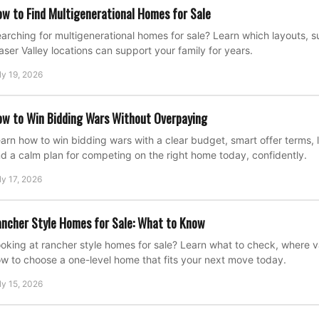
w to Find Multigenerational Homes for Sale
arching for multigenerational homes for sale? Learn which layouts, su
aser Valley locations can support your family for years.
ly 19, 2026
w to Win Bidding Wars Without Overpaying
arn how to win bidding wars with a clear budget, smart offer terms, l
d a calm plan for competing on the right home today, confidently.
ly 17, 2026
ncher Style Homes for Sale: What to Know
oking at rancher style homes for sale? Learn what to check, where 
w to choose a one-level home that fits your next move today.
ly 15, 2026