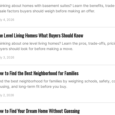
inking about homes with basement suites? Learn the benefits, trade-o
sale factors buyers should weigh before making an offer.
ly 4, 2026
e Level Living Homes: What Buyers Should Know
inking about one level living homes? Learn the pros, trade-offs, pric
yers should look for before making a move.
ly 3, 2026
w to Find the Best Neighborhood for Families
nd the best neighborhood for families by weighing schools, safety, 
using, and long-term fit before you buy.
ly 2, 2026
w to Find Your Dream Home Without Guessing