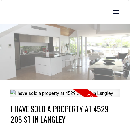
I HAVE SOLD A PROPERTY AT 4529
208 ST IN LANGLEY