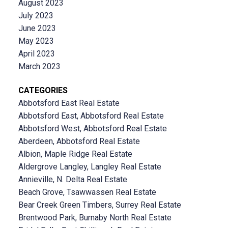
August 2023
July 2023
June 2023
May 2023
April 2023
March 2023
CATEGORIES
Abbotsford East Real Estate
Abbotsford East, Abbotsford Real Estate
Abbotsford West, Abbotsford Real Estate
Aberdeen, Abbotsford Real Estate
Albion, Maple Ridge Real Estate
Aldergrove Langley, Langley Real Estate
Annieville, N. Delta Real Estate
Beach Grove, Tsawwassen Real Estate
Bear Creek Green Timbers, Surrey Real Estate
Brentwood Park, Burnaby North Real Estate