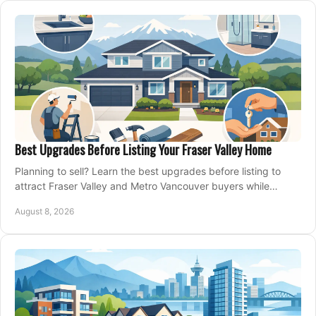
Best Upgrades Before Listing Your Fraser Valley Home
Planning to sell? Learn the best upgrades before listing to
attract Fraser Valley and Metro Vancouver buyers while
protecting your budget and timeline.
August 8, 2026