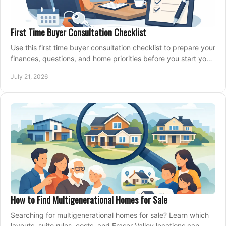
First Time Buyer Consultation Checklist
Use this first time buyer consultation checklist to prepare your
finances, questions, and home priorities before you start your
property search locally.
July 21, 2026
How to Find Multigenerational Homes for Sale
Searching for multigenerational homes for sale? Learn which
layouts, suite rules, costs, and Fraser Valley locations can