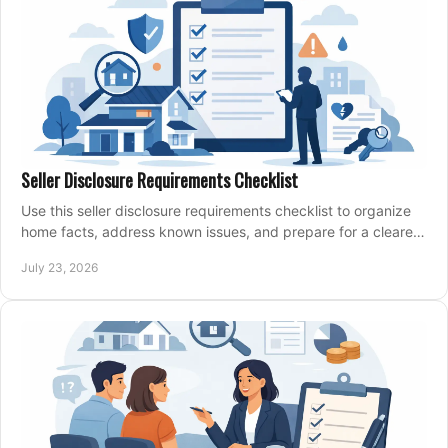
Seller Disclosure Requirements Checklist
Use this seller disclosure requirements checklist to organize
home facts, address known issues, and prepare for a clearer,
more confident sale process.
July 23, 2026