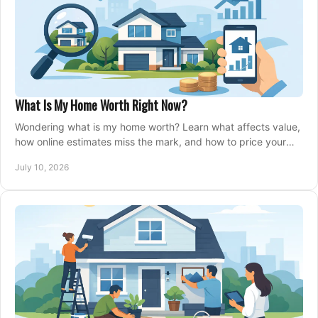
What Is My Home Worth Right Now?
Wondering what is my home worth? Learn what affects value,
how online estimates miss the mark, and how to price your
home with confidence.
July 10, 2026