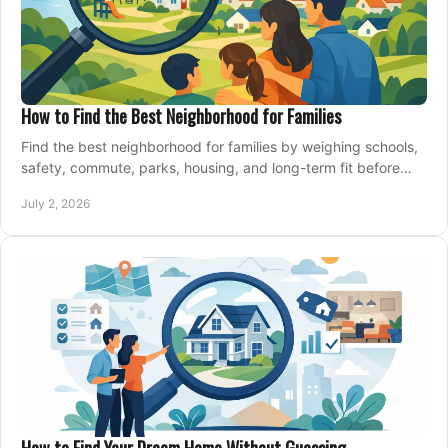
How to Find the Best Neighborhood for Families
Find the best neighborhood for families by weighing schools,
safety, commute, parks, housing, and long-term fit before
you buy.
July 2, 2026