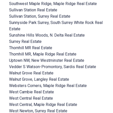
Southwest Maple Ridge, Maple Ridge Real Estate
Sullivan Station Real Estate
Sullivan Station, Surrey Real Estate
Sunnyside Park Surrey, South Surrey White Rock Real
Estate
Sunshine Hills Woods, N. Delta Real Estate
Surrey Real Estate
Thornhill MR Real Estate
Thornhill MR, Maple Ridge Real Estate
Uptown NW, New Westminster Real Estate
Vedder S Watson-Promontory, Sardis Real Estate
Walnut Grove Real Estate
Walnut Grove, Langley Real Estate
Websters Corners, Maple Ridge Real Estate
West Cambie Real Estate
West Central Real Estate
West Central, Maple Ridge Real Estate
West Newton, Surrey Real Estate