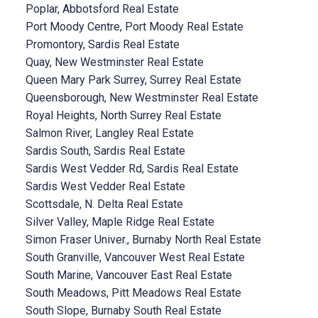
Poplar, Abbotsford Real Estate
Port Moody Centre, Port Moody Real Estate
Promontory, Sardis Real Estate
Quay, New Westminster Real Estate
Queen Mary Park Surrey, Surrey Real Estate
Queensborough, New Westminster Real Estate
Royal Heights, North Surrey Real Estate
Salmon River, Langley Real Estate
Sardis South, Sardis Real Estate
Sardis West Vedder Rd, Sardis Real Estate
Sardis West Vedder Real Estate
Scottsdale, N. Delta Real Estate
Silver Valley, Maple Ridge Real Estate
Simon Fraser Univer., Burnaby North Real Estate
South Granville, Vancouver West Real Estate
South Marine, Vancouver East Real Estate
South Meadows, Pitt Meadows Real Estate
South Slope, Burnaby South Real Estate