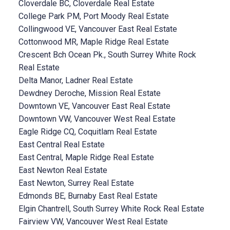
Cloverdale BC, Cloverdale Real Estate
College Park PM, Port Moody Real Estate
Collingwood VE, Vancouver East Real Estate
Cottonwood MR, Maple Ridge Real Estate
Crescent Bch Ocean Pk., South Surrey White Rock
Real Estate
Delta Manor, Ladner Real Estate
Dewdney Deroche, Mission Real Estate
Downtown VE, Vancouver East Real Estate
Downtown VW, Vancouver West Real Estate
Eagle Ridge CQ, Coquitlam Real Estate
East Central Real Estate
East Central, Maple Ridge Real Estate
East Newton Real Estate
East Newton, Surrey Real Estate
Edmonds BE, Burnaby East Real Estate
Elgin Chantrell, South Surrey White Rock Real Estate
Fairview VW, Vancouver West Real Estate