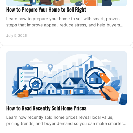
How to Prepare Your Home to Sell Right
Learn how to prepare your home to sell with smart, proven
steps that improve appeal, reduce stress, and help buyers
say yes faster.
July 9, 2026
How to Read Recently Sold Home Prices
Learn how recently sold home prices reveal local value,
pricing trends, and buyer demand so you can make smarter
real estate decisions.