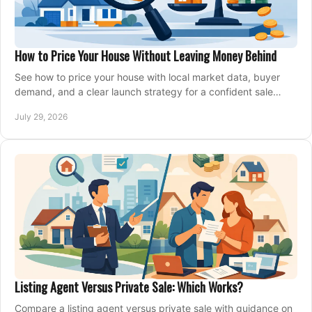
How to Price Your House Without Leaving Money Behind
See how to price your house with local market data, buyer
demand, and a clear launch strategy for a confident sale
across Metro Vancouver and the Fraser Valley.
July 29, 2026
Listing Agent Versus Private Sale: Which Works?
Compare a listing agent versus private sale with guidance on