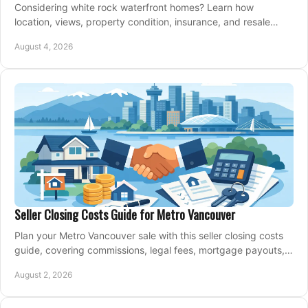
Considering white rock waterfront homes? Learn how
location, views, property condition, insurance, and resale
strategy shape a confident coastal purchase.
August 4, 2026
Seller Closing Costs Guide for Metro Vancouver
Plan your Metro Vancouver sale with this seller closing costs
guide, covering commissions, legal fees, mortgage payouts,
key tax issues, and adjustments.
August 2, 2026