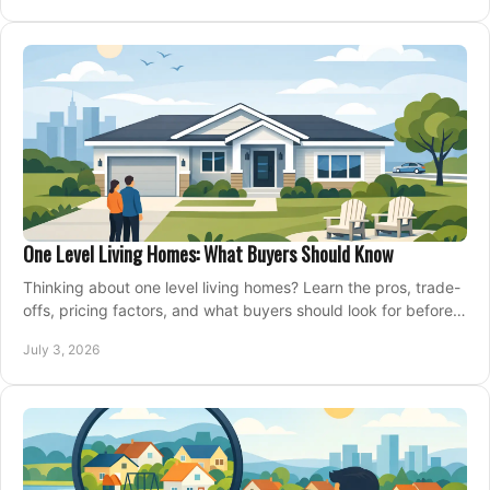
One Level Living Homes: What Buyers Should Know
Thinking about one level living homes? Learn the pros, trade-
offs, pricing factors, and what buyers should look for before
making a move.
July 3, 2026