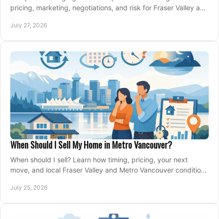
pricing, marketing, negotiations, and risk for Fraser Valley and
Metro Vancouver sellers.
July 27, 2026
When Should I Sell My Home in Metro Vancouver?
When should I sell? Learn how timing, pricing, your next
move, and local Fraser Valley and Metro Vancouver conditions
shape a confident home-sale plan.
July 25, 2026