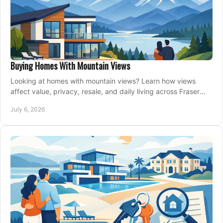
Buying Homes With Mountain Views
Looking at homes with mountain views? Learn how views
affect value, privacy, resale, and daily living across Fraser
Valley and Metro Vancouver.
July 6, 2026