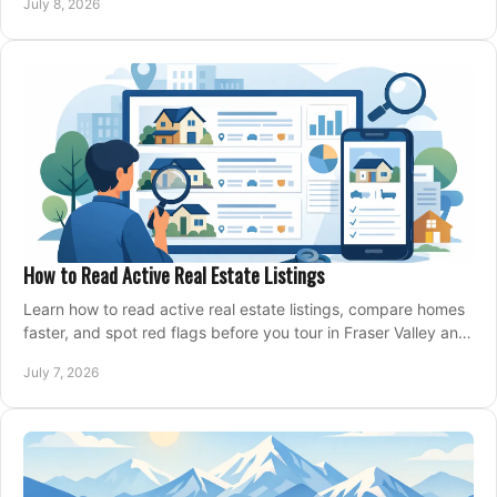
July 8, 2026
How to Read Active Real Estate Listings
Learn how to read active real estate listings, compare homes
faster, and spot red flags before you tour in Fraser Valley and
Metro Vancouver.
July 7, 2026