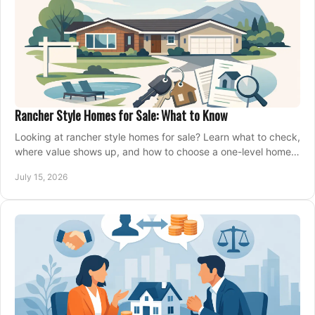
Rancher Style Homes for Sale: What to Know
Looking at rancher style homes for sale? Learn what to check,
where value shows up, and how to choose a one-level home
that fits your next move today.
July 15, 2026