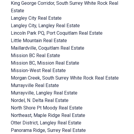
King George Corridor, South Surrey White Rock Real
Estate
Langley City Real Estate
Langley City, Langley Real Estate
Lincoln Park PQ, Port Coquitlam Real Estate
Little Mountain Real Estate
Maillardville, Coquitlam Real Estate
Mission BC Real Estate
Mission BC, Mission Real Estate
Mission-West Real Estate
Morgan Creek, South Surrey White Rock Real Estate
Murrayville Real Estate
Murrayville, Langley Real Estate
Nordel, N. Delta Real Estate
North Shore Pt Moody Real Estate
Northeast, Maple Ridge Real Estate
Otter District, Langley Real Estate
Panorama Ridge, Surrey Real Estate