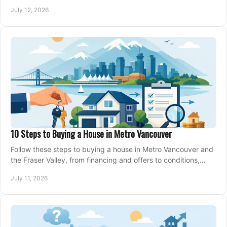
making an offer on a home confidently.
July 12, 2026
10 Steps to Buying a House in Metro Vancouver
Follow these steps to buying a house in Metro Vancouver and
the Fraser Valley, from financing and offers to conditions,
closing, and moving day with care.
July 11, 2026