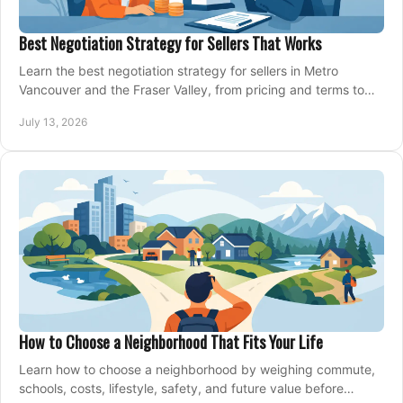
Best Negotiation Strategy for Sellers That Works
Learn the best negotiation strategy for sellers in Metro
Vancouver and the Fraser Valley, from pricing and terms to
managing offers with confidence today.
July 13, 2026
How to Choose a Neighborhood That Fits Your Life
Learn how to choose a neighborhood by weighing commute,
schools, costs, lifestyle, safety, and future value before