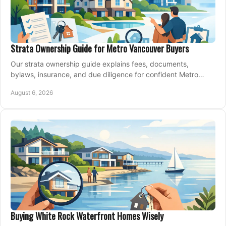
Strata Ownership Guide for Metro Vancouver Buyers
Our strata ownership guide explains fees, documents,
bylaws, insurance, and due diligence for confident Metro
Vancouver condo and townhouse buyers today.
August 6, 2026
Buying White Rock Waterfront Homes Wisely