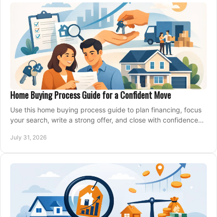
Home Buying Process Guide for a Confident Move
Use this home buying process guide to plan financing, focus
your search, write a strong offer, and close with confidence
and less stress at your pace.
July 31, 2026