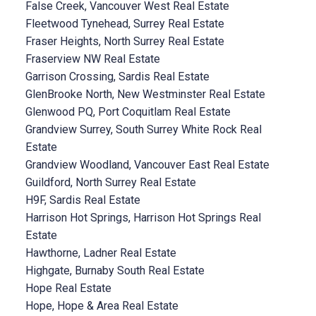
False Creek, Vancouver West Real Estate
Fleetwood Tynehead, Surrey Real Estate
Fraser Heights, North Surrey Real Estate
Fraserview NW Real Estate
Garrison Crossing, Sardis Real Estate
GlenBrooke North, New Westminster Real Estate
Glenwood PQ, Port Coquitlam Real Estate
Grandview Surrey, South Surrey White Rock Real
Estate
Grandview Woodland, Vancouver East Real Estate
Guildford, North Surrey Real Estate
H9F, Sardis Real Estate
Harrison Hot Springs, Harrison Hot Springs Real
Estate
Hawthorne, Ladner Real Estate
Highgate, Burnaby South Real Estate
Hope Real Estate
Hope, Hope & Area Real Estate