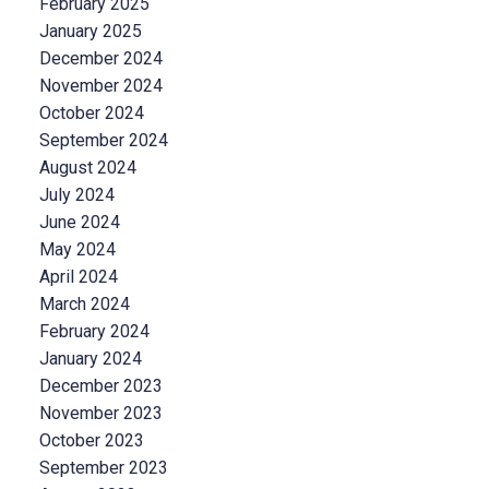
February 2025
January 2025
December 2024
November 2024
October 2024
September 2024
August 2024
July 2024
June 2024
May 2024
April 2024
March 2024
February 2024
January 2024
December 2023
November 2023
October 2023
September 2023