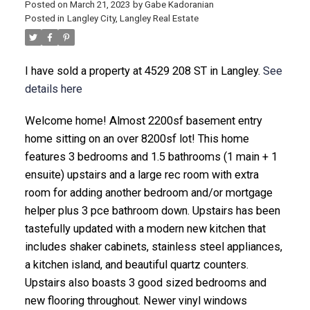
Posted on
March 21, 2023
by
Gabe Kadoranian
Posted in
Langley City, Langley Real Estate
I have sold a property at 4529 208 ST in Langley.
See
details here
Welcome home! Almost 2200sf basement entry
home sitting on an over 8200sf lot! This home
features 3 bedrooms and 1.5 bathrooms (1 main + 1
ensuite) upstairs and a large rec room with extra
room for adding another bedroom and/or mortgage
helper plus 3 pce bathroom down. Upstairs has been
tastefully updated with a modern new kitchen that
includes shaker cabinets, stainless steel appliances,
a kitchen island, and beautiful quartz counters.
Upstairs also boasts 3 good sized bedrooms and
new flooring throughout. Newer vinyl windows