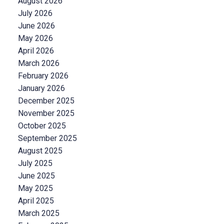
August 2026
July 2026
June 2026
May 2026
April 2026
March 2026
February 2026
January 2026
December 2025
November 2025
October 2025
September 2025
August 2025
July 2025
June 2025
May 2025
April 2025
March 2025