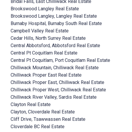
Bridal Falls, East Chilliwack Real Estate
Brookswood Langley Real Estate
Brookswood Langley, Langley Real Estate
Burnaby Hospital, Burnaby South Real Estate
Campbell Valley Real Estate
Cedar Hills, North Surrey Real Estate
Central Abbotsford, Abbotsford Real Estate
Central Pt Coquitlam Real Estate
Central Pt Coquitlam, Port Coquitlam Real Estate
Chilliwack Mountain, Chilliwack Real Estate
Chilliwack Proper East Real Estate
Chilliwack Proper East, Chilliwack Real Estate
Chilliwack Proper West, Chilliwack Real Estate
Chilliwack River Valley, Sardis Real Estate
Clayton Real Estate
Clayton, Cloverdale Real Estate
Cliff Drive, Tsawwassen Real Estate
Cloverdale BC Real Estate