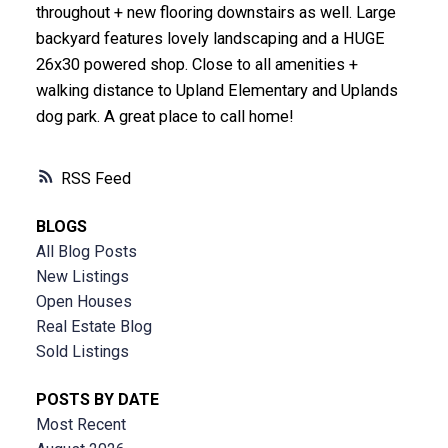
throughout + new flooring downstairs as well. Large
backyard features lovely landscaping and a HUGE
26x30 powered shop. Close to all amenities +
walking distance to Upland Elementary and Uplands
dog park. A great place to call home!
RSS
BLOGS
All Blog Posts
New Listings
Open Houses
Real Estate Blog
Sold Listings
POSTS BY DATE
Most Recent