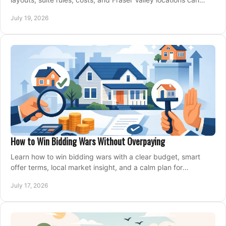
support your family for years.
July 19, 2026
How to Win Bidding Wars Without Overpaying
Learn how to win bidding wars with a clear budget, smart
offer terms, local market insight, and a calm plan for
competing on the right home today, confidently.
July 17, 2026