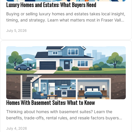
Luxury Homes and Estates: What Buyers Need
Buying or selling luxury homes and estates takes local insight,
timing, and strategy. Learn what matters most in Fraser Valley
markets.
July 5, 2026
Homes With Basement Suites: What to Know
Thinking about homes with basement suites? Learn the
benefits, trade-offs, rental rules, and resale factors buyers
should weigh before making an offer.
July 4, 2026