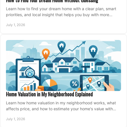
How to Find Your Dream Home Without Guessing
Learn how to find your dream home with a clear plan, smart
priorities, and local insight that helps you buy with more
confidence and less stress.
July 1, 2026
Home Valuation in My Neighborhood Explained
Learn how home valuation in my neighborhood works, what
affects price, and how to estimate your home's value with
local market insight.
July 1, 2026