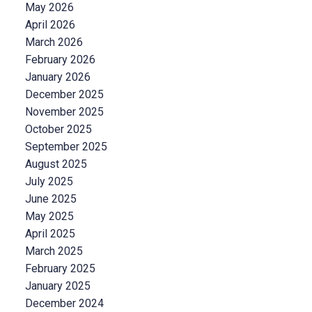
May 2026
April 2026
March 2026
February 2026
January 2026
December 2025
November 2025
October 2025
September 2025
August 2025
July 2025
June 2025
May 2025
April 2025
March 2025
February 2025
January 2025
December 2024