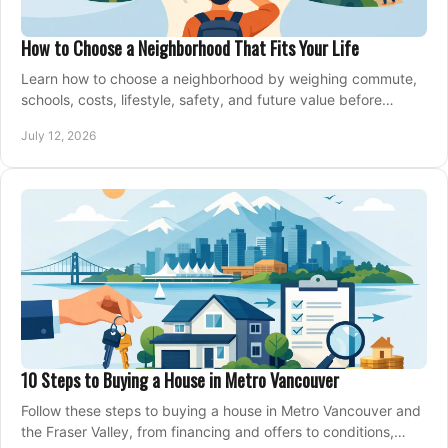
How to Choose a Neighborhood That Fits Your Life
Learn how to choose a neighborhood by weighing commute,
schools, costs, lifestyle, safety, and future value before
making an offer on a home confidently.
July 12, 2026
10 Steps to Buying a House in Metro Vancouver
Follow these steps to buying a house in Metro Vancouver and
the Fraser Valley, from financing and offers to conditions,