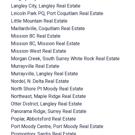
Langley City, Langley Real Estate
Lincoln Park PQ, Port Coquitlam Real Estate
Little Mountain Real Estate
Maillardville, Coquitlam Real Estate
Mission BC Real Estate
Mission BC, Mission Real Estate
Mission-West Real Estate
Morgan Creek, South Surrey White Rock Real Estate
Murrayville Real Estate
Murrayville, Langley Real Estate
Nordel, N. Delta Real Estate
North Shore Pt Moody Real Estate
Northeast, Maple Ridge Real Estate
Otter District, Langley Real Estate
Panorama Ridge, Surrey Real Estate
Poplar, Abbotsford Real Estate
Port Moody Centre, Port Moody Real Estate
Promontory, Sardis Real Estate