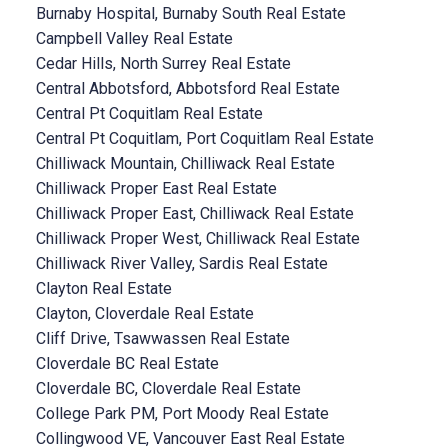
Burnaby Hospital, Burnaby South Real Estate
Campbell Valley Real Estate
Cedar Hills, North Surrey Real Estate
Central Abbotsford, Abbotsford Real Estate
Central Pt Coquitlam Real Estate
Central Pt Coquitlam, Port Coquitlam Real Estate
Chilliwack Mountain, Chilliwack Real Estate
Chilliwack Proper East Real Estate
Chilliwack Proper East, Chilliwack Real Estate
Chilliwack Proper West, Chilliwack Real Estate
Chilliwack River Valley, Sardis Real Estate
Clayton Real Estate
Clayton, Cloverdale Real Estate
Cliff Drive, Tsawwassen Real Estate
Cloverdale BC Real Estate
Cloverdale BC, Cloverdale Real Estate
College Park PM, Port Moody Real Estate
Collingwood VE, Vancouver East Real Estate