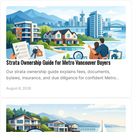
Strata Ownership Guide for Metro Vancouver Buyers
Our strata ownership guide explains fees, documents,
bylaws, insurance, and due diligence for confident Metro
Vancouver condo and townhouse buyers today.
August 6, 2026