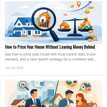
How to Price Your House Without Leaving Money Behind
See how to price your house with local market data, buyer
demand, and a clear launch strategy for a confident sale
across Metro Vancouver and the Fraser Valley.
July 29, 2026