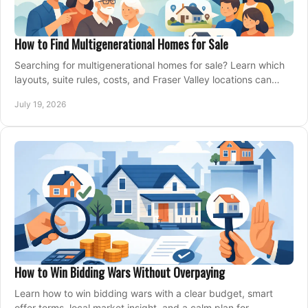
How to Find Multigenerational Homes for Sale
Searching for multigenerational homes for sale? Learn which
layouts, suite rules, costs, and Fraser Valley locations can
support your family for years.
July 19, 2026
How to Win Bidding Wars Without Overpaying
Learn how to win bidding wars with a clear budget, smart
offer terms, local market insight, and a calm plan for