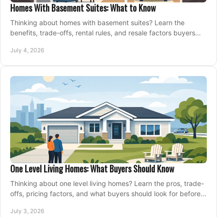
Homes With Basement Suites: What to Know
Thinking about homes with basement suites? Learn the
benefits, trade-offs, rental rules, and resale factors buyers
should weigh before making an offer.
July 4, 2026
One Level Living Homes: What Buyers Should Know
Thinking about one level living homes? Learn the pros, trade-
offs, pricing factors, and what buyers should look for before
making a move.
July 3, 2026