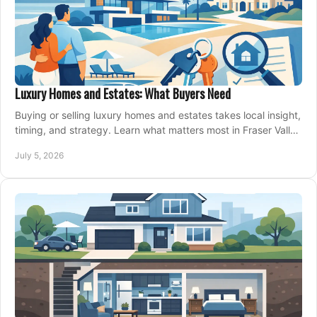
Luxury Homes and Estates: What Buyers Need
Buying or selling luxury homes and estates takes local insight,
timing, and strategy. Learn what matters most in Fraser Valley
markets.
July 5, 2026