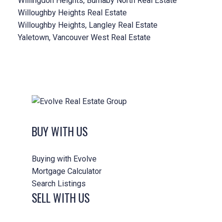
Willingdon Heights, Burnaby North Real Estate
Willoughby Heights Real Estate
Willoughby Heights, Langley Real Estate
Yaletown, Vancouver West Real Estate
BUY WITH US
Buying with Evolve
Mortgage Calculator
Search Listings
SELL WITH US