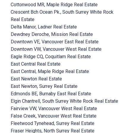
Cottonwood MR, Maple Ridge Real Estate
Crescent Bch Ocean Pk., South Surrey White Rock
Real Estate
Delta Manor, Ladner Real Estate
Dewdney Deroche, Mission Real Estate
Downtown VE, Vancouver East Real Estate
Downtown VW, Vancouver West Real Estate
Eagle Ridge CQ, Coquitlam Real Estate
East Central Real Estate
East Central, Maple Ridge Real Estate
East Newton Real Estate
East Newton, Surrey Real Estate
Edmonds BE, Burnaby East Real Estate
Elgin Chantrell, South Surrey White Rock Real Estate
Fairview VW, Vancouver West Real Estate
False Creek, Vancouver West Real Estate
Fleetwood Tynehead, Surrey Real Estate
Fraser Heights, North Surrey Real Estate