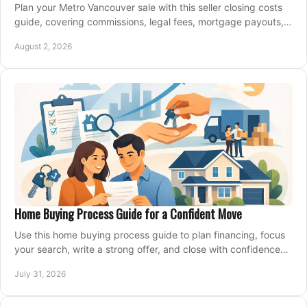
Plan your Metro Vancouver sale with this seller closing costs
guide, covering commissions, legal fees, mortgage payouts,
key tax issues, and adjustments.
August 2, 2026
Home Buying Process Guide for a Confident Move
Use this home buying process guide to plan financing, focus
your search, write a strong offer, and close with confidence
and less stress at your pace.
July 31, 2026