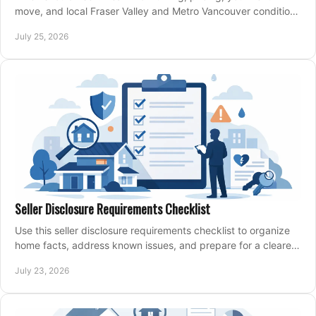
move, and local Fraser Valley and Metro Vancouver conditions
shape a confident home-sale plan.
July 25, 2026
Seller Disclosure Requirements Checklist
Use this seller disclosure requirements checklist to organize
home facts, address known issues, and prepare for a clearer,
more confident sale process.
July 23, 2026