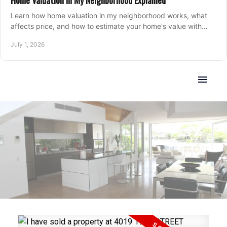
Home Valuation in My Neighborhood Explained
Learn how home valuation in my neighborhood works, what
affects price, and how to estimate your home's value with
local market insight.
July 1, 2026