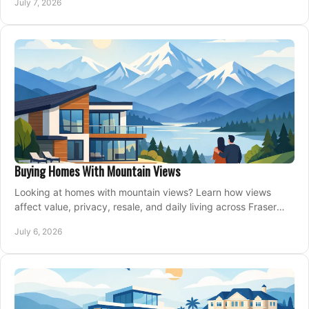
July 7, 2026
Buying Homes With Mountain Views
Looking at homes with mountain views? Learn how views
affect value, privacy, resale, and daily living across Fraser
Valley and Metro Vancouver.
July 6, 2026