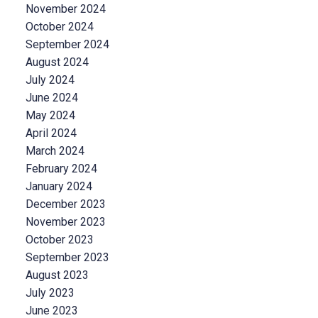
November 2024
October 2024
September 2024
August 2024
July 2024
June 2024
May 2024
April 2024
March 2024
February 2024
January 2024
December 2023
November 2023
October 2023
September 2023
August 2023
July 2023
June 2023