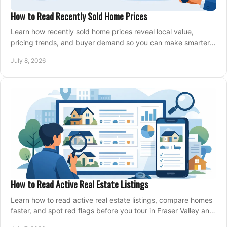
How to Read Recently Sold Home Prices
Learn how recently sold home prices reveal local value,
pricing trends, and buyer demand so you can make smarter
real estate decisions.
July 8, 2026
How to Read Active Real Estate Listings
Learn how to read active real estate listings, compare homes
faster, and spot red flags before you tour in Fraser Valley and
Metro Vancouver.