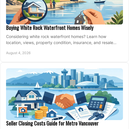
Buying White Rock Waterfront Homes Wisely
Considering white rock waterfront homes? Learn how
location, views, property condition, insurance, and resale
strategy shape a confident coastal purchase.
August 4, 2026
Seller Closing Costs Guide for Metro Vancouver