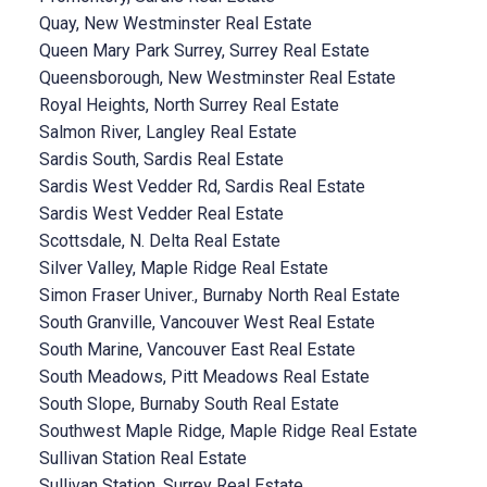
Quay, New Westminster Real Estate
Queen Mary Park Surrey, Surrey Real Estate
Queensborough, New Westminster Real Estate
Royal Heights, North Surrey Real Estate
Salmon River, Langley Real Estate
Sardis South, Sardis Real Estate
Sardis West Vedder Rd, Sardis Real Estate
Sardis West Vedder Real Estate
Scottsdale, N. Delta Real Estate
Silver Valley, Maple Ridge Real Estate
Simon Fraser Univer., Burnaby North Real Estate
South Granville, Vancouver West Real Estate
South Marine, Vancouver East Real Estate
South Meadows, Pitt Meadows Real Estate
South Slope, Burnaby South Real Estate
Southwest Maple Ridge, Maple Ridge Real Estate
Sullivan Station Real Estate
Sullivan Station, Surrey Real Estate