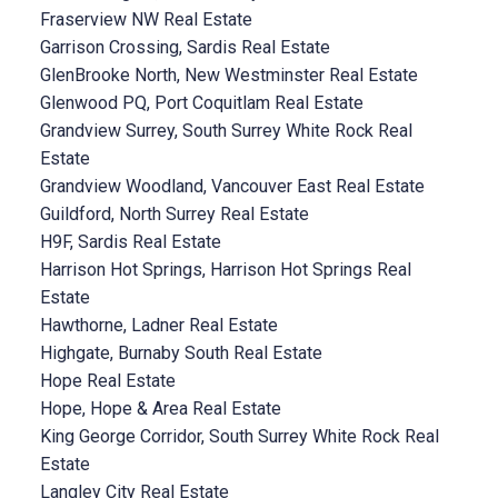
Fraserview NW Real Estate
Garrison Crossing, Sardis Real Estate
GlenBrooke North, New Westminster Real Estate
Glenwood PQ, Port Coquitlam Real Estate
Grandview Surrey, South Surrey White Rock Real
Estate
Grandview Woodland, Vancouver East Real Estate
Guildford, North Surrey Real Estate
H9F, Sardis Real Estate
Harrison Hot Springs, Harrison Hot Springs Real
Estate
Hawthorne, Ladner Real Estate
Highgate, Burnaby South Real Estate
Hope Real Estate
Hope, Hope & Area Real Estate
King George Corridor, South Surrey White Rock Real
Estate
Langley City Real Estate