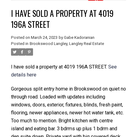
I HAVE SOLD A PROPERTY AT 4019
196A STREET
Posted on
March 24, 2023
by
Gabe Kadoranian
Posted in
Brookswood Langley, Langley Real Estate
I have sold a property at 4019 196A STREET.
See
details here
Gorgeous split entry home in Brookswood on quiet no
through road. Loaded with updates including
windows, doors, exterior, fixtures, blinds, fresh paint,
flooring, newer appliances, newer hot water tank, etc.
Too much to mention. Bright kitchen with centre
island and eating bar. 3 bdrms up plus 1 bdrm and
den suite down. Private yard with big covered deck.