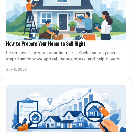
How to Prepare Your Home to Sell Right
Learn how to prepare your home to sell with smart, proven
steps that improve appeal, reduce stress, and help buyers
say yes faster.
July 9, 2026