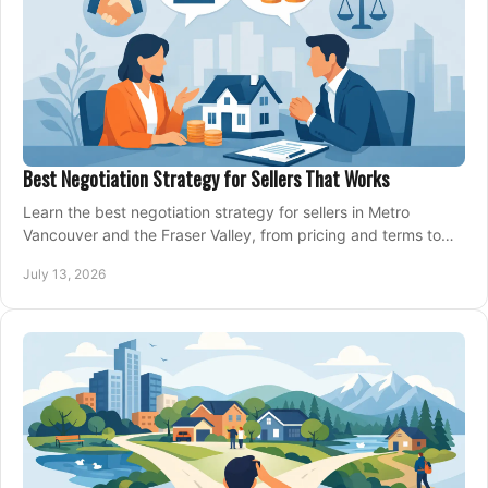
Best Negotiation Strategy for Sellers That Works
Learn the best negotiation strategy for sellers in Metro
Vancouver and the Fraser Valley, from pricing and terms to
managing offers with confidence today.
July 13, 2026