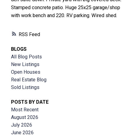
Stamped concrete patio. Huge 25x25 garage/shop
with work bench and 220. RV parking. Wired shed.
RSS
BLOGS
All Blog Posts
New Listings
Open Houses
Real Estate Blog
Sold Listings
POSTS BY DATE
Most Recent
August 2026
July 2026
June 2026