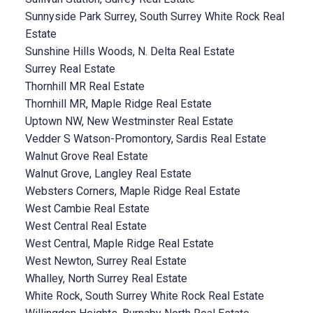
Sunnyside Park Surrey, South Surrey White Rock Real
Estate
Sunshine Hills Woods, N. Delta Real Estate
Surrey Real Estate
Thornhill MR Real Estate
Thornhill MR, Maple Ridge Real Estate
Uptown NW, New Westminster Real Estate
Vedder S Watson-Promontory, Sardis Real Estate
Walnut Grove Real Estate
Walnut Grove, Langley Real Estate
Websters Corners, Maple Ridge Real Estate
West Cambie Real Estate
West Central Real Estate
West Central, Maple Ridge Real Estate
West Newton, Surrey Real Estate
Whalley, North Surrey Real Estate
White Rock, South Surrey White Rock Real Estate