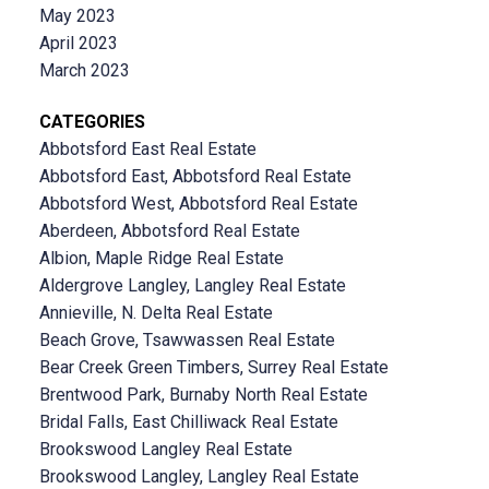
May 2023
April 2023
March 2023
CATEGORIES
Abbotsford East Real Estate
Abbotsford East, Abbotsford Real Estate
Abbotsford West, Abbotsford Real Estate
Aberdeen, Abbotsford Real Estate
Albion, Maple Ridge Real Estate
Aldergrove Langley, Langley Real Estate
Annieville, N. Delta Real Estate
Beach Grove, Tsawwassen Real Estate
Bear Creek Green Timbers, Surrey Real Estate
Brentwood Park, Burnaby North Real Estate
Bridal Falls, East Chilliwack Real Estate
Brookswood Langley Real Estate
Brookswood Langley, Langley Real Estate