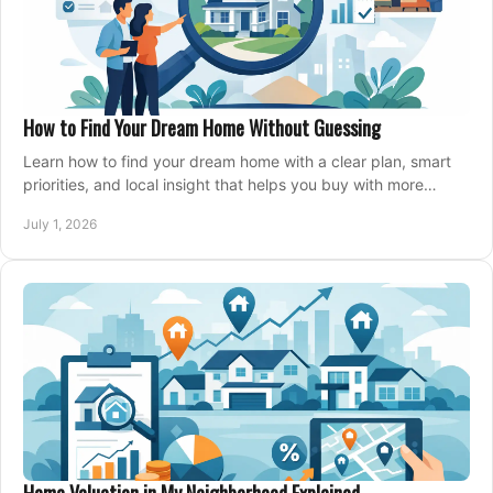
How to Find Your Dream Home Without Guessing
Learn how to find your dream home with a clear plan, smart
priorities, and local insight that helps you buy with more
confidence and less stress.
July 1, 2026