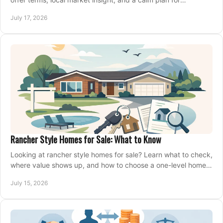
competing on the right home today, confidently.
July 17, 2026
Rancher Style Homes for Sale: What to Know
Looking at rancher style homes for sale? Learn what to check,
where value shows up, and how to choose a one-level home
that fits your next move today.
July 15, 2026