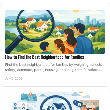
How to Find the Best Neighborhood for Families
Find the best neighborhood for families by weighing schools,
safety, commute, parks, housing, and long-term fit before
you buy.
July 2, 2026