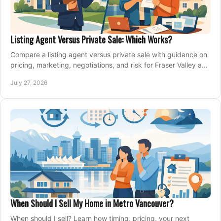
Listing Agent Versus Private Sale: Which Works?
Compare a listing agent versus private sale with guidance on
pricing, marketing, negotiations, and risk for Fraser Valley and
Metro Vancouver sellers.
July 27, 2026
When Should I Sell My Home in Metro Vancouver?
When should I sell? Learn how timing, pricing, your next