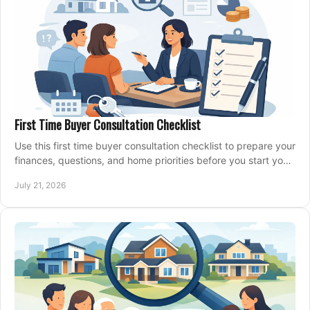
First Time Buyer Consultation Checklist
Use this first time buyer consultation checklist to prepare your
finances, questions, and home priorities before you start your
property search locally.
July 21, 2026