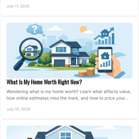
closing, and moving day with care.
July 11, 2026
What Is My Home Worth Right Now?
Wondering what is my home worth? Learn what affects value,
how online estimates miss the mark, and how to price your
home with confidence.
July 10, 2026