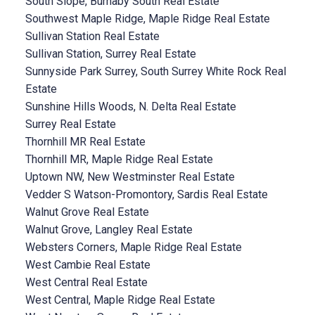
South Slope, Burnaby South Real Estate
Southwest Maple Ridge, Maple Ridge Real Estate
Sullivan Station Real Estate
Sullivan Station, Surrey Real Estate
Sunnyside Park Surrey, South Surrey White Rock Real
Estate
Sunshine Hills Woods, N. Delta Real Estate
Surrey Real Estate
Thornhill MR Real Estate
Thornhill MR, Maple Ridge Real Estate
Uptown NW, New Westminster Real Estate
Vedder S Watson-Promontory, Sardis Real Estate
Walnut Grove Real Estate
Walnut Grove, Langley Real Estate
Websters Corners, Maple Ridge Real Estate
West Cambie Real Estate
West Central Real Estate
West Central, Maple Ridge Real Estate