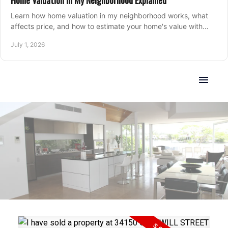
Home Valuation in My Neighborhood Explained
Learn how home valuation in my neighborhood works, what
affects price, and how to estimate your home's value with
local market insight.
July 1, 2026