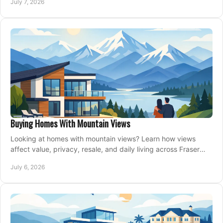
July 7, 2026
Buying Homes With Mountain Views
Looking at homes with mountain views? Learn how views
affect value, privacy, resale, and daily living across Fraser
Valley and Metro Vancouver.
July 6, 2026