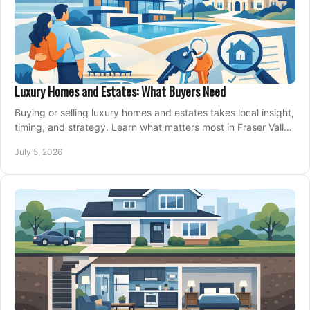
Luxury Homes and Estates: What Buyers Need
Buying or selling luxury homes and estates takes local insight,
timing, and strategy. Learn what matters most in Fraser Valley
markets.
July 5, 2026