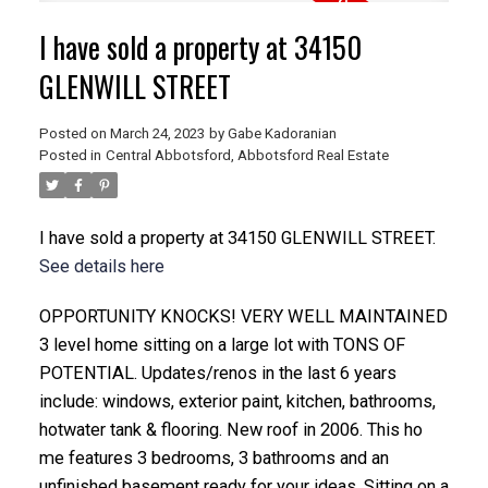
I have sold a property at 34150
GLENWILL STREET
Posted on
March 24, 2023
by
Gabe Kadoranian
Posted in
Central Abbotsford, Abbotsford Real Estate
I have sold a property at 34150 GLENWILL STREET.
See details here
OPPORTUNITY KNOCKS! VERY WELL MAINTAINED
3 level home sitting on a large lot with TONS OF
POTENTIAL. Updates/renos in the last 6 years
include: windows, exterior paint, kitchen, bathrooms,
hotwater tank & flooring. New roof in 2006. This ho
me features 3 bedrooms, 3 bathrooms and an
unfinished basement ready for your ideas. Sitting on a