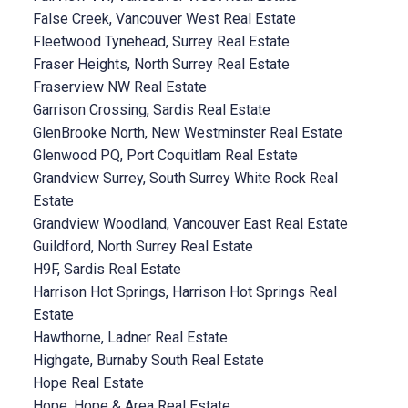
False Creek, Vancouver West Real Estate
Fleetwood Tynehead, Surrey Real Estate
Fraser Heights, North Surrey Real Estate
Fraserview NW Real Estate
Garrison Crossing, Sardis Real Estate
GlenBrooke North, New Westminster Real Estate
Glenwood PQ, Port Coquitlam Real Estate
Grandview Surrey, South Surrey White Rock Real
Estate
Grandview Woodland, Vancouver East Real Estate
Guildford, North Surrey Real Estate
H9F, Sardis Real Estate
Harrison Hot Springs, Harrison Hot Springs Real
Estate
Hawthorne, Ladner Real Estate
Highgate, Burnaby South Real Estate
Hope Real Estate
Hope, Hope & Area Real Estate