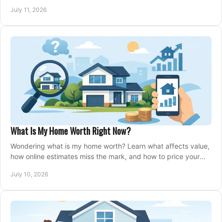
closing, and moving day with care.
July 11, 2026
What Is My Home Worth Right Now?
Wondering what is my home worth? Learn what affects value,
how online estimates miss the mark, and how to price your
home with confidence.
July 10, 2026