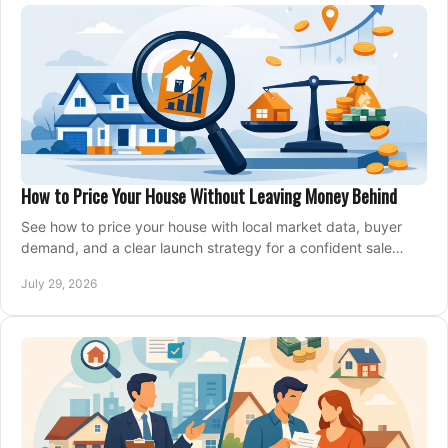
How to Price Your House Without Leaving Money Behind
See how to price your house with local market data, buyer
demand, and a clear launch strategy for a confident sale
across Metro Vancouver and the Fraser Valley.
July 29, 2026