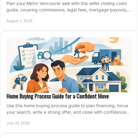
Plan your Metro Vancouver sale with this seller closing costs
guide, covering commissions, legal fees, mortgage payouts,
key tax issues, and adjustments.
August 2, 2026
Home Buying Process Guide for a Confident Move
Use this home buying process guide to plan financing, focus
your search, write a strong offer, and close with confidence
and less stress at your pace.
July 31, 2026