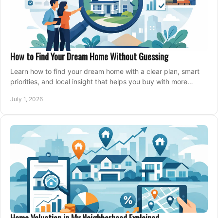
How to Find Your Dream Home Without Guessing
Learn how to find your dream home with a clear plan, smart
priorities, and local insight that helps you buy with more
confidence and less stress.
July 1, 2026