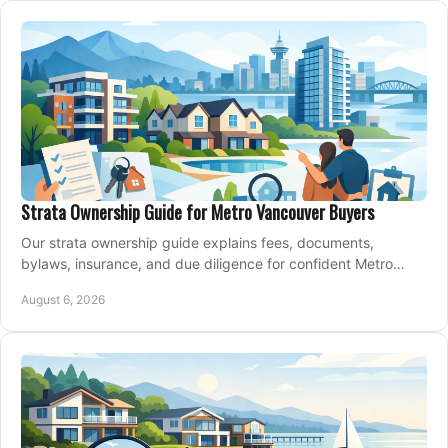
Strata Ownership Guide for Metro Vancouver Buyers
Our strata ownership guide explains fees, documents,
bylaws, insurance, and due diligence for confident Metro
Vancouver condo and townhouse buyers today.
August 6, 2026