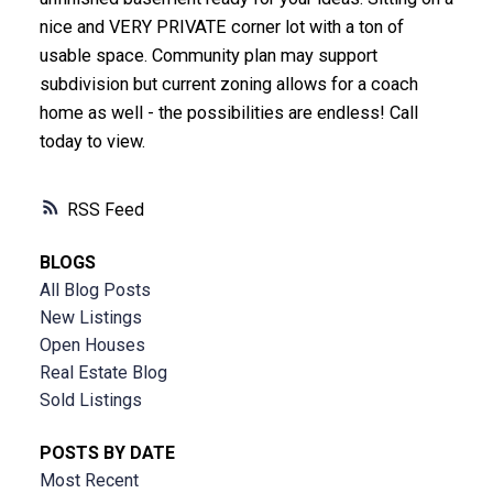
nice and VERY PRIVATE corner lot with a ton of
usable space. Community plan may support
subdivision but current zoning allows for a coach
home as well - the possibilities are endless! Call
today to view.
RSS
BLOGS
All Blog Posts
New Listings
Open Houses
Real Estate Blog
Sold Listings
POSTS BY DATE
Most Recent