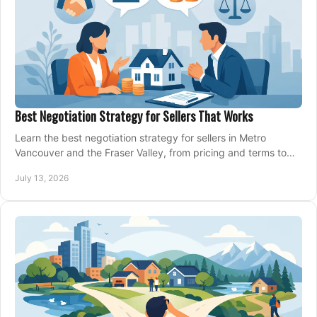
Best Negotiation Strategy for Sellers That Works
Learn the best negotiation strategy for sellers in Metro
Vancouver and the Fraser Valley, from pricing and terms to
managing offers with confidence today.
July 13, 2026