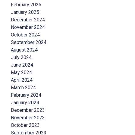
February 2025
January 2025
December 2024
November 2024
October 2024
September 2024
August 2024
July 2024
June 2024
May 2024
April 2024
March 2024
February 2024
January 2024
December 2023
November 2023
October 2023
September 2023