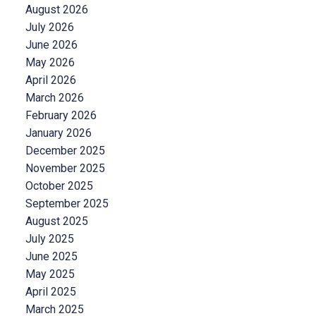
August 2026
July 2026
June 2026
May 2026
April 2026
March 2026
February 2026
January 2026
December 2025
November 2025
October 2025
September 2025
August 2025
July 2025
June 2025
May 2025
April 2025
March 2025