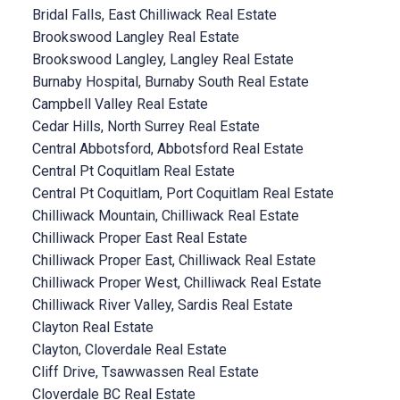
Bridal Falls, East Chilliwack Real Estate
Brookswood Langley Real Estate
Brookswood Langley, Langley Real Estate
Burnaby Hospital, Burnaby South Real Estate
Campbell Valley Real Estate
Cedar Hills, North Surrey Real Estate
Central Abbotsford, Abbotsford Real Estate
Central Pt Coquitlam Real Estate
Central Pt Coquitlam, Port Coquitlam Real Estate
Chilliwack Mountain, Chilliwack Real Estate
Chilliwack Proper East Real Estate
Chilliwack Proper East, Chilliwack Real Estate
Chilliwack Proper West, Chilliwack Real Estate
Chilliwack River Valley, Sardis Real Estate
Clayton Real Estate
Clayton, Cloverdale Real Estate
Cliff Drive, Tsawwassen Real Estate
Cloverdale BC Real Estate