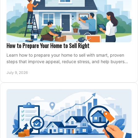
How to Prepare Your Home to Sell Right
Learn how to prepare your home to sell with smart, proven
steps that improve appeal, reduce stress, and help buyers
say yes faster.
July 9, 2026