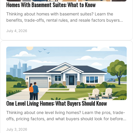
Homes With Basement Suites: What to Know
Thinking about homes with basement suites? Learn the
benefits, trade-offs, rental rules, and resale factors buyers
should weigh before making an offer.
July 4, 2026
One Level Living Homes: What Buyers Should Know
Thinking about one level living homes? Learn the pros, trade-
offs, pricing factors, and what buyers should look for before
making a move.
July 3, 2026