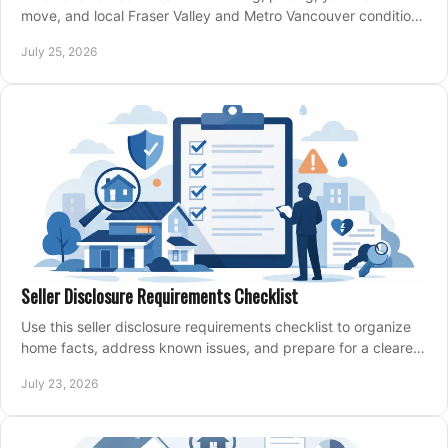
move, and local Fraser Valley and Metro Vancouver conditions
shape a confident home-sale plan.
July 25, 2026
Seller Disclosure Requirements Checklist
Use this seller disclosure requirements checklist to organize
home facts, address known issues, and prepare for a clearer,
more confident sale process.
July 23, 2026