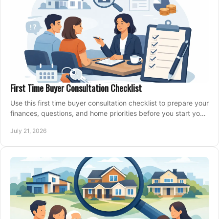
First Time Buyer Consultation Checklist
Use this first time buyer consultation checklist to prepare your
finances, questions, and home priorities before you start your
property search locally.
July 21, 2026