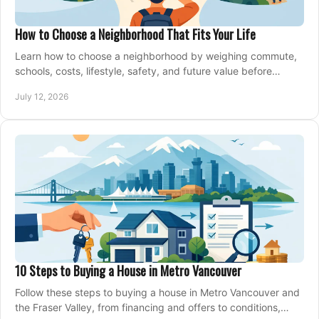
How to Choose a Neighborhood That Fits Your Life
Learn how to choose a neighborhood by weighing commute,
schools, costs, lifestyle, safety, and future value before
making an offer on a home confidently.
July 12, 2026
10 Steps to Buying a House in Metro Vancouver
Follow these steps to buying a house in Metro Vancouver and
the Fraser Valley, from financing and offers to conditions,