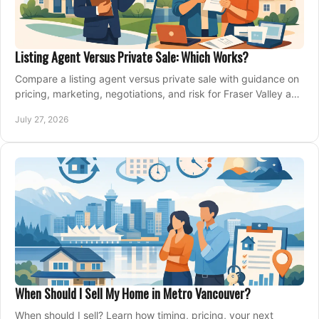
Listing Agent Versus Private Sale: Which Works?
Compare a listing agent versus private sale with guidance on
pricing, marketing, negotiations, and risk for Fraser Valley and
Metro Vancouver sellers.
July 27, 2026
When Should I Sell My Home in Metro Vancouver?
When should I sell? Learn how timing, pricing, your next