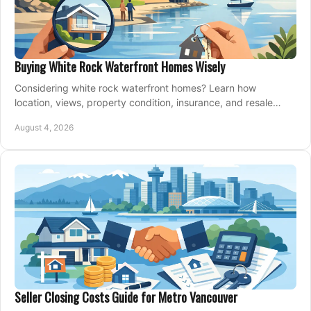
Buying White Rock Waterfront Homes Wisely
Considering white rock waterfront homes? Learn how
location, views, property condition, insurance, and resale
strategy shape a confident coastal purchase.
August 4, 2026
Seller Closing Costs Guide for Metro Vancouver