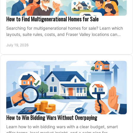
How to Find Multigenerational Homes for Sale
Searching for multigenerational homes for sale? Learn which
layouts, suite rules, costs, and Fraser Valley locations can
support your family for years.
July 19, 2026
How to Win Bidding Wars Without Overpaying
Learn how to win bidding wars with a clear budget, smart
offer terms, local market insight, and a calm plan for