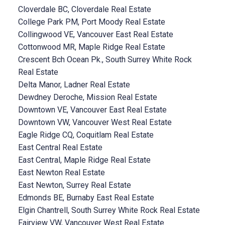
Cloverdale BC, Cloverdale Real Estate
College Park PM, Port Moody Real Estate
Collingwood VE, Vancouver East Real Estate
Cottonwood MR, Maple Ridge Real Estate
Crescent Bch Ocean Pk., South Surrey White Rock
Real Estate
Delta Manor, Ladner Real Estate
Dewdney Deroche, Mission Real Estate
Downtown VE, Vancouver East Real Estate
Downtown VW, Vancouver West Real Estate
Eagle Ridge CQ, Coquitlam Real Estate
East Central Real Estate
East Central, Maple Ridge Real Estate
East Newton Real Estate
East Newton, Surrey Real Estate
Edmonds BE, Burnaby East Real Estate
Elgin Chantrell, South Surrey White Rock Real Estate
Fairview VW, Vancouver West Real Estate