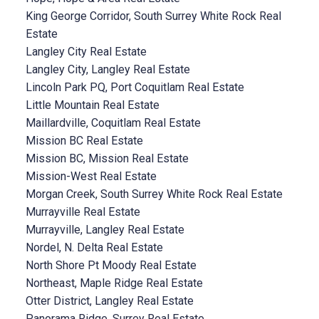
King George Corridor, South Surrey White Rock Real
Estate
Langley City Real Estate
Langley City, Langley Real Estate
Lincoln Park PQ, Port Coquitlam Real Estate
Little Mountain Real Estate
Maillardville, Coquitlam Real Estate
Mission BC Real Estate
Mission BC, Mission Real Estate
Mission-West Real Estate
Morgan Creek, South Surrey White Rock Real Estate
Murrayville Real Estate
Murrayville, Langley Real Estate
Nordel, N. Delta Real Estate
North Shore Pt Moody Real Estate
Northeast, Maple Ridge Real Estate
Otter District, Langley Real Estate
Panorama Ridge, Surrey Real Estate