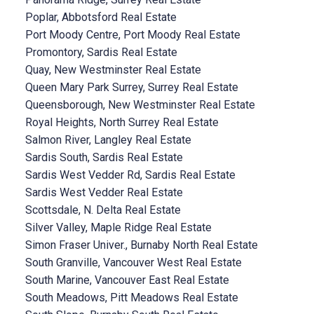
Poplar, Abbotsford Real Estate
Port Moody Centre, Port Moody Real Estate
Promontory, Sardis Real Estate
Quay, New Westminster Real Estate
Queen Mary Park Surrey, Surrey Real Estate
Queensborough, New Westminster Real Estate
Royal Heights, North Surrey Real Estate
Salmon River, Langley Real Estate
Sardis South, Sardis Real Estate
Sardis West Vedder Rd, Sardis Real Estate
Sardis West Vedder Real Estate
Scottsdale, N. Delta Real Estate
Silver Valley, Maple Ridge Real Estate
Simon Fraser Univer., Burnaby North Real Estate
South Granville, Vancouver West Real Estate
South Marine, Vancouver East Real Estate
South Meadows, Pitt Meadows Real Estate