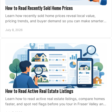
How to Read Recently Sold Home Prices
Learn how recently sold home prices reveal local value,
pricing trends, and buyer demand so you can make smarter
real estate decisions.
July 8, 2026
How to Read Active Real Estate Listings
Learn how to read active real estate listings, compare homes
faster, and spot red flags before you tour in Fraser Valley and
Metro Vancouver.