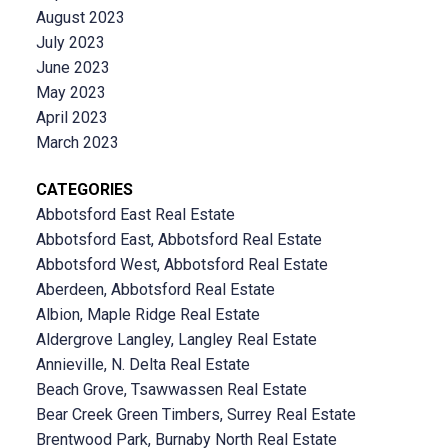
August 2023
July 2023
June 2023
May 2023
April 2023
March 2023
CATEGORIES
Abbotsford East Real Estate
Abbotsford East, Abbotsford Real Estate
Abbotsford West, Abbotsford Real Estate
Aberdeen, Abbotsford Real Estate
Albion, Maple Ridge Real Estate
Aldergrove Langley, Langley Real Estate
Annieville, N. Delta Real Estate
Beach Grove, Tsawwassen Real Estate
Bear Creek Green Timbers, Surrey Real Estate
Brentwood Park, Burnaby North Real Estate