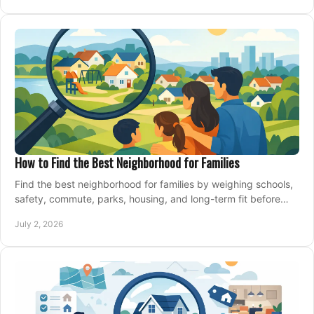
How to Find the Best Neighborhood for Families
Find the best neighborhood for families by weighing schools,
safety, commute, parks, housing, and long-term fit before
you buy.
July 2, 2026