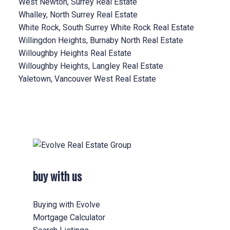
West Newton, Surrey Real Estate
Whalley, North Surrey Real Estate
White Rock, South Surrey White Rock Real Estate
Willingdon Heights, Burnaby North Real Estate
Willoughby Heights Real Estate
Willoughby Heights, Langley Real Estate
Yaletown, Vancouver West Real Estate
buy with us
Buying with Evolve
Mortgage Calculator