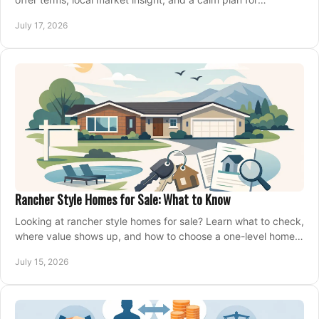
competing on the right home today, confidently.
July 17, 2026
Rancher Style Homes for Sale: What to Know
Looking at rancher style homes for sale? Learn what to check,
where value shows up, and how to choose a one-level home
that fits your next move today.
July 15, 2026