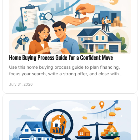
Home Buying Process Guide for a Confident Move
Use this home buying process guide to plan financing,
focus your search, write a strong offer, and close with
confidence and less stress at your pace.
July 31, 2026