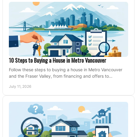
10 Steps to Buying a House in Metro Vancouver
Follow these steps to buying a house in Metro Vancouver
and the Fraser Valley, from financing and offers to
conditions, closing, and moving day with care.
July 11, 2026