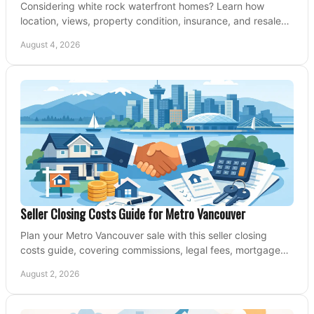
Considering white rock waterfront homes? Learn how
location, views, property condition, insurance, and resale
strategy shape a confident coastal purchase.
August 4, 2026
Seller Closing Costs Guide for Metro Vancouver
Plan your Metro Vancouver sale with this seller closing
costs guide, covering commissions, legal fees, mortgage
payouts, key tax issues, and adjustments.
August 2, 2026