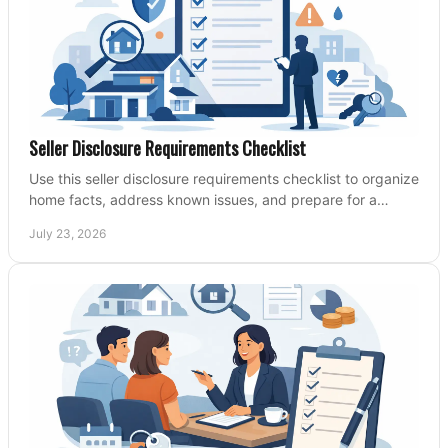
Seller Disclosure Requirements Checklist
Use this seller disclosure requirements checklist to organize
home facts, address known issues, and prepare for a
clearer, more confident sale process.
July 23, 2026