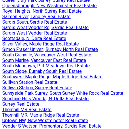
Queen Mary Park Surrey, Surrey Real Estate
Queensborough, New Westminster Real Estate
Royal Heights, North Surrey Real Estate
Salmon River, Langley Real Estate
Sardis South, Sardis Real Estate
Sardis West Vedder Rd, Sardis Real Estate
Sardis West Vedder Real Estate
Scottsdale, N. Delta Real Estate
Silver Valley, Maple Ridge Real Estate
Simon Fraser Univer., Burnaby North Real Estate
South Granville, Vancouver West Real Estate
South Marine, Vancouver East Real Estate
South Meadows, Pitt Meadows Real Estate
South Slope, Burnaby South Real Estate
Southwest Maple Ridge, Maple Ridge Real Estate
Sullivan Station Real Estate
Sullivan Station, Surrey Real Estate
Sunnyside Park Surrey, South Surrey White Rock Real Estate
Sunshine Hills Woods, N. Delta Real Estate
Surrey Real Estate
Thornhill MR Real Estate
Thornhill MR, Maple Ridge Real Estate
Uptown NW, New Westminster Real Estate
Vedder S Watson-Promontory, Sardis Real Estate