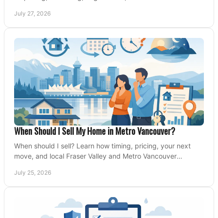
Valley and Metro Vancouver sellers.
July 27, 2026
When Should I Sell My Home in Metro Vancouver?
When should I sell? Learn how timing, pricing, your next
move, and local Fraser Valley and Metro Vancouver
conditions shape a confident home-sale plan.
July 25, 2026