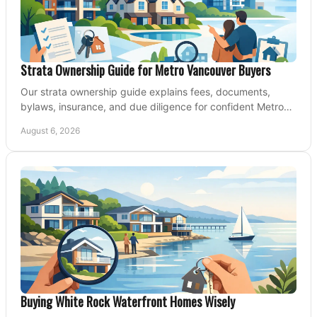
Strata Ownership Guide for Metro Vancouver Buyers
Our strata ownership guide explains fees, documents,
bylaws, insurance, and due diligence for confident Metro
Vancouver condo and townhouse buyers today.
August 6, 2026
Buying White Rock Waterfront Homes Wisely