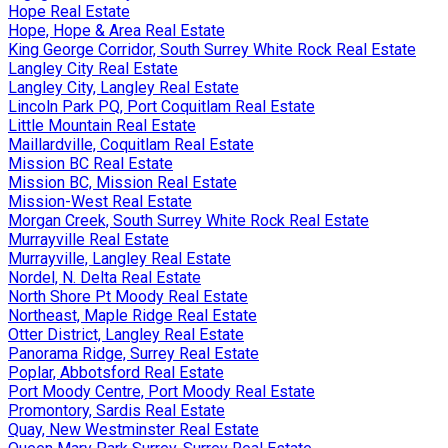
Hope Real Estate
Hope, Hope & Area Real Estate
King George Corridor, South Surrey White Rock Real Estate
Langley City Real Estate
Langley City, Langley Real Estate
Lincoln Park PQ, Port Coquitlam Real Estate
Little Mountain Real Estate
Maillardville, Coquitlam Real Estate
Mission BC Real Estate
Mission BC, Mission Real Estate
Mission-West Real Estate
Morgan Creek, South Surrey White Rock Real Estate
Murrayville Real Estate
Murrayville, Langley Real Estate
Nordel, N. Delta Real Estate
North Shore Pt Moody Real Estate
Northeast, Maple Ridge Real Estate
Otter District, Langley Real Estate
Panorama Ridge, Surrey Real Estate
Poplar, Abbotsford Real Estate
Port Moody Centre, Port Moody Real Estate
Promontory, Sardis Real Estate
Quay, New Westminster Real Estate