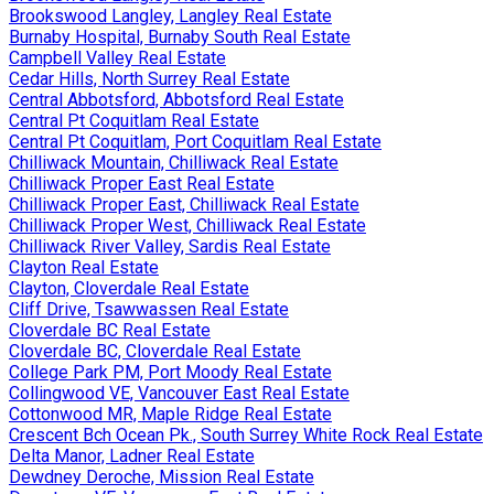
Brookswood Langley, Langley Real Estate
Burnaby Hospital, Burnaby South Real Estate
Campbell Valley Real Estate
Cedar Hills, North Surrey Real Estate
Central Abbotsford, Abbotsford Real Estate
Central Pt Coquitlam Real Estate
Central Pt Coquitlam, Port Coquitlam Real Estate
Chilliwack Mountain, Chilliwack Real Estate
Chilliwack Proper East Real Estate
Chilliwack Proper East, Chilliwack Real Estate
Chilliwack Proper West, Chilliwack Real Estate
Chilliwack River Valley, Sardis Real Estate
Clayton Real Estate
Clayton, Cloverdale Real Estate
Cliff Drive, Tsawwassen Real Estate
Cloverdale BC Real Estate
Cloverdale BC, Cloverdale Real Estate
College Park PM, Port Moody Real Estate
Collingwood VE, Vancouver East Real Estate
Cottonwood MR, Maple Ridge Real Estate
Crescent Bch Ocean Pk., South Surrey White Rock Real Estate
Delta Manor, Ladner Real Estate
Dewdney Deroche, Mission Real Estate