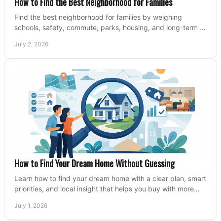
How to Find the Best Neighborhood for Families
Find the best neighborhood for families by weighing
schools, safety, commute, parks, housing, and long-term fit
before you buy.
July 2, 2026
How to Find Your Dream Home Without Guessing
Learn how to find your dream home with a clear plan, smart
priorities, and local insight that helps you buy with more
confidence and less stress.
July 1, 2026