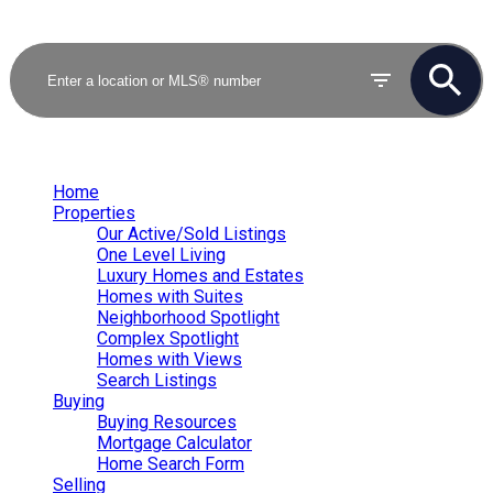
Home
Properties
Our Active/Sold Listings
One Level Living
Luxury Homes and Estates
Homes with Suites
Neighborhood Spotlight
Complex Spotlight
Homes with Views
Search Listings
Buying
Buying Resources
Mortgage Calculator
Home Search Form
Selling