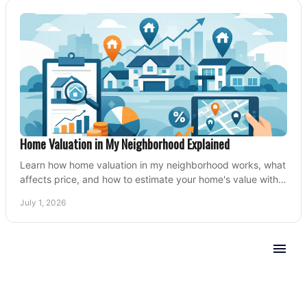
Home Valuation in My Neighborhood Explained
Learn how home valuation in my neighborhood works, what
affects price, and how to estimate your home's value with
local market insight.
July 1, 2026