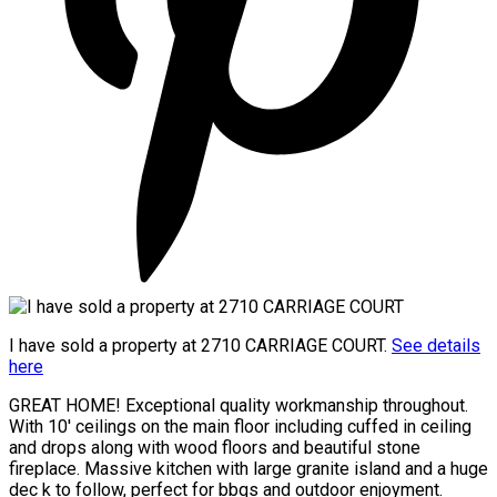
I have sold a property at 2710 CARRIAGE COURT.
See details
here
GREAT HOME! Exceptional quality workmanship throughout.
With 10' ceilings on the main floor including cuffed in ceiling
and drops along with wood floors and beautiful stone
fireplace. Massive kitchen with large granite island and a huge
dec k to follow, perfect for bbqs and outdoor enjoyment.