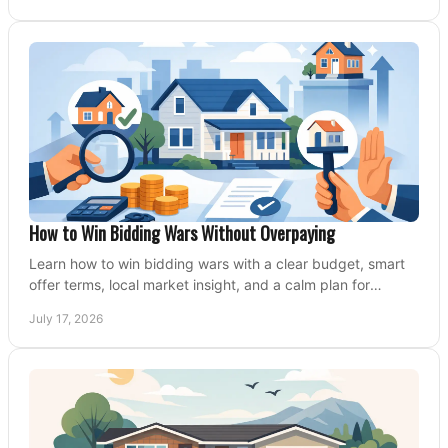
How to Win Bidding Wars Without Overpaying
Learn how to win bidding wars with a clear budget, smart
offer terms, local market insight, and a calm plan for
competing on the right home today, confidently.
July 17, 2026