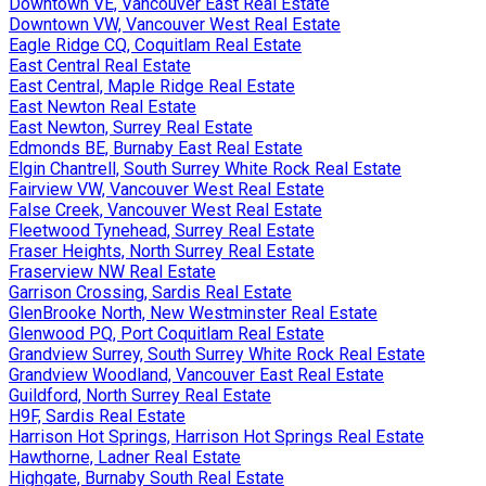
Downtown VE, Vancouver East Real Estate
Downtown VW, Vancouver West Real Estate
Eagle Ridge CQ, Coquitlam Real Estate
East Central Real Estate
East Central, Maple Ridge Real Estate
East Newton Real Estate
East Newton, Surrey Real Estate
Edmonds BE, Burnaby East Real Estate
Elgin Chantrell, South Surrey White Rock Real Estate
Fairview VW, Vancouver West Real Estate
False Creek, Vancouver West Real Estate
Fleetwood Tynehead, Surrey Real Estate
Fraser Heights, North Surrey Real Estate
Fraserview NW Real Estate
Garrison Crossing, Sardis Real Estate
GlenBrooke North, New Westminster Real Estate
Glenwood PQ, Port Coquitlam Real Estate
Grandview Surrey, South Surrey White Rock Real Estate
Grandview Woodland, Vancouver East Real Estate
Guildford, North Surrey Real Estate
H9F, Sardis Real Estate
Harrison Hot Springs, Harrison Hot Springs Real Estate
Hawthorne, Ladner Real Estate
Highgate, Burnaby South Real Estate