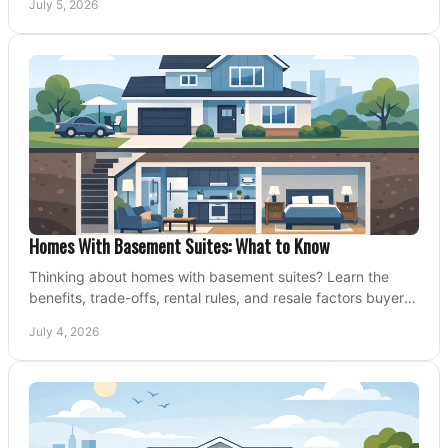
July 5, 2026
Homes With Basement Suites: What to Know
Thinking about homes with basement suites? Learn the
benefits, trade-offs, rental rules, and resale factors buyers
should weigh before making an offer.
July 4, 2026