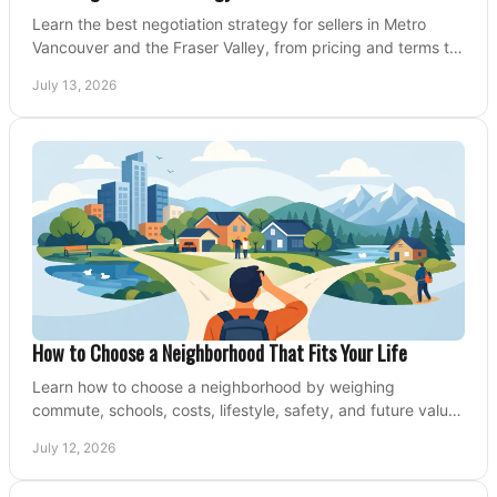
Learn the best negotiation strategy for sellers in Metro
Vancouver and the Fraser Valley, from pricing and terms to
managing offers with confidence today.
July 13, 2026
How to Choose a Neighborhood That Fits Your Life
Learn how to choose a neighborhood by weighing
commute, schools, costs, lifestyle, safety, and future value
before making an offer on a home confidently.
July 12, 2026