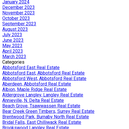
January 2024
December 2023
November 2023
October 2023
September 2023
August 2023
July 2023
June 2023
May 2023
April 2023
March 2023
Categories
Abbotsford East Real Estate
Abbotsford East, Abbotsford Real Estate
Abbotsford West, Abbotsford Real Estate
Aberdeen, Abbotsford Real Estate
Albion, Maple Ridge Real Estate
Aldergrove Langley, Langley Real Estate
Annieville, N. Delta Real Estate
Beach Grove, Tsawwassen Real Estate
Bear Creek Green Timbers, Surrey Real Estate
Brentwood Park, Burnaby North Real Estate
Bridal Falls, East Chilliwack Real Estate
Brookswood Langley Real Estate