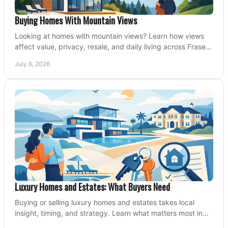
Buying Homes With Mountain Views
Looking at homes with mountain views? Learn how views
affect value, privacy, resale, and daily living across Fraser
Valley and Metro Vancouver.
July 6, 2026
Luxury Homes and Estates: What Buyers Need
Buying or selling luxury homes and estates takes local
insight, timing, and strategy. Learn what matters most in
Fraser Valley markets.