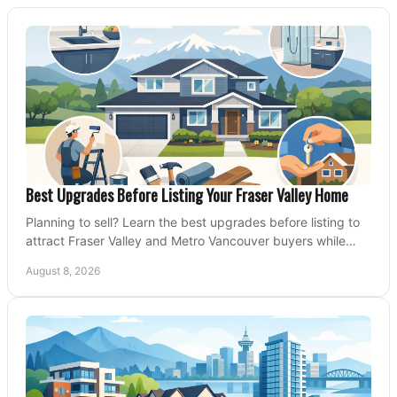
Best Upgrades Before Listing Your Fraser Valley Home
Planning to sell? Learn the best upgrades before listing to
attract Fraser Valley and Metro Vancouver buyers while
protecting your budget and timeline.
August 8, 2026