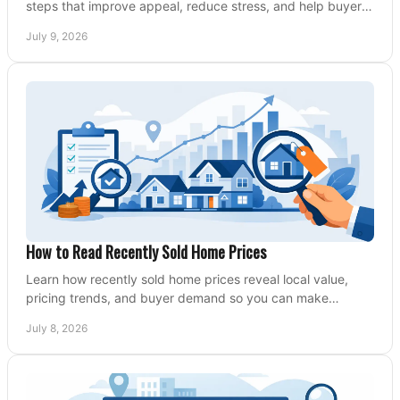
steps that improve appeal, reduce stress, and help buyers
say yes faster.
July 9, 2026
How to Read Recently Sold Home Prices
Learn how recently sold home prices reveal local value,
pricing trends, and buyer demand so you can make
smarter real estate decisions.
July 8, 2026