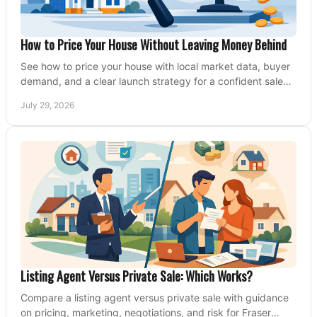
How to Price Your House Without Leaving Money Behind
See how to price your house with local market data, buyer
demand, and a clear launch strategy for a confident sale
across Metro Vancouver and the Fraser Valley.
July 29, 2026
Listing Agent Versus Private Sale: Which Works?
Compare a listing agent versus private sale with guidance
on pricing, marketing, negotiations, and risk for Fraser