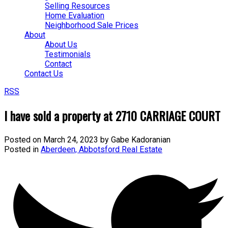
Selling Resources
Home Evaluation
Neighborhood Sale Prices
About
About Us
Testimonials
Contact
Contact Us
RSS
I have sold a property at 2710 CARRIAGE COURT
Posted on
March 24, 2023
by
Gabe Kadoranian
Posted in
Aberdeen, Abbotsford Real Estate