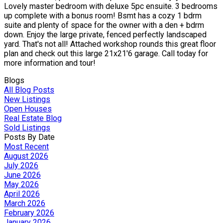
Lovely master bedroom with deluxe 5pc ensuite. 3 bedrooms
up complete with a bonus room! Bsmt has a cozy 1 bdrm
suite and plenty of space for the owner with a den + bdrm
down. Enjoy the large private, fenced perfectly landscaped
yard. That's not all! Attached workshop rounds this great floor
plan and check out this large 21x21'6 garage. Call today for
more information and tour!
Blogs
All Blog Posts
New Listings
Open Houses
Real Estate Blog
Sold Listings
Posts By Date
Most Recent
August 2026
July 2026
June 2026
May 2026
April 2026
March 2026
February 2026
January 2026