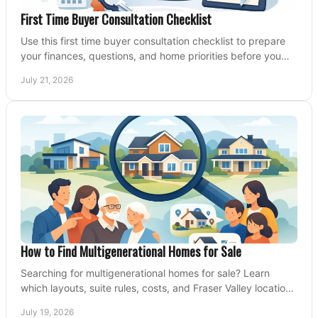
First Time Buyer Consultation Checklist
Use this first time buyer consultation checklist to prepare
your finances, questions, and home priorities before you
start your property search locally.
July 21, 2026
How to Find Multigenerational Homes for Sale
Searching for multigenerational homes for sale? Learn
which layouts, suite rules, costs, and Fraser Valley locations
can support your family for years.
July 19, 2026