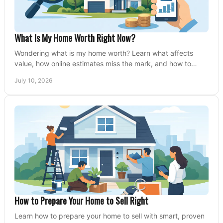
What Is My Home Worth Right Now?
Wondering what is my home worth? Learn what affects
value, how online estimates miss the mark, and how to
price your home with confidence.
July 10, 2026
How to Prepare Your Home to Sell Right
Learn how to prepare your home to sell with smart, proven