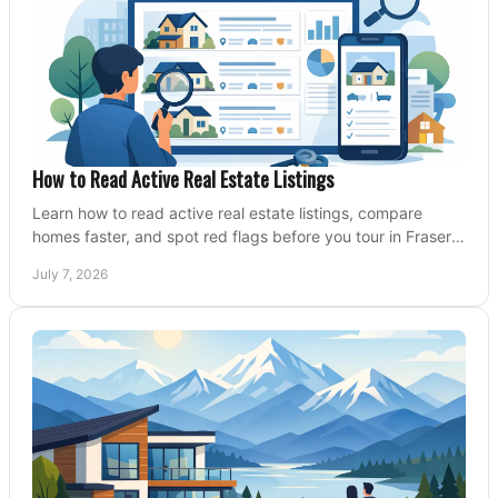
How to Read Active Real Estate Listings
Learn how to read active real estate listings, compare
homes faster, and spot red flags before you tour in Fraser
Valley and Metro Vancouver.
July 7, 2026