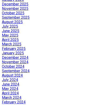
December 2025
November 2025
October 2025
September 2025
August 2025
July 2025
June 2025
May 2025
April 2025
March 2025
February 2025
January 2025
December 2024
November 2024
October 2024
September 2024
August 2024
July 2024
June 2024
May 2024
April 2024
March 2024
February 2024