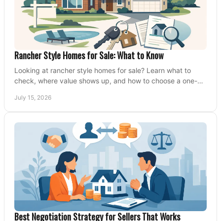
Rancher Style Homes for Sale: What to Know
Looking at rancher style homes for sale? Learn what to
check, where value shows up, and how to choose a one-
level home that fits your next move today.
July 15, 2026
Best Negotiation Strategy for Sellers That Works