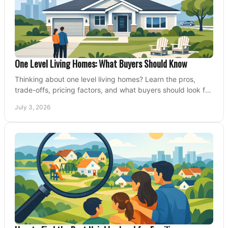
One Level Living Homes: What Buyers Should Know
Thinking about one level living homes? Learn the pros,
trade-offs, pricing factors, and what buyers should look for
before making a move.
July 3, 2026