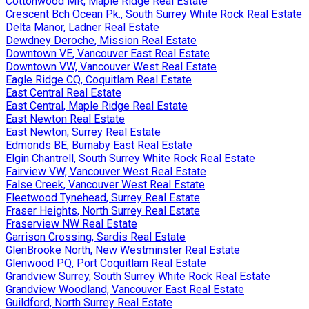
Cottonwood MR, Maple Ridge Real Estate
Crescent Bch Ocean Pk., South Surrey White Rock Real Estate
Delta Manor, Ladner Real Estate
Dewdney Deroche, Mission Real Estate
Downtown VE, Vancouver East Real Estate
Downtown VW, Vancouver West Real Estate
Eagle Ridge CQ, Coquitlam Real Estate
East Central Real Estate
East Central, Maple Ridge Real Estate
East Newton Real Estate
East Newton, Surrey Real Estate
Edmonds BE, Burnaby East Real Estate
Elgin Chantrell, South Surrey White Rock Real Estate
Fairview VW, Vancouver West Real Estate
False Creek, Vancouver West Real Estate
Fleetwood Tynehead, Surrey Real Estate
Fraser Heights, North Surrey Real Estate
Fraserview NW Real Estate
Garrison Crossing, Sardis Real Estate
GlenBrooke North, New Westminster Real Estate
Glenwood PQ, Port Coquitlam Real Estate
Grandview Surrey, South Surrey White Rock Real Estate
Grandview Woodland, Vancouver East Real Estate
Guildford, North Surrey Real Estate