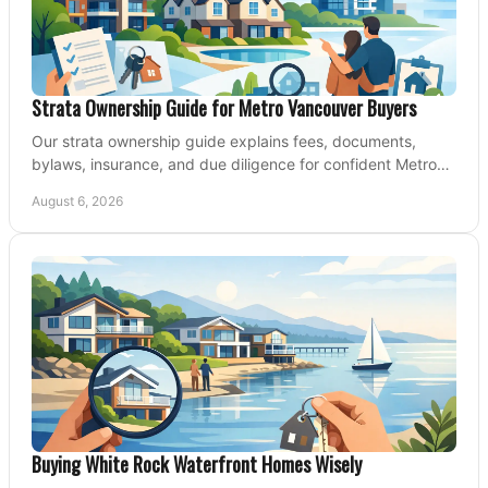
Strata Ownership Guide for Metro Vancouver Buyers
Our strata ownership guide explains fees, documents,
bylaws, insurance, and due diligence for confident Metro
Vancouver condo and townhouse buyers today.
August 6, 2026
Buying White Rock Waterfront Homes Wisely