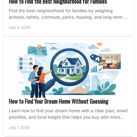
How to Find the Best Neighborhood for Families
Find the best neighborhood for families by weighing
schools, safety, commute, parks, housing, and long-term fit
before you buy.
July 2, 2026
How to Find Your Dream Home Without Guessing
Learn how to find your dream home with a clear plan, smart
priorities, and local insight that helps you buy with more
confidence and less stress.
July 1, 2026