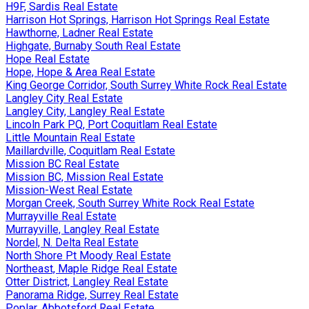
H9F, Sardis Real Estate
Harrison Hot Springs, Harrison Hot Springs Real Estate
Hawthorne, Ladner Real Estate
Highgate, Burnaby South Real Estate
Hope Real Estate
Hope, Hope & Area Real Estate
King George Corridor, South Surrey White Rock Real Estate
Langley City Real Estate
Langley City, Langley Real Estate
Lincoln Park PQ, Port Coquitlam Real Estate
Little Mountain Real Estate
Maillardville, Coquitlam Real Estate
Mission BC Real Estate
Mission BC, Mission Real Estate
Mission-West Real Estate
Morgan Creek, South Surrey White Rock Real Estate
Murrayville Real Estate
Murrayville, Langley Real Estate
Nordel, N. Delta Real Estate
North Shore Pt Moody Real Estate
Northeast, Maple Ridge Real Estate
Otter District, Langley Real Estate
Panorama Ridge, Surrey Real Estate
Poplar, Abbotsford Real Estate