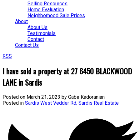
Selling Resources
Home Evaluation
Neighborhood Sale Prices
About
About Us
Testimonials
Contact
Contact Us
RSS
I have sold a property at 27 6450 BLACKWOOD
LANE in Sardis
Posted on
March 21, 2023
by
Gabe Kadoranian
Posted in
Sardis West Vedder Rd, Sardis Real Estate