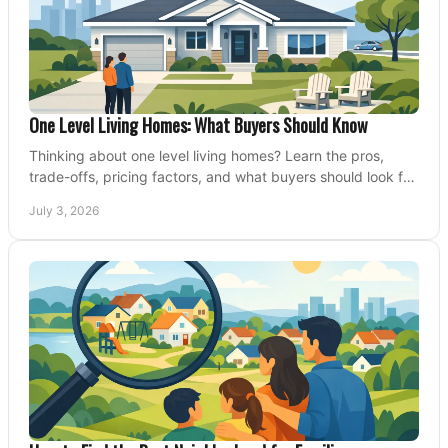
One Level Living Homes: What Buyers Should Know
Thinking about one level living homes? Learn the pros,
trade-offs, pricing factors, and what buyers should look for
before making a move.
July 3, 2026