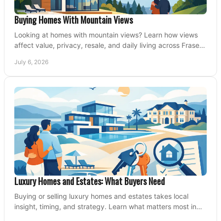
Buying Homes With Mountain Views
Looking at homes with mountain views? Learn how views
affect value, privacy, resale, and daily living across Fraser
Valley and Metro Vancouver.
July 6, 2026
Luxury Homes and Estates: What Buyers Need
Buying or selling luxury homes and estates takes local
insight, timing, and strategy. Learn what matters most in
Fraser Valley markets.