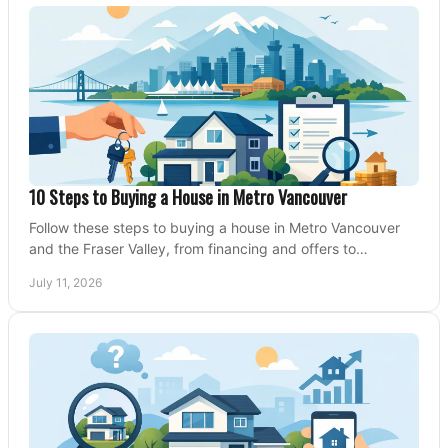
10 Steps to Buying a House in Metro Vancouver
Follow these steps to buying a house in Metro Vancouver
and the Fraser Valley, from financing and offers to
conditions, closing, and moving day with care.
July 11, 2026