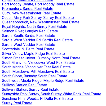
Port Moody Centre, Port Moody Real Estate
Promontory, Sardis Real Estate
Quay, New Westminster Real Estate
Queen Mary Park Surrey, Surrey Real Estate
Queensborough, New Westminster Real Estate
Royal Heights, North Surrey Real Estate
Salmon River, Langley Real Estate
Sardis South, Sardis Real Estate
Sardis West Vedder Rd, Sardis Real Estate
Sardis West Vedder Real Estate
Scottsdale, N. Delta Real Estate
Silver Valley, Maple Ridge Real Estate
Simon Fraser Univer., Burnaby North Real Estate
South Granville, Vancouver West Real Estate
South Marine, Vancouver East Real Estate
South Meadows, Pitt Meadows Real Estate
South Slope, Burnaby South Real Estate
Southwest Maple Ridge, Maple Ridge Real Estate
Sullivan Station Real Estate
Sullivan Station, Surrey Real Estate
Sunnyside Park Surrey, South Surrey White Rock Real Estate
Sunshine Hills Woods, N. Delta Real Estate
Surrey Real Estate