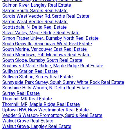
Salmon River, Langley Real Estate
Sardis South, Sardis Real Estate
Sardis West Vedder Rd, Sardis Real Estate
Sardis West Vedder Real Estate
Scottsdale, N. Delta Real Estate
Silver Valley, Maple Ridge Real Estate
Simon Fraser Univer., Burnaby North Real Estate
South Granville, Vancouver West Real Estate
South Marine, Vancouver East Real Estate
South Meadows, Pitt Meadows Real Estate
South Slope, Burnaby South Real Estate
Southwest Maple Ridge, Maple Ridge Real Estate
Sullivan Station Real Estate
Sullivan Station, Surrey Real Estate
Sunnyside Park Surrey, South Surrey White Rock Real Estate
Sunshine Hills Woods, N. Delta Real Estate
Surrey Real Estate
Thornhill MR Real Estate
Thornhill MR, Maple Ridge Real Estate
Uptown NW, New Westminster Real Estate
Vedder S Watson-Promontory, Sardis Real Estate
Walnut Grove Real Estate
Walnut Grove, Langley Real Estate