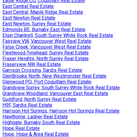
Eagle Ridge CQ, Coquitlam Real Estate
East Central Real Estate
East Central, Maple Ridge Real Estate
East Newton Real Estate
East Newton, Surrey Real Estate
Edmonds BE, Burnaby East Real Estate
Elgin Chantrell, South Surrey White Rock Real Estate
Fairview VW, Vancouver West Real Estate
False Creek, Vancouver West Real Estate
Fleetwood Tynehead, Surrey Real Estate
Fraser Heights, North Surrey Real Estate
Fraserview NW Real Estate
Garrison Crossing, Sardis Real Estate
GlenBrooke North, New Westminster Real Estate
Glenwood PQ, Port Coquitlam Real Estate
Grandview Surrey, South Surrey White Rock Real Estate
Grandview Woodland, Vancouver East Real Estate
Guildford, North Surrey Real Estate
H9F, Sardis Real Estate
Harrison Hot Springs, Harrison Hot Springs Real Estate
Hawthorne, Ladner Real Estate
Highgate, Burnaby South Real Estate
Hope Real Estate
Hope, Hope & Area Real Estate