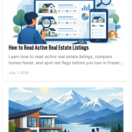
How to Read Active Real Estate Listings
Learn how to read active real estate listings, compare
homes faster, and spot red flags before you tour in Fraser
Valley and Metro Vancouver.
July 7, 2026