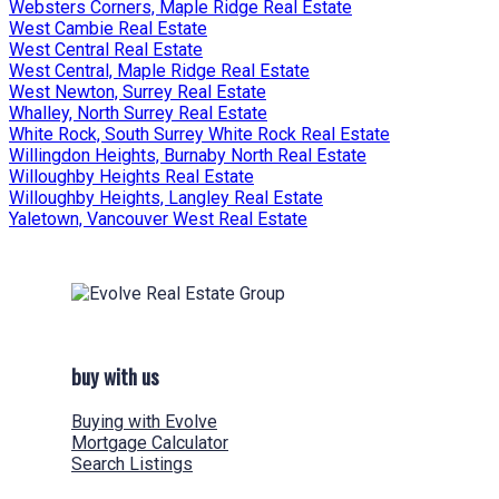
Websters Corners, Maple Ridge Real Estate
West Cambie Real Estate
West Central Real Estate
West Central, Maple Ridge Real Estate
West Newton, Surrey Real Estate
Whalley, North Surrey Real Estate
White Rock, South Surrey White Rock Real Estate
Willingdon Heights, Burnaby North Real Estate
Willoughby Heights Real Estate
Willoughby Heights, Langley Real Estate
Yaletown, Vancouver West Real Estate
buy with us
Buying with Evolve
Mortgage Calculator
Search Listings