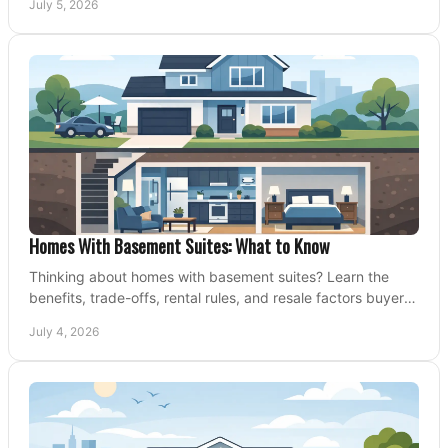
July 5, 2026
Homes With Basement Suites: What to Know
Thinking about homes with basement suites? Learn the
benefits, trade-offs, rental rules, and resale factors buyers
should weigh before making an offer.
July 4, 2026