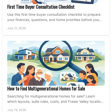
First Time Buyer Consultation Checklist
Use this first time buyer consultation checklist to prepare
your finances, questions, and home priorities before you
start your property search locally.
July 21, 2026
How to Find Multigenerational Homes for Sale
Searching for multigenerational homes for sale? Learn
which layouts, suite rules, costs, and Fraser Valley locations
can support your family for years.
July 19, 2026