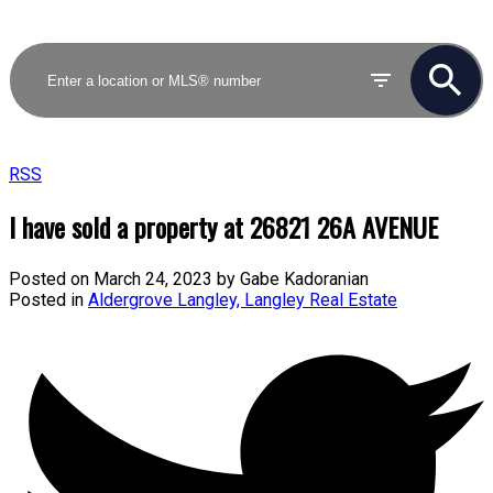
RSS
I have sold a property at 26821 26A AVENUE
Posted on
March 24, 2023
by
Gabe Kadoranian
Posted in
Aldergrove Langley, Langley Real Estate