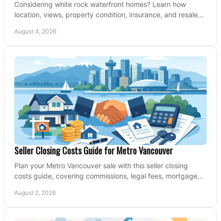
Considering white rock waterfront homes? Learn how
location, views, property condition, insurance, and resale
strategy shape a confident coastal purchase.
August 4, 2026
Seller Closing Costs Guide for Metro Vancouver
Plan your Metro Vancouver sale with this seller closing
costs guide, covering commissions, legal fees, mortgage
payouts, key tax issues, and adjustments.
August 2, 2026