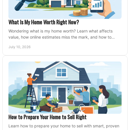
What Is My Home Worth Right Now?
Wondering what is my home worth? Learn what affects
value, how online estimates miss the mark, and how to
price your home with confidence.
July 10, 2026
How to Prepare Your Home to Sell Right
Learn how to prepare your home to sell with smart, proven