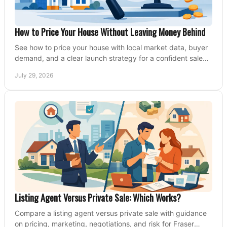
How to Price Your House Without Leaving Money Behind
See how to price your house with local market data, buyer
demand, and a clear launch strategy for a confident sale
across Metro Vancouver and the Fraser Valley.
July 29, 2026
Listing Agent Versus Private Sale: Which Works?
Compare a listing agent versus private sale with guidance
on pricing, marketing, negotiations, and risk for Fraser