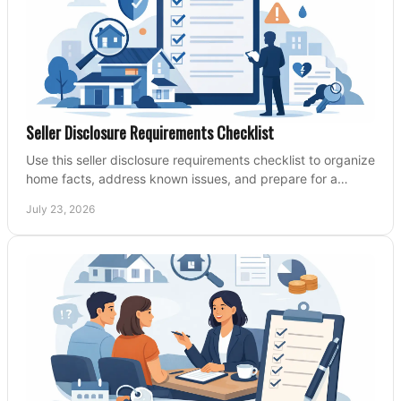
Seller Disclosure Requirements Checklist
Use this seller disclosure requirements checklist to organize
home facts, address known issues, and prepare for a
clearer, more confident sale process.
July 23, 2026