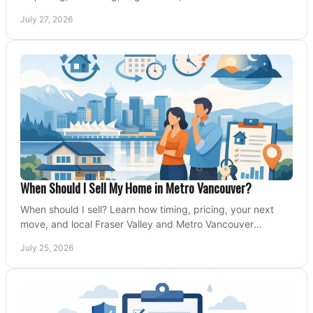
Valley and Metro Vancouver sellers.
July 27, 2026
When Should I Sell My Home in Metro Vancouver?
When should I sell? Learn how timing, pricing, your next
move, and local Fraser Valley and Metro Vancouver
conditions shape a confident home-sale plan.
July 25, 2026