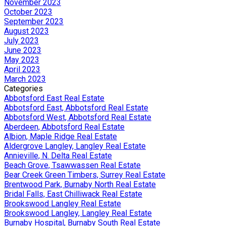
November 2023
October 2023
September 2023
August 2023
July 2023
June 2023
May 2023
April 2023
March 2023
Categories
Abbotsford East Real Estate
Abbotsford East, Abbotsford Real Estate
Abbotsford West, Abbotsford Real Estate
Aberdeen, Abbotsford Real Estate
Albion, Maple Ridge Real Estate
Aldergrove Langley, Langley Real Estate
Annieville, N. Delta Real Estate
Beach Grove, Tsawwassen Real Estate
Bear Creek Green Timbers, Surrey Real Estate
Brentwood Park, Burnaby North Real Estate
Bridal Falls, East Chilliwack Real Estate
Brookswood Langley Real Estate
Brookswood Langley, Langley Real Estate
Burnaby Hospital, Burnaby South Real Estate