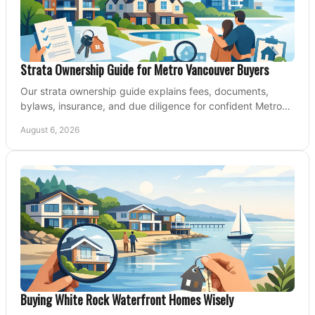
Strata Ownership Guide for Metro Vancouver Buyers
Our strata ownership guide explains fees, documents,
bylaws, insurance, and due diligence for confident Metro
Vancouver condo and townhouse buyers today.
August 6, 2026
Buying White Rock Waterfront Homes Wisely