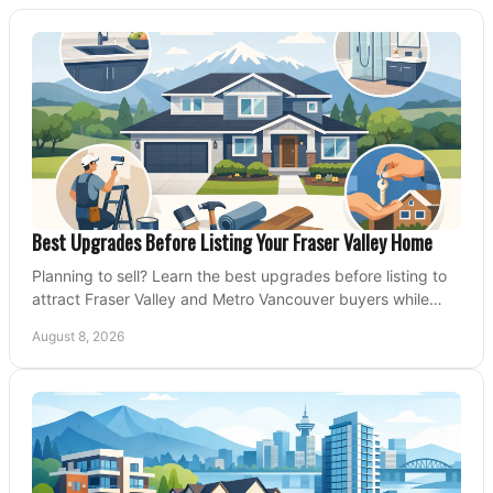
Best Upgrades Before Listing Your Fraser Valley Home
Planning to sell? Learn the best upgrades before listing to
attract Fraser Valley and Metro Vancouver buyers while
protecting your budget and timeline.
August 8, 2026