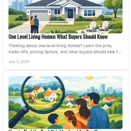
One Level Living Homes: What Buyers Should Know
Thinking about one level living homes? Learn the pros,
trade-offs, pricing factors, and what buyers should look for
before making a move.
July 3, 2026