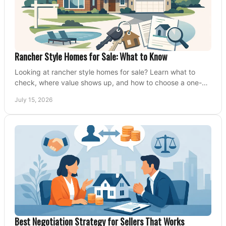
Rancher Style Homes for Sale: What to Know
Looking at rancher style homes for sale? Learn what to
check, where value shows up, and how to choose a one-
level home that fits your next move today.
July 15, 2026
Best Negotiation Strategy for Sellers That Works