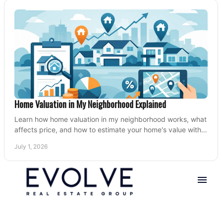
Home Valuation in My Neighborhood Explained
Learn how home valuation in my neighborhood works, what
affects price, and how to estimate your home's value with
local market insight.
July 1, 2026