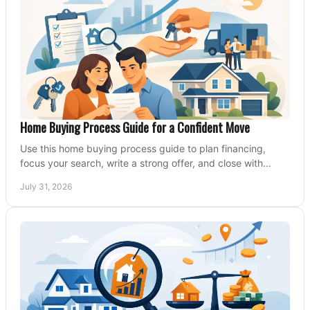
Home Buying Process Guide for a Confident Move
Use this home buying process guide to plan financing,
focus your search, write a strong offer, and close with
confidence and less stress at your pace.
July 31, 2026