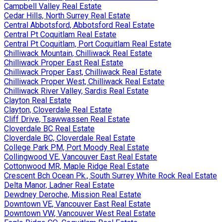
Campbell Valley Real Estate
Cedar Hills, North Surrey Real Estate
Central Abbotsford, Abbotsford Real Estate
Central Pt Coquitlam Real Estate
Central Pt Coquitlam, Port Coquitlam Real Estate
Chilliwack Mountain, Chilliwack Real Estate
Chilliwack Proper East Real Estate
Chilliwack Proper East, Chilliwack Real Estate
Chilliwack Proper West, Chilliwack Real Estate
Chilliwack River Valley, Sardis Real Estate
Clayton Real Estate
Clayton, Cloverdale Real Estate
Cliff Drive, Tsawwassen Real Estate
Cloverdale BC Real Estate
Cloverdale BC, Cloverdale Real Estate
College Park PM, Port Moody Real Estate
Collingwood VE, Vancouver East Real Estate
Cottonwood MR, Maple Ridge Real Estate
Crescent Bch Ocean Pk., South Surrey White Rock Real Estate
Delta Manor, Ladner Real Estate
Dewdney Deroche, Mission Real Estate
Downtown VE, Vancouver East Real Estate
Downtown VW, Vancouver West Real Estate