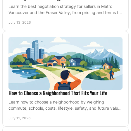
Learn the best negotiation strategy for sellers in Metro
Vancouver and the Fraser Valley, from pricing and terms to
managing offers with confidence today.
July 13, 2026
How to Choose a Neighborhood That Fits Your Life
Learn how to choose a neighborhood by weighing
commute, schools, costs, lifestyle, safety, and future value
before making an offer on a home confidently.
July 12, 2026