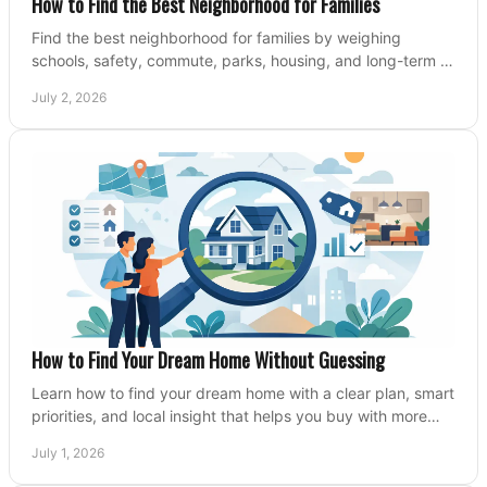
How to Find the Best Neighborhood for Families
Find the best neighborhood for families by weighing
schools, safety, commute, parks, housing, and long-term fit
before you buy.
July 2, 2026
How to Find Your Dream Home Without Guessing
Learn how to find your dream home with a clear plan, smart
priorities, and local insight that helps you buy with more
confidence and less stress.
July 1, 2026