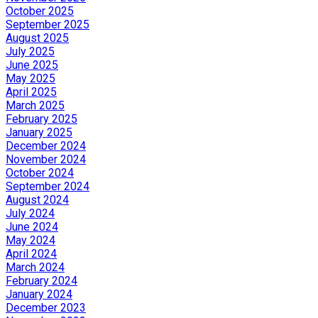
October 2025
September 2025
August 2025
July 2025
June 2025
May 2025
April 2025
March 2025
February 2025
January 2025
December 2024
November 2024
October 2024
September 2024
August 2024
July 2024
June 2024
May 2024
April 2024
March 2024
February 2024
January 2024
December 2023