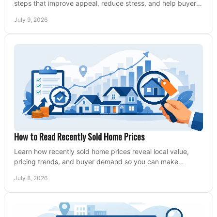
steps that improve appeal, reduce stress, and help buyers
say yes faster.
July 9, 2026
How to Read Recently Sold Home Prices
Learn how recently sold home prices reveal local value,
pricing trends, and buyer demand so you can make
smarter real estate decisions.
July 8, 2026