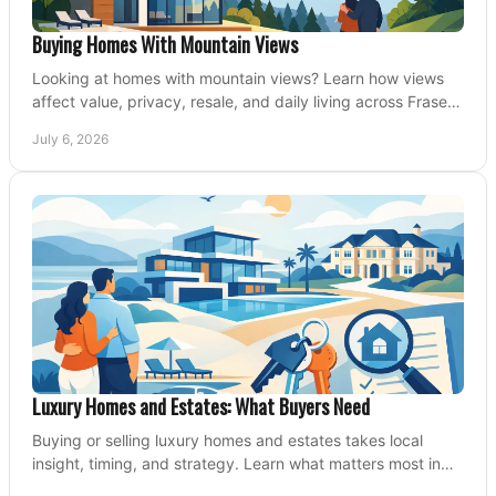
Buying Homes With Mountain Views
Looking at homes with mountain views? Learn how views
affect value, privacy, resale, and daily living across Fraser
Valley and Metro Vancouver.
July 6, 2026
Luxury Homes and Estates: What Buyers Need
Buying or selling luxury homes and estates takes local
insight, timing, and strategy. Learn what matters most in
Fraser Valley markets.