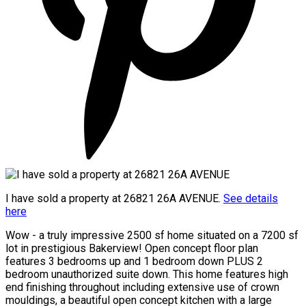
I have sold a property at 26821 26A AVENUE.
See details
here
Wow - a truly impressive 2500 sf home situated on a 7200 sf
lot in prestigious Bakerview! Open concept floor plan
features 3 bedrooms up and 1 bedroom down PLUS 2
bedroom unauthorized suite down. This home features high
end finishing throughout including extensive use of crown
mouldings, a beautiful open concept kitchen with a large