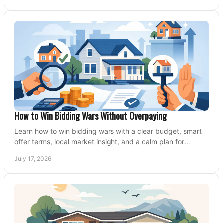
How to Win Bidding Wars Without Overpaying
Learn how to win bidding wars with a clear budget, smart
offer terms, local market insight, and a calm plan for
competing on the right home today, confidently.
July 17, 2026