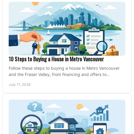
10 Steps to Buying a House in Metro Vancouver
Follow these steps to buying a house in Metro Vancouver
and the Fraser Valley, from financing and offers to
conditions, closing, and moving day with care.
July 11, 2026