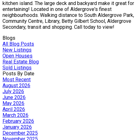
kitchen island. The large deck and backyard make it great for
entertaining! Located in one of Aldergrove's finest
neighbourhoods. Walking distance to South Aldergrove Park,
Community Centre, Library, Betty Gilbert School, Aldergrove
Secondary, transit and shopping. Call today to view!
Blogs
All Blog Posts
New Listings
Open Houses
Real Estate Blog
Sold Listings
Posts By Date
Most Recent
August 2026
July 2026
June 2026
May 2026
April 2026
March 2026
February 2026
January 2026
December 2025
November 2025