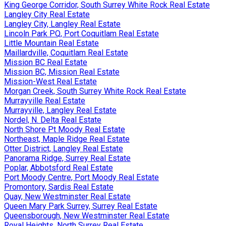
King George Corridor, South Surrey White Rock Real Estate
Langley City Real Estate
Langley City, Langley Real Estate
Lincoln Park PQ, Port Coquitlam Real Estate
Little Mountain Real Estate
Maillardville, Coquitlam Real Estate
Mission BC Real Estate
Mission BC, Mission Real Estate
Mission-West Real Estate
Morgan Creek, South Surrey White Rock Real Estate
Murrayville Real Estate
Murrayville, Langley Real Estate
Nordel, N. Delta Real Estate
North Shore Pt Moody Real Estate
Northeast, Maple Ridge Real Estate
Otter District, Langley Real Estate
Panorama Ridge, Surrey Real Estate
Poplar, Abbotsford Real Estate
Port Moody Centre, Port Moody Real Estate
Promontory, Sardis Real Estate
Quay, New Westminster Real Estate
Queen Mary Park Surrey, Surrey Real Estate
Queensborough, New Westminster Real Estate
Royal Heights, North Surrey Real Estate