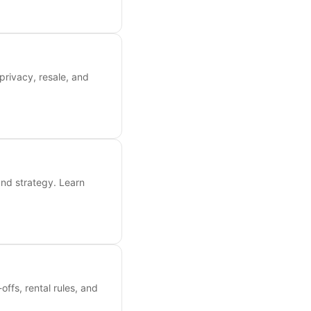
privacy, resale, and
and strategy. Learn
ffs, rental rules, and