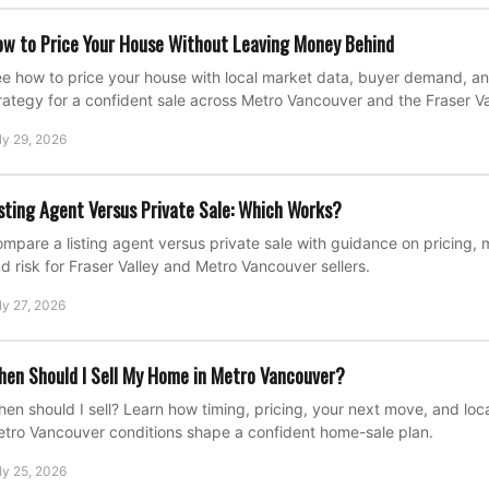
w to Price Your House Without Leaving Money Behind
e how to price your house with local market data, buyer demand, an
rategy for a confident sale across Metro Vancouver and the Fraser Va
ly 29, 2026
sting Agent Versus Private Sale: Which Works?
mpare a listing agent versus private sale with guidance on pricing, 
d risk for Fraser Valley and Metro Vancouver sellers.
ly 27, 2026
en Should I Sell My Home in Metro Vancouver?
en should I sell? Learn how timing, pricing, your next move, and loca
tro Vancouver conditions shape a confident home-sale plan.
ly 25, 2026