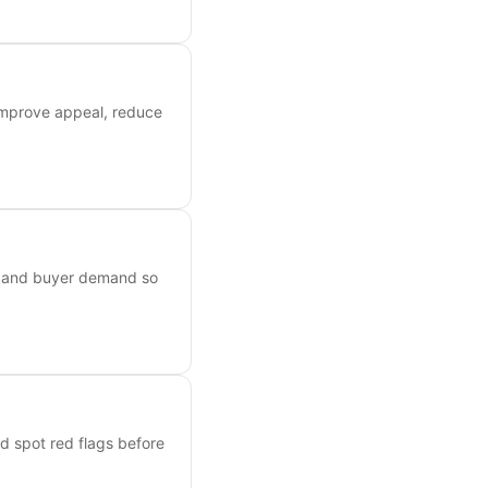
 improve appeal, reduce
s, and buyer demand so
nd spot red flags before