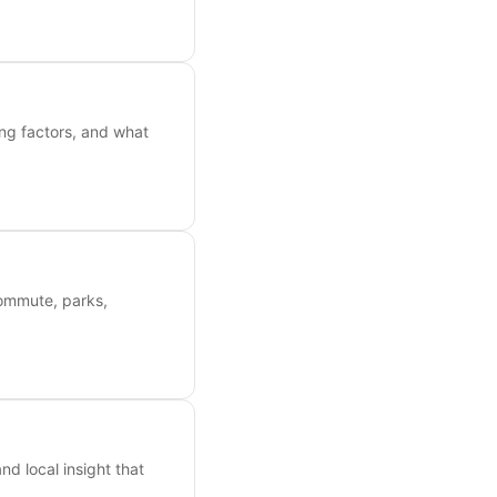
ing factors, and what
commute, parks,
nd local insight that