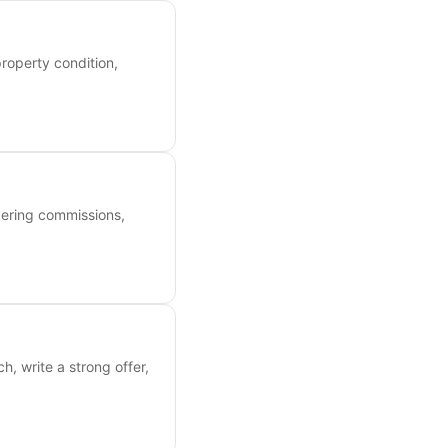
roperty condition,
overing commissions,
, write a strong offer,