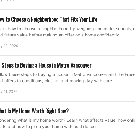
w to Choose a Neighborhood That Fits Your Life
arn how to choose a neighborhood by weighing commute, schools, cost
d future value before making an offer on a home confidently.
ly 12, 2026
 Steps to Buying a House in Metro Vancouver
llow these steps to buying a house in Metro Vancouver and the Fraser
d offers to conditions, closing, and moving day with care.
ly 11, 2026
hat Is My Home Worth Right Now?
ndering what is my home worth? Learn what affects value, how onli
rk, and how to price your home with confidence.