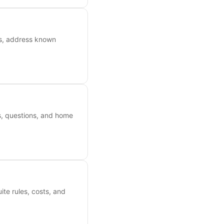
ts, address known
es, questions, and home
ite rules, costs, and