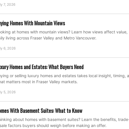
ly 7, 2026
ying Homes With Mountain Views
oking at homes with mountain views? Learn how views affect value, 
ily living across Fraser Valley and Metro Vancouver.
ly 6, 2026
xury Homes and Estates: What Buyers Need
ying or selling luxury homes and estates takes local insight, timing, 
at matters most in Fraser Valley markets.
ly 5, 2026
omes With Basement Suites: What to Know
inking about homes with basement suites? Learn the benefits, trade-o
sale factors buyers should weigh before making an offer.