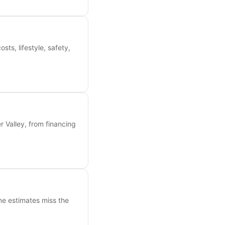
s, lifestyle, safety,
 Valley, from financing
ne estimates miss the