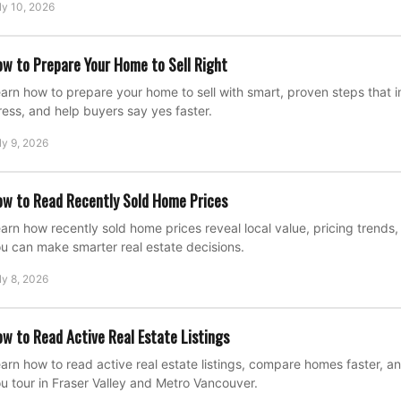
ly 10, 2026
w to Prepare Your Home to Sell Right
arn how to prepare your home to sell with smart, proven steps that
ress, and help buyers say yes faster.
ly 9, 2026
w to Read Recently Sold Home Prices
arn how recently sold home prices reveal local value, pricing trend
u can make smarter real estate decisions.
ly 8, 2026
w to Read Active Real Estate Listings
arn how to read active real estate listings, compare homes faster, a
u tour in Fraser Valley and Metro Vancouver.