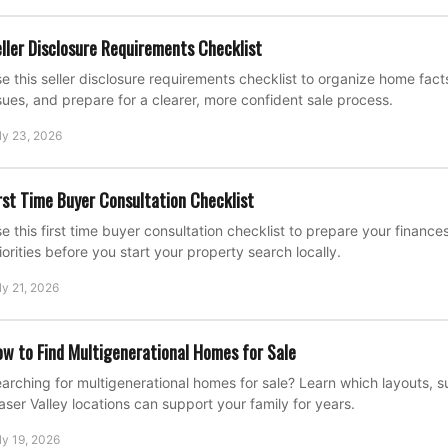
ller Disclosure Requirements Checklist
e this seller disclosure requirements checklist to organize home fac
sues, and prepare for a clearer, more confident sale process.
ly 23, 2026
rst Time Buyer Consultation Checklist
e this first time buyer consultation checklist to prepare your financ
iorities before you start your property search locally.
ly 21, 2026
w to Find Multigenerational Homes for Sale
arching for multigenerational homes for sale? Learn which layouts, su
aser Valley locations can support your family for years.
ly 19, 2026