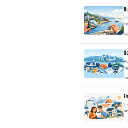
Bu
Co
in
Au
Se
Pl
le
Au
Ho
Us
an
Ju