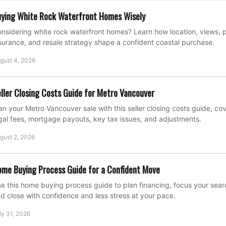
ying White Rock Waterfront Homes Wisely
nsidering white rock waterfront homes? Learn how location, views, p
surance, and resale strategy shape a confident coastal purchase.
gust 4, 2026
ller Closing Costs Guide for Metro Vancouver
an your Metro Vancouver sale with this seller closing costs guide, c
gal fees, mortgage payouts, key tax issues, and adjustments.
gust 2, 2026
me Buying Process Guide for a Confident Move
e this home buying process guide to plan financing, focus your search
d close with confidence and less stress at your pace.
ly 31, 2026