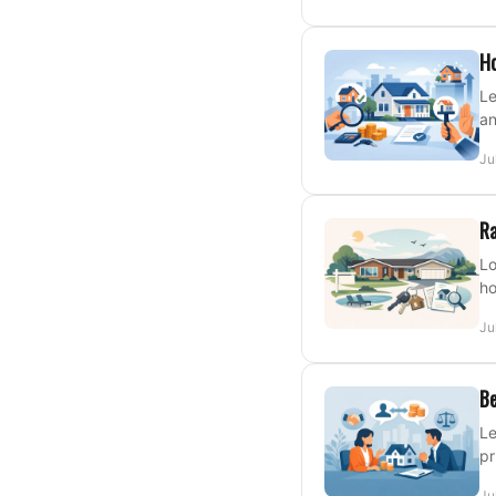
Ho
Le
an
Ju
Ra
Lo
ho
Ju
Be
Le
pr
Ju