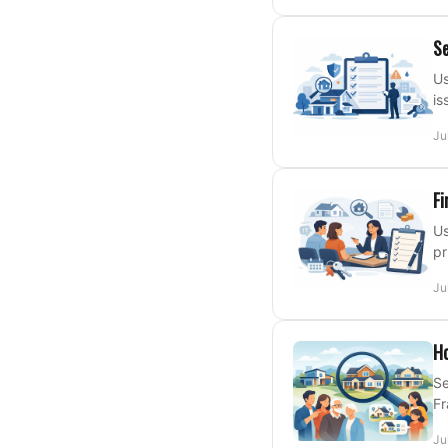
Se
Us
is
Ju
Fi
Us
pr
Ju
Ho
Se
Fr
Ju