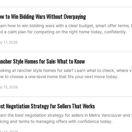
w to Win Bidding Wars Without Overpaying
arn how to win bidding wars with a clear budget, smart offer terms, l
d a calm plan for competing on the right home today, confidently.
ly 17, 2026
ncher Style Homes for Sale: What to Know
oking at rancher style homes for sale? Learn what to check, where 
w to choose a one-level home that fits your next move today.
ly 15, 2026
st Negotiation Strategy for Sellers That Works
arn the best negotiation strategy for sellers in Metro Vancouver and 
icing and terms to managing offers with confidence today.
ly 13, 2026