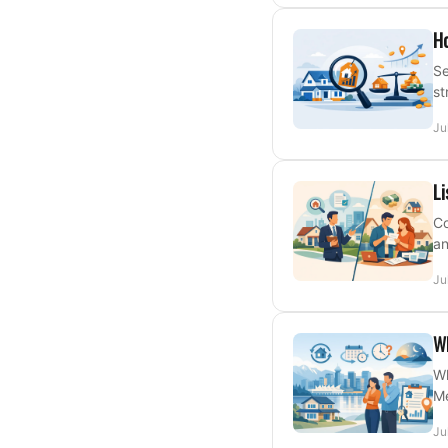
Ho
Se
st
Ju
Li
Co
an
Ju
Wh
Wh
Me
Ju