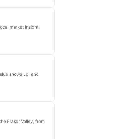
ocal market insight,
value shows up, and
the Fraser Valley, from