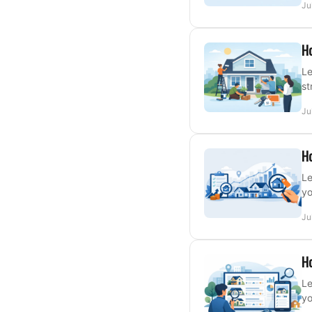
Ju
Ho
Le
st
Ju
Ho
Le
yo
Ju
Ho
Le
yo