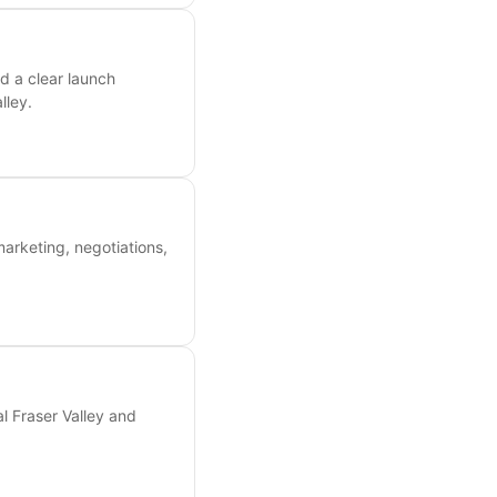
d a clear launch
lley.
marketing, negotiations,
l Fraser Valley and