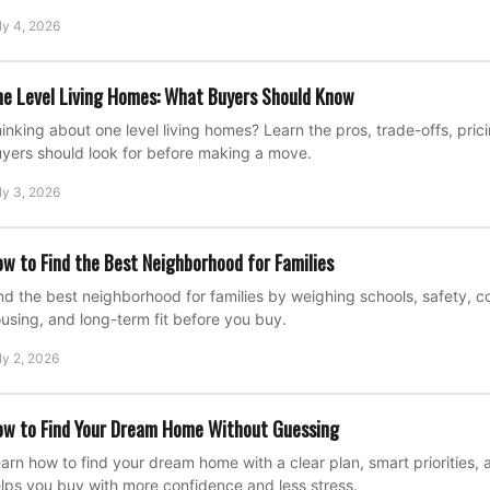
ly 4, 2026
e Level Living Homes: What Buyers Should Know
inking about one level living homes? Learn the pros, trade-offs, pric
yers should look for before making a move.
ly 3, 2026
w to Find the Best Neighborhood for Families
nd the best neighborhood for families by weighing schools, safety, 
using, and long-term fit before you buy.
ly 2, 2026
w to Find Your Dream Home Without Guessing
arn how to find your dream home with a clear plan, smart priorities, a
lps you buy with more confidence and less stress.