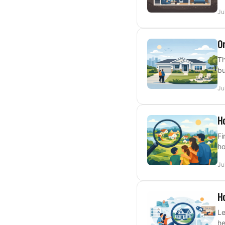
Ju
On
Th
bu
Ju
Ho
Fi
ho
Ju
Ho
Le
he