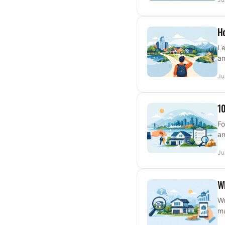
Ho
Le
an
Ju
10
Fo
an
Ju
W
Wo
ma