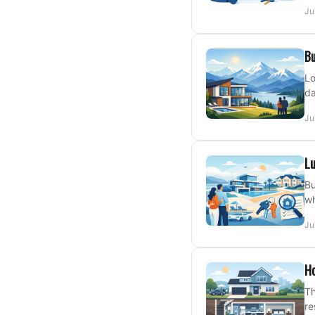
Ju
Bu
Lo
da
Ju
Lu
Bu
wh
Ju
H
Th
re