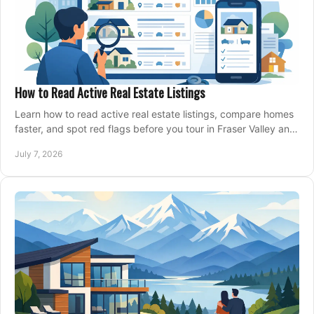
How to Read Active Real Estate Listings
Learn how to read active real estate listings, compare homes
faster, and spot red flags before you tour in Fraser Valley and
Metro Vancouver.
July 7, 2026