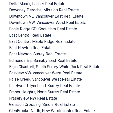
Delta Manor, Ladner Real Estate
Dewdney Deroche, Mission Real Estate
Downtown VE, Vancouver East Real Estate
Downtown VW, Vancouver West Real Estate
Eagle Ridge CQ, Coquitlam Real Estate
East Central Real Estate
East Central, Maple Ridge Real Estate
East Newton Real Estate
East Newton, Surrey Real Estate
Edmonds BE, Burnaby East Real Estate
Elgin Chantrell, South Surrey White Rock Real Estate
Fairview VW, Vancouver West Real Estate
False Creek, Vancouver West Real Estate
Fleetwood Tynehead, Surrey Real Estate
Fraser Heights, North Surrey Real Estate
Fraserview NW Real Estate
Garrison Crossing, Sardis Real Estate
GlenBrooke North, New Westminster Real Estate