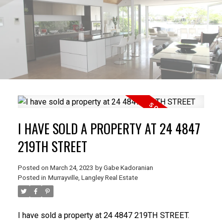
I HAVE SOLD A PROPERTY AT 24 4847
219TH STREET
Posted on
March 24, 2023
by
Gabe Kadoranian
Posted in
Murrayville, Langley Real Estate
I have sold a property at 24 4847 219TH STREET.