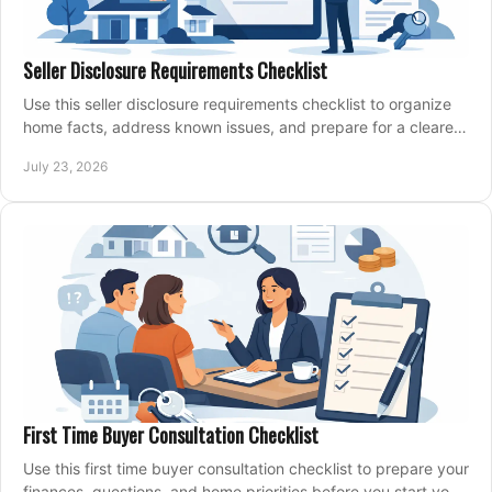
Seller Disclosure Requirements Checklist
Use this seller disclosure requirements checklist to organize
home facts, address known issues, and prepare for a clearer,
more confident sale process.
July 23, 2026
First Time Buyer Consultation Checklist
Use this first time buyer consultation checklist to prepare your
finances, questions, and home priorities before you start your