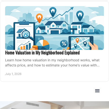
Home Valuation in My Neighborhood Explained
Learn how home valuation in my neighborhood works, what
affects price, and how to estimate your home's value with
local market insight.
July 1, 2026