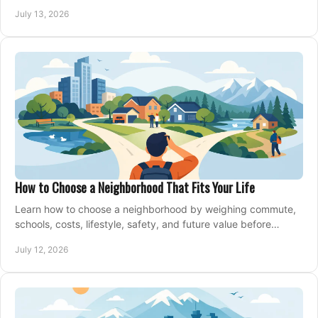
managing offers with confidence today.
July 13, 2026
How to Choose a Neighborhood That Fits Your Life
Learn how to choose a neighborhood by weighing commute,
schools, costs, lifestyle, safety, and future value before
making an offer on a home confidently.
July 12, 2026