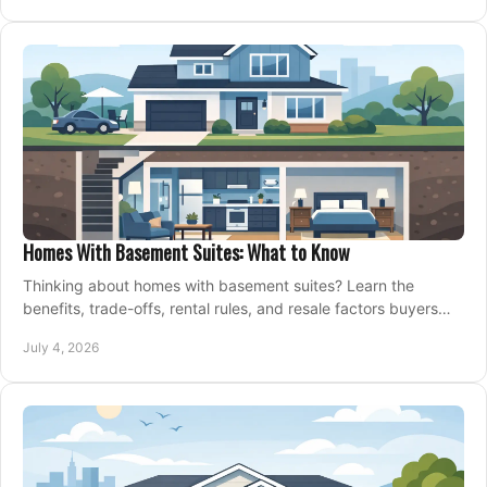
Homes With Basement Suites: What to Know
Thinking about homes with basement suites? Learn the
benefits, trade-offs, rental rules, and resale factors buyers
should weigh before making an offer.
July 4, 2026