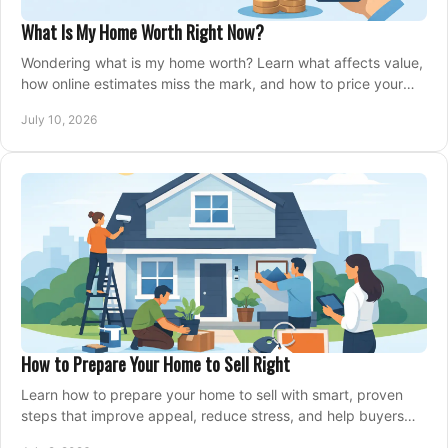
What Is My Home Worth Right Now?
Wondering what is my home worth? Learn what affects value,
how online estimates miss the mark, and how to price your
home with confidence.
July 10, 2026
How to Prepare Your Home to Sell Right
Learn how to prepare your home to sell with smart, proven
steps that improve appeal, reduce stress, and help buyers
say yes faster.