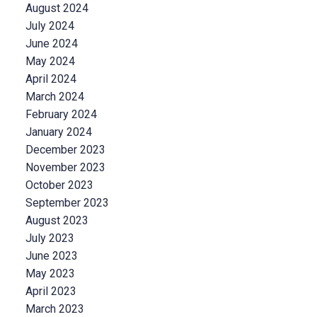
August 2024
July 2024
June 2024
May 2024
April 2024
March 2024
February 2024
January 2024
December 2023
November 2023
October 2023
September 2023
August 2023
July 2023
June 2023
May 2023
April 2023
March 2023