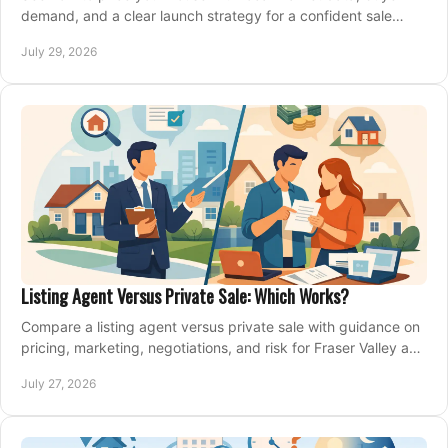
demand, and a clear launch strategy for a confident sale
across Metro Vancouver and the Fraser Valley.
July 29, 2026
Listing Agent Versus Private Sale: Which Works?
Compare a listing agent versus private sale with guidance on
pricing, marketing, negotiations, and risk for Fraser Valley and
Metro Vancouver sellers.
July 27, 2026