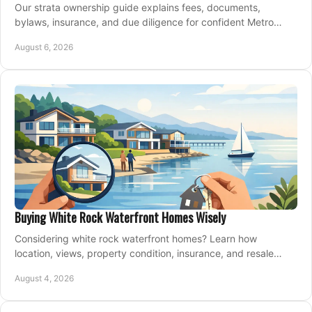
Our strata ownership guide explains fees, documents,
bylaws, insurance, and due diligence for confident Metro
Vancouver condo and townhouse buyers today.
August 6, 2026
Buying White Rock Waterfront Homes Wisely
Considering white rock waterfront homes? Learn how
location, views, property condition, insurance, and resale
strategy shape a confident coastal purchase.
August 4, 2026