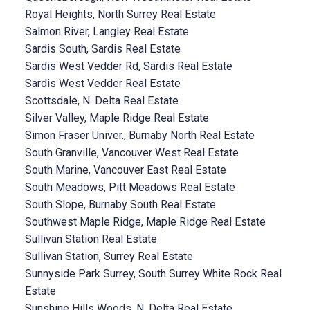
Royal Heights, North Surrey Real Estate
Salmon River, Langley Real Estate
Sardis South, Sardis Real Estate
Sardis West Vedder Rd, Sardis Real Estate
Sardis West Vedder Real Estate
Scottsdale, N. Delta Real Estate
Silver Valley, Maple Ridge Real Estate
Simon Fraser Univer., Burnaby North Real Estate
South Granville, Vancouver West Real Estate
South Marine, Vancouver East Real Estate
South Meadows, Pitt Meadows Real Estate
South Slope, Burnaby South Real Estate
Southwest Maple Ridge, Maple Ridge Real Estate
Sullivan Station Real Estate
Sullivan Station, Surrey Real Estate
Sunnyside Park Surrey, South Surrey White Rock Real
Estate
Sunshine Hills Woods, N. Delta Real Estate