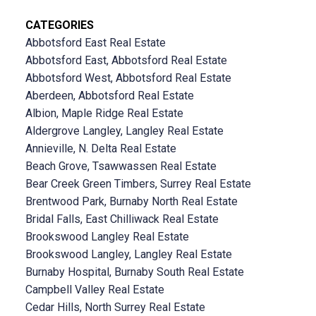
CATEGORIES
Abbotsford East Real Estate
Abbotsford East, Abbotsford Real Estate
Abbotsford West, Abbotsford Real Estate
Aberdeen, Abbotsford Real Estate
Albion, Maple Ridge Real Estate
Aldergrove Langley, Langley Real Estate
Annieville, N. Delta Real Estate
Beach Grove, Tsawwassen Real Estate
Bear Creek Green Timbers, Surrey Real Estate
Brentwood Park, Burnaby North Real Estate
Bridal Falls, East Chilliwack Real Estate
Brookswood Langley Real Estate
Brookswood Langley, Langley Real Estate
Burnaby Hospital, Burnaby South Real Estate
Campbell Valley Real Estate
Cedar Hills, North Surrey Real Estate