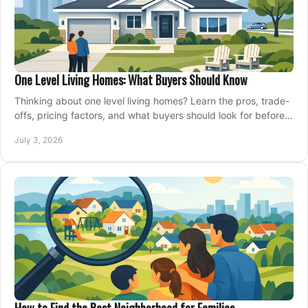
One Level Living Homes: What Buyers Should Know
Thinking about one level living homes? Learn the pros, trade-
offs, pricing factors, and what buyers should look for before
making a move.
July 3, 2026