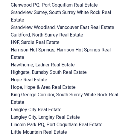
Glenwood PQ, Port Coquitlam Real Estate
Grandview Surrey, South Surrey White Rock Real
Estate
Grandview Woodland, Vancouver East Real Estate
Guildford, North Surrey Real Estate
H9F, Sardis Real Estate
Harrison Hot Springs, Harrison Hot Springs Real
Estate
Hawthorne, Ladner Real Estate
Highgate, Burnaby South Real Estate
Hope Real Estate
Hope, Hope & Area Real Estate
King George Corridor, South Surrey White Rock Real
Estate
Langley City Real Estate
Langley City, Langley Real Estate
Lincoln Park PQ, Port Coquitlam Real Estate
Little Mountain Real Estate