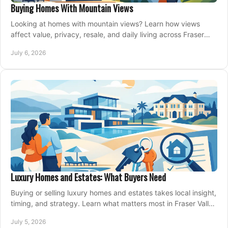
Buying Homes With Mountain Views
Looking at homes with mountain views? Learn how views
affect value, privacy, resale, and daily living across Fraser
Valley and Metro Vancouver.
July 6, 2026
Luxury Homes and Estates: What Buyers Need
Buying or selling luxury homes and estates takes local insight,
timing, and strategy. Learn what matters most in Fraser Valley
markets.
July 5, 2026