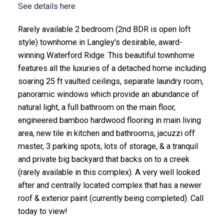
See details here
Rarely available 2 bedroom (2nd BDR is open loft
style) townhome in Langley's desirable, award-
winning Waterford Ridge. This beautiful townhome
features all the luxuries of a detached home including
soaring 25 ft vaulted ceilings, separate laundry room,
panoramic windows which provide an abundance of
natural light, a full bathroom on the main floor,
engineered bamboo hardwood flooring in main living
area, new tile in kitchen and bathrooms, jacuzzi off
master, 3 parking spots, lots of storage, & a tranquil
and private big backyard that backs on to a creek
(rarely available in this complex). A very well looked
after and centrally located complex that has a newer
roof & exterior paint (currently being completed). Call
today to view!