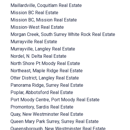
Maillardville, Coquitlam Real Estate
Mission BC Real Estate
Mission BC, Mission Real Estate
Mission-West Real Estate
Morgan Creek, South Surrey White Rock Real Estate
Murrayville Real Estate
Murrayville, Langley Real Estate
Nordel, N. Delta Real Estate
North Shore Pt Moody Real Estate
Northeast, Maple Ridge Real Estate
Otter District, Langley Real Estate
Panorama Ridge, Surrey Real Estate
Poplar, Abbotsford Real Estate
Port Moody Centre, Port Moody Real Estate
Promontory, Sardis Real Estate
Quay, New Westminster Real Estate
Queen Mary Park Surrey, Surrey Real Estate
Queensborough, New Westminster Real Estate