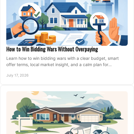
How to Win Bidding Wars Without Overpaying
Learn how to win bidding wars with a clear budget, smart
offer terms, local market insight, and a calm plan for
competing on the right home today, confidently.
July 17, 2026