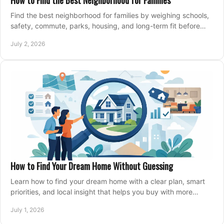
How to Find the Best Neighborhood for Families
Find the best neighborhood for families by weighing schools,
safety, commute, parks, housing, and long-term fit before
you buy.
July 2, 2026
How to Find Your Dream Home Without Guessing
Learn how to find your dream home with a clear plan, smart
priorities, and local insight that helps you buy with more
confidence and less stress.
July 1, 2026