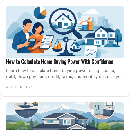
How to Calculate Home Buying Power With Confidence
Learn how to calculate home buying power using income,
debt, down payment, credit, taxes, and monthly costs so you
can shop with confidence before buying.
August 10, 2026