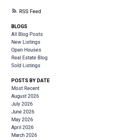
RSS
BLOGS
All Blog Posts
New Listings
Open Houses
Real Estate Blog
Sold Listings
POSTS BY DATE
Most Recent
August 2026
July 2026
June 2026
May 2026
April 2026
March 2026