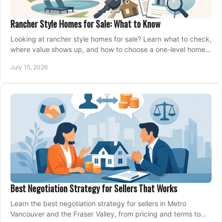
Rancher Style Homes for Sale: What to Know
Looking at rancher style homes for sale? Learn what to check,
where value shows up, and how to choose a one-level home
that fits your next move today.
July 15, 2026
Best Negotiation Strategy for Sellers That Works
Learn the best negotiation strategy for sellers in Metro
Vancouver and the Fraser Valley, from pricing and terms to