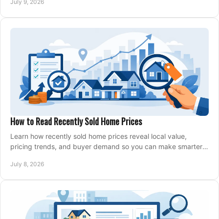
July 9, 2026
How to Read Recently Sold Home Prices
Learn how recently sold home prices reveal local value,
pricing trends, and buyer demand so you can make smarter
real estate decisions.
July 8, 2026