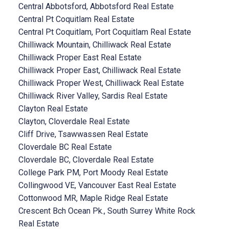
Central Abbotsford, Abbotsford Real Estate
Central Pt Coquitlam Real Estate
Central Pt Coquitlam, Port Coquitlam Real Estate
Chilliwack Mountain, Chilliwack Real Estate
Chilliwack Proper East Real Estate
Chilliwack Proper East, Chilliwack Real Estate
Chilliwack Proper West, Chilliwack Real Estate
Chilliwack River Valley, Sardis Real Estate
Clayton Real Estate
Clayton, Cloverdale Real Estate
Cliff Drive, Tsawwassen Real Estate
Cloverdale BC Real Estate
Cloverdale BC, Cloverdale Real Estate
College Park PM, Port Moody Real Estate
Collingwood VE, Vancouver East Real Estate
Cottonwood MR, Maple Ridge Real Estate
Crescent Bch Ocean Pk., South Surrey White Rock
Real Estate