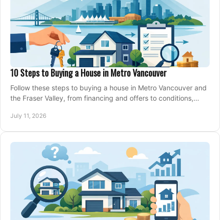
10 Steps to Buying a House in Metro Vancouver
Follow these steps to buying a house in Metro Vancouver and
the Fraser Valley, from financing and offers to conditions,
closing, and moving day with care.
July 11, 2026