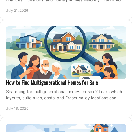
property search locally.
July 21, 2026
How to Find Multigenerational Homes for Sale
Searching for multigenerational homes for sale? Learn which
layouts, suite rules, costs, and Fraser Valley locations can
support your family for years.
July 19, 2026