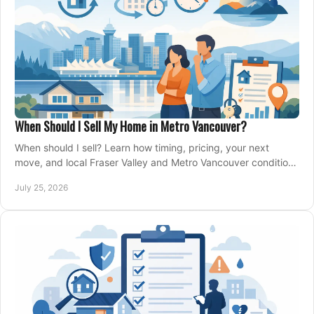
When Should I Sell My Home in Metro Vancouver?
When should I sell? Learn how timing, pricing, your next
move, and local Fraser Valley and Metro Vancouver conditions
shape a confident home-sale plan.
July 25, 2026