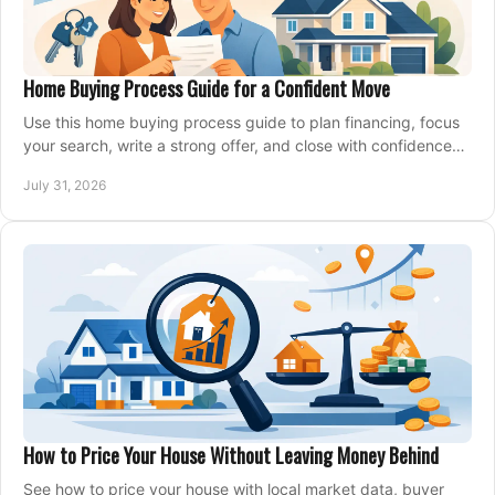
Home Buying Process Guide for a Confident Move
Use this home buying process guide to plan financing, focus
your search, write a strong offer, and close with confidence
and less stress at your pace.
July 31, 2026
How to Price Your House Without Leaving Money Behind
See how to price your house with local market data, buyer