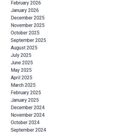
February 2026
January 2026
December 2025
November 2025
October 2025
September 2025
August 2025
July 2025
June 2025
May 2025
April 2025
March 2025
February 2025
January 2025
December 2024
November 2024
October 2024
September 2024