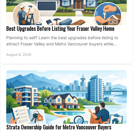
Best Upgrades Before Listing Your Fraser Valley Home
Planning to sell? Learn the best upgrades before listing to
attract Fraser Valley and Metro Vancouver buyers while
protecting your budget and timeline.
August 8, 2026
Strata Ownership Guide for Metro Vancouver Buyers