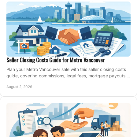
Seller Closing Costs Guide for Metro Vancouver
Plan your Metro Vancouver sale with this seller closing costs
guide, covering commissions, legal fees, mortgage payouts,
key tax issues, and adjustments.
August 2, 2026