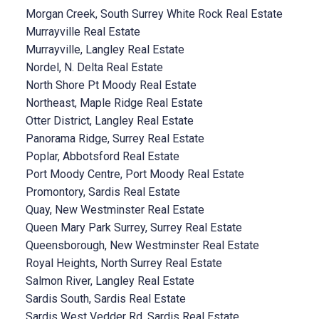
Morgan Creek, South Surrey White Rock Real Estate
Murrayville Real Estate
Murrayville, Langley Real Estate
Nordel, N. Delta Real Estate
North Shore Pt Moody Real Estate
Northeast, Maple Ridge Real Estate
Otter District, Langley Real Estate
Panorama Ridge, Surrey Real Estate
Poplar, Abbotsford Real Estate
Port Moody Centre, Port Moody Real Estate
Promontory, Sardis Real Estate
Quay, New Westminster Real Estate
Queen Mary Park Surrey, Surrey Real Estate
Queensborough, New Westminster Real Estate
Royal Heights, North Surrey Real Estate
Salmon River, Langley Real Estate
Sardis South, Sardis Real Estate
Sardis West Vedder Rd, Sardis Real Estate