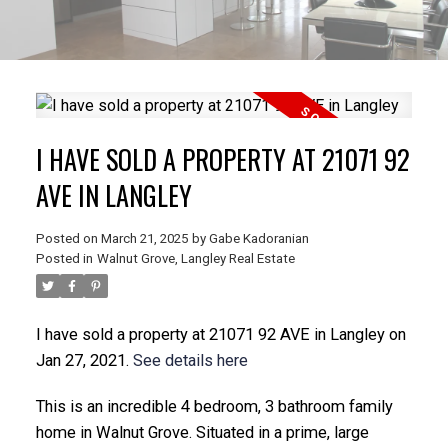
I HAVE SOLD A PROPERTY AT 21071 92
AVE IN LANGLEY
Posted on
March 21, 2025
by
Gabe Kadoranian
Posted in
Walnut Grove, Langley Real Estate
I have sold a property at 21071 92 AVE in Langley on
Jan 27, 2021.
See details here
This is an incredible 4 bedroom, 3 bathroom family
home in Walnut Grove. Situated in a prime, large