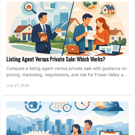
Listing Agent Versus Private Sale: Which Works?
Compare a listing agent versus private sale with guidance on
pricing, marketing, negotiations, and risk for Fraser Valley and
Metro Vancouver sellers.
July 27, 2026