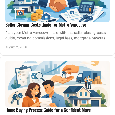
Seller Closing Costs Guide for Metro Vancouver
Plan your Metro Vancouver sale with this seller closing costs
guide, covering commissions, legal fees, mortgage payouts,
key tax issues, and adjustments.
August 2, 2026
Home Buying Process Guide for a Confident Move