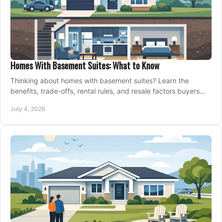
Homes With Basement Suites: What to Know
Thinking about homes with basement suites? Learn the
benefits, trade-offs, rental rules, and resale factors buyers
should weigh before making an offer.
July 4, 2026