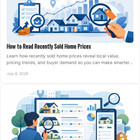
How to Read Recently Sold Home Prices
Learn how recently sold home prices reveal local value,
pricing trends, and buyer demand so you can make smarter
real estate decisions.
July 8, 2026