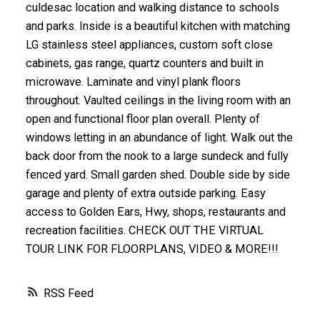
culdesac location and walking distance to schools
and parks. Inside is a beautiful kitchen with matching
LG stainless steel appliances, custom soft close
cabinets, gas range, quartz counters and built in
microwave. Laminate and vinyl plank floors
throughout. Vaulted ceilings in the living room with an
open and functional floor plan overall. Plenty of
windows letting in an abundance of light. Walk out the
back door from the nook to a large sundeck and fully
fenced yard. Small garden shed. Double side by side
garage and plenty of extra outside parking. Easy
access to Golden Ears, Hwy, shops, restaurants and
recreation facilities. CHECK OUT THE VIRTUAL
TOUR LINK FOR FLOORPLANS, VIDEO & MORE!!!
RSS