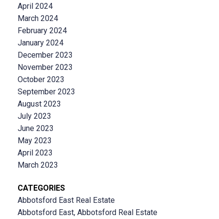
April 2024
March 2024
February 2024
January 2024
December 2023
November 2023
October 2023
September 2023
August 2023
July 2023
June 2023
May 2023
April 2023
March 2023
CATEGORIES
Abbotsford East Real Estate
Abbotsford East, Abbotsford Real Estate