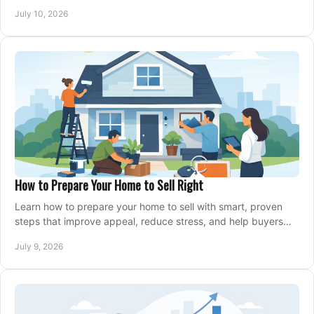
home with confidence.
July 10, 2026
How to Prepare Your Home to Sell Right
Learn how to prepare your home to sell with smart, proven
steps that improve appeal, reduce stress, and help buyers
say yes faster.
July 9, 2026