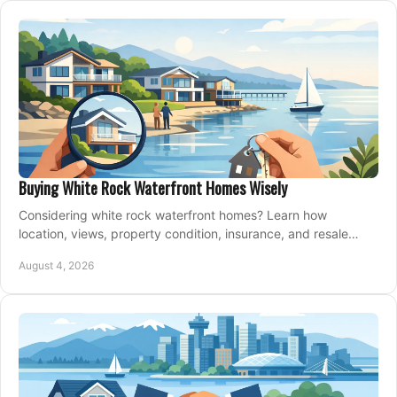
Buying White Rock Waterfront Homes Wisely
Considering white rock waterfront homes? Learn how
location, views, property condition, insurance, and resale
strategy shape a confident coastal purchase.
August 4, 2026