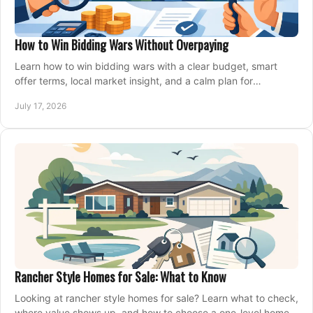
How to Win Bidding Wars Without Overpaying
Learn how to win bidding wars with a clear budget, smart
offer terms, local market insight, and a calm plan for
competing on the right home today, confidently.
July 17, 2026
Rancher Style Homes for Sale: What to Know
Looking at rancher style homes for sale? Learn what to check,
where value shows up, and how to choose a one-level home