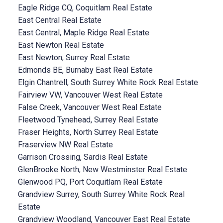
Eagle Ridge CQ, Coquitlam Real Estate
East Central Real Estate
East Central, Maple Ridge Real Estate
East Newton Real Estate
East Newton, Surrey Real Estate
Edmonds BE, Burnaby East Real Estate
Elgin Chantrell, South Surrey White Rock Real Estate
Fairview VW, Vancouver West Real Estate
False Creek, Vancouver West Real Estate
Fleetwood Tynehead, Surrey Real Estate
Fraser Heights, North Surrey Real Estate
Fraserview NW Real Estate
Garrison Crossing, Sardis Real Estate
GlenBrooke North, New Westminster Real Estate
Glenwood PQ, Port Coquitlam Real Estate
Grandview Surrey, South Surrey White Rock Real
Estate
Grandview Woodland, Vancouver East Real Estate