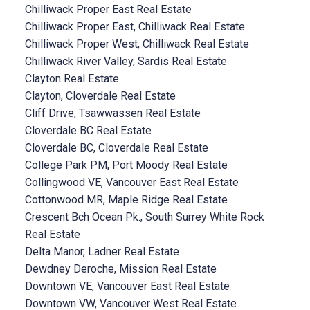
Chilliwack Proper East Real Estate
Chilliwack Proper East, Chilliwack Real Estate
Chilliwack Proper West, Chilliwack Real Estate
Chilliwack River Valley, Sardis Real Estate
Clayton Real Estate
Clayton, Cloverdale Real Estate
Cliff Drive, Tsawwassen Real Estate
Cloverdale BC Real Estate
Cloverdale BC, Cloverdale Real Estate
College Park PM, Port Moody Real Estate
Collingwood VE, Vancouver East Real Estate
Cottonwood MR, Maple Ridge Real Estate
Crescent Bch Ocean Pk., South Surrey White Rock
Real Estate
Delta Manor, Ladner Real Estate
Dewdney Deroche, Mission Real Estate
Downtown VE, Vancouver East Real Estate
Downtown VW, Vancouver West Real Estate