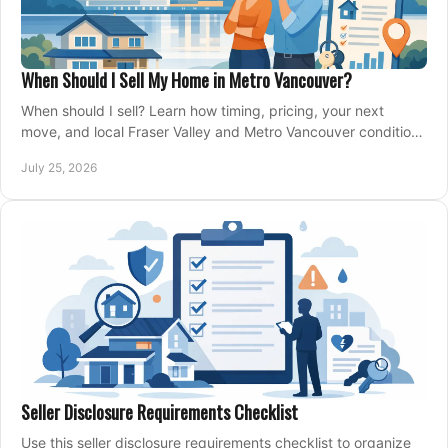
When Should I Sell My Home in Metro Vancouver?
When should I sell? Learn how timing, pricing, your next
move, and local Fraser Valley and Metro Vancouver conditions
shape a confident home-sale plan.
July 25, 2026
Seller Disclosure Requirements Checklist
Use this seller disclosure requirements checklist to organize