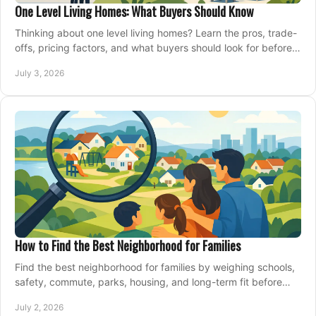
One Level Living Homes: What Buyers Should Know
Thinking about one level living homes? Learn the pros, trade-
offs, pricing factors, and what buyers should look for before
making a move.
July 3, 2026
How to Find the Best Neighborhood for Families
Find the best neighborhood for families by weighing schools,
safety, commute, parks, housing, and long-term fit before
you buy.
July 2, 2026