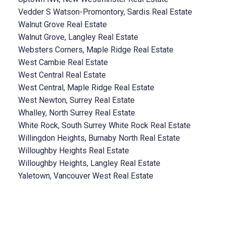
Vedder S Watson-Promontory, Sardis Real Estate
Walnut Grove Real Estate
Walnut Grove, Langley Real Estate
Websters Corners, Maple Ridge Real Estate
West Cambie Real Estate
West Central Real Estate
West Central, Maple Ridge Real Estate
West Newton, Surrey Real Estate
Whalley, North Surrey Real Estate
White Rock, South Surrey White Rock Real Estate
Willingdon Heights, Burnaby North Real Estate
Willoughby Heights Real Estate
Willoughby Heights, Langley Real Estate
Yaletown, Vancouver West Real Estate