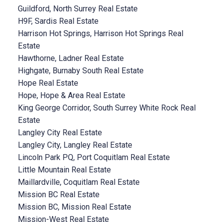
Guildford, North Surrey Real Estate
H9F, Sardis Real Estate
Harrison Hot Springs, Harrison Hot Springs Real
Estate
Hawthorne, Ladner Real Estate
Highgate, Burnaby South Real Estate
Hope Real Estate
Hope, Hope & Area Real Estate
King George Corridor, South Surrey White Rock Real
Estate
Langley City Real Estate
Langley City, Langley Real Estate
Lincoln Park PQ, Port Coquitlam Real Estate
Little Mountain Real Estate
Maillardville, Coquitlam Real Estate
Mission BC Real Estate
Mission BC, Mission Real Estate
Mission-West Real Estate