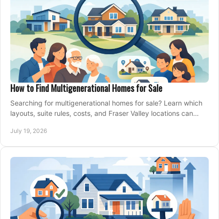
How to Find Multigenerational Homes for Sale
Searching for multigenerational homes for sale? Learn which
layouts, suite rules, costs, and Fraser Valley locations can
support your family for years.
July 19, 2026