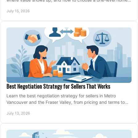
that fits your next move today.
July 15, 2026
Best Negotiation Strategy for Sellers That Works
Learn the best negotiation strategy for sellers in Metro
Vancouver and the Fraser Valley, from pricing and terms to
managing offers with confidence today.
July 13, 2026