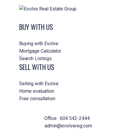
BUY WITH US
Buying with Evolve
Mortgage Calculator
Search Listings
SELL WITH US
Selling with Evolve
Home evaluation
Free consultation
Office:
604 542-2444
admin@evolvereg.com