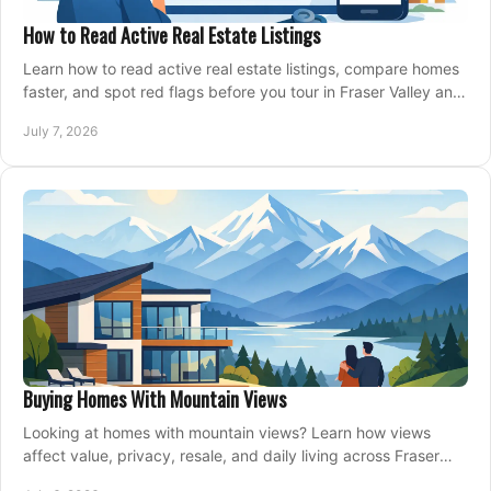
How to Read Active Real Estate Listings
Learn how to read active real estate listings, compare homes
faster, and spot red flags before you tour in Fraser Valley and
Metro Vancouver.
July 7, 2026
Buying Homes With Mountain Views
Looking at homes with mountain views? Learn how views
affect value, privacy, resale, and daily living across Fraser
Valley and Metro Vancouver.