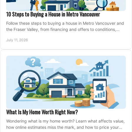
10 Steps to Buying a House in Metro Vancouver
Follow these steps to buying a house in Metro Vancouver and
the Fraser Valley, from financing and offers to conditions,
closing, and moving day with care.
July 11, 2026
What Is My Home Worth Right Now?
Wondering what is my home worth? Learn what affects value,
how online estimates miss the mark, and how to price your