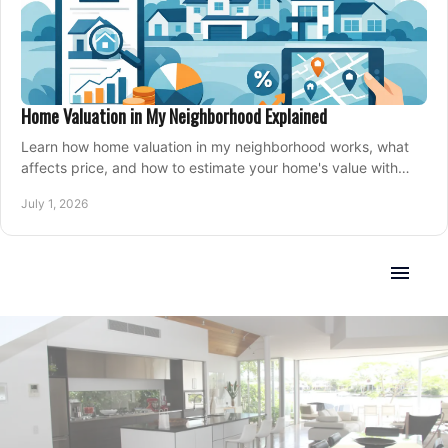
Home Valuation in My Neighborhood Explained
Learn how home valuation in my neighborhood works, what
affects price, and how to estimate your home's value with
local market insight.
July 1, 2026