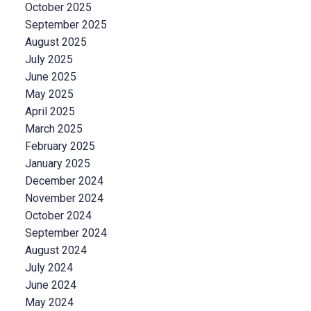
October 2025
September 2025
August 2025
July 2025
June 2025
May 2025
April 2025
March 2025
February 2025
January 2025
December 2024
November 2024
October 2024
September 2024
August 2024
July 2024
June 2024
May 2024