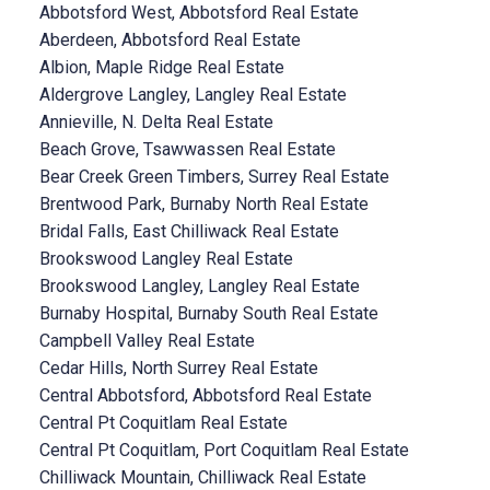
Abbotsford West, Abbotsford Real Estate
Aberdeen, Abbotsford Real Estate
Albion, Maple Ridge Real Estate
Aldergrove Langley, Langley Real Estate
Annieville, N. Delta Real Estate
Beach Grove, Tsawwassen Real Estate
Bear Creek Green Timbers, Surrey Real Estate
Brentwood Park, Burnaby North Real Estate
Bridal Falls, East Chilliwack Real Estate
Brookswood Langley Real Estate
Brookswood Langley, Langley Real Estate
Burnaby Hospital, Burnaby South Real Estate
Campbell Valley Real Estate
Cedar Hills, North Surrey Real Estate
Central Abbotsford, Abbotsford Real Estate
Central Pt Coquitlam Real Estate
Central Pt Coquitlam, Port Coquitlam Real Estate
Chilliwack Mountain, Chilliwack Real Estate