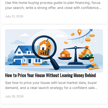
Use this home buying process guide to plan financing, focus
your search, write a strong offer, and close with confidence
and less stress at your pace.
July 31, 2026
How to Price Your House Without Leaving Money Behind
See how to price your house with local market data, buyer
demand, and a clear launch strategy for a confident sale
across Metro Vancouver and the Fraser Valley.
July 29, 2026