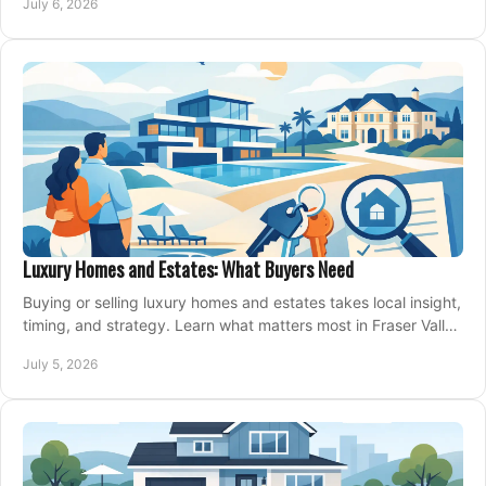
July 6, 2026
Luxury Homes and Estates: What Buyers Need
Buying or selling luxury homes and estates takes local insight,
timing, and strategy. Learn what matters most in Fraser Valley
markets.
July 5, 2026