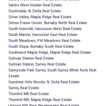
Sardis West Vedder Real Estate
Scottsdale, N. Delta Real Estate
Silver Valley, Maple Ridge Real Estate
Simon Fraser Univer., Burnaby North Real Estate
South Granville, Vancouver West Real Estate
South Marine, Vancouver East Real Estate
South Meadows, Pitt Meadows Real Estate
South Slope, Burnaby South Real Estate
Southwest Maple Ridge, Maple Ridge Real Estate
Sullivan Station Real Estate
Sullivan Station, Surrey Real Estate
Sunnyside Park Surrey, South Surrey White Rock Real
Estate
Sunshine Hills Woods, N. Delta Real Estate
Surrey Real Estate
Thornhill MR Real Estate
Thornhill MR, Maple Ridge Real Estate
Uptown NW, New Westminster Real Estate