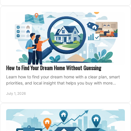
How to Find Your Dream Home Without Guessing
Learn how to find your dream home with a clear plan, smart
priorities, and local insight that helps you buy with more
confidence and less stress.
July 1, 2026