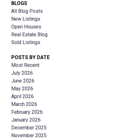
BLOGS
All Blog Posts
New Listings
Open Houses
Real Estate Blog
Sold Listings
POSTS BY DATE
Most Recent
July 2026
June 2026
May 2026
April 2026
March 2026
February 2026
January 2026
December 2025
November 2025