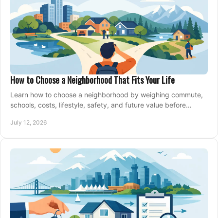
How to Choose a Neighborhood That Fits Your Life
Learn how to choose a neighborhood by weighing commute,
schools, costs, lifestyle, safety, and future value before
making an offer on a home confidently.
July 12, 2026