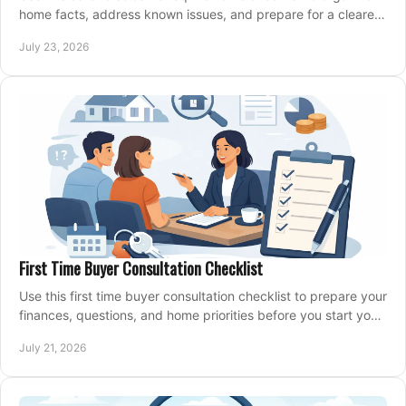
home facts, address known issues, and prepare for a clearer,
more confident sale process.
July 23, 2026
First Time Buyer Consultation Checklist
Use this first time buyer consultation checklist to prepare your
finances, questions, and home priorities before you start your
property search locally.
July 21, 2026