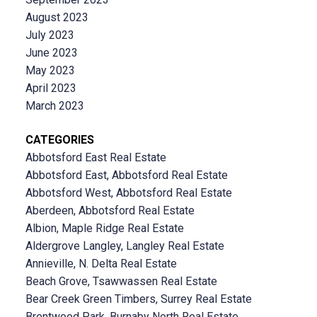
August 2023
July 2023
June 2023
May 2023
April 2023
March 2023
CATEGORIES
Abbotsford East Real Estate
Abbotsford East, Abbotsford Real Estate
Abbotsford West, Abbotsford Real Estate
Aberdeen, Abbotsford Real Estate
Albion, Maple Ridge Real Estate
Aldergrove Langley, Langley Real Estate
Annieville, N. Delta Real Estate
Beach Grove, Tsawwassen Real Estate
Bear Creek Green Timbers, Surrey Real Estate
Brentwood Park, Burnaby North Real Estate