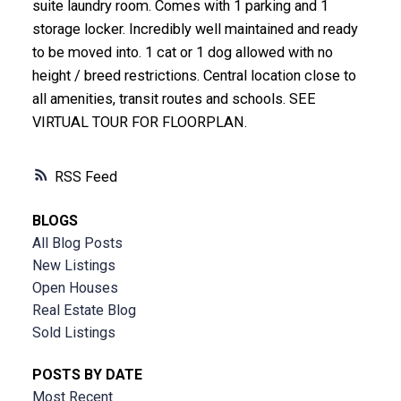
suite laundry room. Comes with 1 parking and 1
storage locker. Incredibly well maintained and ready
to be moved into. 1 cat or 1 dog allowed with no
height / breed restrictions. Central location close to
all amenities, transit routes and schools. SEE
VIRTUAL TOUR FOR FLOORPLAN.
RSS
BLOGS
All Blog Posts
New Listings
Open Houses
Real Estate Blog
Sold Listings
POSTS BY DATE
Most Recent