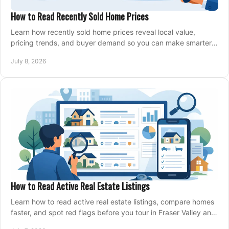
How to Read Recently Sold Home Prices
Learn how recently sold home prices reveal local value,
pricing trends, and buyer demand so you can make smarter
real estate decisions.
July 8, 2026
How to Read Active Real Estate Listings
Learn how to read active real estate listings, compare homes
faster, and spot red flags before you tour in Fraser Valley and
Metro Vancouver.