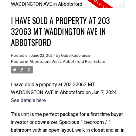
I HAVE SOLD A PROPERTY AT 203
32063 MT WADDINGTON AVE IN
ABBOTSFORD
Posted on
June 22, 2024
by
Gabe Kadoranian
Posted in
Abbotsford West, Abbotsford Real Estate
I have sold a property at 203 32063 MT
WADDINGTON AVE in Abbotsford on Jun 7, 2024.
See details here
This unit is the perfect package for a first time buyer,
investor or downsizer. Spacious 1 bedroom / 1
bathroom with an open layout, walk in closet and an in