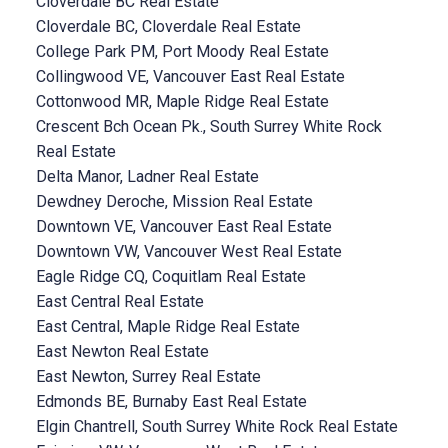
Cloverdale BC Real Estate
Cloverdale BC, Cloverdale Real Estate
College Park PM, Port Moody Real Estate
Collingwood VE, Vancouver East Real Estate
Cottonwood MR, Maple Ridge Real Estate
Crescent Bch Ocean Pk., South Surrey White Rock
Real Estate
Delta Manor, Ladner Real Estate
Dewdney Deroche, Mission Real Estate
Downtown VE, Vancouver East Real Estate
Downtown VW, Vancouver West Real Estate
Eagle Ridge CQ, Coquitlam Real Estate
East Central Real Estate
East Central, Maple Ridge Real Estate
East Newton Real Estate
East Newton, Surrey Real Estate
Edmonds BE, Burnaby East Real Estate
Elgin Chantrell, South Surrey White Rock Real Estate