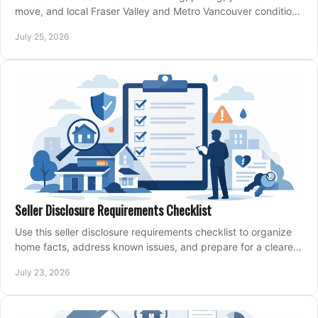
move, and local Fraser Valley and Metro Vancouver conditions
shape a confident home-sale plan.
July 25, 2026
Seller Disclosure Requirements Checklist
Use this seller disclosure requirements checklist to organize
home facts, address known issues, and prepare for a clearer,
more confident sale process.
July 23, 2026