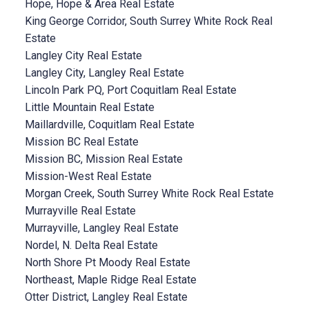
Hope, Hope & Area Real Estate
King George Corridor, South Surrey White Rock Real
Estate
Langley City Real Estate
Langley City, Langley Real Estate
Lincoln Park PQ, Port Coquitlam Real Estate
Little Mountain Real Estate
Maillardville, Coquitlam Real Estate
Mission BC Real Estate
Mission BC, Mission Real Estate
Mission-West Real Estate
Morgan Creek, South Surrey White Rock Real Estate
Murrayville Real Estate
Murrayville, Langley Real Estate
Nordel, N. Delta Real Estate
North Shore Pt Moody Real Estate
Northeast, Maple Ridge Real Estate
Otter District, Langley Real Estate