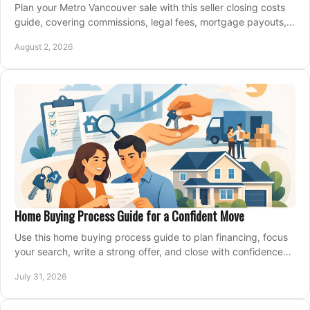
Plan your Metro Vancouver sale with this seller closing costs
guide, covering commissions, legal fees, mortgage payouts,
key tax issues, and adjustments.
August 2, 2026
Home Buying Process Guide for a Confident Move
Use this home buying process guide to plan financing, focus
your search, write a strong offer, and close with confidence
and less stress at your pace.
July 31, 2026