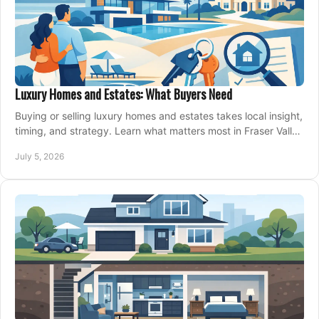
Luxury Homes and Estates: What Buyers Need
Buying or selling luxury homes and estates takes local insight,
timing, and strategy. Learn what matters most in Fraser Valley
markets.
July 5, 2026