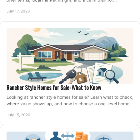
competing on the right home today, confidently.
July 17, 2026
Rancher Style Homes for Sale: What to Know
Looking at rancher style homes for sale? Learn what to check,
where value shows up, and how to choose a one-level home
that fits your next move today.
July 15, 2026