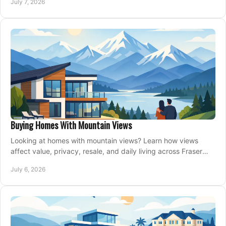
July 7, 2026
Buying Homes With Mountain Views
Looking at homes with mountain views? Learn how views
affect value, privacy, resale, and daily living across Fraser
Valley and Metro Vancouver.
July 6, 2026