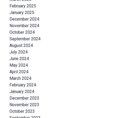
February 2025
January 2025
December 2024
November 2024
October 2024
September 2024
August 2024
July 2024
June 2024
May 2024
April 2024
March 2024
February 2024
January 2024
December 2023
November 2023
October 2023
September 2023