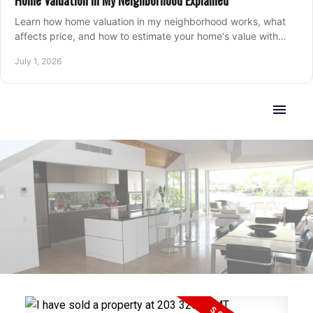
Home Valuation in My Neighborhood Explained
Learn how home valuation in my neighborhood works, what
affects price, and how to estimate your home's value with
local market insight.
July 1, 2026