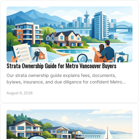
Strata Ownership Guide for Metro Vancouver Buyers
Our strata ownership guide explains fees, documents,
bylaws, insurance, and due diligence for confident Metro
Vancouver condo and townhouse buyers today.
August 6, 2026