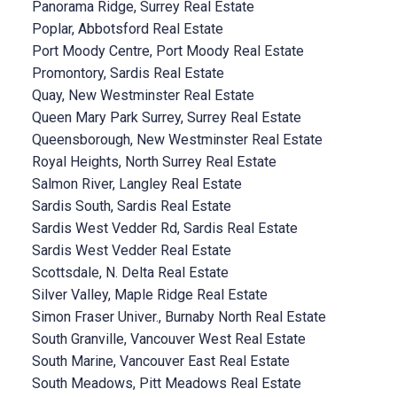
Panorama Ridge, Surrey Real Estate
Poplar, Abbotsford Real Estate
Port Moody Centre, Port Moody Real Estate
Promontory, Sardis Real Estate
Quay, New Westminster Real Estate
Queen Mary Park Surrey, Surrey Real Estate
Queensborough, New Westminster Real Estate
Royal Heights, North Surrey Real Estate
Salmon River, Langley Real Estate
Sardis South, Sardis Real Estate
Sardis West Vedder Rd, Sardis Real Estate
Sardis West Vedder Real Estate
Scottsdale, N. Delta Real Estate
Silver Valley, Maple Ridge Real Estate
Simon Fraser Univer., Burnaby North Real Estate
South Granville, Vancouver West Real Estate
South Marine, Vancouver East Real Estate
South Meadows, Pitt Meadows Real Estate