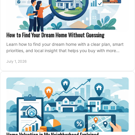
How to Find Your Dream Home Without Guessing
Learn how to find your dream home with a clear plan, smart
priorities, and local insight that helps you buy with more
confidence and less stress.
July 1, 2026