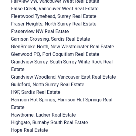
Fairview VW, Vancouver West Real Estate
False Creek, Vancouver West Real Estate
Fleetwood Tynehead, Surrey Real Estate
Fraser Heights, North Surrey Real Estate
Fraserview NW Real Estate
Garrison Crossing, Sardis Real Estate
GlenBrooke North, New Westminster Real Estate
Glenwood PQ, Port Coquitlam Real Estate
Grandview Surrey, South Surrey White Rock Real
Estate
Grandview Woodland, Vancouver East Real Estate
Guildford, North Surrey Real Estate
H9F, Sardis Real Estate
Harrison Hot Springs, Harrison Hot Springs Real
Estate
Hawthorne, Ladner Real Estate
Highgate, Burnaby South Real Estate
Hope Real Estate