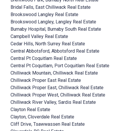
Bridal Falls, East Chilliwack Real Estate
Brookswood Langley Real Estate
Brookswood Langley, Langley Real Estate
Burnaby Hospital, Burnaby South Real Estate
Campbell Valley Real Estate
Cedar Hills, North Surrey Real Estate
Central Abbotsford, Abbotsford Real Estate
Central Pt Coquitlam Real Estate
Central Pt Coquitlam, Port Coquitlam Real Estate
Chilliwack Mountain, Chilliwack Real Estate
Chilliwack Proper East Real Estate
Chilliwack Proper East, Chilliwack Real Estate
Chilliwack Proper West, Chilliwack Real Estate
Chilliwack River Valley, Sardis Real Estate
Clayton Real Estate
Clayton, Cloverdale Real Estate
Cliff Drive, Tsawwassen Real Estate