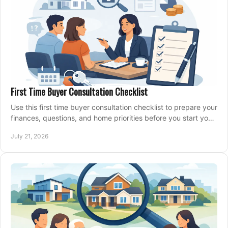
First Time Buyer Consultation Checklist
Use this first time buyer consultation checklist to prepare your
finances, questions, and home priorities before you start your
property search locally.
July 21, 2026