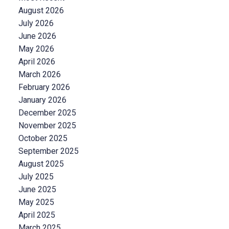
August 2026
July 2026
June 2026
May 2026
April 2026
March 2026
February 2026
January 2026
December 2025
November 2025
October 2025
September 2025
August 2025
July 2025
June 2025
May 2025
April 2025
March 2025