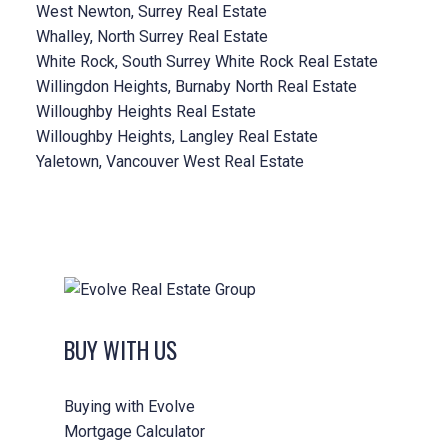
West Newton, Surrey Real Estate
Whalley, North Surrey Real Estate
White Rock, South Surrey White Rock Real Estate
Willingdon Heights, Burnaby North Real Estate
Willoughby Heights Real Estate
Willoughby Heights, Langley Real Estate
Yaletown, Vancouver West Real Estate
BUY WITH US
Buying with Evolve
Mortgage Calculator