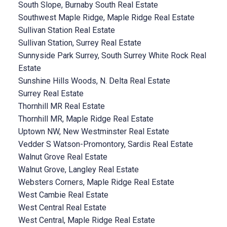
South Slope, Burnaby South Real Estate
Southwest Maple Ridge, Maple Ridge Real Estate
Sullivan Station Real Estate
Sullivan Station, Surrey Real Estate
Sunnyside Park Surrey, South Surrey White Rock Real
Estate
Sunshine Hills Woods, N. Delta Real Estate
Surrey Real Estate
Thornhill MR Real Estate
Thornhill MR, Maple Ridge Real Estate
Uptown NW, New Westminster Real Estate
Vedder S Watson-Promontory, Sardis Real Estate
Walnut Grove Real Estate
Walnut Grove, Langley Real Estate
Websters Corners, Maple Ridge Real Estate
West Cambie Real Estate
West Central Real Estate
West Central, Maple Ridge Real Estate