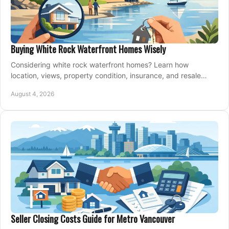
Buying White Rock Waterfront Homes Wisely
Considering white rock waterfront homes? Learn how
location, views, property condition, insurance, and resale
strategy shape a confident coastal purchase.
August 4, 2026
Seller Closing Costs Guide for Metro Vancouver