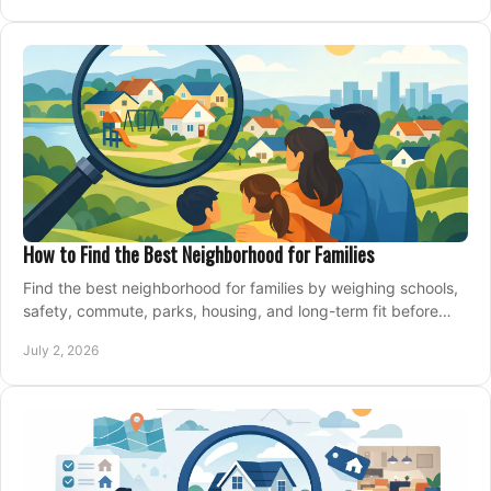
How to Find the Best Neighborhood for Families
Find the best neighborhood for families by weighing schools,
safety, commute, parks, housing, and long-term fit before
you buy.
July 2, 2026