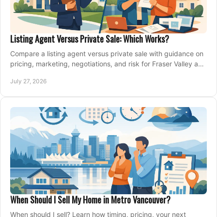
Listing Agent Versus Private Sale: Which Works?
Compare a listing agent versus private sale with guidance on
pricing, marketing, negotiations, and risk for Fraser Valley and
Metro Vancouver sellers.
July 27, 2026
When Should I Sell My Home in Metro Vancouver?
When should I sell? Learn how timing, pricing, your next