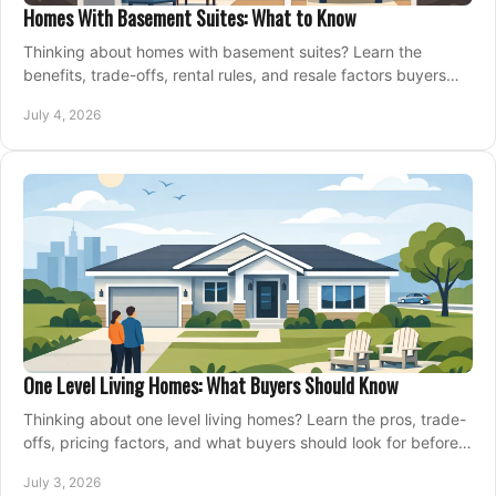
Homes With Basement Suites: What to Know
Thinking about homes with basement suites? Learn the
benefits, trade-offs, rental rules, and resale factors buyers
should weigh before making an offer.
July 4, 2026
One Level Living Homes: What Buyers Should Know
Thinking about one level living homes? Learn the pros, trade-
offs, pricing factors, and what buyers should look for before
making a move.
July 3, 2026