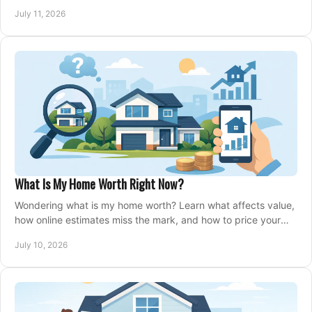
closing, and moving day with care.
July 11, 2026
What Is My Home Worth Right Now?
Wondering what is my home worth? Learn what affects value,
how online estimates miss the mark, and how to price your
home with confidence.
July 10, 2026