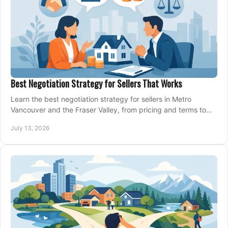
Best Negotiation Strategy for Sellers That Works
Learn the best negotiation strategy for sellers in Metro
Vancouver and the Fraser Valley, from pricing and terms to
managing offers with confidence today.
July 13, 2026