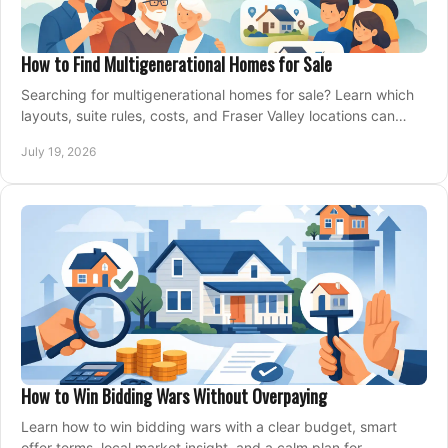
How to Find Multigenerational Homes for Sale
Searching for multigenerational homes for sale? Learn which
layouts, suite rules, costs, and Fraser Valley locations can
support your family for years.
July 19, 2026
How to Win Bidding Wars Without Overpaying
Learn how to win bidding wars with a clear budget, smart
offer terms, local market insight, and a calm plan for