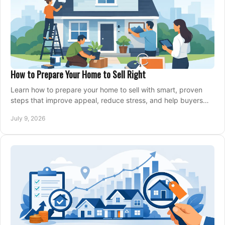
How to Prepare Your Home to Sell Right
Learn how to prepare your home to sell with smart, proven
steps that improve appeal, reduce stress, and help buyers
say yes faster.
July 9, 2026