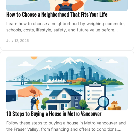
How to Choose a Neighborhood That Fits Your Life
Learn how to choose a neighborhood by weighing commute,
schools, costs, lifestyle, safety, and future value before
making an offer on a home confidently.
July 12, 2026
10 Steps to Buying a House in Metro Vancouver
Follow these steps to buying a house in Metro Vancouver and
the Fraser Valley, from financing and offers to conditions,