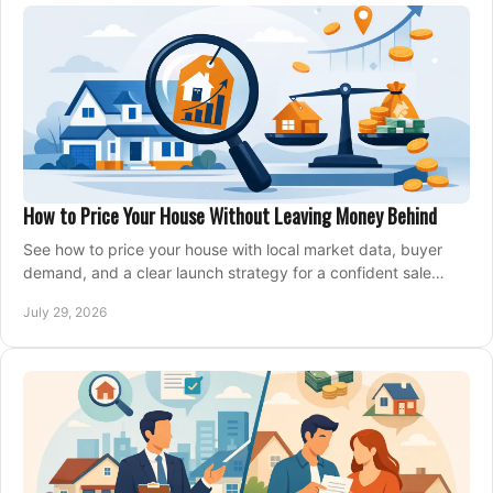
How to Price Your House Without Leaving Money Behind
See how to price your house with local market data, buyer
demand, and a clear launch strategy for a confident sale
across Metro Vancouver and the Fraser Valley.
July 29, 2026