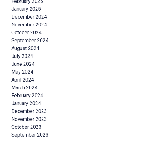
February 2025
January 2025
December 2024
November 2024
October 2024
September 2024
August 2024
July 2024
June 2024
May 2024
April 2024
March 2024
February 2024
January 2024
December 2023
November 2023
October 2023
September 2023