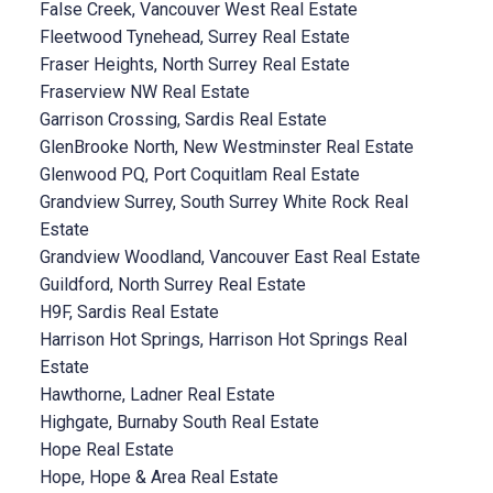
False Creek, Vancouver West Real Estate
Fleetwood Tynehead, Surrey Real Estate
Fraser Heights, North Surrey Real Estate
Fraserview NW Real Estate
Garrison Crossing, Sardis Real Estate
GlenBrooke North, New Westminster Real Estate
Glenwood PQ, Port Coquitlam Real Estate
Grandview Surrey, South Surrey White Rock Real
Estate
Grandview Woodland, Vancouver East Real Estate
Guildford, North Surrey Real Estate
H9F, Sardis Real Estate
Harrison Hot Springs, Harrison Hot Springs Real
Estate
Hawthorne, Ladner Real Estate
Highgate, Burnaby South Real Estate
Hope Real Estate
Hope, Hope & Area Real Estate