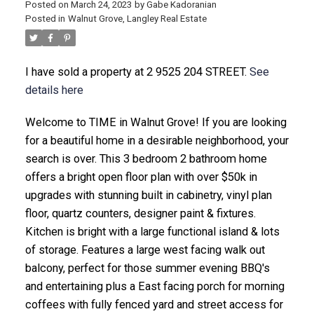
Posted on
March 24, 2023
by
Gabe Kadoranian
Posted in
Walnut Grove, Langley Real Estate
I have sold a property at 2 9525 204 STREET.
See
details here
Welcome to TIME in Walnut Grove! If you are looking
for a beautiful home in a desirable neighborhood, your
search is over. This 3 bedroom 2 bathroom home
offers a bright open floor plan with over $50k in
upgrades with stunning built in cabinetry, vinyl plan
floor, quartz counters, designer paint & fixtures.
Kitchen is bright with a large functional island & lots
of storage. Features a large west facing walk out
balcony, perfect for those summer evening BBQ's
and entertaining plus a East facing porch for morning
coffees with fully fenced yard and street access for