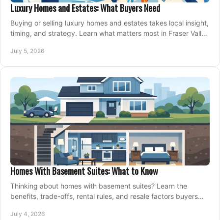
Luxury Homes and Estates: What Buyers Need
Buying or selling luxury homes and estates takes local insight,
timing, and strategy. Learn what matters most in Fraser Valley
markets.
July 5, 2026
Homes With Basement Suites: What to Know
Thinking about homes with basement suites? Learn the
benefits, trade-offs, rental rules, and resale factors buyers
should weigh before making an offer.
July 4, 2026