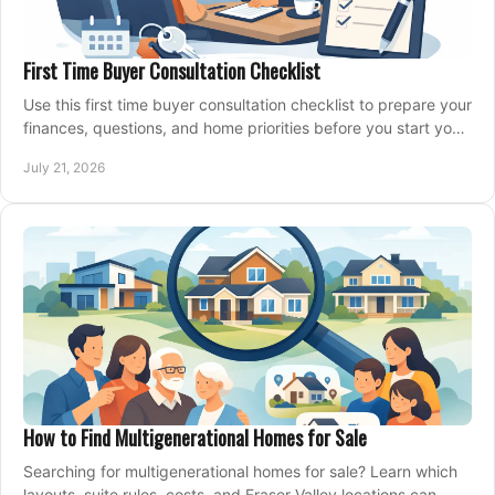
First Time Buyer Consultation Checklist
Use this first time buyer consultation checklist to prepare your
finances, questions, and home priorities before you start your
property search locally.
July 21, 2026
How to Find Multigenerational Homes for Sale
Searching for multigenerational homes for sale? Learn which
layouts, suite rules, costs, and Fraser Valley locations can