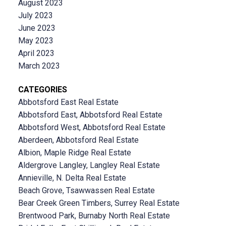
August 2023
July 2023
June 2023
May 2023
April 2023
March 2023
CATEGORIES
Abbotsford East Real Estate
Abbotsford East, Abbotsford Real Estate
Abbotsford West, Abbotsford Real Estate
Aberdeen, Abbotsford Real Estate
Albion, Maple Ridge Real Estate
Aldergrove Langley, Langley Real Estate
Annieville, N. Delta Real Estate
Beach Grove, Tsawwassen Real Estate
Bear Creek Green Timbers, Surrey Real Estate
Brentwood Park, Burnaby North Real Estate