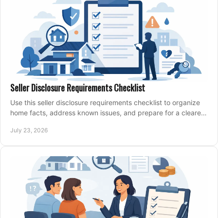
Seller Disclosure Requirements Checklist
Use this seller disclosure requirements checklist to organize
home facts, address known issues, and prepare for a clearer,
more confident sale process.
July 23, 2026