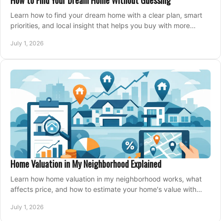
How to Find Your Dream Home Without Guessing
Learn how to find your dream home with a clear plan, smart
priorities, and local insight that helps you buy with more
confidence and less stress.
July 1, 2026
Home Valuation in My Neighborhood Explained
Learn how home valuation in my neighborhood works, what
affects price, and how to estimate your home's value with
local market insight.
July 1, 2026