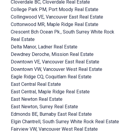
Cloverdale BC, Cloverdale Real Estate
College Park PM, Port Moody Real Estate
Collingwood VE, Vancouver East Real Estate
Cottonwood MR, Maple Ridge Real Estate
Crescent Bch Ocean Pk., South Surrey White Rock
Real Estate
Delta Manor, Ladner Real Estate
Dewdney Deroche, Mission Real Estate
Downtown VE, Vancouver East Real Estate
Downtown VW, Vancouver West Real Estate
Eagle Ridge CQ, Coquitlam Real Estate
East Central Real Estate
East Central, Maple Ridge Real Estate
East Newton Real Estate
East Newton, Surrey Real Estate
Edmonds BE, Burnaby East Real Estate
Elgin Chantrell, South Surrey White Rock Real Estate
Fairview VW, Vancouver West Real Estate