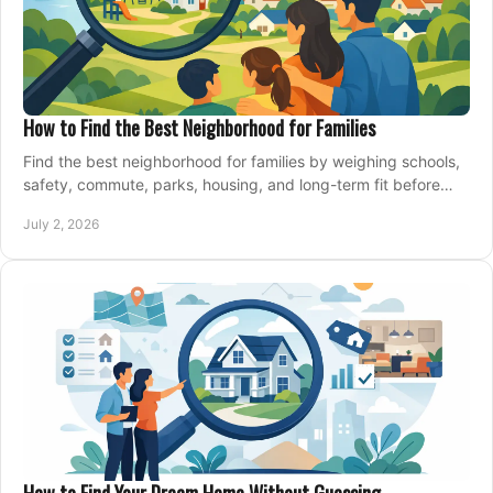
How to Find the Best Neighborhood for Families
Find the best neighborhood for families by weighing schools,
safety, commute, parks, housing, and long-term fit before
you buy.
July 2, 2026