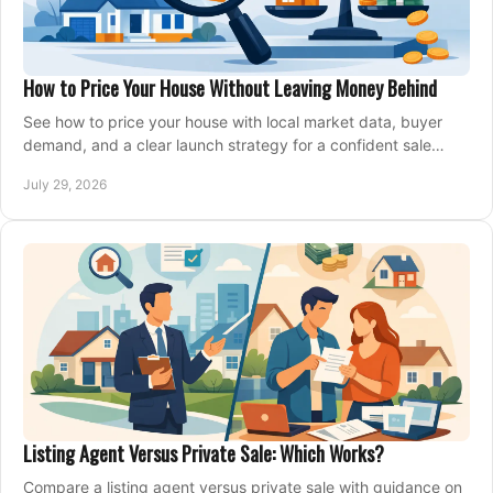
How to Price Your House Without Leaving Money Behind
See how to price your house with local market data, buyer
demand, and a clear launch strategy for a confident sale
across Metro Vancouver and the Fraser Valley.
July 29, 2026
Listing Agent Versus Private Sale: Which Works?
Compare a listing agent versus private sale with guidance on