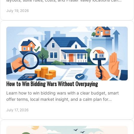
support your family for years.
July 19, 2026
How to Win Bidding Wars Without Overpaying
Learn how to win bidding wars with a clear budget, smart
offer terms, local market insight, and a calm plan for
competing on the right home today, confidently.
July 17, 2026