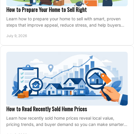
How to Prepare Your Home to Sell Right
Learn how to prepare your home to sell with smart, proven
steps that improve appeal, reduce stress, and help buyers
say yes faster.
July 9, 2026
How to Read Recently Sold Home Prices
Learn how recently sold home prices reveal local value,
pricing trends, and buyer demand so you can make smarter
real estate decisions.