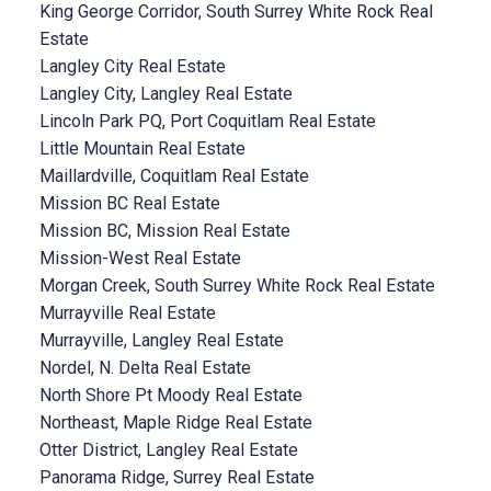
King George Corridor, South Surrey White Rock Real
Estate
Langley City Real Estate
Langley City, Langley Real Estate
Lincoln Park PQ, Port Coquitlam Real Estate
Little Mountain Real Estate
Maillardville, Coquitlam Real Estate
Mission BC Real Estate
Mission BC, Mission Real Estate
Mission-West Real Estate
Morgan Creek, South Surrey White Rock Real Estate
Murrayville Real Estate
Murrayville, Langley Real Estate
Nordel, N. Delta Real Estate
North Shore Pt Moody Real Estate
Northeast, Maple Ridge Real Estate
Otter District, Langley Real Estate
Panorama Ridge, Surrey Real Estate