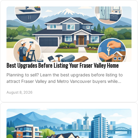
Best Upgrades Before Listing Your Fraser Valley Home
Planning to sell? Learn the best upgrades before listing to
attract Fraser Valley and Metro Vancouver buyers while
protecting your budget and timeline.
August 8, 2026