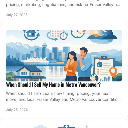
pricing, marketing, negotiations, and risk for Fraser Valley and
Metro Vancouver sellers.
July 27, 2026
When Should I Sell My Home in Metro Vancouver?
When should I sell? Learn how timing, pricing, your next
move, and local Fraser Valley and Metro Vancouver conditions
shape a confident home-sale plan.
July 25, 2026