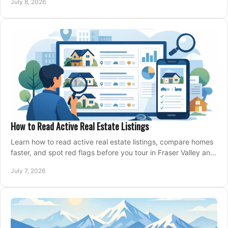
July 8, 2026
How to Read Active Real Estate Listings
Learn how to read active real estate listings, compare homes
faster, and spot red flags before you tour in Fraser Valley and
Metro Vancouver.
July 7, 2026