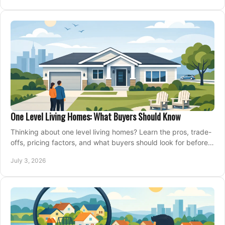
One Level Living Homes: What Buyers Should Know
Thinking about one level living homes? Learn the pros, trade-
offs, pricing factors, and what buyers should look for before
making a move.
July 3, 2026