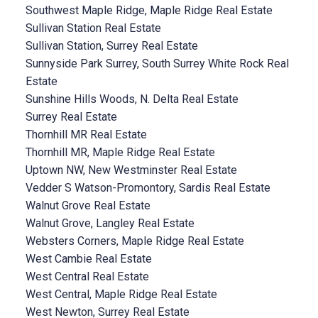
Southwest Maple Ridge, Maple Ridge Real Estate
Sullivan Station Real Estate
Sullivan Station, Surrey Real Estate
Sunnyside Park Surrey, South Surrey White Rock Real
Estate
Sunshine Hills Woods, N. Delta Real Estate
Surrey Real Estate
Thornhill MR Real Estate
Thornhill MR, Maple Ridge Real Estate
Uptown NW, New Westminster Real Estate
Vedder S Watson-Promontory, Sardis Real Estate
Walnut Grove Real Estate
Walnut Grove, Langley Real Estate
Websters Corners, Maple Ridge Real Estate
West Cambie Real Estate
West Central Real Estate
West Central, Maple Ridge Real Estate
West Newton, Surrey Real Estate