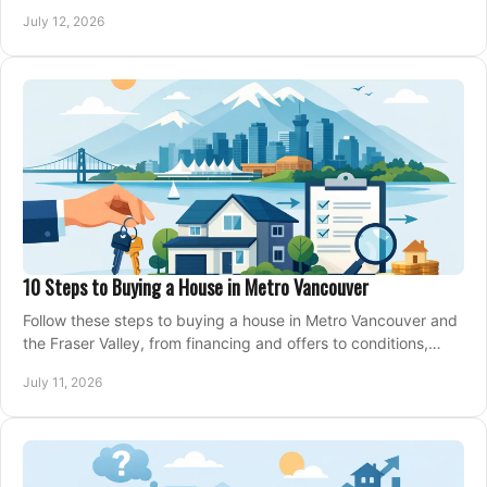
making an offer on a home confidently.
July 12, 2026
10 Steps to Buying a House in Metro Vancouver
Follow these steps to buying a house in Metro Vancouver and
the Fraser Valley, from financing and offers to conditions,
closing, and moving day with care.
July 11, 2026