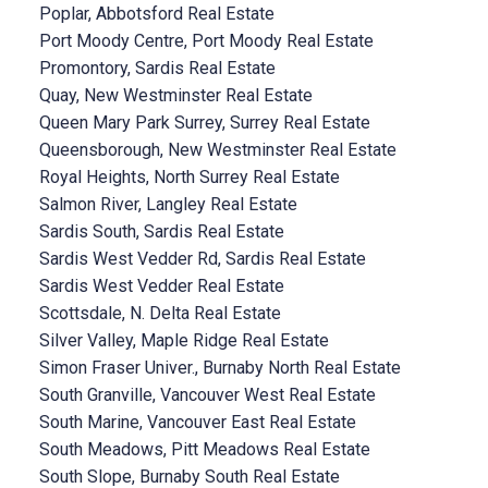
Poplar, Abbotsford Real Estate
Port Moody Centre, Port Moody Real Estate
Promontory, Sardis Real Estate
Quay, New Westminster Real Estate
Queen Mary Park Surrey, Surrey Real Estate
Queensborough, New Westminster Real Estate
Royal Heights, North Surrey Real Estate
Salmon River, Langley Real Estate
Sardis South, Sardis Real Estate
Sardis West Vedder Rd, Sardis Real Estate
Sardis West Vedder Real Estate
Scottsdale, N. Delta Real Estate
Silver Valley, Maple Ridge Real Estate
Simon Fraser Univer., Burnaby North Real Estate
South Granville, Vancouver West Real Estate
South Marine, Vancouver East Real Estate
South Meadows, Pitt Meadows Real Estate
South Slope, Burnaby South Real Estate