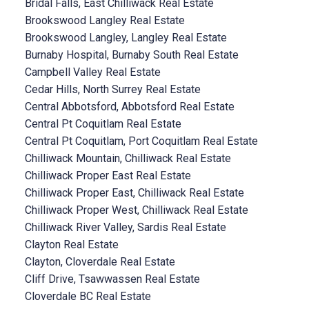
Bridal Falls, East Chilliwack Real Estate
Brookswood Langley Real Estate
Brookswood Langley, Langley Real Estate
Burnaby Hospital, Burnaby South Real Estate
Campbell Valley Real Estate
Cedar Hills, North Surrey Real Estate
Central Abbotsford, Abbotsford Real Estate
Central Pt Coquitlam Real Estate
Central Pt Coquitlam, Port Coquitlam Real Estate
Chilliwack Mountain, Chilliwack Real Estate
Chilliwack Proper East Real Estate
Chilliwack Proper East, Chilliwack Real Estate
Chilliwack Proper West, Chilliwack Real Estate
Chilliwack River Valley, Sardis Real Estate
Clayton Real Estate
Clayton, Cloverdale Real Estate
Cliff Drive, Tsawwassen Real Estate
Cloverdale BC Real Estate