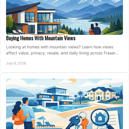
Buying Homes With Mountain Views
Looking at homes with mountain views? Learn how views
affect value, privacy, resale, and daily living across Fraser
Valley and Metro Vancouver.
July 6, 2026