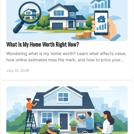
What Is My Home Worth Right Now?
Wondering what is my home worth? Learn what affects value,
how online estimates miss the mark, and how to price your
home with confidence.
July 10, 2026