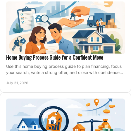
Home Buying Process Guide for a Confident Move
Use this home buying process guide to plan financing, focus
your search, write a strong offer, and close with confidence
and less stress at your pace.
July 31, 2026