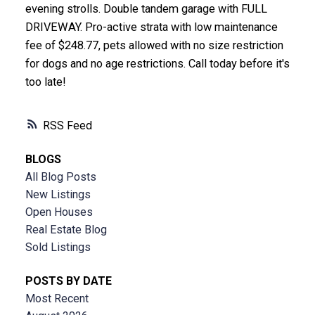
evening strolls. Double tandem garage with FULL
DRIVEWAY. Pro-active strata with low maintenance
fee of $248.77, pets allowed with no size restriction
for dogs and no age restrictions. Call today before it's
too late!
RSS
BLOGS
All Blog Posts
New Listings
Open Houses
Real Estate Blog
Sold Listings
POSTS BY DATE
Most Recent