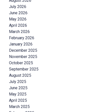
August 2026
July 2026
June 2026
May 2026
April 2026
March 2026
February 2026
January 2026
December 2025
November 2025
October 2025
September 2025
August 2025
July 2025
June 2025
May 2025
April 2025
March 2025