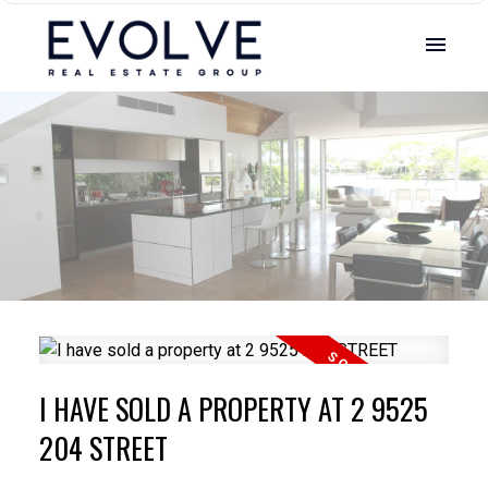
I HAVE SOLD A PROPERTY AT 2 9525
204 STREET