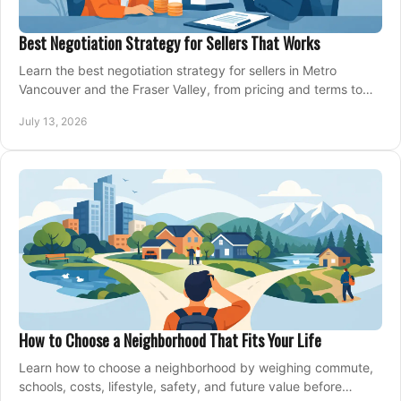
Best Negotiation Strategy for Sellers That Works
Learn the best negotiation strategy for sellers in Metro
Vancouver and the Fraser Valley, from pricing and terms to
managing offers with confidence today.
July 13, 2026
How to Choose a Neighborhood That Fits Your Life
Learn how to choose a neighborhood by weighing commute,
schools, costs, lifestyle, safety, and future value before