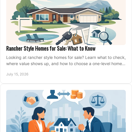
Rancher Style Homes for Sale: What to Know
Looking at rancher style homes for sale? Learn what to check,
where value shows up, and how to choose a one-level home
that fits your next move today.
July 15, 2026