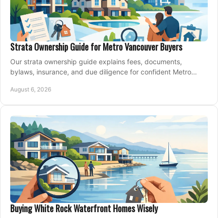
Strata Ownership Guide for Metro Vancouver Buyers
Our strata ownership guide explains fees, documents,
bylaws, insurance, and due diligence for confident Metro
Vancouver condo and townhouse buyers today.
August 6, 2026
Buying White Rock Waterfront Homes Wisely