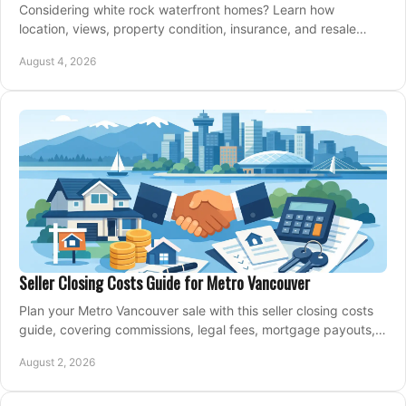
Considering white rock waterfront homes? Learn how
location, views, property condition, insurance, and resale
strategy shape a confident coastal purchase.
August 4, 2026
Seller Closing Costs Guide for Metro Vancouver
Plan your Metro Vancouver sale with this seller closing costs
guide, covering commissions, legal fees, mortgage payouts,
key tax issues, and adjustments.
August 2, 2026