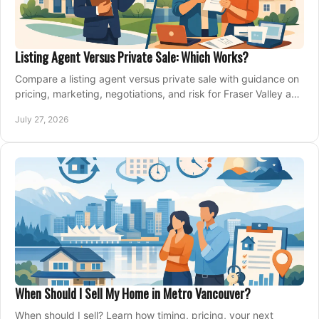
Listing Agent Versus Private Sale: Which Works?
Compare a listing agent versus private sale with guidance on
pricing, marketing, negotiations, and risk for Fraser Valley and
Metro Vancouver sellers.
July 27, 2026
When Should I Sell My Home in Metro Vancouver?
When should I sell? Learn how timing, pricing, your next