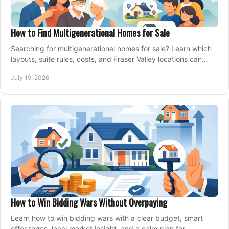
How to Find Multigenerational Homes for Sale
Searching for multigenerational homes for sale? Learn which
layouts, suite rules, costs, and Fraser Valley locations can
support your family for years.
July 19, 2026
How to Win Bidding Wars Without Overpaying
Learn how to win bidding wars with a clear budget, smart
offer terms, local market insight, and a calm plan for