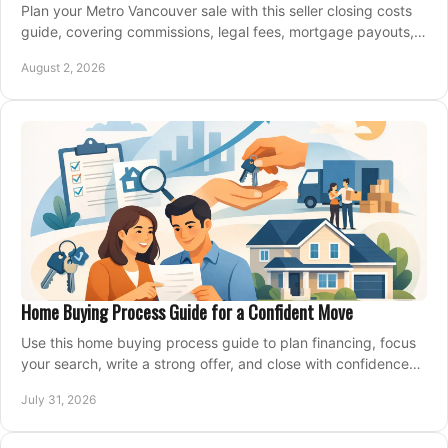
Plan your Metro Vancouver sale with this seller closing costs
guide, covering commissions, legal fees, mortgage payouts,
key tax issues, and adjustments.
August 2, 2026
Home Buying Process Guide for a Confident Move
Use this home buying process guide to plan financing, focus
your search, write a strong offer, and close with confidence
and less stress at your pace.
July 31, 2026