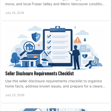
move, and local Fraser Valley and Metro Vancouver conditions
shape a confident home-sale plan.
July 25, 2026
Seller Disclosure Requirements Checklist
Use this seller disclosure requirements checklist to organize
home facts, address known issues, and prepare for a clearer,
more confident sale process.
July 23, 2026