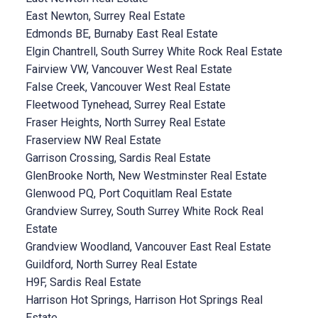
East Newton, Surrey Real Estate
Edmonds BE, Burnaby East Real Estate
Elgin Chantrell, South Surrey White Rock Real Estate
Fairview VW, Vancouver West Real Estate
False Creek, Vancouver West Real Estate
Fleetwood Tynehead, Surrey Real Estate
Fraser Heights, North Surrey Real Estate
Fraserview NW Real Estate
Garrison Crossing, Sardis Real Estate
GlenBrooke North, New Westminster Real Estate
Glenwood PQ, Port Coquitlam Real Estate
Grandview Surrey, South Surrey White Rock Real
Estate
Grandview Woodland, Vancouver East Real Estate
Guildford, North Surrey Real Estate
H9F, Sardis Real Estate
Harrison Hot Springs, Harrison Hot Springs Real
Estate