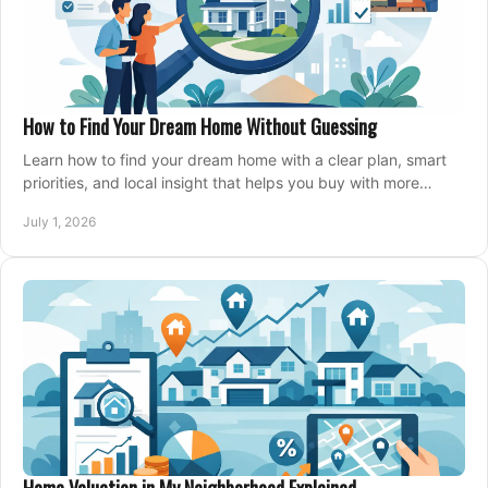
How to Find Your Dream Home Without Guessing
Learn how to find your dream home with a clear plan, smart
priorities, and local insight that helps you buy with more
confidence and less stress.
July 1, 2026