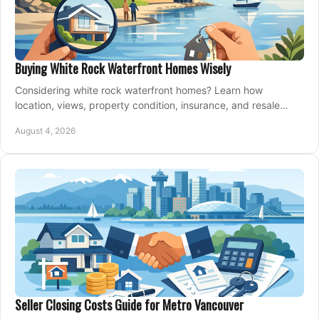
Buying White Rock Waterfront Homes Wisely
Considering white rock waterfront homes? Learn how
location, views, property condition, insurance, and resale
strategy shape a confident coastal purchase.
August 4, 2026
Seller Closing Costs Guide for Metro Vancouver