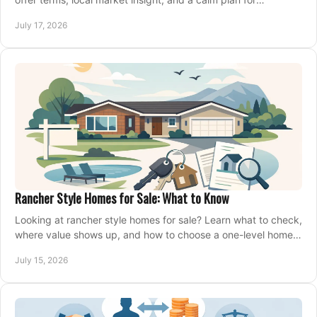
competing on the right home today, confidently.
July 17, 2026
Rancher Style Homes for Sale: What to Know
Looking at rancher style homes for sale? Learn what to check,
where value shows up, and how to choose a one-level home
that fits your next move today.
July 15, 2026