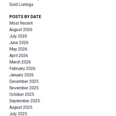
Sold Listings
POSTS BY DATE
Most Recent
August 2026
July 2026
June 2026
May 2026
April 2026
March 2026
February 2026
January 2026
December 2025
November 2025
October 2025
September 2025
August 2025
July 2025