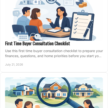
First Time Buyer Consultation Checklist
Use this first time buyer consultation checklist to prepare your
finances, questions, and home priorities before you start your
property search locally.
July 21, 2026