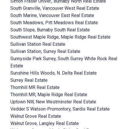
Simon Fraser Univer., Burnaby North Real Estate
South Granville, Vancouver West Real Estate
South Marine, Vancouver East Real Estate
South Meadows, Pitt Meadows Real Estate
South Slope, Burnaby South Real Estate
Southwest Maple Ridge, Maple Ridge Real Estate
Sullivan Station Real Estate
Sullivan Station, Surrey Real Estate
Sunnyside Park Surrey, South Surrey White Rock Real
Estate
Sunshine Hills Woods, N. Delta Real Estate
Surrey Real Estate
Thornhill MR Real Estate
Thornhill MR, Maple Ridge Real Estate
Uptown NW, New Westminster Real Estate
Vedder S Watson-Promontory, Sardis Real Estate
Walnut Grove Real Estate
Walnut Grove, Langley Real Estate