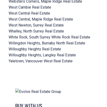
Websters Corners, Maple Ridge Real Estate
West Cambie Real Estate
West Central Real Estate
West Central, Maple Ridge Real Estate
West Newton, Surrey Real Estate
Whalley, North Surrey Real Estate
White Rock, South Surrey White Rock Real Estate
Willingdon Heights, Burnaby North Real Estate
Willoughby Heights Real Estate
Willoughby Heights, Langley Real Estate
Yaletown, Vancouver West Real Estate
BUY WITH US