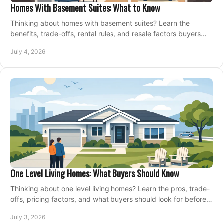
Homes With Basement Suites: What to Know
Thinking about homes with basement suites? Learn the
benefits, trade-offs, rental rules, and resale factors buyers
should weigh before making an offer.
July 4, 2026
One Level Living Homes: What Buyers Should Know
Thinking about one level living homes? Learn the pros, trade-
offs, pricing factors, and what buyers should look for before
making a move.
July 3, 2026