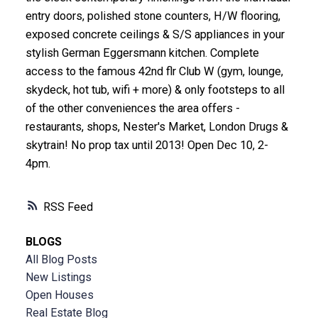
entry doors, polished stone counters, H/W flooring,
exposed concrete ceilings & S/S appliances in your
stylish German Eggersmann kitchen. Complete
access to the famous 42nd flr Club W (gym, lounge,
skydeck, hot tub, wifi + more) & only footsteps to all
of the other conveniences the area offers -
restaurants, shops, Nester's Market, London Drugs &
skytrain! No prop tax until 2013! Open Dec 10, 2-
4pm.
RSS
BLOGS
All Blog Posts
New Listings
Open Houses
Real Estate Blog