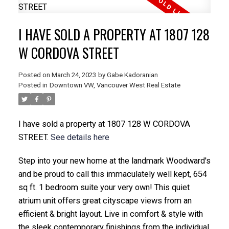
I HAVE SOLD A PROPERTY AT 1807 128
W CORDOVA STREET
Posted on
March 24, 2023
by
Gabe Kadoranian
Posted in
Downtown VW, Vancouver West Real Estate
I have sold a property at 1807 128 W CORDOVA
STREET.
See details here
Step into your new home at the landmark Woodward's
and be proud to call this immaculately well kept, 654
sq ft. 1 bedroom suite your very own! This quiet
atrium unit offers great cityscape views from an
efficient & bright layout. Live in comfort & style with
the sleek contemporary finishings from the individual