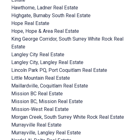
Hawthorne, Ladner Real Estate
Highgate, Burnaby South Real Estate
Hope Real Estate
Hope, Hope & Area Real Estate
King George Corridor, South Surrey White Rock Real
Estate
Langley City Real Estate
Langley City, Langley Real Estate
Lincoln Park PQ, Port Coquitlam Real Estate
Little Mountain Real Estate
Maillardville, Coquitlam Real Estate
Mission BC Real Estate
Mission BC, Mission Real Estate
Mission-West Real Estate
Morgan Creek, South Surrey White Rock Real Estate
Murrayville Real Estate
Murrayville, Langley Real Estate