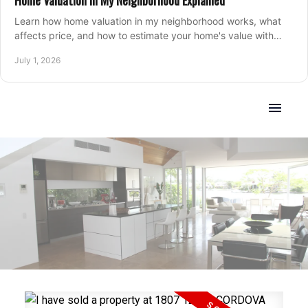
Home Valuation in My Neighborhood Explained
Learn how home valuation in my neighborhood works, what
affects price, and how to estimate your home's value with
local market insight.
July 1, 2026