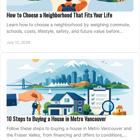
How to Choose a Neighborhood That Fits Your Life
Learn how to choose a neighborhood by weighing commute,
schools, costs, lifestyle, safety, and future value before
making an offer on a home confidently.
July 12, 2026
10 Steps to Buying a House in Metro Vancouver
Follow these steps to buying a house in Metro Vancouver and
the Fraser Valley, from financing and offers to conditions,