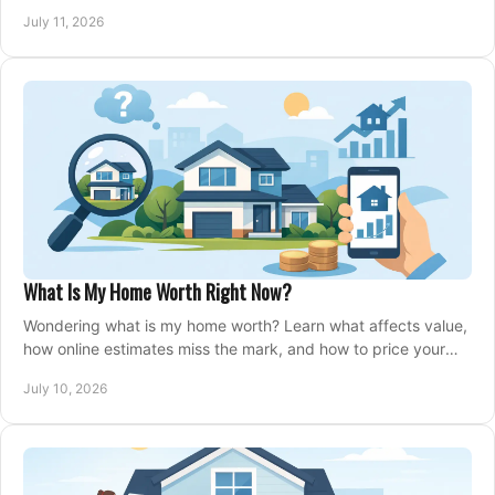
closing, and moving day with care.
July 11, 2026
What Is My Home Worth Right Now?
Wondering what is my home worth? Learn what affects value,
how online estimates miss the mark, and how to price your
home with confidence.
July 10, 2026