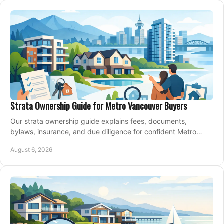
Strata Ownership Guide for Metro Vancouver Buyers
Our strata ownership guide explains fees, documents,
bylaws, insurance, and due diligence for confident Metro
Vancouver condo and townhouse buyers today.
August 6, 2026