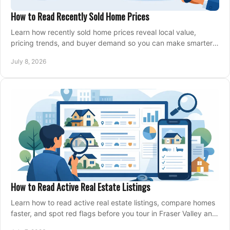
How to Read Recently Sold Home Prices
Learn how recently sold home prices reveal local value,
pricing trends, and buyer demand so you can make smarter
real estate decisions.
July 8, 2026
How to Read Active Real Estate Listings
Learn how to read active real estate listings, compare homes
faster, and spot red flags before you tour in Fraser Valley and
Metro Vancouver.