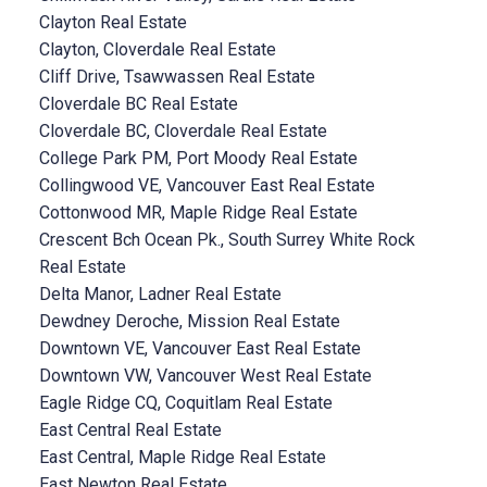
Clayton Real Estate
Clayton, Cloverdale Real Estate
Cliff Drive, Tsawwassen Real Estate
Cloverdale BC Real Estate
Cloverdale BC, Cloverdale Real Estate
College Park PM, Port Moody Real Estate
Collingwood VE, Vancouver East Real Estate
Cottonwood MR, Maple Ridge Real Estate
Crescent Bch Ocean Pk., South Surrey White Rock
Real Estate
Delta Manor, Ladner Real Estate
Dewdney Deroche, Mission Real Estate
Downtown VE, Vancouver East Real Estate
Downtown VW, Vancouver West Real Estate
Eagle Ridge CQ, Coquitlam Real Estate
East Central Real Estate
East Central, Maple Ridge Real Estate
East Newton Real Estate