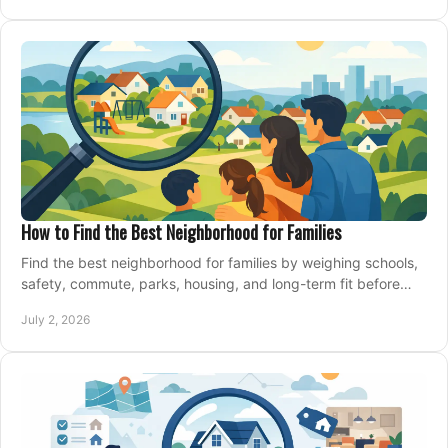
How to Find the Best Neighborhood for Families
Find the best neighborhood for families by weighing schools,
safety, commute, parks, housing, and long-term fit before
you buy.
July 2, 2026