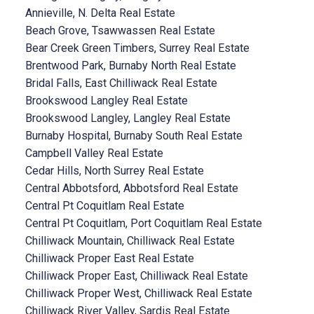
Annieville, N. Delta Real Estate
Beach Grove, Tsawwassen Real Estate
Bear Creek Green Timbers, Surrey Real Estate
Brentwood Park, Burnaby North Real Estate
Bridal Falls, East Chilliwack Real Estate
Brookswood Langley Real Estate
Brookswood Langley, Langley Real Estate
Burnaby Hospital, Burnaby South Real Estate
Campbell Valley Real Estate
Cedar Hills, North Surrey Real Estate
Central Abbotsford, Abbotsford Real Estate
Central Pt Coquitlam Real Estate
Central Pt Coquitlam, Port Coquitlam Real Estate
Chilliwack Mountain, Chilliwack Real Estate
Chilliwack Proper East Real Estate
Chilliwack Proper East, Chilliwack Real Estate
Chilliwack Proper West, Chilliwack Real Estate
Chilliwack River Valley, Sardis Real Estate