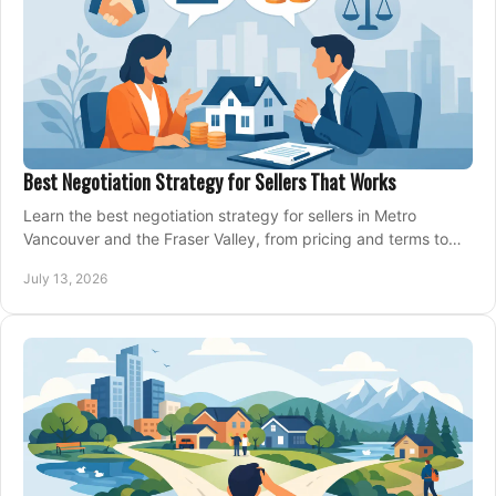
Best Negotiation Strategy for Sellers That Works
Learn the best negotiation strategy for sellers in Metro
Vancouver and the Fraser Valley, from pricing and terms to
managing offers with confidence today.
July 13, 2026