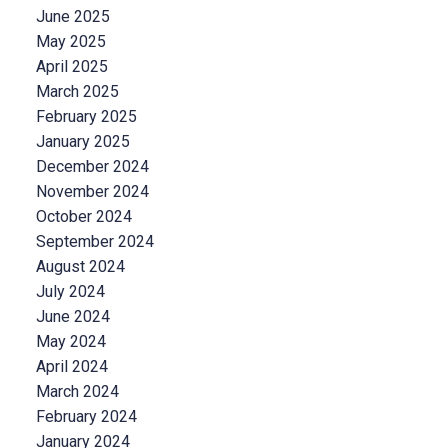
June 2025
May 2025
April 2025
March 2025
February 2025
January 2025
December 2024
November 2024
October 2024
September 2024
August 2024
July 2024
June 2024
May 2024
April 2024
March 2024
February 2024
January 2024