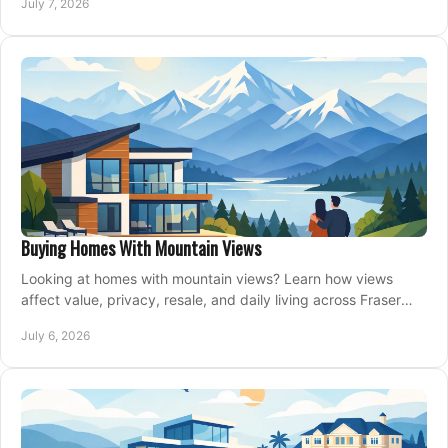
July 7, 2026
Buying Homes With Mountain Views
Looking at homes with mountain views? Learn how views
affect value, privacy, resale, and daily living across Fraser
Valley and Metro Vancouver.
July 6, 2026