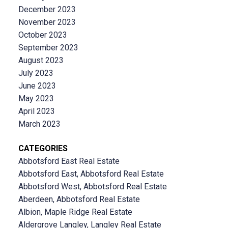
December 2023
November 2023
October 2023
September 2023
August 2023
July 2023
June 2023
May 2023
April 2023
March 2023
CATEGORIES
Abbotsford East Real Estate
Abbotsford East, Abbotsford Real Estate
Abbotsford West, Abbotsford Real Estate
Aberdeen, Abbotsford Real Estate
Albion, Maple Ridge Real Estate
Aldergrove Langley, Langley Real Estate