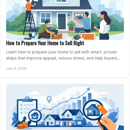
How to Prepare Your Home to Sell Right
Learn how to prepare your home to sell with smart, proven
steps that improve appeal, reduce stress, and help buyers
say yes faster.
July 9, 2026