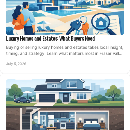
Luxury Homes and Estates: What Buyers Need
Buying or selling luxury homes and estates takes local insight,
timing, and strategy. Learn what matters most in Fraser Valley
markets.
July 5, 2026