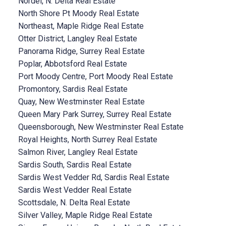
Nordel, N. Delta Real Estate
North Shore Pt Moody Real Estate
Northeast, Maple Ridge Real Estate
Otter District, Langley Real Estate
Panorama Ridge, Surrey Real Estate
Poplar, Abbotsford Real Estate
Port Moody Centre, Port Moody Real Estate
Promontory, Sardis Real Estate
Quay, New Westminster Real Estate
Queen Mary Park Surrey, Surrey Real Estate
Queensborough, New Westminster Real Estate
Royal Heights, North Surrey Real Estate
Salmon River, Langley Real Estate
Sardis South, Sardis Real Estate
Sardis West Vedder Rd, Sardis Real Estate
Sardis West Vedder Real Estate
Scottsdale, N. Delta Real Estate
Silver Valley, Maple Ridge Real Estate