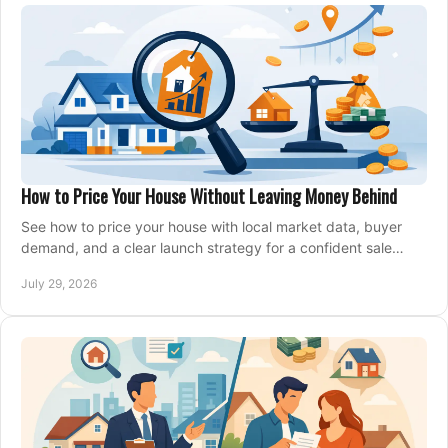
How to Price Your House Without Leaving Money Behind
See how to price your house with local market data, buyer
demand, and a clear launch strategy for a confident sale
across Metro Vancouver and the Fraser Valley.
July 29, 2026