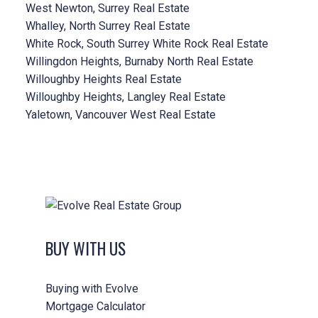
West Newton, Surrey Real Estate
Whalley, North Surrey Real Estate
White Rock, South Surrey White Rock Real Estate
Willingdon Heights, Burnaby North Real Estate
Willoughby Heights Real Estate
Willoughby Heights, Langley Real Estate
Yaletown, Vancouver West Real Estate
BUY WITH US
Buying with Evolve
Mortgage Calculator