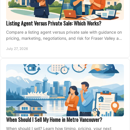
Listing Agent Versus Private Sale: Which Works?
Compare a listing agent versus private sale with guidance on
pricing, marketing, negotiations, and risk for Fraser Valley and
Metro Vancouver sellers.
July 27, 2026
When Should I Sell My Home in Metro Vancouver?
When should I sell? Learn how timing, pricing, your next