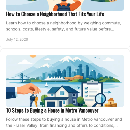
How to Choose a Neighborhood That Fits Your Life
Learn how to choose a neighborhood by weighing commute,
schools, costs, lifestyle, safety, and future value before
making an offer on a home confidently.
July 12, 2026
10 Steps to Buying a House in Metro Vancouver
Follow these steps to buying a house in Metro Vancouver and
the Fraser Valley, from financing and offers to conditions,