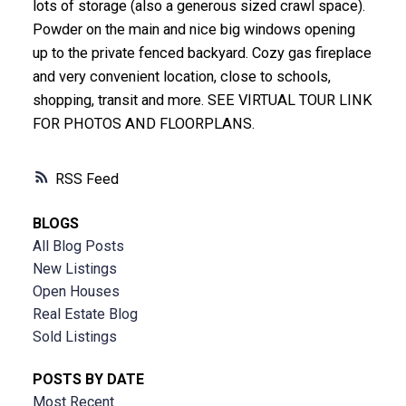
lots of storage (also a generous sized crawl space).
Powder on the main and nice big windows opening
up to the private fenced backyard. Cozy gas fireplace
and very convenient location, close to schools,
shopping, transit and more. SEE VIRTUAL TOUR LINK
FOR PHOTOS AND FLOORPLANS.
RSS
BLOGS
All Blog Posts
New Listings
Open Houses
Real Estate Blog
Sold Listings
POSTS BY DATE
Most Recent