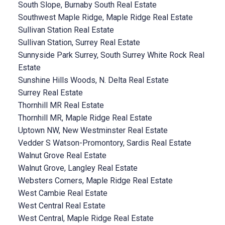
South Slope, Burnaby South Real Estate
Southwest Maple Ridge, Maple Ridge Real Estate
Sullivan Station Real Estate
Sullivan Station, Surrey Real Estate
Sunnyside Park Surrey, South Surrey White Rock Real
Estate
Sunshine Hills Woods, N. Delta Real Estate
Surrey Real Estate
Thornhill MR Real Estate
Thornhill MR, Maple Ridge Real Estate
Uptown NW, New Westminster Real Estate
Vedder S Watson-Promontory, Sardis Real Estate
Walnut Grove Real Estate
Walnut Grove, Langley Real Estate
Websters Corners, Maple Ridge Real Estate
West Cambie Real Estate
West Central Real Estate
West Central, Maple Ridge Real Estate