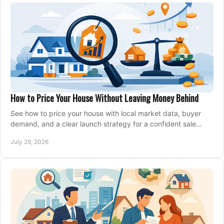
How to Price Your House Without Leaving Money Behind
See how to price your house with local market data, buyer
demand, and a clear launch strategy for a confident sale
across Metro Vancouver and the Fraser Valley.
July 29, 2026