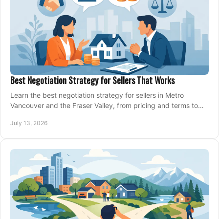
Best Negotiation Strategy for Sellers That Works
Learn the best negotiation strategy for sellers in Metro
Vancouver and the Fraser Valley, from pricing and terms to
managing offers with confidence today.
July 13, 2026