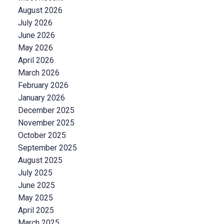
August 2026
July 2026
June 2026
May 2026
April 2026
March 2026
February 2026
January 2026
December 2025
November 2025
October 2025
September 2025
August 2025
July 2025
June 2025
May 2025
April 2025
March 2025