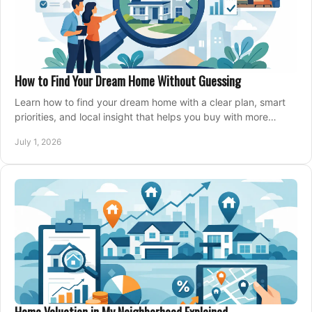
How to Find Your Dream Home Without Guessing
Learn how to find your dream home with a clear plan, smart
priorities, and local insight that helps you buy with more
confidence and less stress.
July 1, 2026