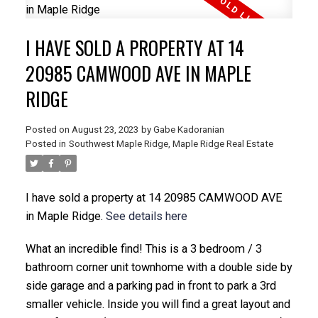
I HAVE SOLD A PROPERTY AT 14
20985 CAMWOOD AVE IN MAPLE
RIDGE
Posted on
August 23, 2023
by
Gabe Kadoranian
Posted in
Southwest Maple Ridge, Maple Ridge Real Estate
I have sold a property at 14 20985 CAMWOOD AVE
in Maple Ridge.
See details here
What an incredible find! This is a 3 bedroom / 3
bathroom corner unit townhome with a double side by
side garage and a parking pad in front to park a 3rd
smaller vehicle. Inside you will find a great layout and