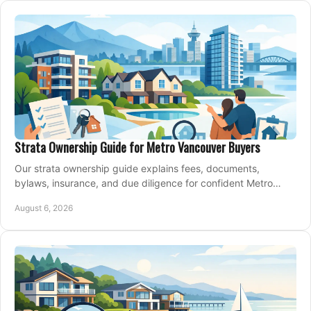
Strata Ownership Guide for Metro Vancouver Buyers
Our strata ownership guide explains fees, documents,
bylaws, insurance, and due diligence for confident Metro
Vancouver condo and townhouse buyers today.
August 6, 2026