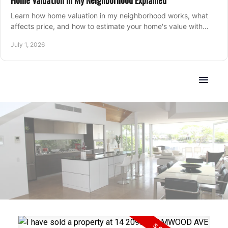
Home Valuation in My Neighborhood Explained
Learn how home valuation in my neighborhood works, what
affects price, and how to estimate your home's value with
local market insight.
July 1, 2026