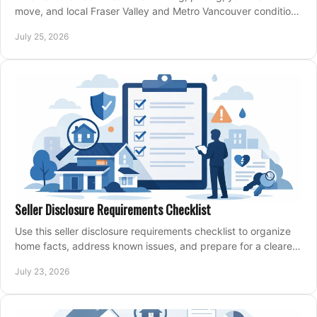
move, and local Fraser Valley and Metro Vancouver conditions
shape a confident home-sale plan.
July 25, 2026
Seller Disclosure Requirements Checklist
Use this seller disclosure requirements checklist to organize
home facts, address known issues, and prepare for a clearer,
more confident sale process.
July 23, 2026