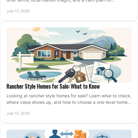
competing on the right home today, confidently.
July 17, 2026
Rancher Style Homes for Sale: What to Know
Looking at rancher style homes for sale? Learn what to check,
where value shows up, and how to choose a one-level home
that fits your next move today.
July 15, 2026