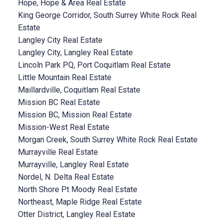
Hope, Hope & Area Real Estate
King George Corridor, South Surrey White Rock Real
Estate
Langley City Real Estate
Langley City, Langley Real Estate
Lincoln Park PQ, Port Coquitlam Real Estate
Little Mountain Real Estate
Maillardville, Coquitlam Real Estate
Mission BC Real Estate
Mission BC, Mission Real Estate
Mission-West Real Estate
Morgan Creek, South Surrey White Rock Real Estate
Murrayville Real Estate
Murrayville, Langley Real Estate
Nordel, N. Delta Real Estate
North Shore Pt Moody Real Estate
Northeast, Maple Ridge Real Estate
Otter District, Langley Real Estate