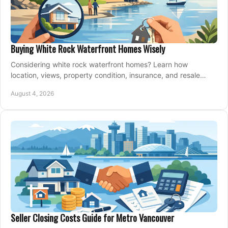
Buying White Rock Waterfront Homes Wisely
Considering white rock waterfront homes? Learn how
location, views, property condition, insurance, and resale
strategy shape a confident coastal purchase.
August 4, 2026
Seller Closing Costs Guide for Metro Vancouver