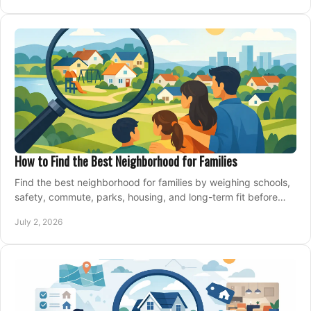
How to Find the Best Neighborhood for Families
Find the best neighborhood for families by weighing schools,
safety, commute, parks, housing, and long-term fit before
you buy.
July 2, 2026