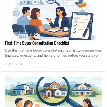
First Time Buyer Consultation Checklist
Use this first time buyer consultation checklist to prepare your
finances, questions, and home priorities before you start your
property search locally.
July 21, 2026