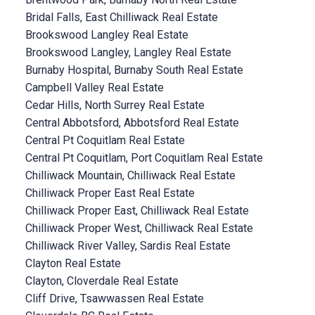
Bridal Falls, East Chilliwack Real Estate
Brookswood Langley Real Estate
Brookswood Langley, Langley Real Estate
Burnaby Hospital, Burnaby South Real Estate
Campbell Valley Real Estate
Cedar Hills, North Surrey Real Estate
Central Abbotsford, Abbotsford Real Estate
Central Pt Coquitlam Real Estate
Central Pt Coquitlam, Port Coquitlam Real Estate
Chilliwack Mountain, Chilliwack Real Estate
Chilliwack Proper East Real Estate
Chilliwack Proper East, Chilliwack Real Estate
Chilliwack Proper West, Chilliwack Real Estate
Chilliwack River Valley, Sardis Real Estate
Clayton Real Estate
Clayton, Cloverdale Real Estate
Cliff Drive, Tsawwassen Real Estate