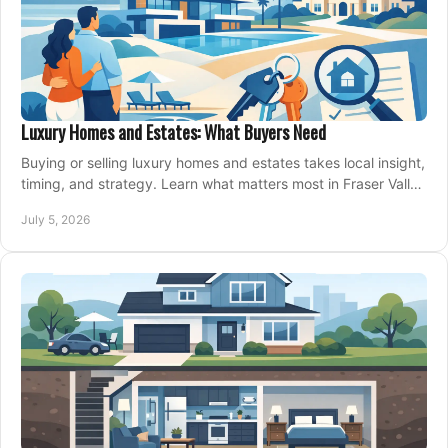
Luxury Homes and Estates: What Buyers Need
Buying or selling luxury homes and estates takes local insight,
timing, and strategy. Learn what matters most in Fraser Valley
markets.
July 5, 2026