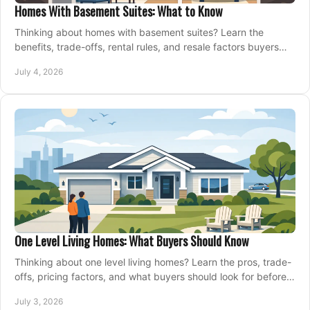
Homes With Basement Suites: What to Know
Thinking about homes with basement suites? Learn the
benefits, trade-offs, rental rules, and resale factors buyers
should weigh before making an offer.
July 4, 2026
One Level Living Homes: What Buyers Should Know
Thinking about one level living homes? Learn the pros, trade-
offs, pricing factors, and what buyers should look for before
making a move.
July 3, 2026