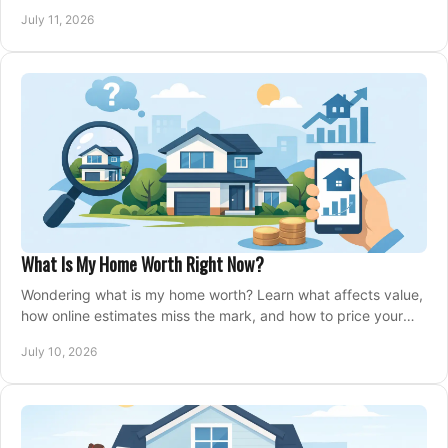
closing, and moving day with care.
July 11, 2026
What Is My Home Worth Right Now?
Wondering what is my home worth? Learn what affects value,
how online estimates miss the mark, and how to price your
home with confidence.
July 10, 2026