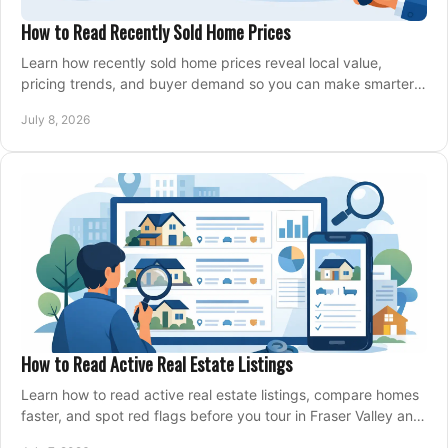
How to Read Recently Sold Home Prices
Learn how recently sold home prices reveal local value,
pricing trends, and buyer demand so you can make smarter
real estate decisions.
July 8, 2026
How to Read Active Real Estate Listings
Learn how to read active real estate listings, compare homes
faster, and spot red flags before you tour in Fraser Valley and
Metro Vancouver.