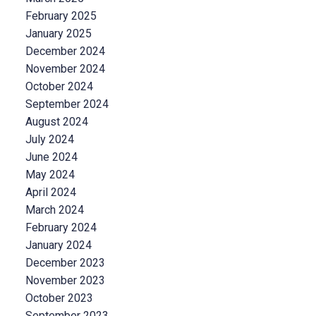
February 2025
January 2025
December 2024
November 2024
October 2024
September 2024
August 2024
July 2024
June 2024
May 2024
April 2024
March 2024
February 2024
January 2024
December 2023
November 2023
October 2023
September 2023