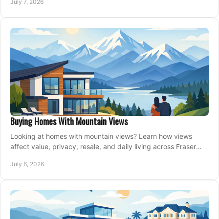
July 7, 2026
Buying Homes With Mountain Views
Looking at homes with mountain views? Learn how views
affect value, privacy, resale, and daily living across Fraser
Valley and Metro Vancouver.
July 6, 2026