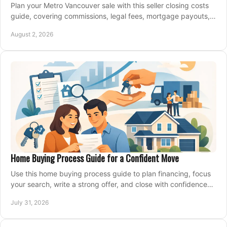
Plan your Metro Vancouver sale with this seller closing costs
guide, covering commissions, legal fees, mortgage payouts,
key tax issues, and adjustments.
August 2, 2026
Home Buying Process Guide for a Confident Move
Use this home buying process guide to plan financing, focus
your search, write a strong offer, and close with confidence
and less stress at your pace.
July 31, 2026