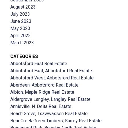
August 2023
July 2023
June 2023
May 2023
April 2023
March 2023
CATEGORIES
Abbotsford East Real Estate
Abbotsford East, Abbotsford Real Estate
Abbotsford West, Abbotsford Real Estate
Aberdeen, Abbotsford Real Estate
Albion, Maple Ridge Real Estate
Aldergrove Langley, Langley Real Estate
Annieville, N. Delta Real Estate
Beach Grove, Tsawwassen Real Estate
Bear Creek Green Timbers, Surrey Real Estate
Brentwood Park, Burnaby North Real Estate