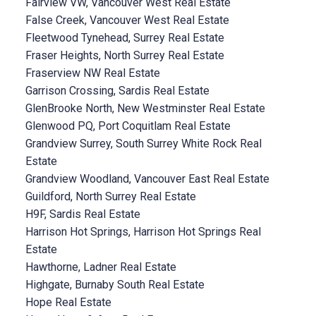
Fairview VW, Vancouver West Real Estate
False Creek, Vancouver West Real Estate
Fleetwood Tynehead, Surrey Real Estate
Fraser Heights, North Surrey Real Estate
Fraserview NW Real Estate
Garrison Crossing, Sardis Real Estate
GlenBrooke North, New Westminster Real Estate
Glenwood PQ, Port Coquitlam Real Estate
Grandview Surrey, South Surrey White Rock Real
Estate
Grandview Woodland, Vancouver East Real Estate
Guildford, North Surrey Real Estate
H9F, Sardis Real Estate
Harrison Hot Springs, Harrison Hot Springs Real
Estate
Hawthorne, Ladner Real Estate
Highgate, Burnaby South Real Estate
Hope Real Estate