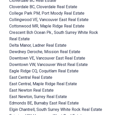
Cloverdale BC Real Estate
Cloverdale BC, Cloverdale Real Estate
College Park PM, Port Moody Real Estate
Collingwood VE, Vancouver East Real Estate
Cottonwood MR, Maple Ridge Real Estate
Crescent Bch Ocean Pk., South Surrey White Rock
Real Estate
Delta Manor, Ladner Real Estate
Dewdney Deroche, Mission Real Estate
Downtown VE, Vancouver East Real Estate
Downtown VW, Vancouver West Real Estate
Eagle Ridge CQ, Coquitlam Real Estate
East Central Real Estate
East Central, Maple Ridge Real Estate
East Newton Real Estate
East Newton, Surrey Real Estate
Edmonds BE, Burnaby East Real Estate
Elgin Chantrell, South Surrey White Rock Real Estate