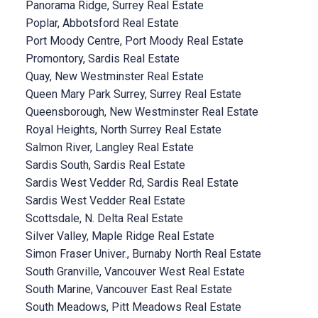
Panorama Ridge, Surrey Real Estate
Poplar, Abbotsford Real Estate
Port Moody Centre, Port Moody Real Estate
Promontory, Sardis Real Estate
Quay, New Westminster Real Estate
Queen Mary Park Surrey, Surrey Real Estate
Queensborough, New Westminster Real Estate
Royal Heights, North Surrey Real Estate
Salmon River, Langley Real Estate
Sardis South, Sardis Real Estate
Sardis West Vedder Rd, Sardis Real Estate
Sardis West Vedder Real Estate
Scottsdale, N. Delta Real Estate
Silver Valley, Maple Ridge Real Estate
Simon Fraser Univer., Burnaby North Real Estate
South Granville, Vancouver West Real Estate
South Marine, Vancouver East Real Estate
South Meadows, Pitt Meadows Real Estate