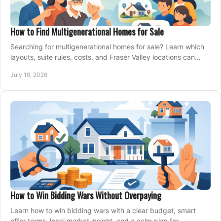
How to Find Multigenerational Homes for Sale
Searching for multigenerational homes for sale? Learn which
layouts, suite rules, costs, and Fraser Valley locations can
support your family for years.
July 19, 2026
How to Win Bidding Wars Without Overpaying
Learn how to win bidding wars with a clear budget, smart
offer terms, local market insight, and a calm plan for