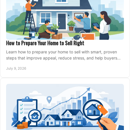
How to Prepare Your Home to Sell Right
Learn how to prepare your home to sell with smart, proven
steps that improve appeal, reduce stress, and help buyers
say yes faster.
July 9, 2026