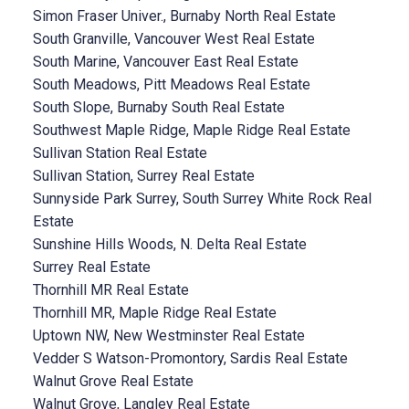
Simon Fraser Univer., Burnaby North Real Estate
South Granville, Vancouver West Real Estate
South Marine, Vancouver East Real Estate
South Meadows, Pitt Meadows Real Estate
South Slope, Burnaby South Real Estate
Southwest Maple Ridge, Maple Ridge Real Estate
Sullivan Station Real Estate
Sullivan Station, Surrey Real Estate
Sunnyside Park Surrey, South Surrey White Rock Real
Estate
Sunshine Hills Woods, N. Delta Real Estate
Surrey Real Estate
Thornhill MR Real Estate
Thornhill MR, Maple Ridge Real Estate
Uptown NW, New Westminster Real Estate
Vedder S Watson-Promontory, Sardis Real Estate
Walnut Grove Real Estate
Walnut Grove, Langley Real Estate