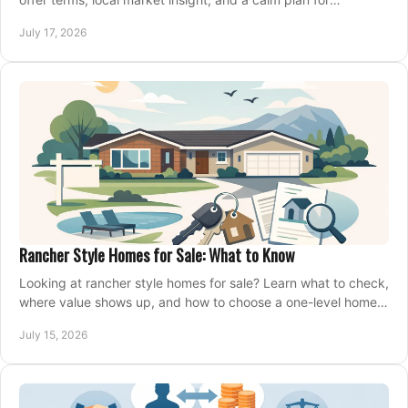
competing on the right home today, confidently.
July 17, 2026
Rancher Style Homes for Sale: What to Know
Looking at rancher style homes for sale? Learn what to check,
where value shows up, and how to choose a one-level home
that fits your next move today.
July 15, 2026