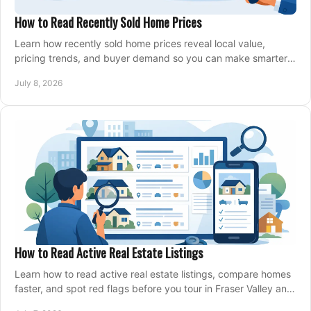
How to Read Recently Sold Home Prices
Learn how recently sold home prices reveal local value,
pricing trends, and buyer demand so you can make smarter
real estate decisions.
July 8, 2026
How to Read Active Real Estate Listings
Learn how to read active real estate listings, compare homes
faster, and spot red flags before you tour in Fraser Valley and
Metro Vancouver.