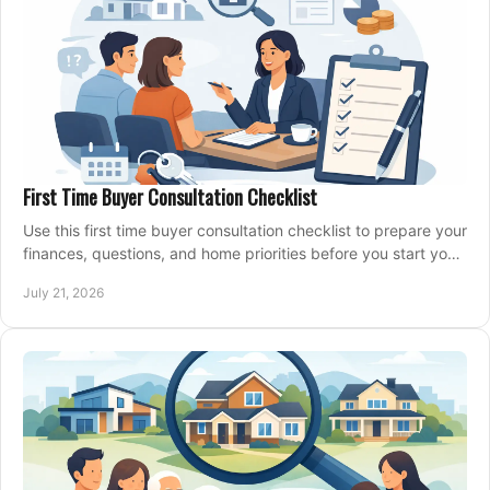
First Time Buyer Consultation Checklist
Use this first time buyer consultation checklist to prepare your
finances, questions, and home priorities before you start your
property search locally.
July 21, 2026