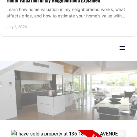
Home Valuation in My Neighborhood Explained
Learn how home valuation in my neighborhood works, what
affects price, and how to estimate your home's value with
local market insight.
July 1, 2026