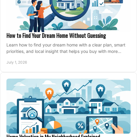
How to Find Your Dream Home Without Guessing
Learn how to find your dream home with a clear plan, smart
priorities, and local insight that helps you buy with more
confidence and less stress.
July 1, 2026