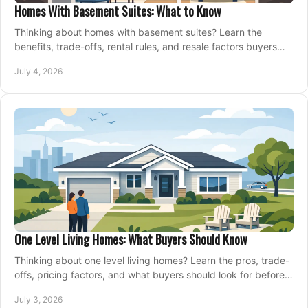
Homes With Basement Suites: What to Know
Thinking about homes with basement suites? Learn the
benefits, trade-offs, rental rules, and resale factors buyers
should weigh before making an offer.
July 4, 2026
One Level Living Homes: What Buyers Should Know
Thinking about one level living homes? Learn the pros, trade-
offs, pricing factors, and what buyers should look for before
making a move.
July 3, 2026