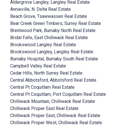
Aldergrove Langley, Langley Real Estate
Annieville, N. Delta Real Estate
Beach Grove, Tsawwassen Real Estate
Bear Creek Green Timbers, Surrey Real Estate
Brentwood Park, Burnaby North Real Estate
Bridal Falls, East Chilliwack Real Estate
Brookswood Langley Real Estate
Brookswood Langley, Langley Real Estate
Burnaby Hospital, Burnaby South Real Estate
Campbell Valley Real Estate
Cedar Hills, North Surrey Real Estate
Central Abbotsford, Abbotsford Real Estate
Central Pt Coquitlam Real Estate
Central Pt Coquitlam, Port Coquitlam Real Estate
Chilliwack Mountain, Chilliwack Real Estate
Chilliwack Proper East Real Estate
Chilliwack Proper East, Chilliwack Real Estate
Chilliwack Proper West, Chilliwack Real Estate