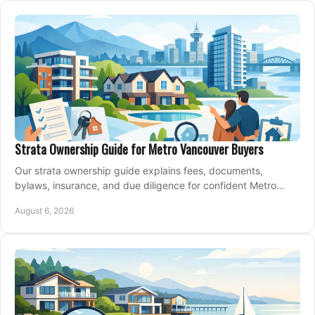
Strata Ownership Guide for Metro Vancouver Buyers
Our strata ownership guide explains fees, documents,
bylaws, insurance, and due diligence for confident Metro
Vancouver condo and townhouse buyers today.
August 6, 2026