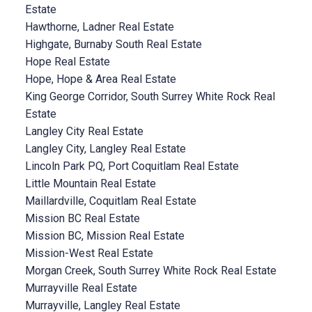
Estate
Hawthorne, Ladner Real Estate
Highgate, Burnaby South Real Estate
Hope Real Estate
Hope, Hope & Area Real Estate
King George Corridor, South Surrey White Rock Real
Estate
Langley City Real Estate
Langley City, Langley Real Estate
Lincoln Park PQ, Port Coquitlam Real Estate
Little Mountain Real Estate
Maillardville, Coquitlam Real Estate
Mission BC Real Estate
Mission BC, Mission Real Estate
Mission-West Real Estate
Morgan Creek, South Surrey White Rock Real Estate
Murrayville Real Estate
Murrayville, Langley Real Estate