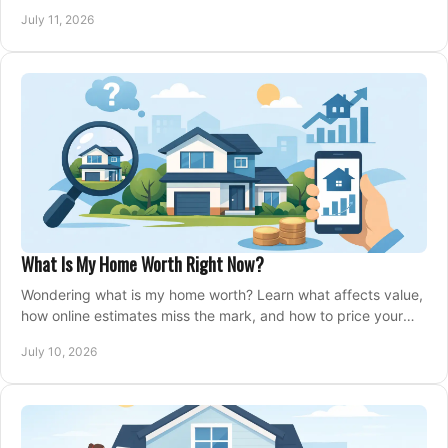
closing, and moving day with care.
July 11, 2026
What Is My Home Worth Right Now?
Wondering what is my home worth? Learn what affects value,
how online estimates miss the mark, and how to price your
home with confidence.
July 10, 2026