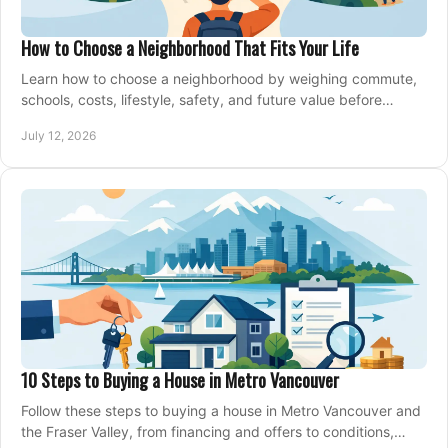
How to Choose a Neighborhood That Fits Your Life
Learn how to choose a neighborhood by weighing commute,
schools, costs, lifestyle, safety, and future value before
making an offer on a home confidently.
July 12, 2026
10 Steps to Buying a House in Metro Vancouver
Follow these steps to buying a house in Metro Vancouver and
the Fraser Valley, from financing and offers to conditions,