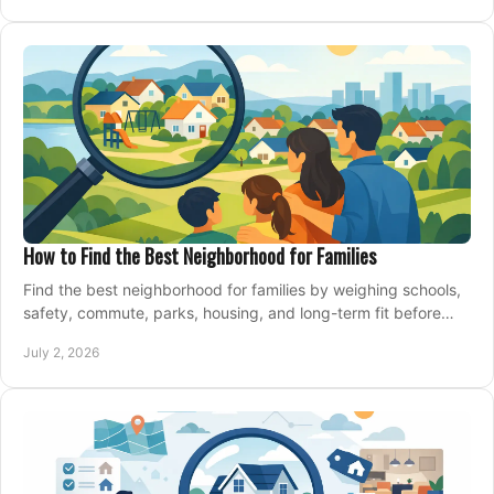
How to Find the Best Neighborhood for Families
Find the best neighborhood for families by weighing schools,
safety, commute, parks, housing, and long-term fit before
you buy.
July 2, 2026