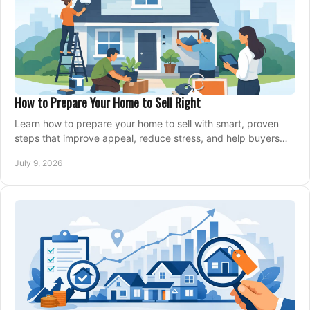
How to Prepare Your Home to Sell Right
Learn how to prepare your home to sell with smart, proven
steps that improve appeal, reduce stress, and help buyers
say yes faster.
July 9, 2026