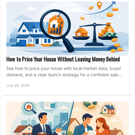
How to Price Your House Without Leaving Money Behind
See how to price your house with local market data, buyer
demand, and a clear launch strategy for a confident sale
across Metro Vancouver and the Fraser Valley.
July 29, 2026