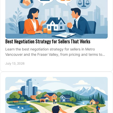
Best Negotiation Strategy for Sellers That Works
Learn the best negotiation strategy for sellers in Metro
Vancouver and the Fraser Valley, from pricing and terms to
managing offers with confidence today.
July 13, 2026