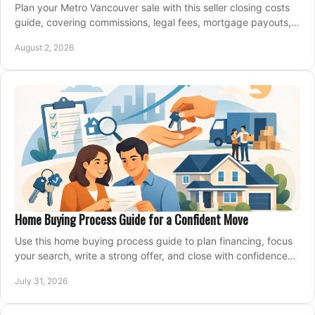
Plan your Metro Vancouver sale with this seller closing costs
guide, covering commissions, legal fees, mortgage payouts,
key tax issues, and adjustments.
August 2, 2026
Home Buying Process Guide for a Confident Move
Use this home buying process guide to plan financing, focus
your search, write a strong offer, and close with confidence
and less stress at your pace.
July 31, 2026