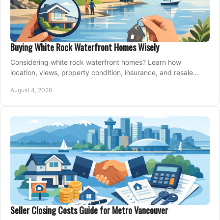
Buying White Rock Waterfront Homes Wisely
Considering white rock waterfront homes? Learn how
location, views, property condition, insurance, and resale
strategy shape a confident coastal purchase.
August 4, 2026
Seller Closing Costs Guide for Metro Vancouver