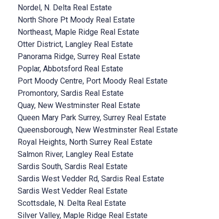
Nordel, N. Delta Real Estate
North Shore Pt Moody Real Estate
Northeast, Maple Ridge Real Estate
Otter District, Langley Real Estate
Panorama Ridge, Surrey Real Estate
Poplar, Abbotsford Real Estate
Port Moody Centre, Port Moody Real Estate
Promontory, Sardis Real Estate
Quay, New Westminster Real Estate
Queen Mary Park Surrey, Surrey Real Estate
Queensborough, New Westminster Real Estate
Royal Heights, North Surrey Real Estate
Salmon River, Langley Real Estate
Sardis South, Sardis Real Estate
Sardis West Vedder Rd, Sardis Real Estate
Sardis West Vedder Real Estate
Scottsdale, N. Delta Real Estate
Silver Valley, Maple Ridge Real Estate