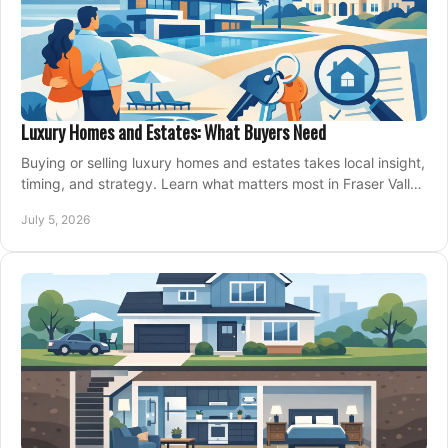
Luxury Homes and Estates: What Buyers Need
Buying or selling luxury homes and estates takes local insight,
timing, and strategy. Learn what matters most in Fraser Valley
markets.
July 5, 2026