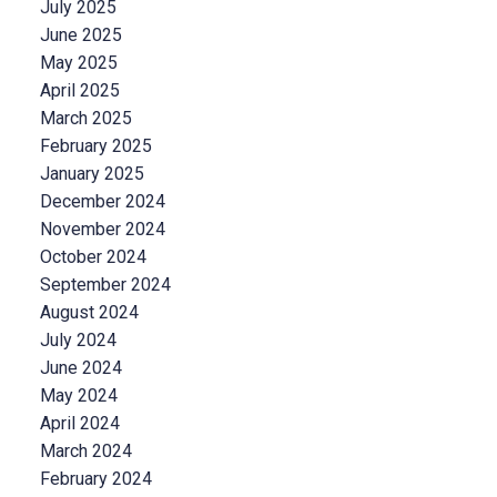
July 2025
June 2025
May 2025
April 2025
March 2025
February 2025
January 2025
December 2024
November 2024
October 2024
September 2024
August 2024
July 2024
June 2024
May 2024
April 2024
March 2024
February 2024