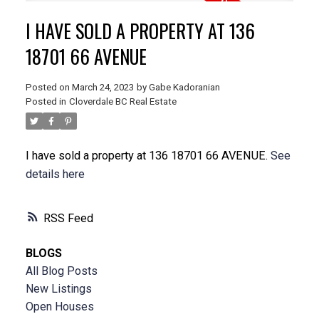
I HAVE SOLD A PROPERTY AT 136
18701 66 AVENUE
Posted on
March 24, 2023
by
Gabe Kadoranian
Posted in
Cloverdale BC Real Estate
I have sold a property at 136 18701 66 AVENUE.
See
details here
RSS
BLOGS
All Blog Posts
New Listings
Open Houses