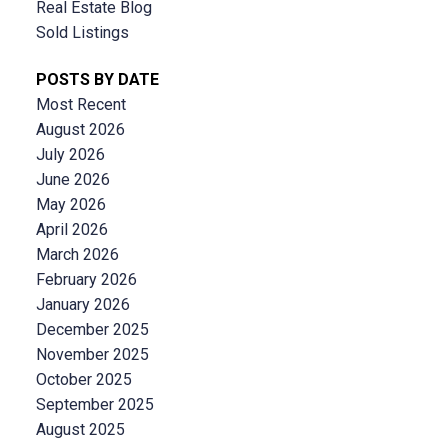
Real Estate Blog
Sold Listings
POSTS BY DATE
Most Recent
August 2026
July 2026
June 2026
May 2026
April 2026
March 2026
February 2026
January 2026
December 2025
November 2025
October 2025
September 2025
August 2025