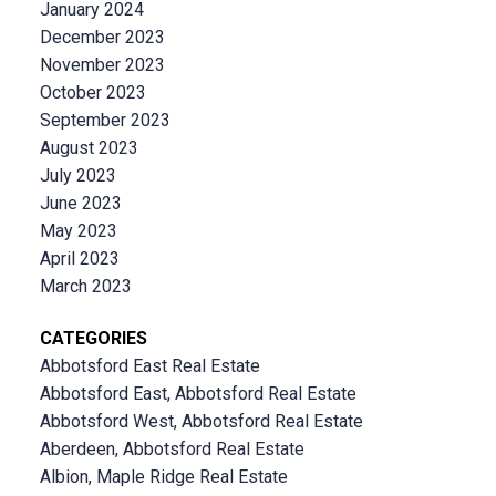
January 2024
December 2023
November 2023
October 2023
September 2023
August 2023
July 2023
June 2023
May 2023
April 2023
March 2023
CATEGORIES
Abbotsford East Real Estate
Abbotsford East, Abbotsford Real Estate
Abbotsford West, Abbotsford Real Estate
Aberdeen, Abbotsford Real Estate
Albion, Maple Ridge Real Estate