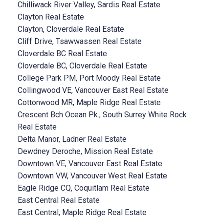
Chilliwack River Valley, Sardis Real Estate
Clayton Real Estate
Clayton, Cloverdale Real Estate
Cliff Drive, Tsawwassen Real Estate
Cloverdale BC Real Estate
Cloverdale BC, Cloverdale Real Estate
College Park PM, Port Moody Real Estate
Collingwood VE, Vancouver East Real Estate
Cottonwood MR, Maple Ridge Real Estate
Crescent Bch Ocean Pk., South Surrey White Rock
Real Estate
Delta Manor, Ladner Real Estate
Dewdney Deroche, Mission Real Estate
Downtown VE, Vancouver East Real Estate
Downtown VW, Vancouver West Real Estate
Eagle Ridge CQ, Coquitlam Real Estate
East Central Real Estate
East Central, Maple Ridge Real Estate