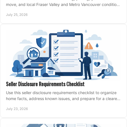
move, and local Fraser Valley and Metro Vancouver conditions
shape a confident home-sale plan.
July 25, 2026
Seller Disclosure Requirements Checklist
Use this seller disclosure requirements checklist to organize
home facts, address known issues, and prepare for a clearer,
more confident sale process.
July 23, 2026