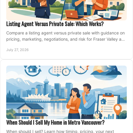
Listing Agent Versus Private Sale: Which Works?
Compare a listing agent versus private sale with guidance on
pricing, marketing, negotiations, and risk for Fraser Valley and
Metro Vancouver sellers.
July 27, 2026
When Should I Sell My Home in Metro Vancouver?
When should I sell? Learn how timing, pricing, your next