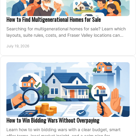
How to Find Multigenerational Homes for Sale
Searching for multigenerational homes for sale? Learn which
layouts, suite rules, costs, and Fraser Valley locations can
support your family for years.
July 19, 2026
How to Win Bidding Wars Without Overpaying
Learn how to win bidding wars with a clear budget, smart
offer terms, local market insight, and a calm plan for