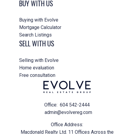
BUY WITH US
Buying with Evolve
Mortgage Calculator
Search Listings
SELL WITH US
Selling with Evolve
Home evaluation
Free consultation
Office:
604 542-2444
admin@evolvereg.com
Office Address:
Macdonald Realty Ltd. 11 Offices Across the