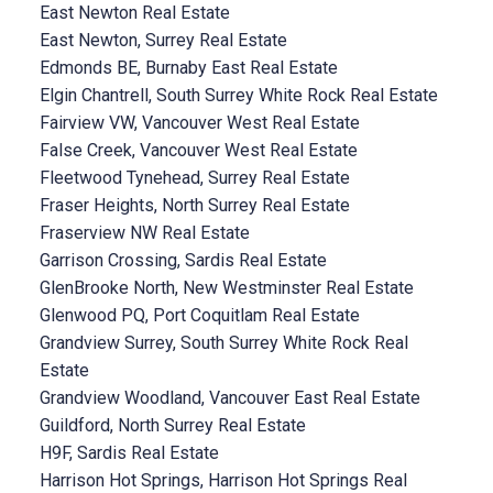
East Newton Real Estate
East Newton, Surrey Real Estate
Edmonds BE, Burnaby East Real Estate
Elgin Chantrell, South Surrey White Rock Real Estate
Fairview VW, Vancouver West Real Estate
False Creek, Vancouver West Real Estate
Fleetwood Tynehead, Surrey Real Estate
Fraser Heights, North Surrey Real Estate
Fraserview NW Real Estate
Garrison Crossing, Sardis Real Estate
GlenBrooke North, New Westminster Real Estate
Glenwood PQ, Port Coquitlam Real Estate
Grandview Surrey, South Surrey White Rock Real
Estate
Grandview Woodland, Vancouver East Real Estate
Guildford, North Surrey Real Estate
H9F, Sardis Real Estate
Harrison Hot Springs, Harrison Hot Springs Real