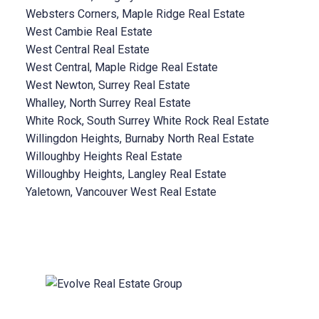
Websters Corners, Maple Ridge Real Estate
West Cambie Real Estate
West Central Real Estate
West Central, Maple Ridge Real Estate
West Newton, Surrey Real Estate
Whalley, North Surrey Real Estate
White Rock, South Surrey White Rock Real Estate
Willingdon Heights, Burnaby North Real Estate
Willoughby Heights Real Estate
Willoughby Heights, Langley Real Estate
Yaletown, Vancouver West Real Estate