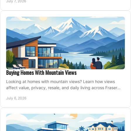
July 7, 2026
Buying Homes With Mountain Views
Looking at homes with mountain views? Learn how views
affect value, privacy, resale, and daily living across Fraser
Valley and Metro Vancouver.
July 6, 2026