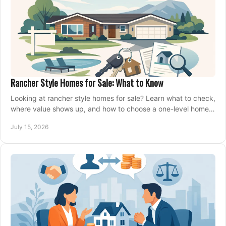
Rancher Style Homes for Sale: What to Know
Looking at rancher style homes for sale? Learn what to check,
where value shows up, and how to choose a one-level home
that fits your next move today.
July 15, 2026