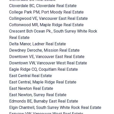
Cloverdale BC, Cloverdale Real Estate
College Park PM, Port Moody Real Estate
Collingwood VE, Vancouver East Real Estate
Cottonwood MR, Maple Ridge Real Estate
Crescent Bch Ocean Pk., South Surrey White Rock
Real Estate
Delta Manor, Ladner Real Estate
Dewdney Deroche, Mission Real Estate
Downtown VE, Vancouver East Real Estate
Downtown VW, Vancouver West Real Estate
Eagle Ridge CQ, Coquitlam Real Estate
East Central Real Estate
East Central, Maple Ridge Real Estate
East Newton Real Estate
East Newton, Surrey Real Estate
Edmonds BE, Burnaby East Real Estate
Elgin Chantrell, South Surrey White Rock Real Estate
Fairview VW, Vancouver West Real Estate