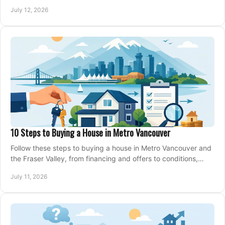
making an offer on a home confidently.
July 12, 2026
10 Steps to Buying a House in Metro Vancouver
Follow these steps to buying a house in Metro Vancouver and
the Fraser Valley, from financing and offers to conditions,
closing, and moving day with care.
July 11, 2026