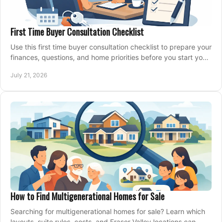
First Time Buyer Consultation Checklist
Use this first time buyer consultation checklist to prepare your
finances, questions, and home priorities before you start your
property search locally.
July 21, 2026
How to Find Multigenerational Homes for Sale
Searching for multigenerational homes for sale? Learn which
layouts, suite rules, costs, and Fraser Valley locations can