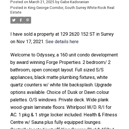
Posted on
March 21, 2025
by
Gabe Kadoranian
Posted in
King George Corridor, South Surrey White Rock Real
Estate
I have sold a property at 129 2620 152 ST in Surrey
on Nov 17, 2021.
See details here
Welcome to Odyssey, a 160 unit condo development
by award winning Forge Properties. 2 bedroom/ 2
bathroom, open concept layout. Full sized S/S
appliances, black matte plumbing fixtures, white
quartz counters w/ white tile backsplash. Upgrade
options available. Choice of Dusk or Dawn colour
palettes. O/S windows. Private deck. Wide plank
wood-grain laminate floors. Whirlpool W/D. R/I for
AC. 1 pkg & 1 strge locker included. Health & Fitness
Centre w/ Sauna plus fully equipped lounges.