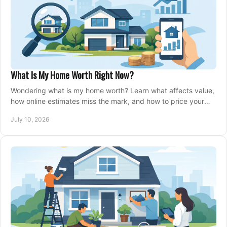
What Is My Home Worth Right Now?
Wondering what is my home worth? Learn what affects value,
how online estimates miss the mark, and how to price your
home with confidence.
July 10, 2026