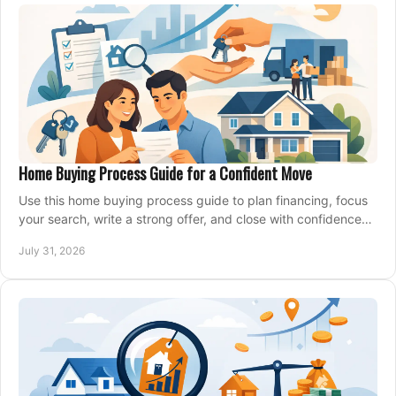
Home Buying Process Guide for a Confident Move
Use this home buying process guide to plan financing, focus
your search, write a strong offer, and close with confidence
and less stress at your pace.
July 31, 2026