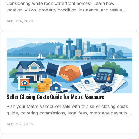
Considering white rock waterfront homes? Learn how
location, views, property condition, insurance, and resale
strategy shape a confident coastal purchase.
August 4, 2026
Seller Closing Costs Guide for Metro Vancouver
Plan your Metro Vancouver sale with this seller closing costs
guide, covering commissions, legal fees, mortgage payouts,
key tax issues, and adjustments.
August 2, 2026