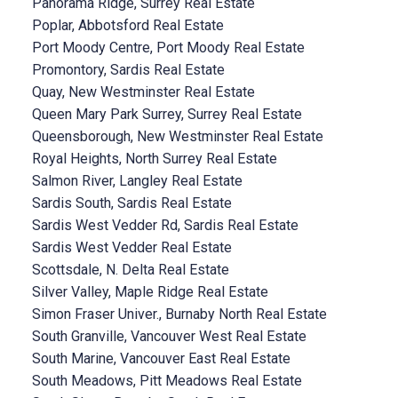
Panorama Ridge, Surrey Real Estate
Poplar, Abbotsford Real Estate
Port Moody Centre, Port Moody Real Estate
Promontory, Sardis Real Estate
Quay, New Westminster Real Estate
Queen Mary Park Surrey, Surrey Real Estate
Queensborough, New Westminster Real Estate
Royal Heights, North Surrey Real Estate
Salmon River, Langley Real Estate
Sardis South, Sardis Real Estate
Sardis West Vedder Rd, Sardis Real Estate
Sardis West Vedder Real Estate
Scottsdale, N. Delta Real Estate
Silver Valley, Maple Ridge Real Estate
Simon Fraser Univer., Burnaby North Real Estate
South Granville, Vancouver West Real Estate
South Marine, Vancouver East Real Estate
South Meadows, Pitt Meadows Real Estate