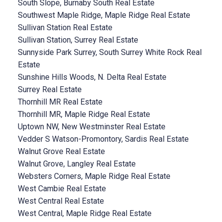
South Slope, Burnaby South Real Estate
Southwest Maple Ridge, Maple Ridge Real Estate
Sullivan Station Real Estate
Sullivan Station, Surrey Real Estate
Sunnyside Park Surrey, South Surrey White Rock Real
Estate
Sunshine Hills Woods, N. Delta Real Estate
Surrey Real Estate
Thornhill MR Real Estate
Thornhill MR, Maple Ridge Real Estate
Uptown NW, New Westminster Real Estate
Vedder S Watson-Promontory, Sardis Real Estate
Walnut Grove Real Estate
Walnut Grove, Langley Real Estate
Websters Corners, Maple Ridge Real Estate
West Cambie Real Estate
West Central Real Estate
West Central, Maple Ridge Real Estate