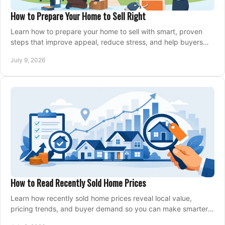
How to Prepare Your Home to Sell Right
Learn how to prepare your home to sell with smart, proven
steps that improve appeal, reduce stress, and help buyers
say yes faster.
July 9, 2026
How to Read Recently Sold Home Prices
Learn how recently sold home prices reveal local value,
pricing trends, and buyer demand so you can make smarter
real estate decisions.