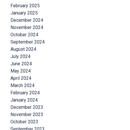
February 2025
January 2025
December 2024
November 2024
October 2024
September 2024
August 2024
July 2024
June 2024
May 2024
April 2024
March 2024
February 2024
January 2024
December 2023
November 2023
October 2023
September 2023