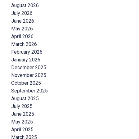
August 2026
July 2026
June 2026
May 2026
April 2026
March 2026
February 2026
January 2026
December 2025
November 2025
October 2025
September 2025
August 2025
July 2025
June 2025
May 2025
April 2025
March 2025