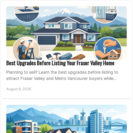
Best Upgrades Before Listing Your Fraser Valley Home
Planning to sell? Learn the best upgrades before listing to
attract Fraser Valley and Metro Vancouver buyers while
protecting your budget and timeline.
August 8, 2026