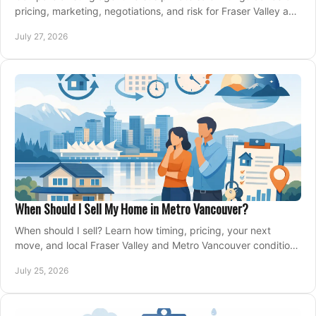
pricing, marketing, negotiations, and risk for Fraser Valley and
Metro Vancouver sellers.
July 27, 2026
When Should I Sell My Home in Metro Vancouver?
When should I sell? Learn how timing, pricing, your next
move, and local Fraser Valley and Metro Vancouver conditions
shape a confident home-sale plan.
July 25, 2026