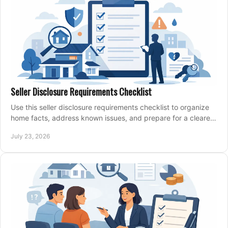
Seller Disclosure Requirements Checklist
Use this seller disclosure requirements checklist to organize
home facts, address known issues, and prepare for a clearer,
more confident sale process.
July 23, 2026