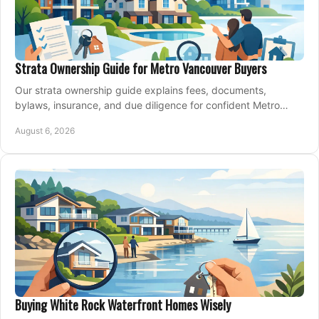
Strata Ownership Guide for Metro Vancouver Buyers
Our strata ownership guide explains fees, documents,
bylaws, insurance, and due diligence for confident Metro
Vancouver condo and townhouse buyers today.
August 6, 2026
Buying White Rock Waterfront Homes Wisely