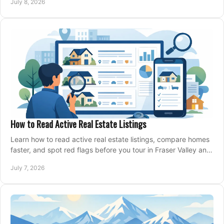
July 8, 2026
How to Read Active Real Estate Listings
Learn how to read active real estate listings, compare homes
faster, and spot red flags before you tour in Fraser Valley and
Metro Vancouver.
July 7, 2026