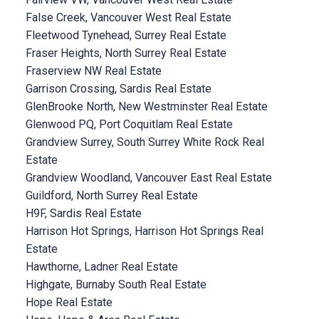
False Creek, Vancouver West Real Estate
Fleetwood Tynehead, Surrey Real Estate
Fraser Heights, North Surrey Real Estate
Fraserview NW Real Estate
Garrison Crossing, Sardis Real Estate
GlenBrooke North, New Westminster Real Estate
Glenwood PQ, Port Coquitlam Real Estate
Grandview Surrey, South Surrey White Rock Real
Estate
Grandview Woodland, Vancouver East Real Estate
Guildford, North Surrey Real Estate
H9F, Sardis Real Estate
Harrison Hot Springs, Harrison Hot Springs Real
Estate
Hawthorne, Ladner Real Estate
Highgate, Burnaby South Real Estate
Hope Real Estate