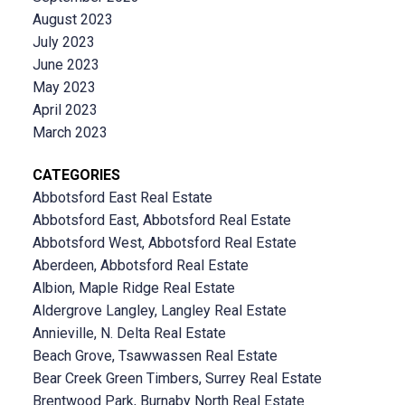
August 2023
July 2023
June 2023
May 2023
April 2023
March 2023
CATEGORIES
Abbotsford East Real Estate
Abbotsford East, Abbotsford Real Estate
Abbotsford West, Abbotsford Real Estate
Aberdeen, Abbotsford Real Estate
Albion, Maple Ridge Real Estate
Aldergrove Langley, Langley Real Estate
Annieville, N. Delta Real Estate
Beach Grove, Tsawwassen Real Estate
Bear Creek Green Timbers, Surrey Real Estate
Brentwood Park, Burnaby North Real Estate