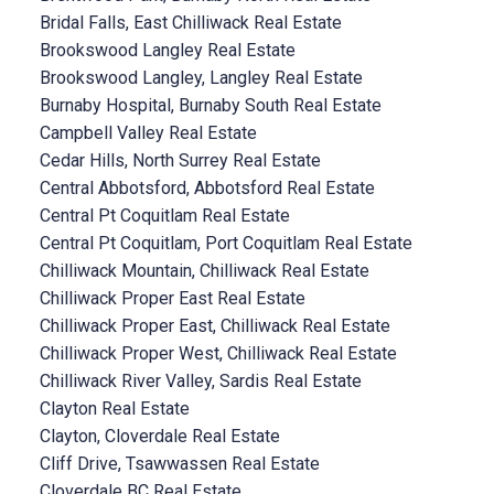
Bridal Falls, East Chilliwack Real Estate
Brookswood Langley Real Estate
Brookswood Langley, Langley Real Estate
Burnaby Hospital, Burnaby South Real Estate
Campbell Valley Real Estate
Cedar Hills, North Surrey Real Estate
Central Abbotsford, Abbotsford Real Estate
Central Pt Coquitlam Real Estate
Central Pt Coquitlam, Port Coquitlam Real Estate
Chilliwack Mountain, Chilliwack Real Estate
Chilliwack Proper East Real Estate
Chilliwack Proper East, Chilliwack Real Estate
Chilliwack Proper West, Chilliwack Real Estate
Chilliwack River Valley, Sardis Real Estate
Clayton Real Estate
Clayton, Cloverdale Real Estate
Cliff Drive, Tsawwassen Real Estate
Cloverdale BC Real Estate