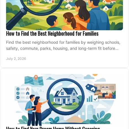
How to Find the Best Neighborhood for Families
Find the best neighborhood for families by weighing schools,
safety, commute, parks, housing, and long-term fit before
you buy.
July 2, 2026