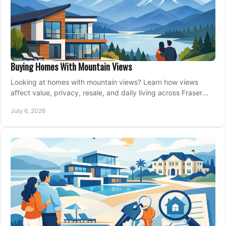
Buying Homes With Mountain Views
Looking at homes with mountain views? Learn how views
affect value, privacy, resale, and daily living across Fraser
Valley and Metro Vancouver.
July 6, 2026