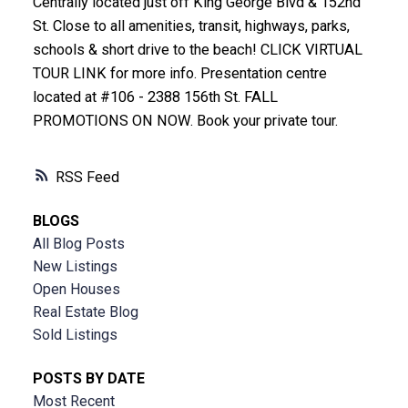
Centrally located just off King George Blvd & 152nd
St. Close to all amenities, transit, highways, parks,
schools & short drive to the beach! CLICK VIRTUAL
TOUR LINK for more info. Presentation centre
located at #106 - 2388 156th St. FALL
PROMOTIONS ON NOW. Book your private tour.
RSS
BLOGS
All Blog Posts
New Listings
Open Houses
Real Estate Blog
Sold Listings
POSTS BY DATE
Most Recent