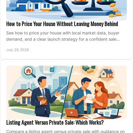
How to Price Your House Without Leaving Money Behind
See how to price your house with local market data, buyer
demand, and a clear launch strategy for a confident sale
across Metro Vancouver and the Fraser Valley.
July 29, 2026
Listing Agent Versus Private Sale: Which Works?
Compare a listing agent versus private sale with guidance on