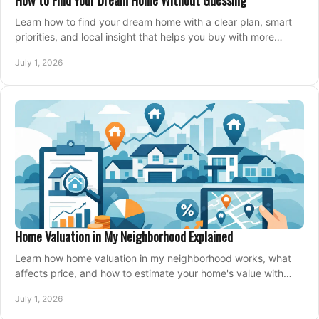
How to Find Your Dream Home Without Guessing
Learn how to find your dream home with a clear plan, smart
priorities, and local insight that helps you buy with more
confidence and less stress.
July 1, 2026
Home Valuation in My Neighborhood Explained
Learn how home valuation in my neighborhood works, what
affects price, and how to estimate your home's value with
local market insight.
July 1, 2026