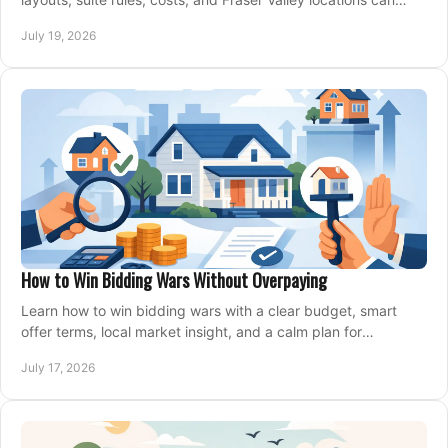
support your family for years.
July 19, 2026
How to Win Bidding Wars Without Overpaying
Learn how to win bidding wars with a clear budget, smart
offer terms, local market insight, and a calm plan for
competing on the right home today, confidently.
July 17, 2026