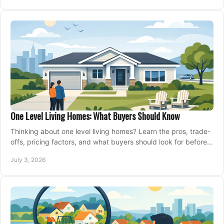
One Level Living Homes: What Buyers Should Know
Thinking about one level living homes? Learn the pros, trade-
offs, pricing factors, and what buyers should look for before
making a move.
July 3, 2026