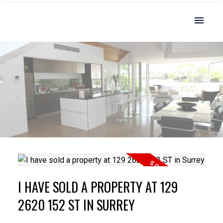
I HAVE SOLD A PROPERTY AT 129
2620 152 ST IN SURREY