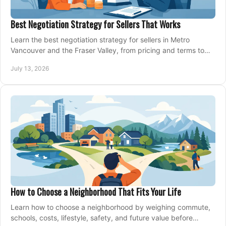
Best Negotiation Strategy for Sellers That Works
Learn the best negotiation strategy for sellers in Metro
Vancouver and the Fraser Valley, from pricing and terms to
managing offers with confidence today.
July 13, 2026
How to Choose a Neighborhood That Fits Your Life
Learn how to choose a neighborhood by weighing commute,
schools, costs, lifestyle, safety, and future value before