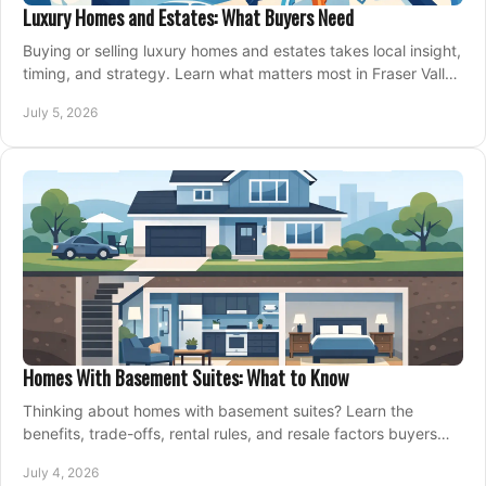
Luxury Homes and Estates: What Buyers Need
Buying or selling luxury homes and estates takes local insight,
timing, and strategy. Learn what matters most in Fraser Valley
markets.
July 5, 2026
Homes With Basement Suites: What to Know
Thinking about homes with basement suites? Learn the
benefits, trade-offs, rental rules, and resale factors buyers
should weigh before making an offer.
July 4, 2026