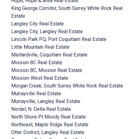
Hope, Hope & Area Real Estate
King George Corridor, South Surrey White Rock Real
Estate
Langley City Real Estate
Langley City, Langley Real Estate
Lincoln Park PQ, Port Coquitlam Real Estate
Little Mountain Real Estate
Maillardville, Coquitlam Real Estate
Mission BC Real Estate
Mission BC, Mission Real Estate
Mission-West Real Estate
Morgan Creek, South Surrey White Rock Real Estate
Murrayville Real Estate
Murrayville, Langley Real Estate
Nordel, N. Delta Real Estate
North Shore Pt Moody Real Estate
Northeast, Maple Ridge Real Estate
Otter District, Langley Real Estate